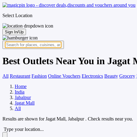
Select Location
Sign In/Up
Best Outlets Near You in Jagat 
All
Restaurant
Fashion
Online Vouchers
Electronics
Beauty
Grocery
Home
India
Jabalpur
Jagat Mall
All
Results are shown for
Jagat Mall, Jabalpur
. Check results near you.
Type your location...