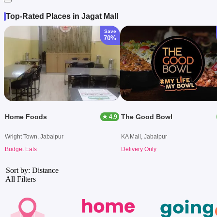
Top-Rated Places in Jagat Mall
Save
70%
Home Foods
The Good Bowl
★ 4.9
Wright Town, Jabalpur
KA Mall, Jabalpur
Budget Eats
Delivery Only
Sort by: Distance
All Filters