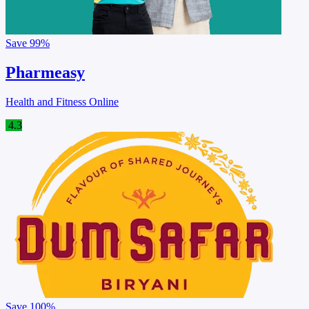
Save
99%
Pharmeasy
Health and Fitness Online
4.3
Save
100%