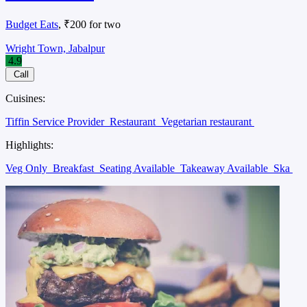
Budget Eats
, ₹200 for two
Wright Town, Jabalpur
4.9
Call
Cuisines:
Tiffin Service Provider
Restaurant
Vegetarian restaurant
Highlights:
Veg Only
Breakfast
Seating Available
Takeaway Available
Ska