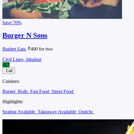
Save
70%
Burger N Sons
Budget Eats
, ₹400 for two
Civil Lines, Jabalpur
4.7
Call
Cuisines:
Burger
Rolls
Fast Food
Street Food
Highlights:
Seating Available
Takeaway Available
Ondchc