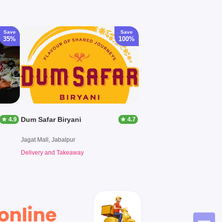
Save
Save
35%
100%
Dum Safar Biryani
★ 4.9
★ 4.7
Jagat Mall, Jabalpur
Delivery and Takeaway