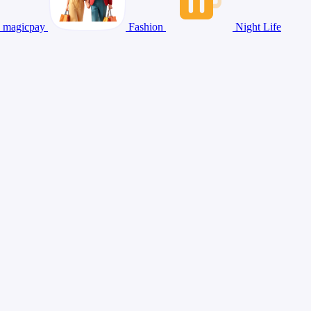
magicpay
Fashion
Night Life