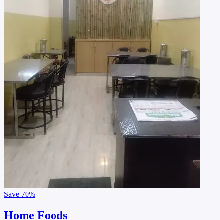
Save
70%
Home Foods