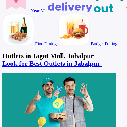
Near Me
Fine Dining
Budget Dining
Outlets in Jagat Mall, Jabalpur
Look for Best Outlets in Jabalpur