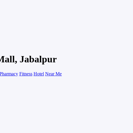
Mall, Jabalpur
Pharmacy
Fitness
Hotel
Near Me