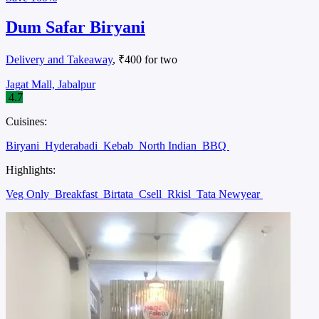
Dum Safar Biryani
Delivery and Takeaway
, ₹400 for two
Jagat Mall, Jabalpur
4.7
Cuisines:
Biryani
Hyderabadi
Kebab
North Indian
BBQ
Highlights:
Veg Only
Breakfast
Birtata
Csell
Rkisl
Tata Newyear