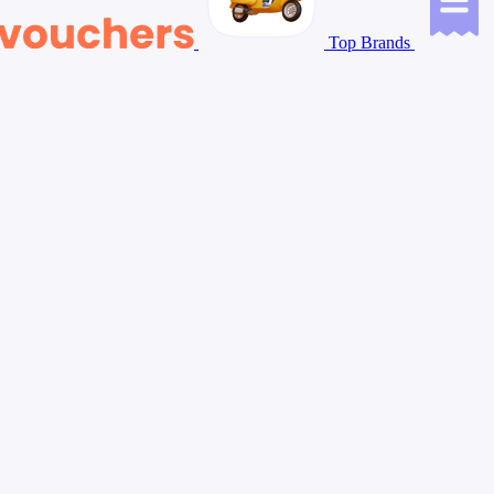
Top Brands