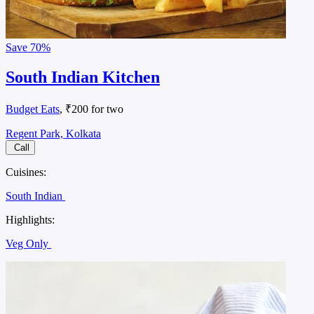
Save
70%
South Indian Kitchen
Budget Eats
, ₹200 for two
Regent Park, Kolkata
Call
Cuisines:
South Indian
Highlights:
Veg Only