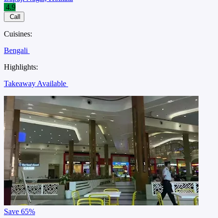
4.9
Call
Cuisines:
Bengali
Highlights:
Takeaway Available
Save
65%