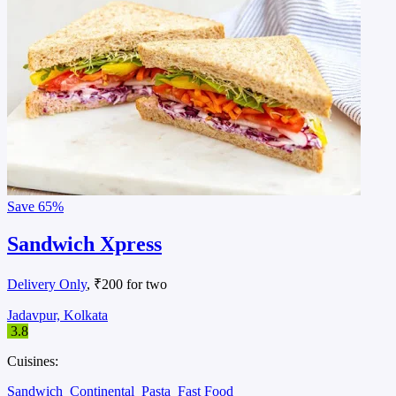
Save
65%
Sandwich Xpress
Delivery Only
, ₹200 for two
Jadavpur, Kolkata
3.8
Cuisines:
Sandwich
Continental
Pasta
Fast Food