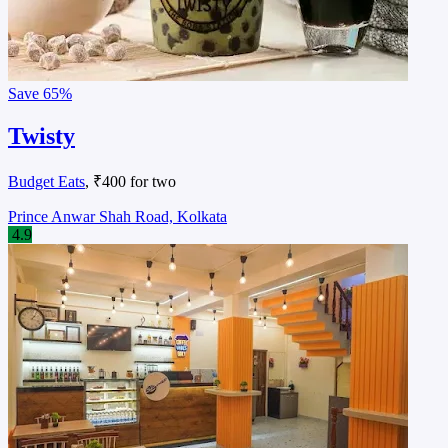
Save
65%
Twisty
Budget Eats
, ₹400 for two
Prince Anwar Shah Road, Kolkata
4.9