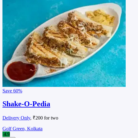
Save
60%
Shake-O-Pedia
Delivery Only
, ₹200 for two
Golf Green, Kolkata
4.9