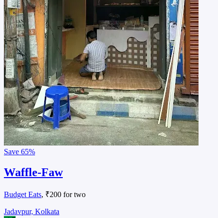
Save
65%
Waffle-Faw
Budget Eats
, ₹200 for two
Jadavpur, Kolkata