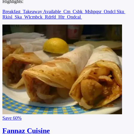
Highlights:
Breakfast
Takeaway Available
Cm
Csbk
Mshpqsr
Ondcl Sku
Rkisl
Ska
Wlcmbck
Rdrfd
Htr
Ondcal
Save
60%
Fannaz Cuisine