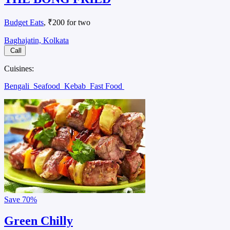
Budget Eats
, ₹200 for two
Baghajatin, Kolkata
Call
Cuisines:
Bengali
Seafood
Kebab
Fast Food
Save
70%
Green Chilly