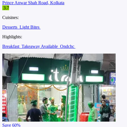
Prince Anwar Shah Road, Kolkata
3.7
Cuisines:
Desserts
Light Bites
Highlights:
Breakfast
Takeaway Available
Ondchc
Save
60%