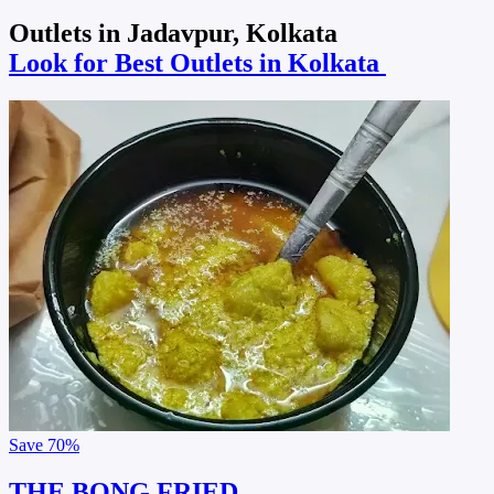
Outlets in Jadavpur, Kolkata
Look for Best Outlets in Kolkata
Save
70%
THE BONG FRIED