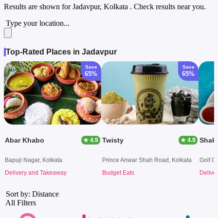
Results are shown for
Jadavpur, Kolkata
. Check results near you.
Type your location...
Top-Rated Places in Jadavpur
Save
Save
65%
65%
Abar Khabo
Twisty
Shak
★ 4.9
★ 4.9
Bapuji Nagar, Kolkata
Prince Anwar Shah Road, Kolkata
Golf G
Delivery and Takeaway
Budget Eats
Delive
Sort by: Distance
All Filters