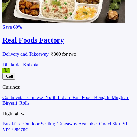
Save
60%
Real Foods Factory
Delivery and Takeaway
, ₹300 for two
Dhakuria, Kolkata
3.8
Call
Cuisines:
Continental
Chinese
North Indian
Fast Food
Bengali
Mughlai
Biryani
Rolls
Highlights:
Breakfast
Outdoor Seating
Takeaway Available
Ondcl Sku
Vb
Vbt
Ondchc