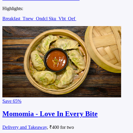
Highlights:
Breakfast
Tnew
Ondcl Sku
Vbt
Oef
Save
65%
Momomia - Love In Every Bite
Delivery and Takeaway
, ₹400 for two