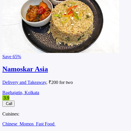
Save
65%
Namoskar Asia
Delivery and Takeaway
, ₹200 for two
Baghajatin, Kolkata
3.9
Call
Cuisines:
Chinese
Momos
Fast Food