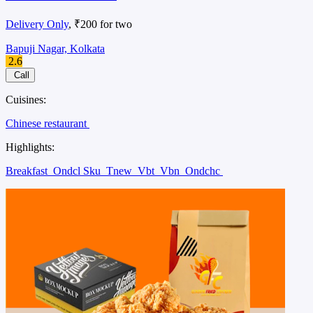
Delivery Only
, ₹200 for two
Bapuji Nagar, Kolkata
2.6
Call
Cuisines:
Chinese restaurant
Highlights:
Breakfast
Ondcl Sku
Tnew
Vbt
Vbn
Ondchc