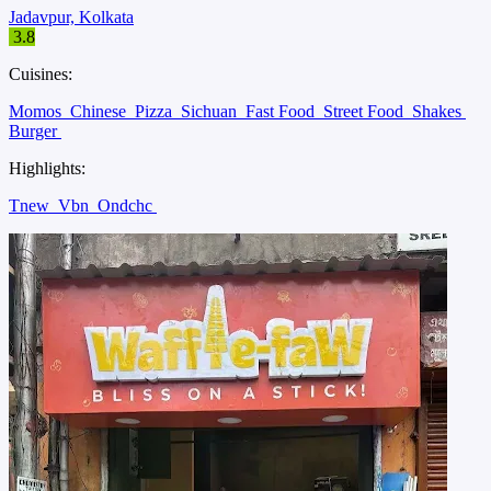
Jadavpur, Kolkata
3.8
Cuisines:
Momos
Chinese
Pizza
Sichuan
Fast Food
Street Food
Shakes
Burger
Highlights:
Tnew
Vbn
Ondchc