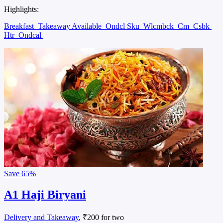
Highlights:
Breakfast
Takeaway Available
Ondcl Sku
Wlcmbck
Cm
Csbk
Htr
Ondcal
Save
65%
A1 Haji Biryani
Delivery and Takeaway
, ₹200 for two