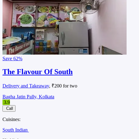
Save
62%
The Flavour Of South
Delivery and Takeaway
, ₹200 for two
Bagha Jatin Pally, Kolkata
3.9
Call
Cuisines:
South Indian