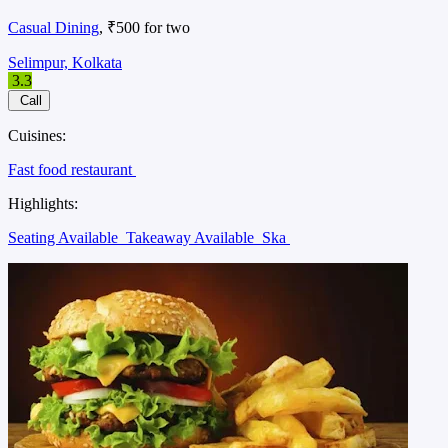
Casual Dining
, ₹500 for two
Selimpur, Kolkata
3.3
Call
Cuisines:
Fast food restaurant
Highlights:
Seating Available
Takeaway Available
Ska