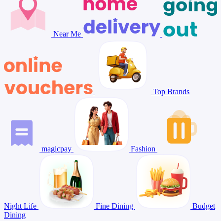
Near Me
Top Brands
magicpay
Fashion
Night Life
Fine Dining
Budget
Dining