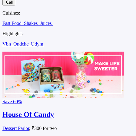
Call
Cuisines:
Fast Food
Shakes
Juices
Highlights:
Vbn
Ondchc
Udym
Save
60%
House Of Candy
Dessert Parlor
, ₹300 for two