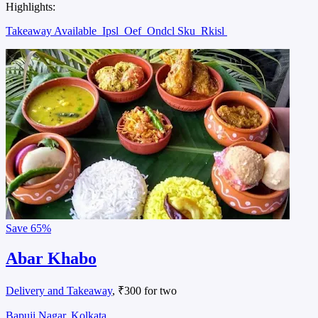
Highlights:
Takeaway Available
Ipsl
Oef
Ondcl Sku
Rkisl
Save
65%
Abar Khabo
Delivery and Takeaway
, ₹300 for two
Bapuji Nagar, Kolkata