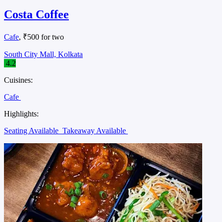
Costa Coffee
Cafe
, ₹500 for two
South City Mall, Kolkata
4.2
Cuisines:
Cafe
Highlights:
Seating Available
Takeaway Available