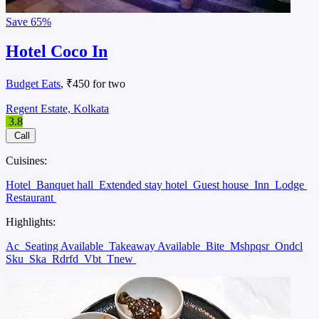
Save
65%
Hotel Coco In
Budget Eats
, ₹450 for two
Regent Estate, Kolkata
3.8
Call
Cuisines:
Hotel
Banquet hall
Extended stay hotel
Guest house
Inn
Lodge
Restaurant
Highlights:
Ac
Seating Available
Takeaway Available
Bite
Mshpqsr
Ondcl
Sku
Ska
Rdrfd
Vbt
Tnew