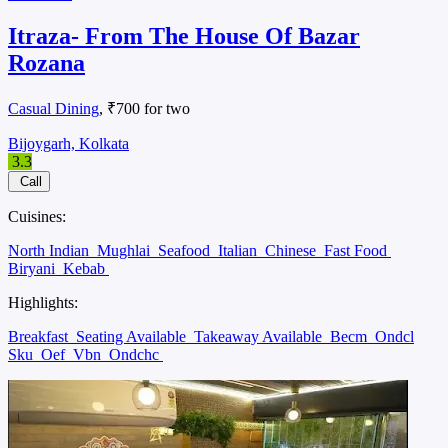
Itraza- From The House Of Bazar
Rozana
Casual Dining
, ₹700 for two
Bijoygarh, Kolkata
3.3
Call
Cuisines:
North Indian
Mughlai
Seafood
Italian
Chinese
Fast Food
Biryani
Kebab
Highlights:
Breakfast
Seating Available
Takeaway Available
Becm
Ondcl
Sku
Oef
Vbn
Ondchc