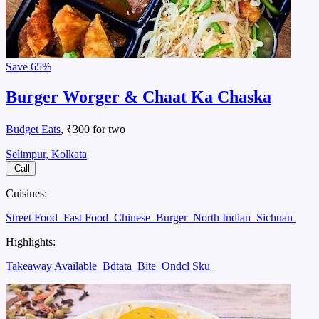
Save
65%
Burger Worger & Chaat Ka Chaska
Budget Eats
, ₹300 for two
Selimpur, Kolkata
Call
Cuisines:
Street Food
Fast Food
Chinese
Burger
North Indian
Sichuan
Highlights:
Takeaway Available
Bdtata
Bite
Ondcl Sku