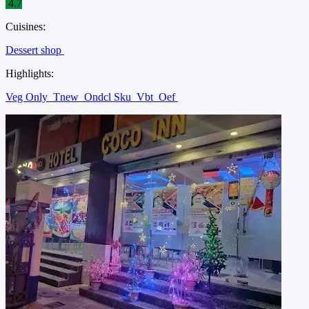
4.7
Cuisines:
Dessert shop
Highlights:
Veg Only
Tnew
Ondcl Sku
Vbt
Oef