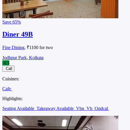
Save
65%
Diner 49B
Fine Dining
, ₹1100 for two
Jodhpur Park, Kolkata
4.5
Call
Cuisines:
Cafe
Highlights:
Seating Available
Takeaway Available
Vbn
Vb
Ondcal