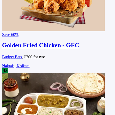
Save
60%
Golden Fried Chicken - GFC
Budget Eats
, ₹200 for two
Naktala, Kolkata
4.6