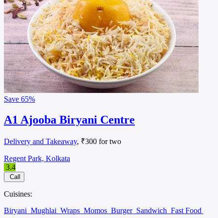
Save
65%
A1 Ajooba Biryani Centre
Delivery and Takeaway
, ₹300 for two
Regent Park, Kolkata
3.4
Call
Cuisines:
Biryani
Mughlai
Wraps
Momos
Burger
Sandwich
Fast Food