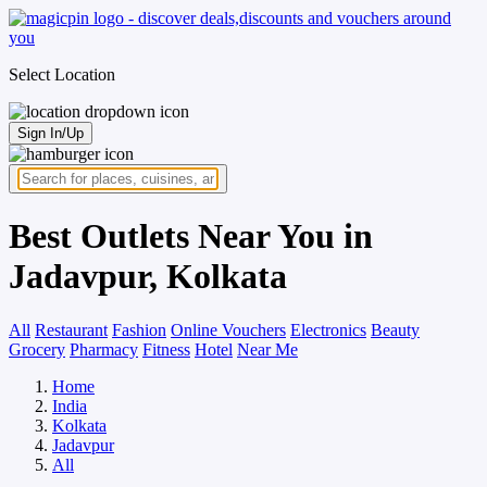
Select Location
Sign In/Up
Best Outlets Near You in
Jadavpur, Kolkata
All
Restaurant
Fashion
Online Vouchers
Electronics
Beauty
Grocery
Pharmacy
Fitness
Hotel
Near Me
Home
India
Kolkata
Jadavpur
All