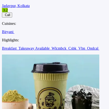
Jadavpur, Kolkata
3.2
Call
Cuisines:
Biryani
Highlights:
Breakfast
Takeaway Available
Wlcmbck
Csbk
Vbn
Ondcal