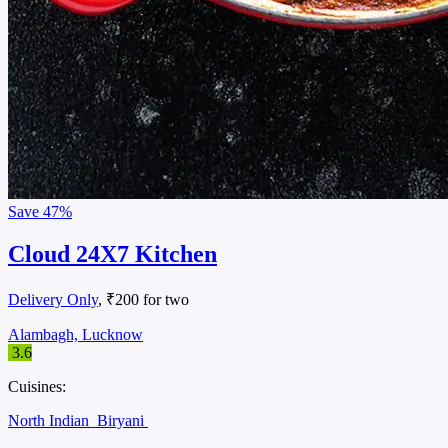
Save
47%
Cloud 24X7 Kitchen
Delivery Only
, ₹200 for two
Alambagh, Lucknow
3.6
Cuisines:
North Indian
Biryani