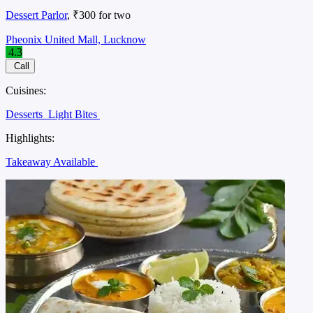
Dessert Parlor
, ₹300 for two
Pheonix United Mall, Lucknow
4.3
Call
Cuisines:
Desserts
Light Bites
Highlights:
Takeaway Available