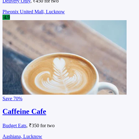
Delivery Only
, ₹450 for two
Pheonix United Mall, Lucknow
4.9
Save
70%
Caffeine Cafe
Budget Eats
, ₹350 for two
Aashiana, Lucknow