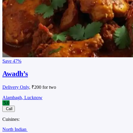
Save
47%
Awadh’s
Delivery Only
, ₹200 for two
Alambagh, Lucknow
5.0
Call
Cuisines:
North Indian