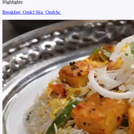
Highlights:
Breakfast
Ondcl Sku
Ondchc