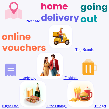
Near Me
Top Brands
magicpay
Fashion
Night Life
Fine Dining
Budget