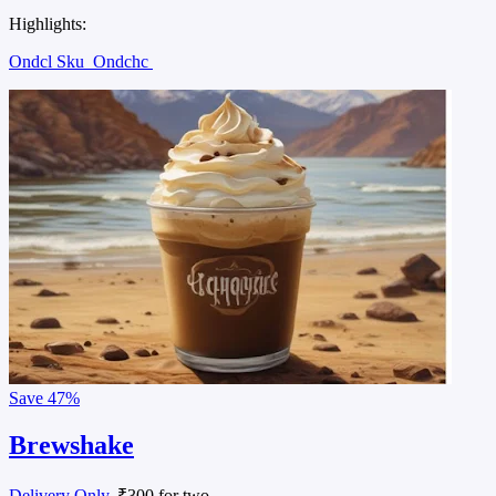
Highlights:
Ondcl Sku
Ondchc
Save
47%
Brewshake
Delivery Only
, ₹300 for two