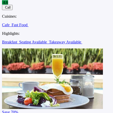
4.6
Call
Cuisines:
Cafe
Fast Food
Highlights:
Breakfast
Seating Available
Takeaway Available
Save
70%