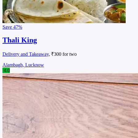
Save
47%
Thali King
Delivery and Takeaway
, ₹300 for two
Alambagh, Lucknow
4.0