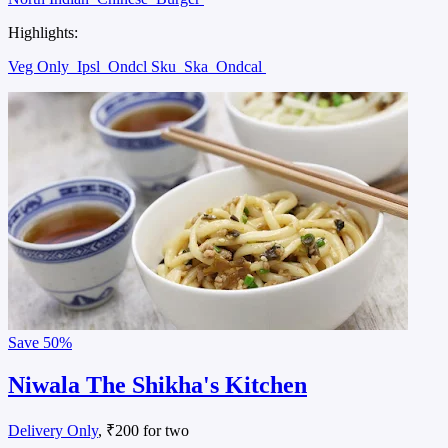
Highlights:
Veg Only
Ipsl
Ondcl Sku
Ska
Ondcal
Save
50%
Niwala The Shikha's Kitchen
Delivery Only
, ₹200 for two