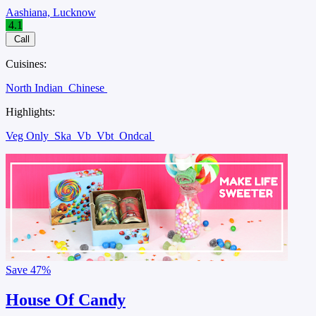
Aashiana, Lucknow
4.1
Call
Cuisines:
North Indian
Chinese
Highlights:
Veg Only
Ska
Vb
Vbt
Ondcal
Save
47%
House Of Candy