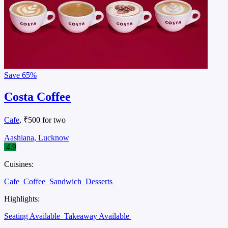
Save
65%
Costa Coffee
Cafe
, ₹500 for two
Aashiana, Lucknow
4.9
Cuisines:
Cafe
Coffee
Sandwich
Desserts
Highlights:
Seating Available
Takeaway Available