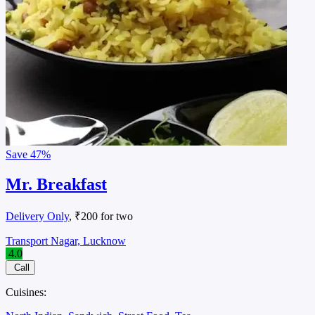
Save
47%
Mr. Breakfast
Delivery Only
, ₹200 for two
Transport Nagar, Lucknow
4.0
Call
Cuisines: