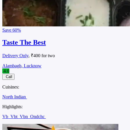
Save
60%
Taste The Best
Delivery Only
, ₹400 for two
Alambagh, Lucknow
4.0
Call
Cuisines:
North Indian
Highlights:
Vb
Vbt
Vbn
Ondchc