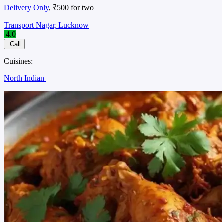
Delivery Only
, ₹500 for two
Transport Nagar, Lucknow
4.0
Call
Cuisines:
North Indian