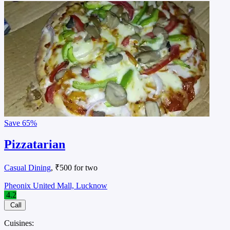
Save
65%
Pizzatarian
Casual Dining
, ₹500 for two
Pheonix United Mall, Lucknow
4.2
Call
Cuisines: