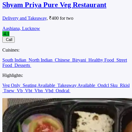
Shyam Priya Pure Veg Restaurant
Delivery and Takeaway
, ₹400 for two
Aashiana, Lucknow
4.1
Call
Cuisines:
South Indian
North Indian
Chinese
Biryani
Healthy Food
Street
Food
Desserts
Highlights:
Veg Only
Seating Available
Takeaway Available
Ondcl Sku
Rkisl
Tnew
Vb
Vbt
Vbn
Vbd
Ondcal