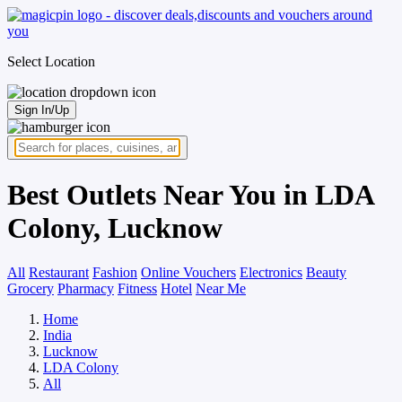
Select Location
Sign In/Up
Best Outlets Near You in LDA
Colony, Lucknow
All
Restaurant
Fashion
Online Vouchers
Electronics
Beauty
Grocery
Pharmacy
Fitness
Hotel
Near Me
Home
India
Lucknow
LDA Colony
All