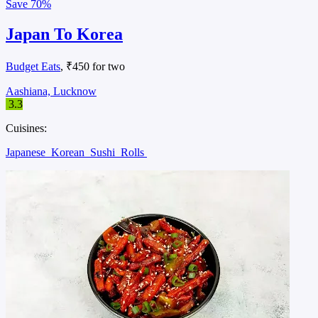
Save
70%
Japan To Korea
Budget Eats
, ₹450 for two
Aashiana, Lucknow
3.3
Cuisines:
Japanese
Korean
Sushi
Rolls