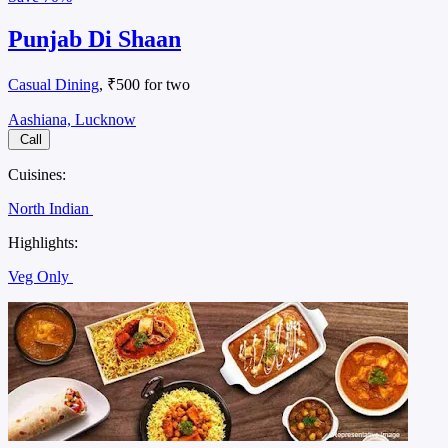
Punjab Di Shaan
Casual Dining
, ₹500 for two
Aashiana, Lucknow
Call
Cuisines:
North Indian
Highlights:
Veg Only