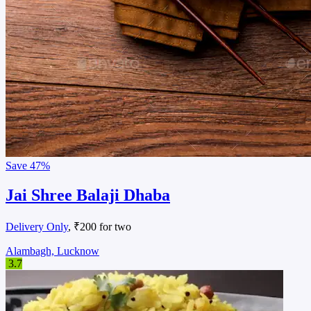
Save
47%
Jai Shree Balaji Dhaba
Delivery Only
, ₹200 for two
Alambagh, Lucknow
3.7