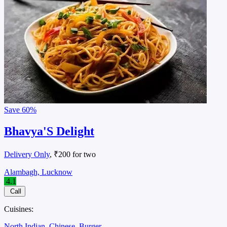
Save
60%
Bhavya'S Delight
Delivery Only
, ₹200 for two
Alambagh, Lucknow
4.1
Call
Cuisines:
North Indian
Chinese
Burger