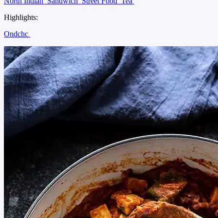
North Indian
Sandwich
Street Food
Tea
Highlights:
Ondchc