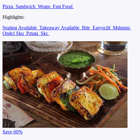
Pizza
Sandwich
Wraps
Fast Food
Highlights:
Seating Available
Takeaway Available
Bite
Easyscfd
Mshpqsr
Ondcl Sku
Pztata
Skc
Save
60%