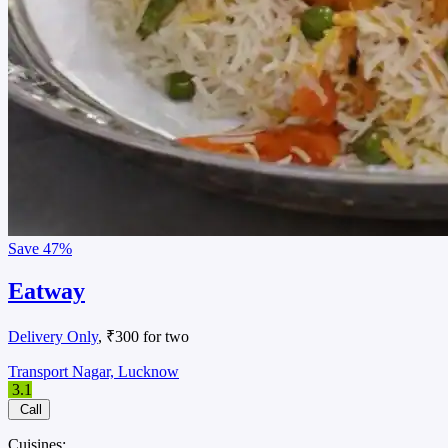
Save
47%
Eatway
Delivery Only
, ₹300 for two
Transport Nagar, Lucknow
3.1
Call
Cuisines: