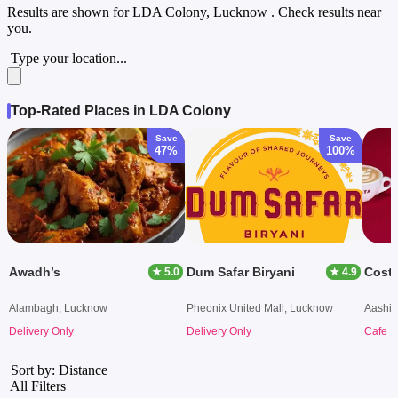
Results are shown for
LDA Colony, Lucknow
. Check results near
you.
Type your location...
Top-Rated Places in LDA Colony
Save
Save
47%
100%
Awadh’s
Dum Safar Biryani
Costa
★ 5.0
★ 4.9
Alambagh, Lucknow
Pheonix United Mall, Lucknow
Aashia
Delivery Only
Delivery Only
Cafe
Sort by: Distance
All Filters