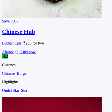
Save
70%
Chinese Hub
Budget Eats
, ₹200 for two
Alambagh, Lucknow
4.3
Cuisines:
Chinese
Burger
Highlights:
Ondcl Sku
Ska