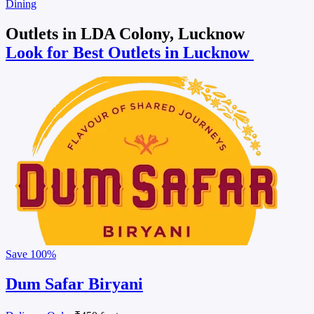
Dining
Outlets in LDA Colony, Lucknow
Look for Best Outlets in Lucknow
Save
100%
Dum Safar Biryani