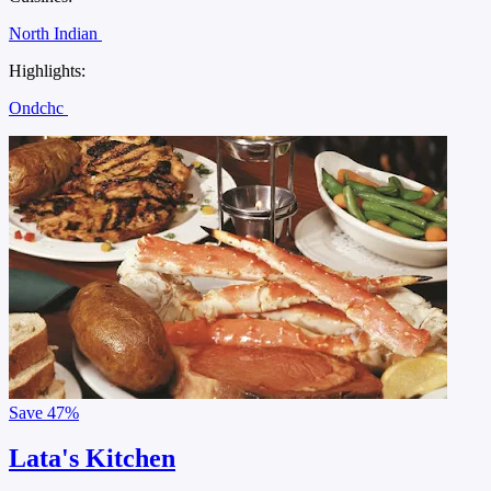
North Indian
Highlights:
Ondchc
Save
47%
Lata's Kitchen