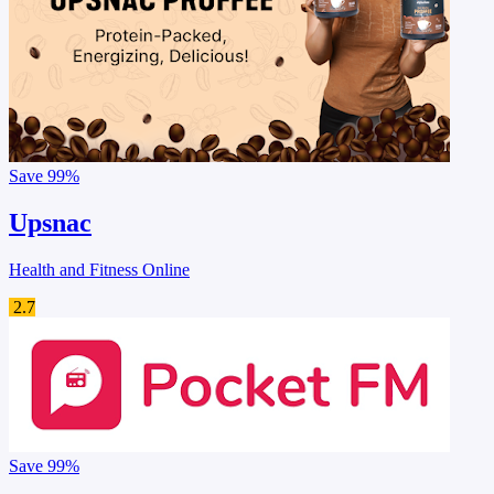
Save
99%
Upsnac
Health and Fitness Online
2.7
Save
99%