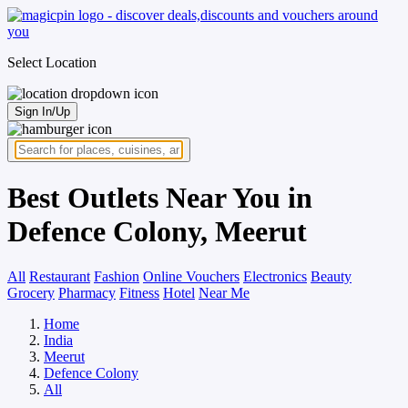
Select Location
Sign In/Up
Best Outlets Near You in
Defence Colony, Meerut
All
Restaurant
Fashion
Online Vouchers
Electronics
Beauty
Grocery
Pharmacy
Fitness
Hotel
Near Me
Home
India
Meerut
Defence Colony
All