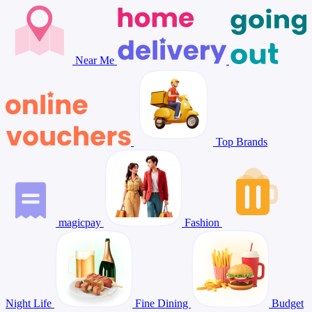
Near Me
Top Brands
magicpay
Fashion
Night Life
Fine Dining
Budget