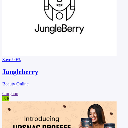
Save
99%
Jungleberry
Beauty Online
Gurgaon
3.6