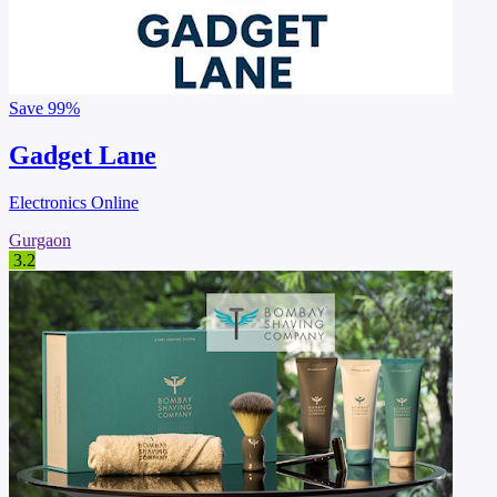
Save
99%
Gadget Lane
Electronics Online
Gurgaon
3.2