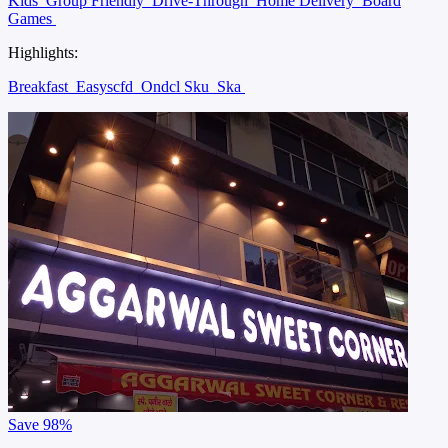
Kids
Group Friendly
Drive-Through
Home Delivery
Board
Games
Highlights:
Breakfast
Easyscfd
Ondcl Sku
Ska
Save
98%