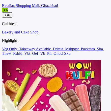
Retailax Shopping Mall, Ghaziabad
3.6
Call
Cuisines:
Bakery and Cake Shop
Highlights:
Veg Only
Takeaway Available
Ddtata
Mshpqsr
Pockthro
Ska
Tnew
Rdrfd
Vbt
Oef
Vb
Pfl
Ondcl Sku