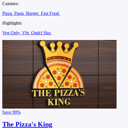
Cuisines:
Pizza
Pasta
Burger
Fast Food
Highlights:
Veg Only
Vbt
Ondcl Sku
Save
99%
The Pizza's King