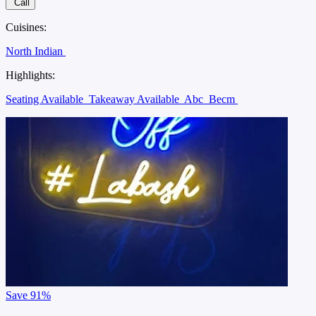
Call
Cuisines:
North Indian
Highlights:
Seating Available
Takeaway Available
Abc
Becm
Save
91%