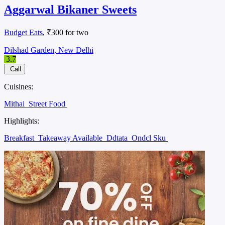
Aggarwal Bikaner Sweets
Budget Eats
, ₹300 for two
Dilshad Garden, New Delhi
3.7
Call
Cuisines:
Mithai
Street Food
Highlights:
Breakfast
Takeaway Available
Ddtata
Ondcl Sku