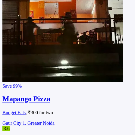
Save
99%
Mapango Pizza
Budget Eats
, ₹300 for two
Gaur City 1, Greater Noida
3.6