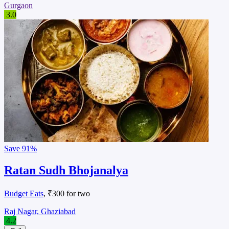
Gurgaon
3.0
Save
91%
Ratan Sudh Bhojanalya
Budget Eats
, ₹300 for two
Raj Nagar, Ghaziabad
4.2