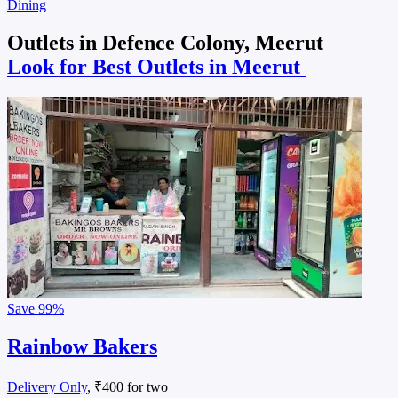
Dining
Outlets in Defence Colony, Meerut
Look for Best Outlets in Meerut
Save
99%
Rainbow Bakers
Delivery Only
, ₹400 for two