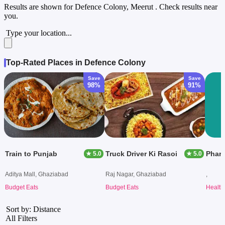
Results are shown for
Defence Colony, Meerut
. Check results near
you.
Type your location...
Top-Rated Places in Defence Colony
Save
Save
98%
91%
Train to Punjab
Truck Driver Ki Rasoi
Phar
★ 5.0
★ 5.0
Aditya Mall, Ghaziabad
Raj Nagar, Ghaziabad
,
Budget Eats
Budget Eats
Health
Sort by: Distance
All Filters