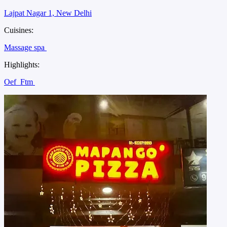
Lajpat Nagar 1, New Delhi
Cuisines:
Massage spa
Highlights:
Oef
Ftm