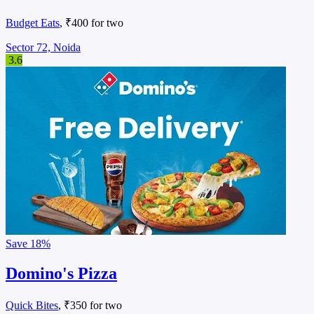
Budget Eats
, ₹400 for two
Sector 72, Noida
3.6
Save
18%
Domino's Pizza
Quick Bites
, ₹350 for two