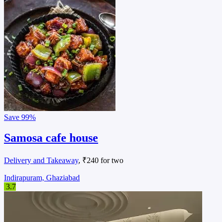
Save
99%
Samosa cafe house
Delivery and Takeaway
, ₹240 for two
Indirapuram, Ghaziabad
3.7