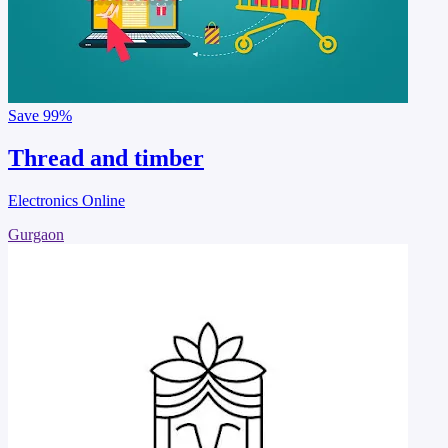
Save
99%
Thread and timber
Electronics Online
Gurgaon