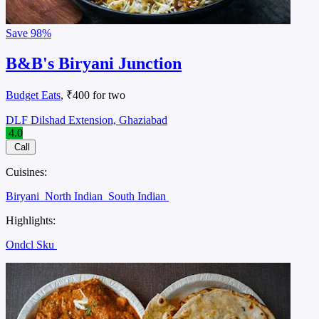
Save
98%
B&B's Biryani Junction
Budget Eats
, ₹400 for two
DLF Dilshad Extension, Ghaziabad
4.0
Call
Cuisines:
Biryani
North Indian
South Indian
Highlights:
Ondcl Sku