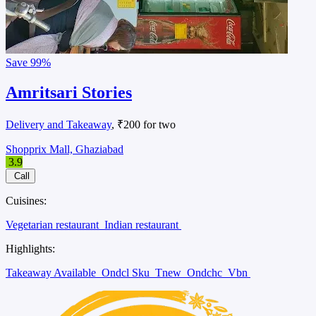
Save
99%
Amritsari Stories
Delivery and Takeaway
, ₹200 for two
Shopprix Mall, Ghaziabad
3.9
Call
Cuisines:
Vegetarian restaurant
Indian restaurant
Highlights:
Takeaway Available
Ondcl Sku
Tnew
Ondchc
Vbn