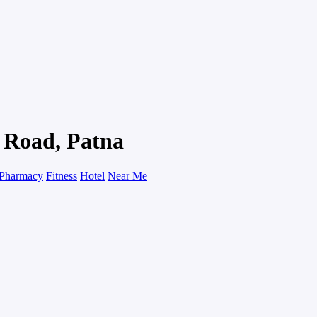
g Road, Patna
Pharmacy
Fitness
Hotel
Near Me