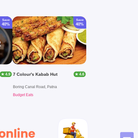
Save
Save
40%
40%
7 Colour's Kabab Hut
★ 4.9
★ 4.6
Boring Canal Road, Patna
Budget Eats