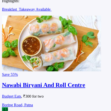
Highlights:
Breakfast
Takeaway Available
Save
55%
Nawabi Biryani And Roll Centre
Budget Eats
, ₹300 for two
Boring Road, Patna
4.9