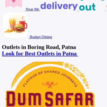
Near Me
Budget Dining
Outlets in Boring Road, Patna
Look for Best Outlets in Patna