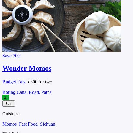
Save
70%
Wonder Momos
Budget Eats
, ₹300 for two
Boring Canal Road, Patna
4.2
Call
Cuisines:
Momos
Fast Food
Sichuan