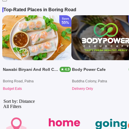
Top-Rated Places in Boring Road
Save
55%
Nawabi Biryani And Roll Centre
Body Power Cafe
★ 4.9
Boring Road, Patna
Buddha Colony, Patna
Budget Eats
Delivery Only
Sort by: Distance
All Filters