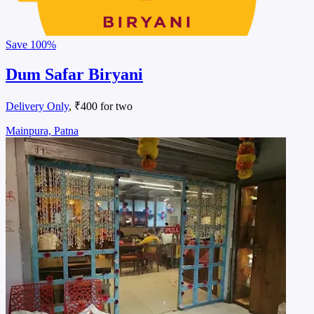
Save
100%
Dum Safar Biryani
Delivery Only
, ₹400 for two
Mainpura, Patna