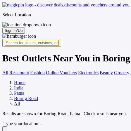
Select Location
Sign In/Up
Best Outlets Near You in Borin
All
Restaurant
Fashion
Online Vouchers
Electronics
Beauty
Grocery
Home
India
Patna
Boring Road
All
Results are shown for
Boring Road, Patna
. Check results near you.
Type your location...