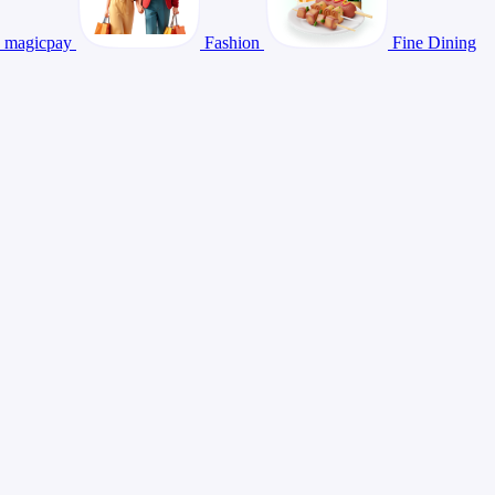
magicpay
Fashion
Fine Dining