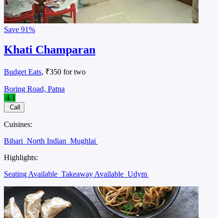
Save
91%
Khati Champaran
Budget Eats
, ₹350 for two
Boring Road, Patna
4.1
Call
Cuisines:
Bihari
North Indian
Mughlai
Highlights:
Seating Available
Takeaway Available
Udym