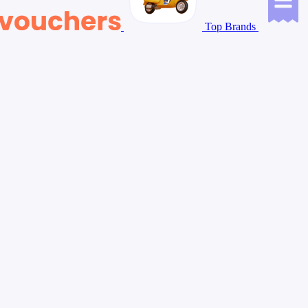
Top Brands