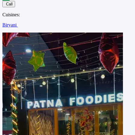
Call
Cuisines:
Biryani