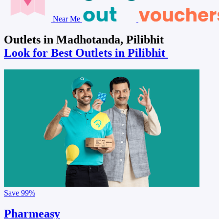
Near Me
Outlets in Madhotanda, Pilibhit
Look for Best Outlets in Pilibhit
Save
99%
Pharmeasy