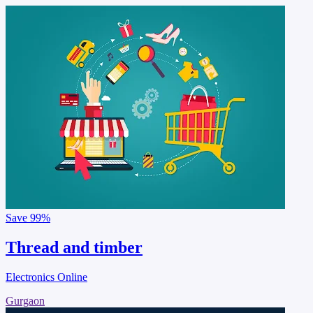
Save
99%
Thread and timber
Electronics Online
Gurgaon