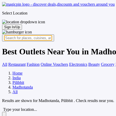
Select Location
Sign In/Up
Best Outlets Near You in Madho
All
Restaurant
Fashion
Online Vouchers
Electronics
Beauty
Grocery
Home
India
Pilibhit
Madhotanda
All
Results are shown for
Madhotanda, Pilibhit
. Check results near you.
Type your location...