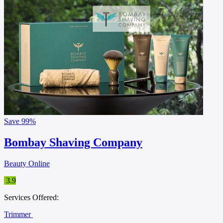
Save
99%
Bombay Shaving Company
Beauty Online
3.9
Services Offered:
Trimmer