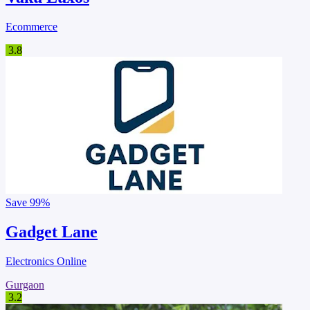
Ecommerce
3.8
Save
99%
Gadget Lane
Electronics Online
Gurgaon
3.2