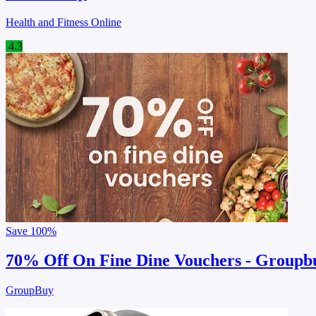
Health and Fitness Online
4.3
Save
100%
70% Off On Fine Dine Vouchers - Groupb
GroupBuy