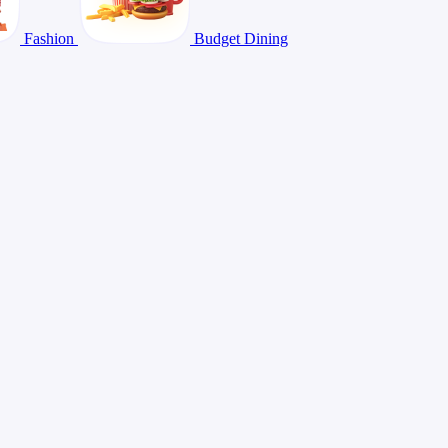
Fashion
Budget Dining