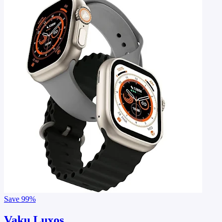
Save
99%
Vaku Luxos