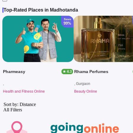
Top-Rated Places in Madhotanda
Save
99%
Pharmeasy
Rhama Perfumes
★ 4.3
,
, Gurgaon
Health and Fitness Online
Beauty Online
Sort by: Distance
All Filters