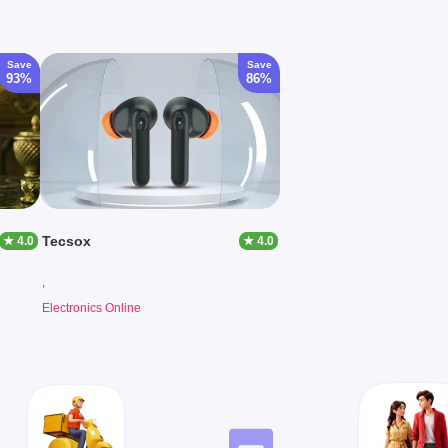
Save
Save
93%
86%
Tecsox
★ 4.0
★ 4.0
,
Electronics Online