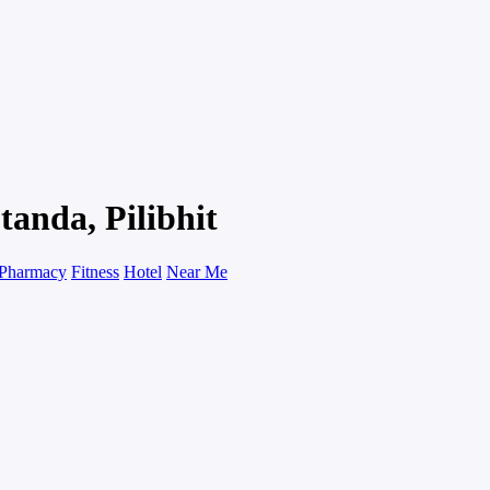
tanda, Pilibhit
Pharmacy
Fitness
Hotel
Near Me