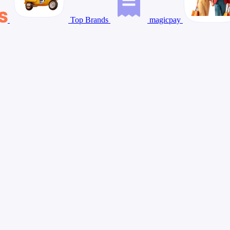
Top Brands
magicpay