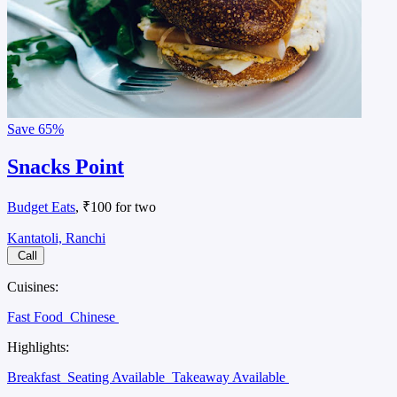
Save
65%
Snacks Point
Budget Eats
, ₹100 for two
Kantatoli, Ranchi
Call
Cuisines:
Fast Food
Chinese
Highlights:
Breakfast
Seating Available
Takeaway Available