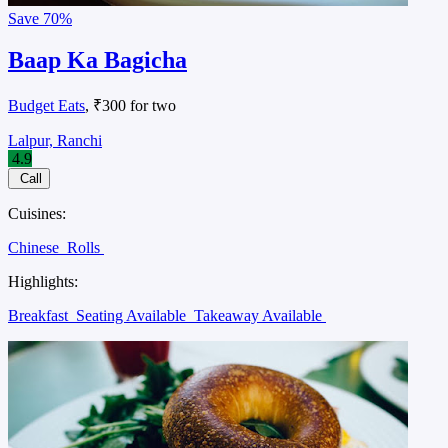
Save
70%
Baap Ka Bagicha
Budget Eats
, ₹300 for two
Lalpur, Ranchi
4.9
Call
Cuisines:
Chinese
Rolls
Highlights:
Breakfast
Seating Available
Takeaway Available