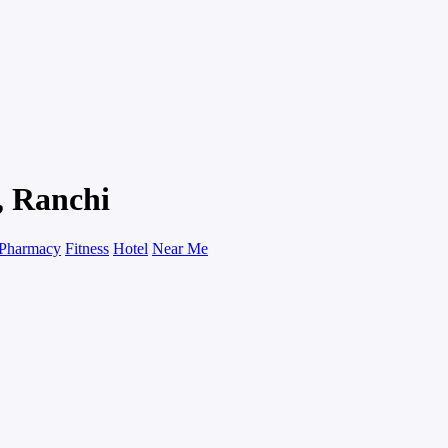
, Ranchi
Pharmacy
Fitness
Hotel
Near Me