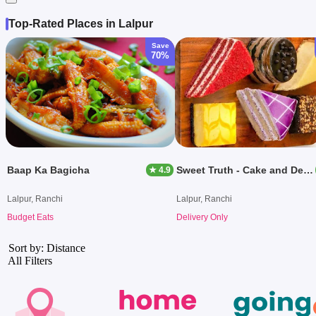
Top-Rated Places in Lalpur
Save
70%
Baap Ka Bagicha
Sweet Truth - Cake and Desserts
★ 4.9
Lalpur, Ranchi
Lalpur, Ranchi
Budget Eats
Delivery Only
Sort by: Distance
All Filters