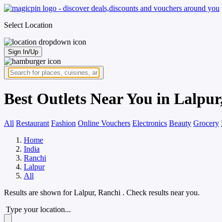
Select Location
Sign In/Up
Best Outlets Near You in Lalpur
All
Restaurant
Fashion
Online Vouchers
Electronics
Beauty
Grocery
Home
India
Ranchi
Lalpur
All
Results are shown for
Lalpur, Ranchi
. Check results near you.
Type your location...