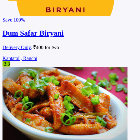
Save
100%
Dum Safar Biryani
Delivery Only
, ₹400 for two
Kantatoli, Ranchi
3.3