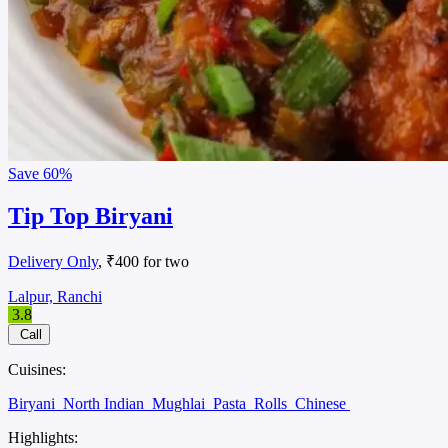
Save
60%
Tip Top Biryani
Delivery Only
, ₹400 for two
Lalpur, Ranchi
3.8
Call
Cuisines:
Biryani
North Indian
Mughlai
Pasta
Rolls
Chinese
Highlights: