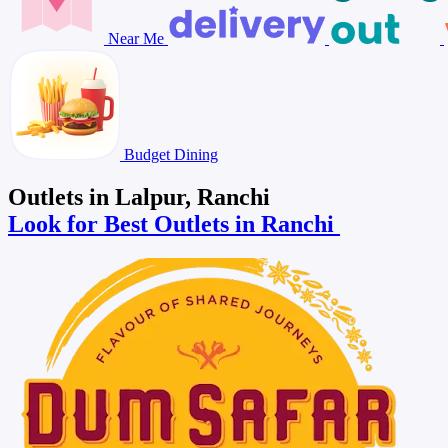
Near Me
Budget Dining
Outlets in Lalpur, Ranchi
Look for Best Outlets in Ranchi