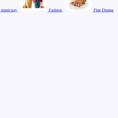
magicpay
Fashion
Fine Dining