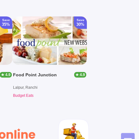
Save
Save
35%
30%
Food Point Junction
★ 4.9
★ 4.9
Lalpur, Ranchi
Budget Eats