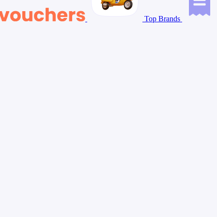
Top Brands