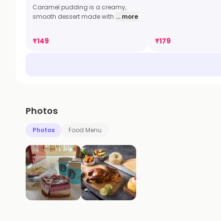
Caramel pudding is a creamy,
smooth dessert made with
... more
₹
149
₹
179
Photos
Photos
Food Menu