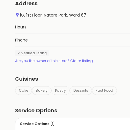
Address
1G, 1st Floor, Natore Park, Ward 67
Hours
Phone
✓ Verified listing
Are you the owner of this store? Claim listing
Cuisines
Cake
Bakery
Pastry
Desserts
Fast Food
Service Options
Service Options
(
1
)