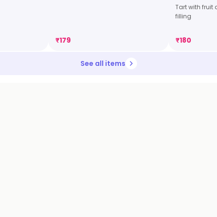
Tart with frui
filling
₹
179
₹
180
See all items