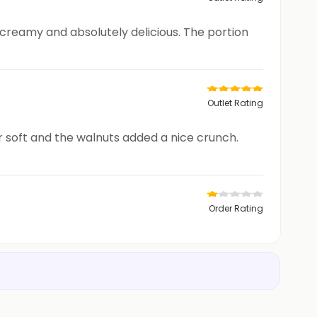
 creamy and absolutely delicious. The portion
Outlet Rating
r soft and the walnuts added a nice crunch.
Order Rating