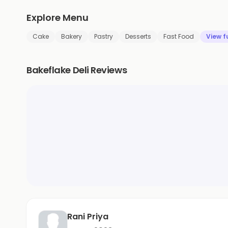
Explore Menu
Cake
Bakery
Pastry
Desserts
Fast Food
View f
Bakeflake Deli Reviews
Rani Priya