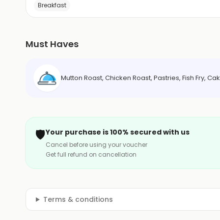
Breakfast
Must Haves
Mutton Roast, Chicken Roast, Pastries, Fish Fry, Ca
🛡️
Your purchase is 100% secured with us
Cancel before using your voucher
Get full refund on cancellation
Terms & conditions