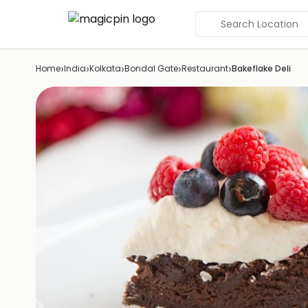
Search Location
›
›
›
›
›
Home
India
Kolkata
Bondal Gate
Restaurant
Bakeflake Deli