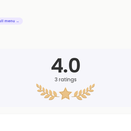
ull menu →
4.0
3
ratings