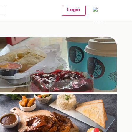
Login