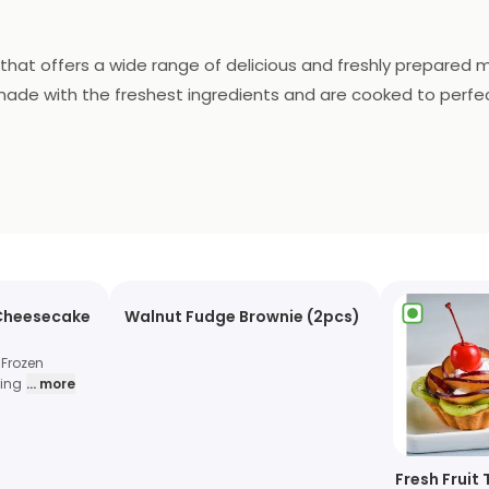
 that offers a wide range of delicious and freshly prepared 
made with the freshest ingredients and are cooked to perfecti
convenient delivery service, you can enjoy their delicious fo
asty meal.
 Cheesecake
Walnut Fudge Brownie (2pcs)
 Frozen
hing
... more
Fresh Fruit 