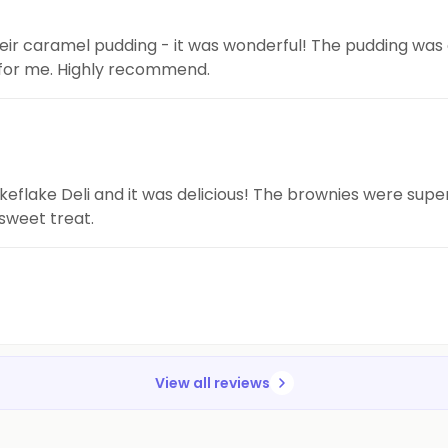
 their caramel pudding - it was wonderful! The pudding was
for me. Highly recommend.
keflake Deli and it was delicious! The brownies were supe
 sweet treat.
View all reviews