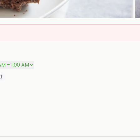
AM – 1:00 AM
d