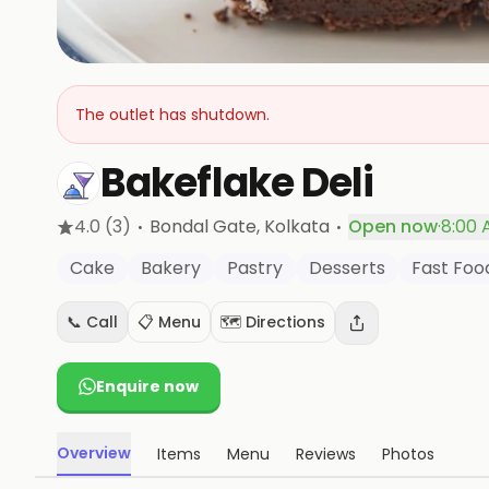
The outlet has shutdown.
Bakeflake Deli
·
·
4.0
(3)
Bondal Gate
, Kolkata
Open now
·
8:00 
Cake
Bakery
Pastry
Desserts
Fast Foo
📞 Call
📋 Menu
🗺️ Directions
Enquire now
Overview
Items
Menu
Reviews
Photos