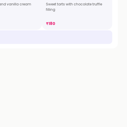
t and vanilla cream
Sweet tarts with chocolate truffle
filling
₹
180