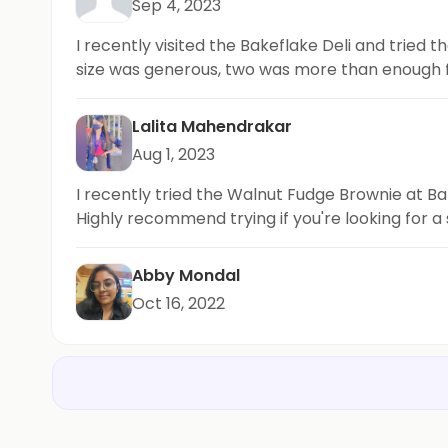
Sep 4, 2023
I recently visited the Bakeflake Deli and tried
size was generous, two was more than enough 
Lalita Mahendrakar
Aug 1, 2023
I recently tried the Walnut Fudge Brownie at Ba
Highly recommend trying if you're looking for a
Abby Mondal
Oct 16, 2022