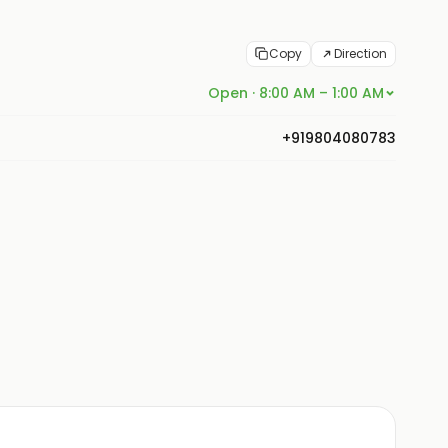
Copy
Direction
Open · 8:00 AM – 1:00 AM
+919804080783