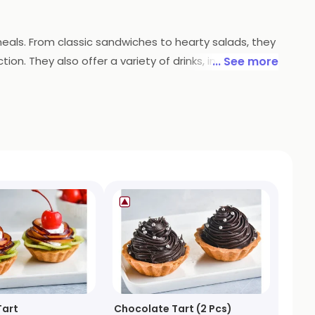
meals. From classic sandwiches to hearty salads, they
on. They also offer a variety of drinks, including
... See more
od and drinks in the comfort of your own home.
Tart
Chocolate Tart (2 Pcs)