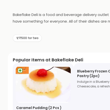
Bakeflake Deli is a food and beverage delivery outlet
have something for everyone. All of their dishes are 
smoothies, juices, and specialty coffees. With their 
Bakeflake Deli is the perfect choice for a quick and t
₹500 for two
Popular Items at Bakeflake Deli
Blueberry Frozen
Pastry (2pc)
Indulge in a Blueberry
Cheesecake, a refres
Caramel Pudding (2 Pcs )