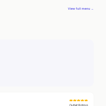
View full menu →
Outlet Rating