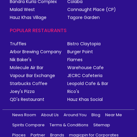
Bandra Kurla Complex
Colaba
Malad West
Connaught Place (CP)
Hauz Khas Village
Tagore Garden
POPULAR RESTAURANTS
Truffles
Bistro Claytopia
Arbor Brewing Company
Burger Point
Nik Baker's
Flames
Molecule Air Bar
Warehouse Cafe
Vapour Bar Exchange
JECRC Cafeteria
Starbucks Coffee
Leopold Cafe & Bar
Joey's Pizza
Rico's
QD's Restaurant
Hauz Khas Social
News Room
About Us
Around You
Blog
Near Me
Spirits Compare
Terms & Conditions
Sitemap
Places
Partner
Brands
magicpin for Corporates