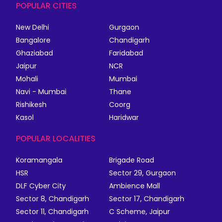
POPULAR CITIES
New Delhi
Gurgaon
Bangalore
Chandigarh
Ghaziabad
Faridabad
Jaipur
NCR
Mohali
Mumbai
Navi - Mumbai
Thane
Rishikesh
Coorg
Kasol
Haridwar
POPULAR LOCALITIES
Koramangala
Brigade Road
HSR
Sector 29, Gurgaon
DLF Cyber City
Ambience Mall
Sector 8, Chandigarh
Sector 17, Chandigarh
Sector 11, Chandigarh
C Scheme, Jaipur