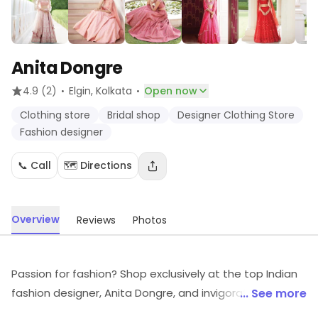
Anita Dongre
·
·
4.9
(2)
Elgin
, Kolkata
Open now
Clothing store
Bridal shop
Designer Clothing Store
Fashion designer
📞 Call
🗺️ Directions
Overview
Reviews
Photos
Passion for fashion? Shop exclusively at the top Indian
fashion designer, Anita Dongre, and invigorate envy
... See more
because her classic pieces offer every woman an