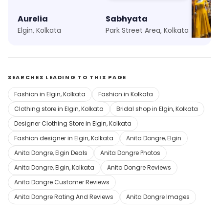
Aurelia
Sabhyata
Meena
Elgin, Kolkata
Park Street Area, Kolkata
Quest M
SEARCHES LEADING TO THIS PAGE
Fashion in Elgin, Kolkata
Fashion in Kolkata
Clothing store in Elgin, Kolkata
Bridal shop in Elgin, Kolkata
Designer Clothing Store in Elgin, Kolkata
Fashion designer in Elgin, Kolkata
Anita Dongre, Elgin
Anita Dongre, Elgin Deals
Anita Dongre Photos
Anita Dongre, Elgin, Kolkata
Anita Dongre Reviews
Anita Dongre Customer Reviews
Anita Dongre Rating And Reviews
Anita Dongre Images