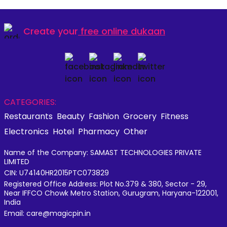
Create your
free online dukaan
CATEGORIES:
Restaurants
Beauty
Fashion
Grocery
Fitness
Electronics
Hotel
Pharmacy
Other
Name of the Company: SAMAST TECHNOLOGIES PRIVATE
LIMITED
CIN: U74140HR2015PTC073829
Registered Office Address: Plot No.379 & 380, Sector - 29,
Near IFFCO Chowk Metro Station, Gurugram, Haryana-122001,
India
Email: care@magicpin.in