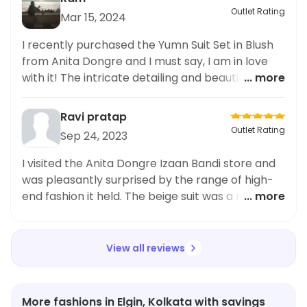
Outlet Rating
Mar 15, 2024
I recently purchased the Yumn Suit Set in Blush
from Anita Dongre and I must say, I am in love
with it! The intricate detailing and beautiful
... more
craftsmanship truly brings this piece to life. The
color is a gorgeous blush pink, perfect for any
Ravi pratap
occasion. The set includes a stunning pair of
Outlet Rating
Sep 24, 2023
earrings and a statement necklace, both adding
the perfect finishing touch to the outfit. As
I visited the Anita Dongre Izaan Bandi store and
someone who loves accessories and jewelry, I
was pleasantly surprised by the range of high-
must say that this Yumn Suit Set has become my
end fashion it held. The beige suit was a must-
... more
favorite in my
have item and I couldn't resist. The quality and
craftsmanship were impeccable, and the design
was absolutely gorgeous! It's the perfect
View all reviews
combination of style and comfort. I highly
recommend it to anyone looking for designer
garments.
More fashions in Elgin, Kolkata with savings