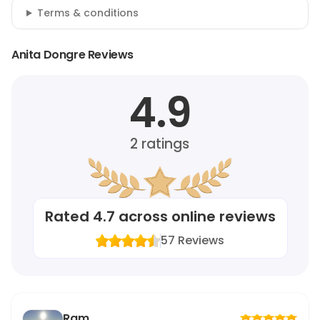
Terms & conditions
Anita Dongre Reviews
4.9
2
ratings
Rated
4.7
across online reviews
57
Reviews
Ram