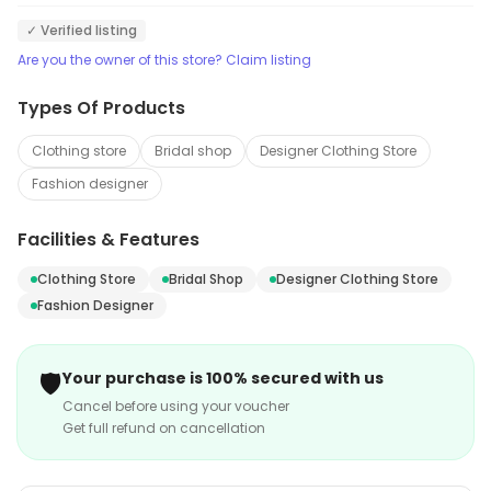
✓ Verified listing
Are you the owner of this store? Claim listing
Types Of Products
Clothing store
Bridal shop
Designer Clothing Store
Fashion designer
Facilities & Features
Clothing Store
Bridal Shop
Designer Clothing Store
Fashion Designer
🛡️
Your purchase is 100% secured with us
Cancel before using your voucher
Get full refund on cancellation