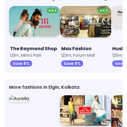
★
4.4
★
4.3
The Raymond Shop
Max Fashion
Hush 
121m, Minto Park
123m, Forum Mall
125m, F
Save 8%
Save 9%
Save 
More fashions in Elgin, Kolkata