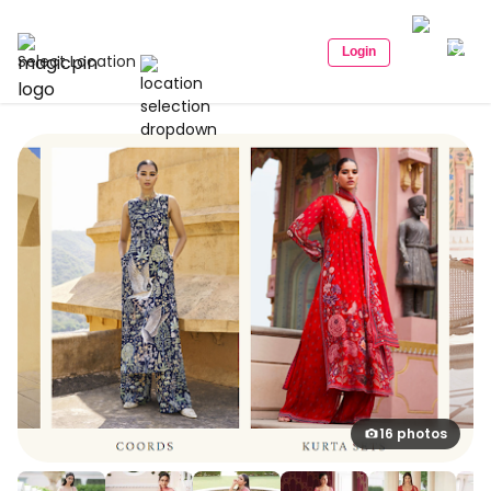
Login
Select Location
16 photos