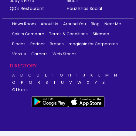
Joey's Pizza
Rico's
QD's Restaurant
Hauz Khas Social
News Room
About Us
Around You
Blog
Near Me
Spirits Compare
Terms & Conditions
Sitemap
Places
Partner
Brands
magicpin for Corporates
Vera
Careers
Web Stories
DIRECTORY
A
B
C
D
E
F
G
H
I
J
K
L
M
N
O
P
Q
R
S
T
U
V
W
X
Y
Z
Others