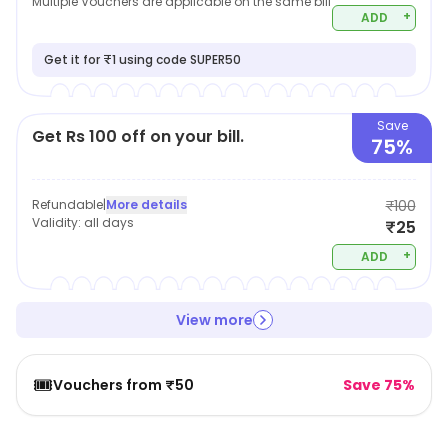
Multiple Vouchers are applicable on the same bill
+
ADD
Get it for ₹1 using code SUPER50
Save
Get Rs 100 off on your bill.
75%
Refundable
|
More details
₹100
Validity:
all days
₹25
+
ADD
View more
🎟️
Vouchers from ₹50
Save 75%