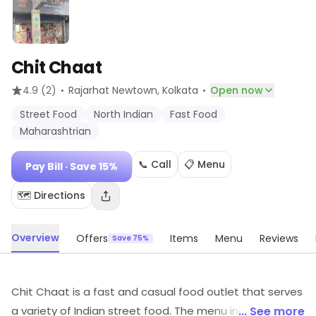
Chit Chaat
·
·
4.9
(2)
Rajarhat Newtown
, Kolkata
Open now
Street Food
North Indian
Fast Food
Maharashtrian
📞 Call
📋 Menu
Pay Bill
· Save 15%
🗺️ Directions
Overview
Offers
Items
Menu
Reviews
Save 75%
Chit Chaat is a fast and casual food outlet that serves
a variety of Indian street food. The menu includes a
... See more