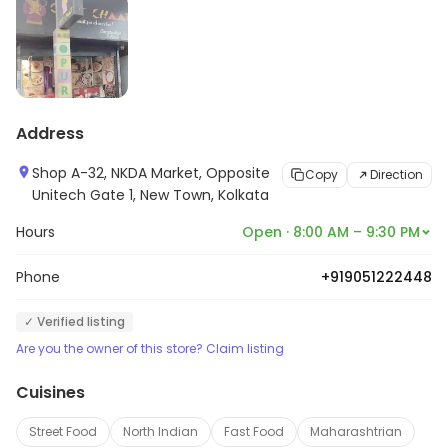
Address
Shop A-32, NKDA Market, Opposite
Copy
Direction
Unitech Gate 1, New Town, Kolkata
Hours
Open · 8:00 AM – 9:30 PM
Phone
+919051222448
✓ Verified listing
Are you the owner of this store? Claim listing
Cuisines
Street Food
North Indian
Fast Food
Maharashtrian