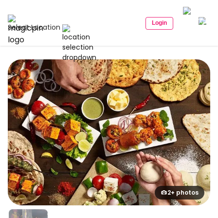
Login
Select Location
2+ photos