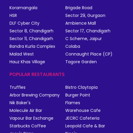
Koramangala
Brigade Road
HSR
Sector 29, Gurgaon
DLF Cyber City
Ambience Mall
Sector 8, Chandigarh
Sector 17, Chandigarh
Sector 11, Chandigarh
C Scheme, Jaipur
Bandra Kurla Complex
Colaba
Malad West
Connaught Place (CP)
Hauz Khas Village
Tagore Garden
POPULAR RESTAURANTS
Truffles
Bistro Claytopia
Arbor Brewing Company
Burger Point
Nik Baker's
Flames
Molecule Air Bar
Warehouse Cafe
Vapour Bar Exchange
JECRC Cafeteria
Starbucks Coffee
Leopold Cafe & Bar