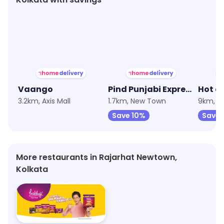
★
4.7
★
3.8
Vaango
Pind Punjabi Express
Hot a
3.2km, Axis Mall
1.7km, New Town
9km, B
Save 10%
Save
More restaurants in Rajarhat Newtown,
Kolkata