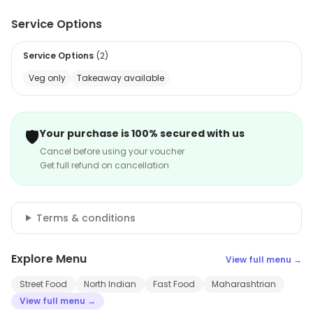
Service Options
Service Options
(
2
)
Veg only
Takeaway available
🛡️
Your purchase is 100% secured with us
Cancel before using your voucher
Get full refund on cancellation
Terms & conditions
Explore Menu
View full menu →
Street Food
North Indian
Fast Food
Maharashtrian
View full menu →