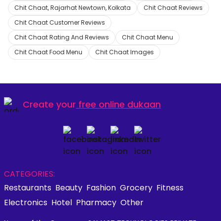
Chit Chaat, Rajarhat Newtown, Kolkata
Chit Chaat Reviews
Chit Chaat Customer Reviews
Chit Chaat Rating And Reviews
Chit Chaat Menu
Chit Chaat Food Menu
Chit Chaat Images
Create your
free online dukaan
CATEGORIES:
Restaurants
Beauty
Fashion
Grocery
Fitness
Electronics
Hotel
Pharmacy
Other