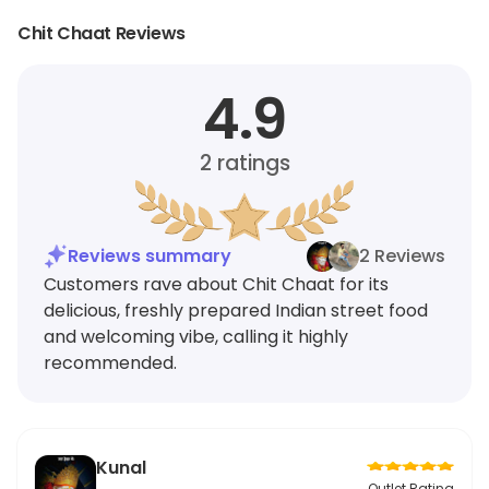
Chit Chaat Reviews
4.9
2
ratings
Reviews summary
2 Reviews
Customers rave about Chit Chaat for its
delicious, freshly prepared Indian street food
and welcoming vibe, calling it highly
recommended.
Kunal
Outlet Rating