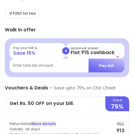
range of chaats, wraps, rolls, and other snacks. The
food is freshly prepared and served in a relaxed
₹250 for two
atmosphere. The outlet also offers a range of
Walk in offer
beverages, including lassi, masala chai, and cold drinks.
The staff are friendly and attentive, and the prices are
reasonable. Chit Chaat is a great place to enjoy a
Pay your bill &
MobiKwik Wallet
+
Flat ₹15 cashback
Save
15
%
quick and tasty meal with friends and family.
Pay bill
Enter total bill amount...
Vouchers & Deals
—
Save upto
75
% on
Chit Chaat
Save
Get Rs. 50 OFF on your bill.
75%
Refundable
|
More details
₹50
Validity:
all days
₹13