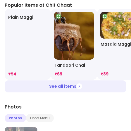
Popular Items at Chit Chaat
Plain Maggi
Masala Magg
Tandoori Chai
₹
54
₹
69
₹
89
See all items
Photos
Photos
Food Menu