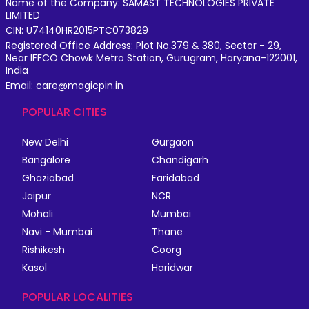
Name of the Company: SAMAST TECHNOLOGIES PRIVATE
LIMITED
CIN: U74140HR2015PTC073829
Registered Office Address: Plot No.379 & 380, Sector - 29,
Near IFFCO Chowk Metro Station, Gurugram, Haryana-122001,
India
Email: care@magicpin.in
POPULAR CITIES
New Delhi
Gurgaon
Bangalore
Chandigarh
Ghaziabad
Faridabad
Jaipur
NCR
Mohali
Mumbai
Navi - Mumbai
Thane
Rishikesh
Coorg
Kasol
Haridwar
POPULAR LOCALITIES