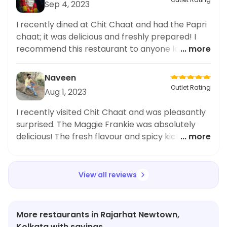
Sep 4, 2023
I recently dined at Chit Chaat and had the Papri
chaat; it was delicious and freshly prepared! I
recommend this restaurant to anyone looking
... more
for tasty Indian cuisine.
Naveen
Outlet Rating
Aug 1, 2023
I recently visited Chit Chaat and was pleasantly
surprised. The Maggie Frankie was absolutely
delicious! The fresh flavour and spicy kick was an
... more
excellent blend. The staff was helpful and the
atmosphere was great. Highly recommended.
View all reviews
More restaurants in Rajarhat Newtown,
Kolkata with savings