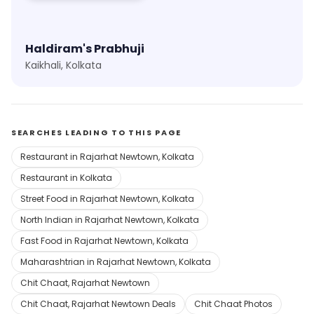
Haldiram's Prabhuji
Kaikhali, Kolkata
SEARCHES LEADING TO THIS PAGE
Restaurant in Rajarhat Newtown, Kolkata
Restaurant in Kolkata
Street Food in Rajarhat Newtown, Kolkata
North Indian in Rajarhat Newtown, Kolkata
Fast Food in Rajarhat Newtown, Kolkata
Maharashtrian in Rajarhat Newtown, Kolkata
Chit Chaat, Rajarhat Newtown
Chit Chaat, Rajarhat Newtown Deals
Chit Chaat Photos