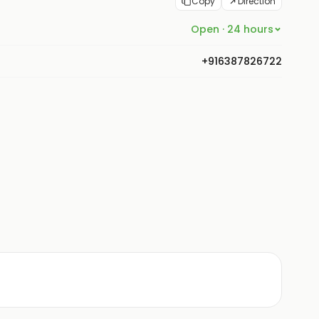
Copy
Direction
Open · 24 hours
+916387826722