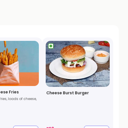
ese Fries
Cheese Burst Burger
fries, loads of cheese,