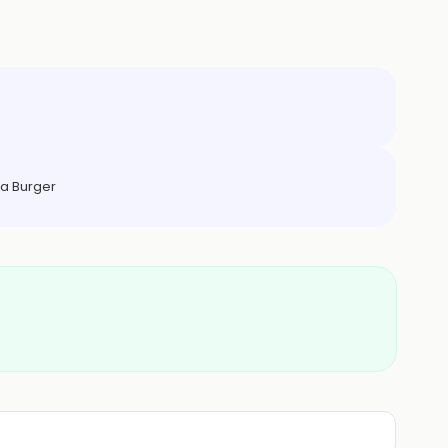
a Burger