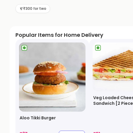
₹300 for two
Popular Items for Home Delivery
Veg Loaded Chees
Sandwich [2 Piece
Aloo Tikki Burger