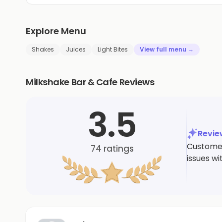
Explore Menu
Shakes
Juices
Light Bites
View full menu →
Milkshake Bar & Cafe Reviews
3.5
Revi
Customer
74
ratings
issues wi