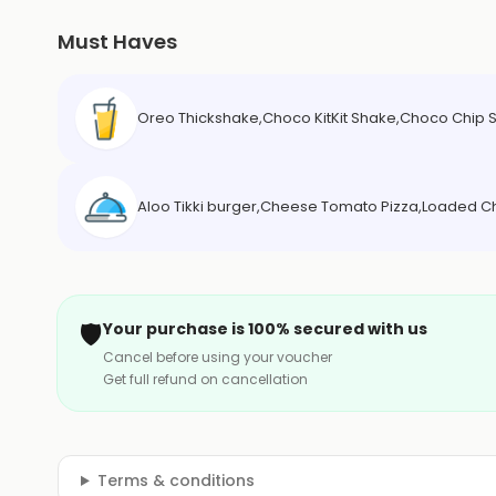
Must Haves
Oreo Thickshake,Choco KitKit Shake,Choco Chip
Aloo Tikki burger,Cheese Tomato Pizza,Loaded 
🛡️
Your purchase is 100% secured with us
Cancel before using your voucher
Get full refund on cancellation
Terms & conditions