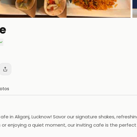
fe
P
otos
afe in Aliganj, Lucknow! Savor our signature shakes, refreshin
or enjoying a quiet moment, our inviting cafe is the perfect