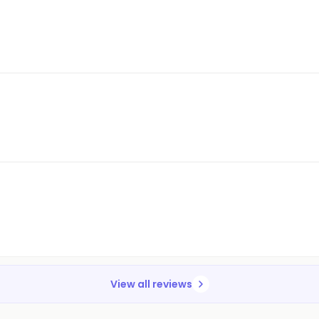
View all reviews