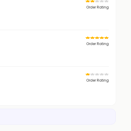
Order Rating
Order Rating
Order Rating