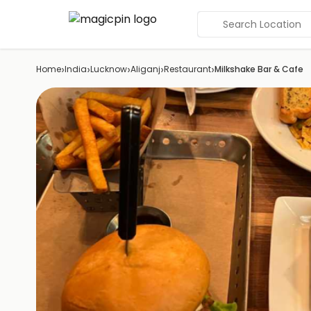
Search Location
›
›
›
›
›
Home
India
Lucknow
Aliganj
Restaurant
Milkshake Bar & Cafe