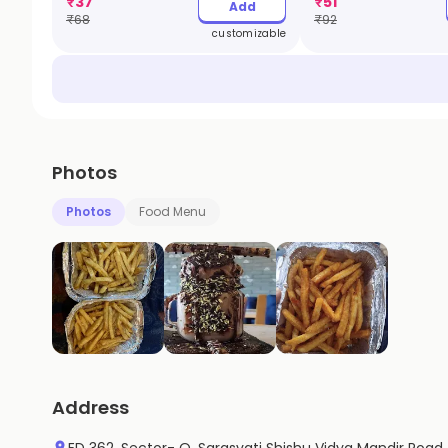
₹
37
₹
51
Add
₹
68
₹
92
customizable
Photos
Photos
Food Menu
Address
ED 362, Sector- Q, Sarasvati Shishu Vidya Mandir Road,