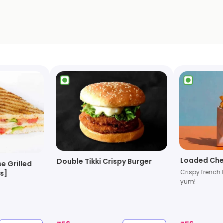
Loaded Che
Double Tikki Crispy Burger
e Grilled
Crispy french 
s]
yum!