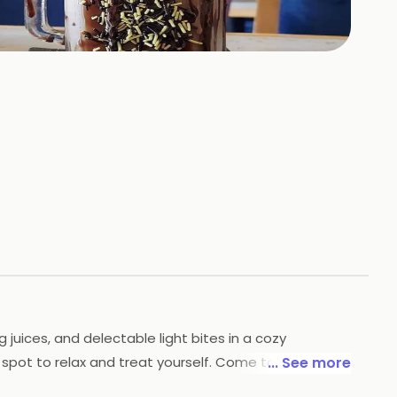
+
2
HOTOS
g juices, and delectable light bites in a cozy
 spot to relax and treat yourself. Come taste the
... See more