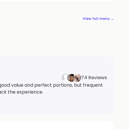
View full menu →
74 Reviews
good value and perfect portions, but frequent
back the experience.