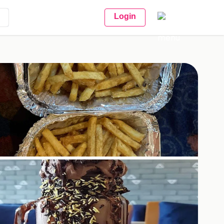
Login