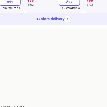
₹
56
₹
56
Add
Add
₹
102
₹
102
customizable
customizable
Explore delivery
 Aliganj, Lucknow