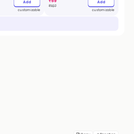
₹
59
Add
Add
₹
107
customizable
customizable