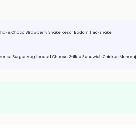
 Shake,Choco Strawberry Shake,Kesar Badam Thickshake
Cheese Burger,Veg Loaded Cheese Grilled Sandwich,Chicken Maharaj