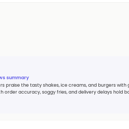
ews summary
s praise the tasty shakes, ice creams, and burgers with 
th order accuracy, soggy fries, and delivery delays hold 