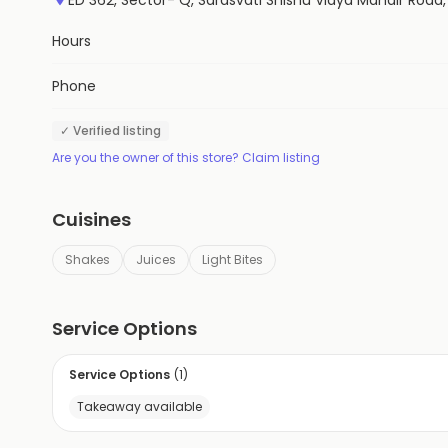
Hours
Phone
✓ Verified listing
Are you the owner of this store? Claim listing
Cuisines
Shakes
Juices
Light Bites
Service Options
Service Options
(
1
)
Takeaway available