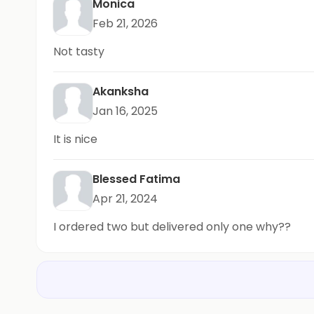
Monica
Feb 21, 2026
Not tasty
Akanksha
Jan 16, 2025
It is nice
Blessed Fatima
Apr 21, 2024
I ordered two but delivered only one why??