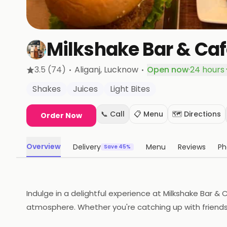
Milkshake Bar & Ca
·
·
3.5
(74)
Aliganj
, Lucknow
Open now
·
24 hours
Shakes
Juices
Light Bites
📞 Call
📋 Menu
🗺️ Directions
Order Now
Overview
Delivery
Menu
Reviews
Ph
Save 45%
Indulge in a delightful experience at Milkshake Bar & C
atmosphere. Whether you're catching up with friends 
magic today!