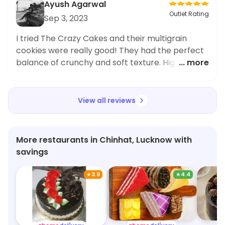
Ayush Agarwal
Outlet Rating
Sep 3, 2023
I tried The Crazy Cakes and their multigrain
cookies were really good! They had the perfect
balance of crunchy and soft texture. Highly
... more
recommend!
View all reviews
More restaurants in Chinhat, Lucknow with
savings
★
3.9
★
4.4