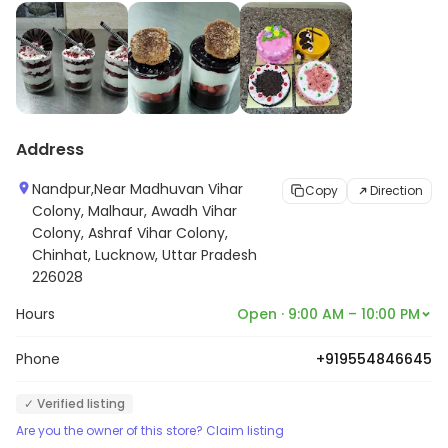
Address
Nandpur,Near Madhuvan Vihar
Copy
Direction
Colony, Malhaur, Awadh Vihar
Colony, Ashraf Vihar Colony,
Chinhat, Lucknow, Uttar Pradesh
226028
Hours
Open · 9:00 AM – 10:00 PM
Phone
+919554846645
✓ Verified listing
Are you the owner of this store? Claim listing