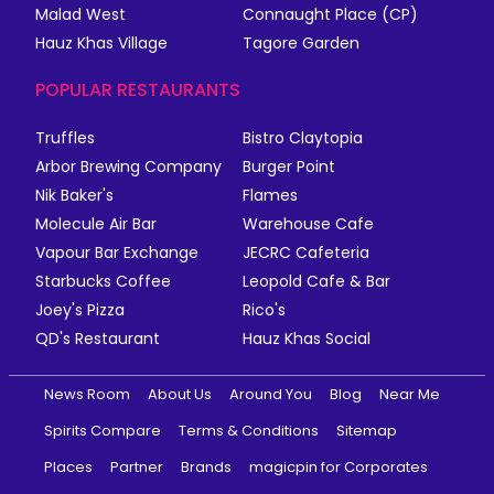
Malad West
Connaught Place (CP)
Hauz Khas Village
Tagore Garden
POPULAR RESTAURANTS
Truffles
Bistro Claytopia
Arbor Brewing Company
Burger Point
Nik Baker's
Flames
Molecule Air Bar
Warehouse Cafe
Vapour Bar Exchange
JECRC Cafeteria
Starbucks Coffee
Leopold Cafe & Bar
Joey's Pizza
Rico's
QD's Restaurant
Hauz Khas Social
News Room
About Us
Around You
Blog
Near Me
Spirits Compare
Terms & Conditions
Sitemap
Places
Partner
Brands
magicpin for Corporates