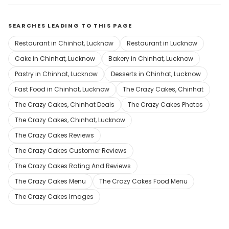
SEARCHES LEADING TO THIS PAGE
Restaurant in Chinhat, Lucknow
Restaurant in Lucknow
Cake in Chinhat, Lucknow
Bakery in Chinhat, Lucknow
Pastry in Chinhat, Lucknow
Desserts in Chinhat, Lucknow
Fast Food in Chinhat, Lucknow
The Crazy Cakes, Chinhat
The Crazy Cakes, Chinhat Deals
The Crazy Cakes Photos
The Crazy Cakes, Chinhat, Lucknow
The Crazy Cakes Reviews
The Crazy Cakes Customer Reviews
The Crazy Cakes Rating And Reviews
The Crazy Cakes Menu
The Crazy Cakes Food Menu
The Crazy Cakes Images