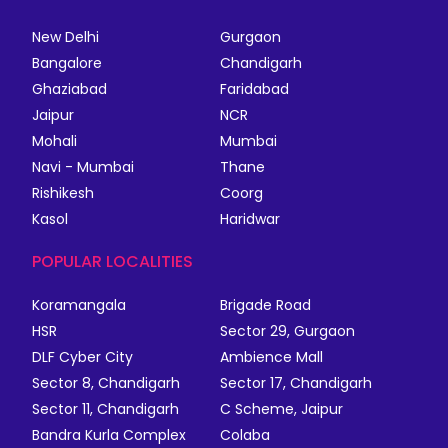
New Delhi
Gurgaon
Bangalore
Chandigarh
Ghaziabad
Faridabad
Jaipur
NCR
Mohali
Mumbai
Navi - Mumbai
Thane
Rishikesh
Coorg
Kasol
Haridwar
POPULAR LOCALITIES
Koramangala
Brigade Road
HSR
Sector 29, Gurgaon
DLF Cyber City
Ambience Mall
Sector 8, Chandigarh
Sector 17, Chandigarh
Sector 11, Chandigarh
C Scheme, Jaipur
Bandra Kurla Complex
Colaba