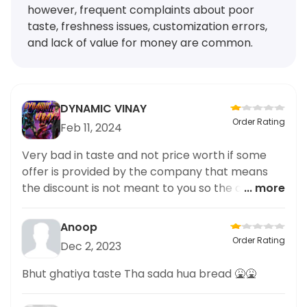
however, frequent complaints about poor
taste, freshness issues, customization errors,
and lack of value for money are common.
DYNAMIC VINAY
Order Rating
Feb 11, 2024
Very bad in taste and not price worth if some
offer is provided by the company that means
the discount is not meant to you so the quantity
... more
of the cake is still very low not to satisfy it for a
given price I pay you If there will be a rating of
Anoop
0.5 I must have you but enjoy a little more half
Order Rating
Dec 2, 2023
star for your work
Bhut ghatiya taste Tha sada hua bread 🤮🤮