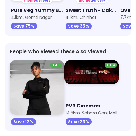
Pure Veg Yummy Bakery
Sweet Truth - Cake and Desserts
4.1km, Gomti Nagar
4.1km, Chinhat
7.7km, 
Save 75%
Save 35%
Save 
People Who Viewed These Also Viewed
★
4.6
★
4.4
Puma
PVR Cinemas
5km, Vibhuti Khand
14.5km, Sahara Ganj Mall
Save 12%
Save 23%