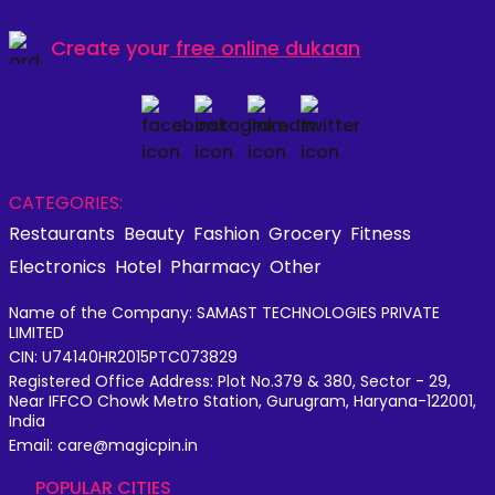
Create your
free online dukaan
CATEGORIES:
Restaurants
Beauty
Fashion
Grocery
Fitness
Electronics
Hotel
Pharmacy
Other
Name of the Company: SAMAST TECHNOLOGIES PRIVATE
LIMITED
CIN: U74140HR2015PTC073829
Registered Office Address: Plot No.379 & 380, Sector - 29,
Near IFFCO Chowk Metro Station, Gurugram, Haryana-122001,
India
Email: care@magicpin.in
POPULAR CITIES