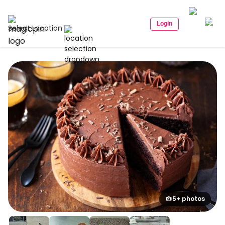
Login
Select Location
5+ photos