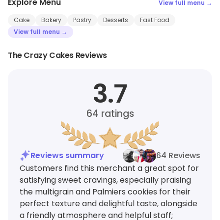
Explore Menu
View full menu →
Cake
Bakery
Pastry
Desserts
Fast Food
View full menu →
The Crazy Cakes Reviews
3.7
64
ratings
Reviews summary
64 Reviews
Customers find this merchant a great spot for
satisfying sweet cravings, especially praising
the multigrain and Palmiers cookies for their
perfect texture and delightful taste, alongside
a friendly atmosphere and helpful staff;