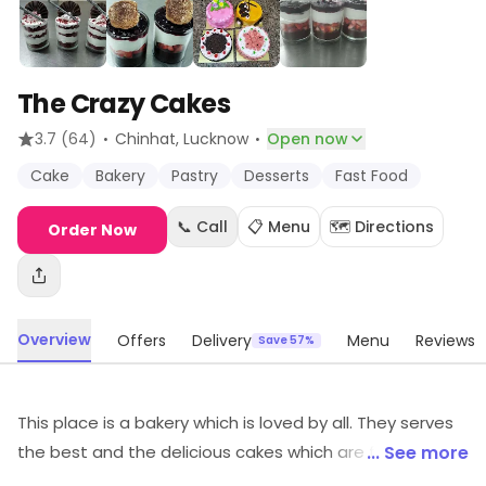
The Crazy Cakes
·
·
3.7
(64)
Chinhat
, Lucknow
Open now
Cake
Bakery
Pastry
Desserts
Fast Food
📞 Call
📋 Menu
🗺️ Directions
Order Now
Overview
Offers
Delivery
Menu
Reviews
Save 57%
This place is a bakery which is loved by all. They serves
the best and the delicious cakes which are fulfilling and
... See more
satisfying. The ambiance of the bakery is pleasant,