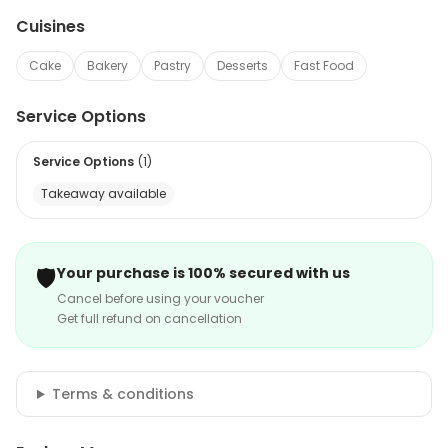
Cuisines
Cake
Bakery
Pastry
Desserts
Fast Food
Service Options
Service Options
(
1
)
Takeaway available
🛡️
Your purchase is 100% secured with us
Cancel before using your voucher
Get full refund on cancellation
Terms & conditions