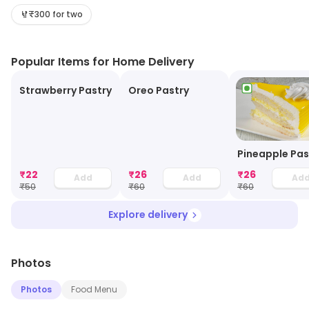
beautiful and soothing. The staff members are helpful,
₹300 for two
cordial and soft-spoken. The hygiene of the place is
top-notch.
Popular Items for Home Delivery
Strawberry Pastry
Oreo Pastry
Pineapple Pas
₹
22
₹
26
₹
26
Add
Add
Ad
₹
50
₹
60
₹
60
Explore delivery
Photos
Photos
Food Menu