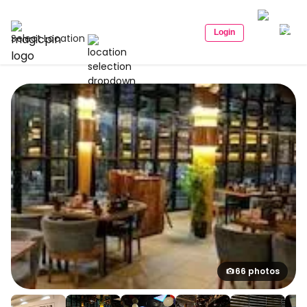
Login
Select Location
66 photos