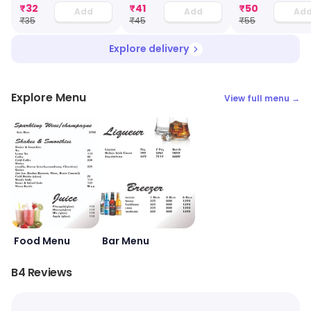
₹
32
₹
41
₹
50
Add
Add
Ad
₹
35
₹
45
₹
55
Explore delivery
Explore Menu
View full menu →
Food Menu
Bar Menu
B4 Reviews