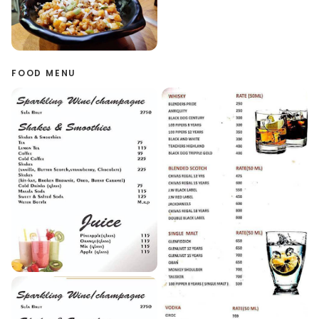
FOOD MENU