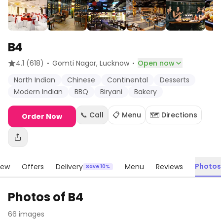
B4
·
·
4.1
(618)
Gomti Nagar
, Lucknow
Open now
North Indian
Chinese
Continental
Desserts
Modern Indian
BBQ
Biryani
Bakery
📞 Call
📋 Menu
🗺️ Directions
Order Now
Photos
iew
Offers
Delivery
Menu
Reviews
Save 10%
Photos of
B4
66
images