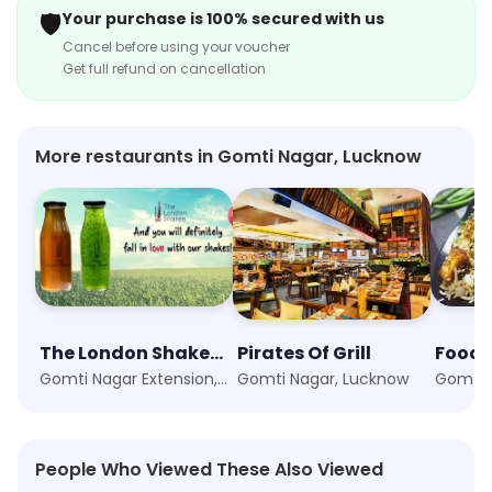
🛡️
Your purchase is 100% secured with us
Cancel before using your voucher
Get full refund on cancellation
More restaurants in Gomti Nagar, Lucknow
The London Shakes & Cafe
Pirates Of Grill
Foodi
Gomti Nagar Extension, Lucknow
Gomti Nagar, Lucknow
Gomti 
People Who Viewed These Also Viewed