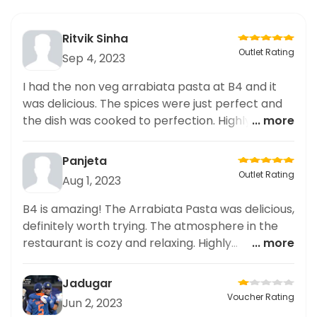
Ritvik Sinha
Outlet Rating
Sep 4, 2023
I had the non veg arrabiata pasta at B4 and it
was delicious. The spices were just perfect and
the dish was cooked to perfection. Highly
... more
recommend it!
Panjeta
Outlet Rating
Aug 1, 2023
B4 is amazing! The Arrabiata Pasta was delicious,
definitely worth trying. The atmosphere in the
restaurant is cozy and relaxing. Highly
... more
recommended!
Jadugar
Voucher Rating
Jun 2, 2023