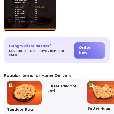
Hungry after all that?
Order
Save up to 10% on delivery from this
Now
outlet.
Popular Items for Home Delivery
Butter Tandoori
Roti
Butter Naan
Tandoori Roti