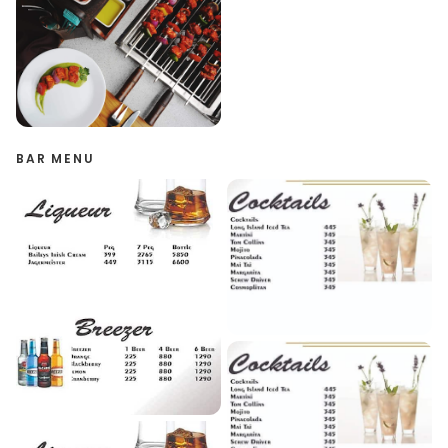
BAR MENU