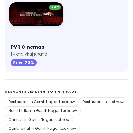
★
4.2
PVR Cinemas
1.4km, Viraj Khand
Save 24%
SEARCHES LEADING TO THIS PAGE
Restaurant in Gomti Nagar, Lucknow
Restaurant in Lucknow
North Indian in Gomti Nagar, Lucknow
Chinese in Gomti Nagar, Lucknow
Continental in Gomti Nagar, Lucknow