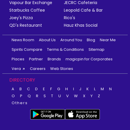
Vapour Bar Exchange
JECRC Cafeteria
Starbucks Coffee
Leopold Cafe & Bar
Joey's Pizza
Rico's
QD's Restaurant
Hauz Khas Social
News Room
About Us
Around You
Blog
Near Me
Spirits Compare
Terms & Conditions
Sitemap
Places
Partner
Brands
magicpin for Corporates
Vera
Careers
Web Stories
DIRECTORY
A
B
C
D
E
F
G
H
I
J
K
L
M
N
O
P
Q
R
S
T
U
V
W
X
Y
Z
Others