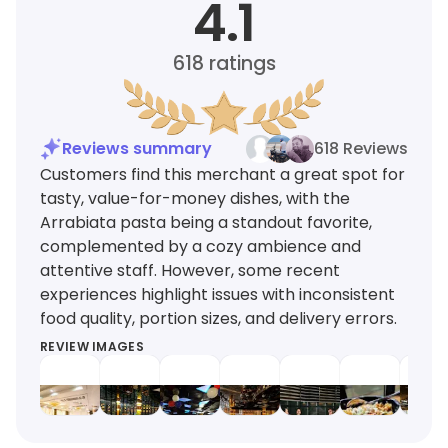
4.1
618
ratings
Reviews summary
618 Reviews
Customers find this merchant a great spot for
tasty, value-for-money dishes, with the
Arrabiata pasta being a standout favorite,
complemented by a cozy ambience and
attentive staff. However, some recent
experiences highlight issues with inconsistent
food quality, portion sizes, and delivery errors.
REVIEW IMAGES