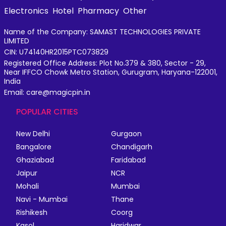
Electronics
Hotel
Pharmacy
Other
Name of the Company: SAMAST TECHNOLOGIES PRIVATE
LIMITED
CIN: U74140HR2015PTC073829
Registered Office Address: Plot No.379 & 380, Sector - 29,
Near IFFCO Chowk Metro Station, Gurugram, Haryana-122001,
India
Email: care@magicpin.in
POPULAR CITIES
New Delhi
Gurgaon
Bangalore
Chandigarh
Ghaziabad
Faridabad
Jaipur
NCR
Mohali
Mumbai
Navi - Mumbai
Thane
Rishikesh
Coorg
Kasol
Haridwar