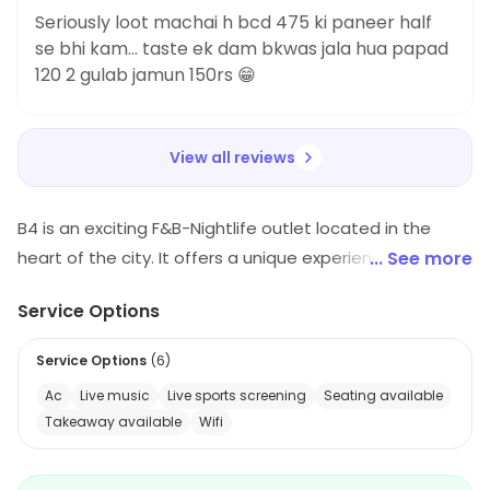
Seriously loot machai h bcd 475 ki paneer half
se bhi kam... taste ek dam bkwas jala hua papad
120 2 gulab jamun 150rs 😁
View all reviews
B4 is an exciting F&B-Nightlife outlet located in the
heart of the city. It offers a unique experience with its
... See more
vibrant atmosphere and eclectic mix of music. The
Service Options
menu features a wide variety of dishes from around
the world, including classic favorites and innovative
Service Options
(
6
)
creations. B4 is the perfect place to enjoy a night out
Ac
Live music
Live sports screening
Seating available
with friends or a romantic evening with your special
Takeaway available
Wifi
someone.