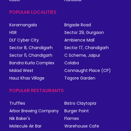
POPULAR LOCALITIES
Koramangala
Brigade Road
HSR
Sector 29, Gurgaon
DLF Cyber City
Ambience Mall
Sector 8, Chandigarh
Sector 17, Chandigarh
Sector 11, Chandigarh
C Scheme, Jaipur
Bandra Kurla Complex
Colaba
Malad West
Connaught Place (CP)
Hauz Khas Village
Tagore Garden
POPULAR RESTAURANTS
Truffles
Bistro Claytopia
Arbor Brewing Company
Burger Point
Nik Baker's
Flames
Molecule Air Bar
Warehouse Cafe