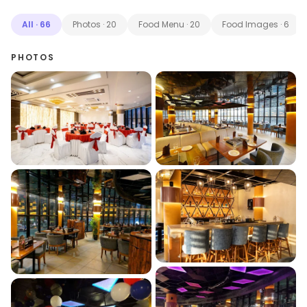
All
·
66
Photos
·
20
Food Menu
·
20
Food Images
·
6
PHOTOS