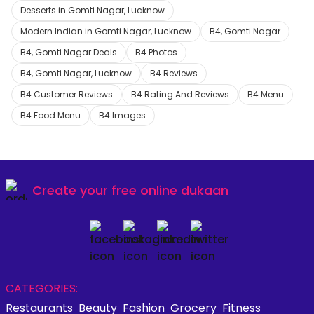
Desserts in Gomti Nagar, Lucknow
Modern Indian in Gomti Nagar, Lucknow
B4, Gomti Nagar
B4, Gomti Nagar Deals
B4 Photos
B4, Gomti Nagar, Lucknow
B4 Reviews
B4 Customer Reviews
B4 Rating And Reviews
B4 Menu
B4 Food Menu
B4 Images
Create your
free online dukaan
CATEGORIES:
Restaurants
Beauty
Fashion
Grocery
Fitness