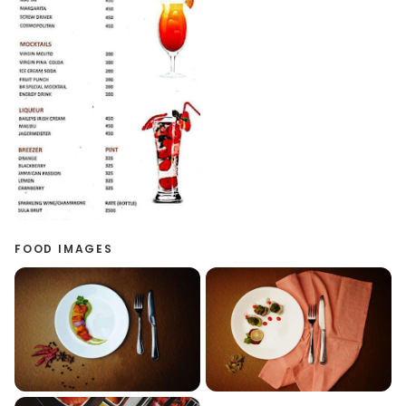
FOOD IMAGES