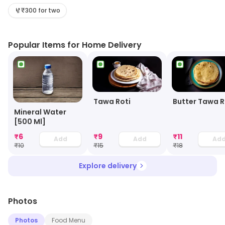
journey filled with aromatic spices and authentic dishes
₹300 for two
that will transport you to the streets of India. With a
menu curated to perfection, Thali Hut promises a
Popular Items for Home Delivery
gastronomic adventure like no other. Immerse yourself
in the rich flavors and vibrant ambiance of this hidden
gem, where every bite is a celebration of India's culinary
heritage.
Tawa Roti
Butter Tawa R
Mineral Water
[500 Ml]
₹
6
₹
9
₹
11
Add
Add
Ad
₹
10
₹
15
₹
18
Explore delivery
Photos
Photos
Food Menu