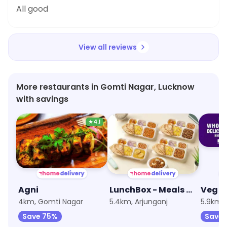
All good
View all reviews
More restaurants in Gomti Nagar, Lucknow
with savings
★
4.1
Agni
LunchBox - Meals and Thalis
4km, Gomti Nagar
5.4km, Arjunganj
5.9km,
Save 75%
Save 