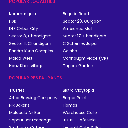
POPULAR LOCALITIES
Koramangala
Brigade Road
HSR
Sector 29, Gurgaon
DLF Cyber City
Ambience Mall
Sector 8, Chandigarh
Sector 17, Chandigarh
Sector 11, Chandigarh
C Scheme, Jaipur
Bandra Kurla Complex
Colaba
Malad West
Connaught Place (CP)
Hauz Khas Village
Tagore Garden
POPULAR RESTAURANTS
Truffles
Bistro Claytopia
Arbor Brewing Company
Burger Point
Nik Baker's
Flames
Molecule Air Bar
Warehouse Cafe
Vapour Bar Exchange
JECRC Cafeteria
Starbucks Coffee
Leopold Cafe & Bar