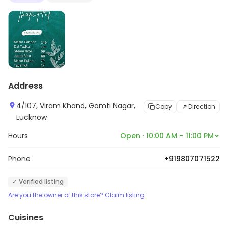
Address
4/107, Viram Khand, Gomti Nagar,
Copy
Direction
Lucknow
Hours
Open · 10:00 AM – 11:00 PM
Phone
+919807071522
✓ Verified listing
Are you the owner of this store? Claim listing
Cuisines