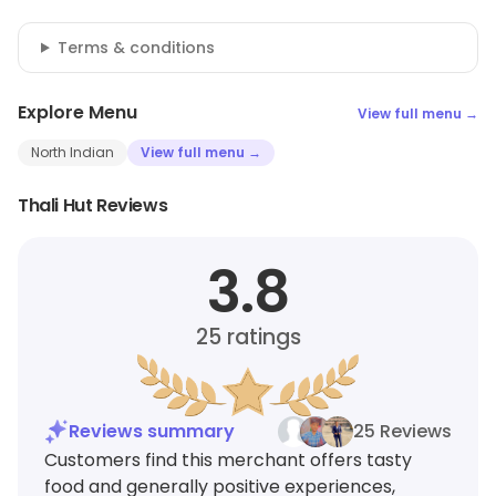
Terms & conditions
Explore Menu
View full menu →
North Indian
View full menu →
Thali Hut Reviews
3.8
25
ratings
Reviews summary
25 Reviews
Customers find this merchant offers tasty
food and generally positive experiences,