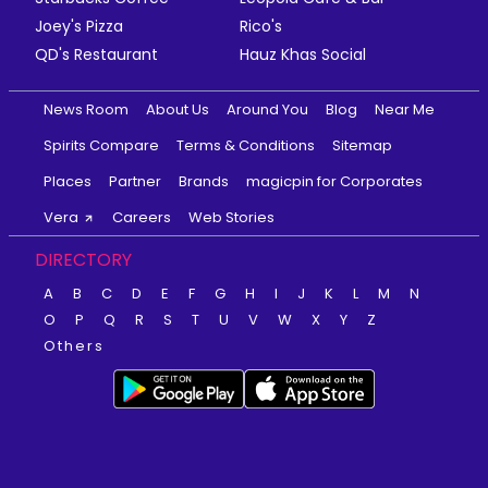
Joey's Pizza
Rico's
QD's Restaurant
Hauz Khas Social
News Room
About Us
Around You
Blog
Near Me
Spirits Compare
Terms & Conditions
Sitemap
Places
Partner
Brands
magicpin for Corporates
Vera
Careers
Web Stories
DIRECTORY
A
B
C
D
E
F
G
H
I
J
K
L
M
N
O
P
Q
R
S
T
U
V
W
X
Y
Z
Others