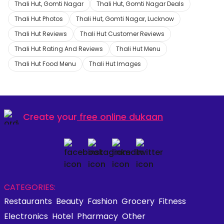
Thali Hut, Gomti Nagar
Thali Hut, Gomti Nagar Deals
Thali Hut Photos
Thali Hut, Gomti Nagar, Lucknow
Thali Hut Reviews
Thali Hut Customer Reviews
Thali Hut Rating And Reviews
Thali Hut Menu
Thali Hut Food Menu
Thali Hut Images
Create your
free online dukaan
CATEGORIES:
Restaurants
Beauty
Fashion
Grocery
Fitness
Electronics
Hotel
Pharmacy
Other