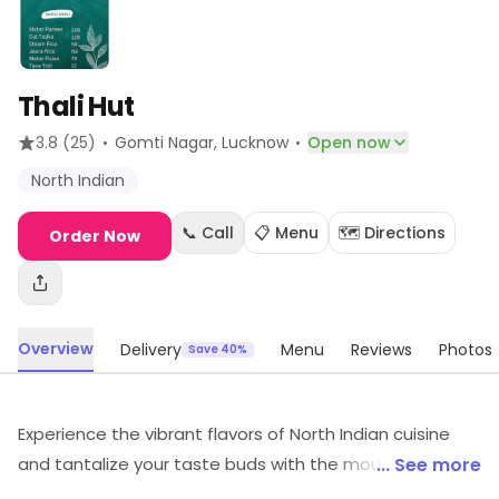
Thali Hut
·
·
3.8
(25)
Gomti Nagar
, Lucknow
Open now
North Indian
📞 Call
📋 Menu
🗺️ Directions
Order Now
Overview
Delivery
Menu
Reviews
Photos
Save 40%
Experience the vibrant flavors of North Indian cuisine
and tantalize your taste buds with the mouthwatering
... See more
street food delights at Thali Hut. Indulge in a culinary