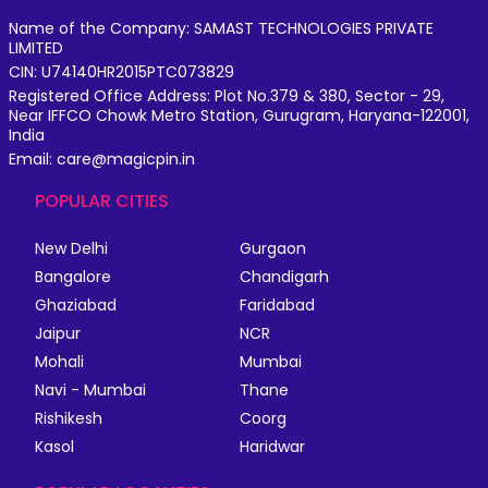
Name of the Company: SAMAST TECHNOLOGIES PRIVATE
LIMITED
CIN: U74140HR2015PTC073829
Registered Office Address: Plot No.379 & 380, Sector - 29,
Near IFFCO Chowk Metro Station, Gurugram, Haryana-122001,
India
Email: care@magicpin.in
POPULAR CITIES
New Delhi
Gurgaon
Bangalore
Chandigarh
Ghaziabad
Faridabad
Jaipur
NCR
Mohali
Mumbai
Navi - Mumbai
Thane
Rishikesh
Coorg
Kasol
Haridwar