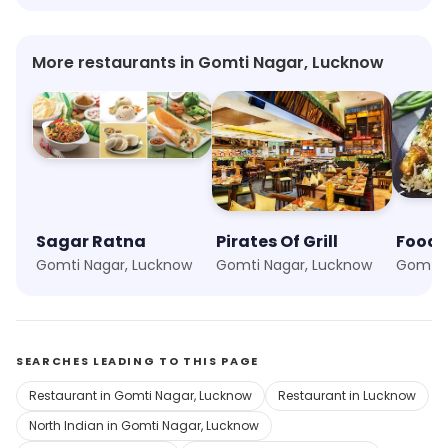
More restaurants in Gomti Nagar, Lucknow
Sagar Ratna
Pirates Of Grill
Foodi
Gomti Nagar, Lucknow
Gomti Nagar, Lucknow
Gomti 
SEARCHES LEADING TO THIS PAGE
Restaurant in Gomti Nagar, Lucknow
Restaurant in Lucknow
North Indian in Gomti Nagar, Lucknow