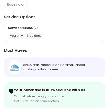
North Indian
Service Options
Service Options
(
2
)
Veg only
Breakfast
Must Haves
Tahri,Matar Paneer,Aloo Paratha,Paneer
Paratha,Kadhai Paneer
🛡️
Your purchase is 100% secured with us
Cancel before using your voucher
Get full refund on cancellation