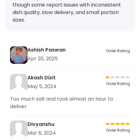
though some report issues with inconsistent
dish quality, slow delivery, and small portion
sizes.
Ashish Paswan
Order Rating
Apr 20, 2025
Akash Dixit
Order Rating
May 5, 2024
Too much salt and took almost an hour to
deliver
Divyanshu
Order Rating
Mar 6, 2024