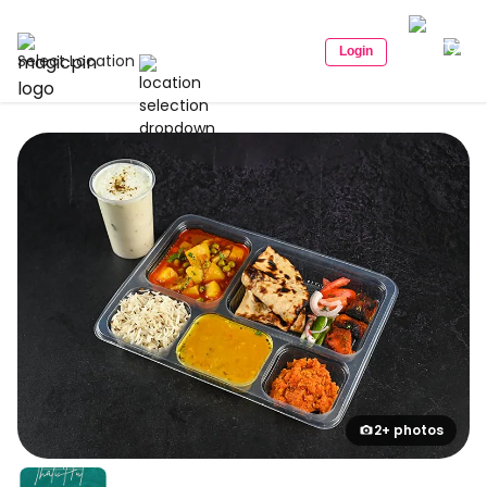
Login
Select Location
2+ photos