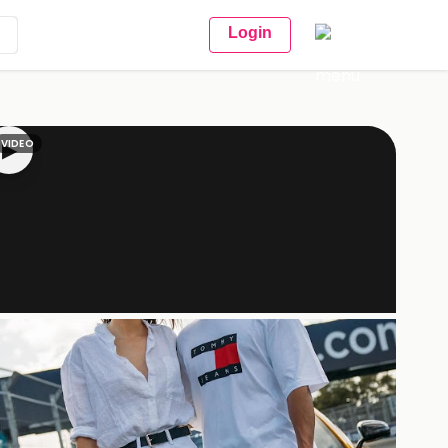
Login
VIDEO
▶