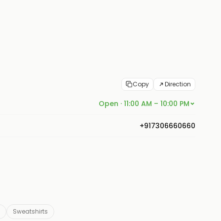
Copy
Direction
Open · 11:00 AM – 10:00 PM
+917306660660
Sweatshirts