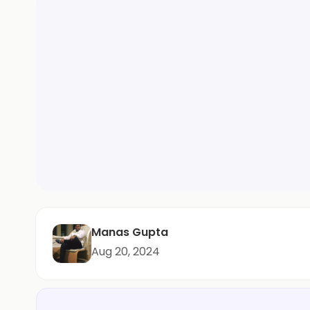
Manas Gupta
Aug 20, 2024