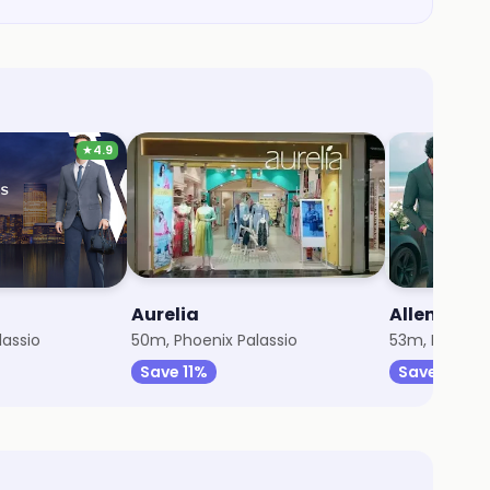
★
4.9
Aurelia
Allen Solly
lassio
50m, Phoenix Palassio
53m, Phoenix
Save 11%
Save 3%