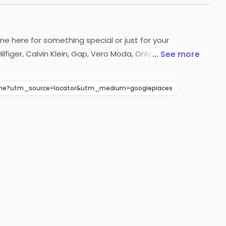
ome here for something special or just for your
figer, Calvin Klein, Gap, Vero Moda, Only, Antony
... See more
and trendiest mena's ,womena's and kids wear all
7/Home?utm_source=locator&utm_medium=googleplaces