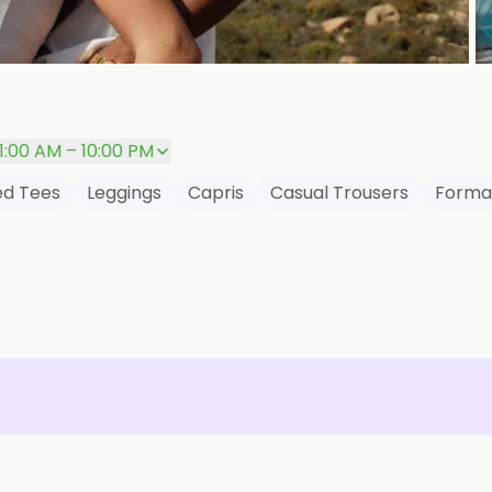
P
11:00 AM – 10:00 PM
red Tees
Leggings
Capris
Casual Trousers
Formal