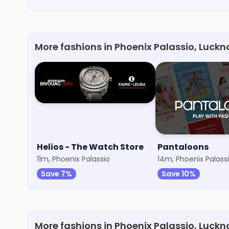
More fashions in Phoenix Palassio, Luck
Helios - The Watch Store
Pantaloons
11m, Phoenix Palassio
14m, Phoenix Palass
Save 7%
Save 10%
More fashions in Phoenix Palassio, Luck