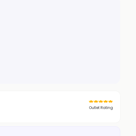
Outlet Rating