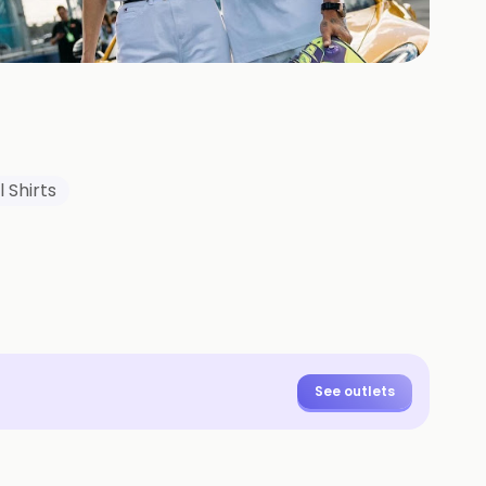
+
3
HOTOS
 Shirts
See outlets