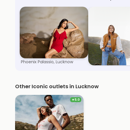
Kazo
Only
Phoenix Palassio, Lucknow
Arjunganj, Lucknow
Other Iconic outlets in Lucknow
★
5.0