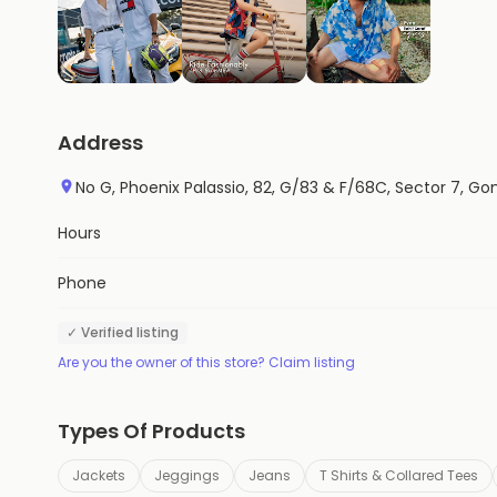
Address
No G, Phoenix Palassio, 82, G/83 & F/68C, Sector 7, 
Hours
Phone
✓ Verified listing
Are you the owner of this store? Claim listing
Types Of Products
Jackets
Jeggings
Jeans
T Shirts & Collared Tees