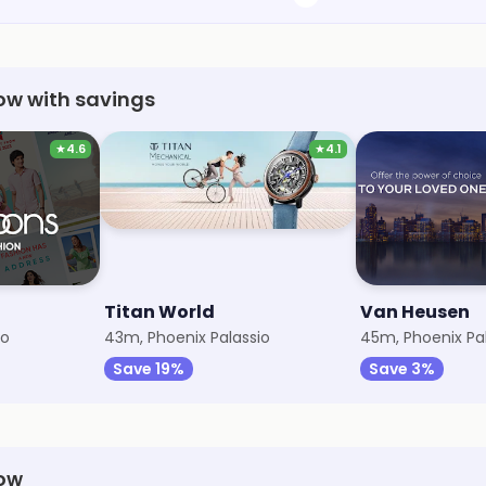
now with savings
★
4.6
★
4.1
Titan World
Van Heusen
io
43m, Phoenix Palassio
45m, Phoenix Pa
Save 19%
Save 3%
now