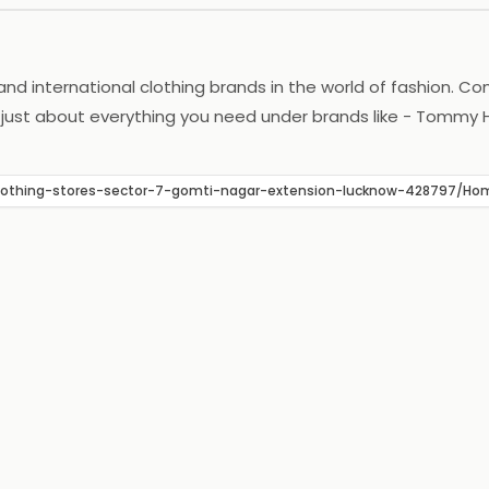
 and international clothing brands in the world of fashion. C
 just about everything you need under brands like - Tommy Hil
ternational brands. Now one can have access to the latest 
ow-clothing-stores-sector-7-gomti-nagar-extension-lucknow-42879