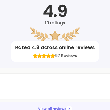
4.9
10
ratings
Rated
4.8
across online reviews
57
Reviews
View all reviews