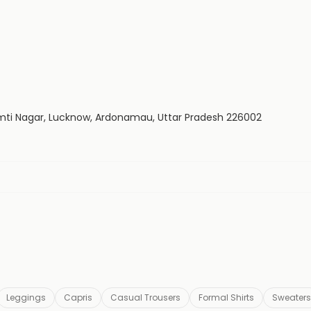
Gomti Nagar, Lucknow, Ardonamau, Uttar Pradesh 226002
Leggings
Capris
Casual Trousers
Formal Shirts
Sweaters