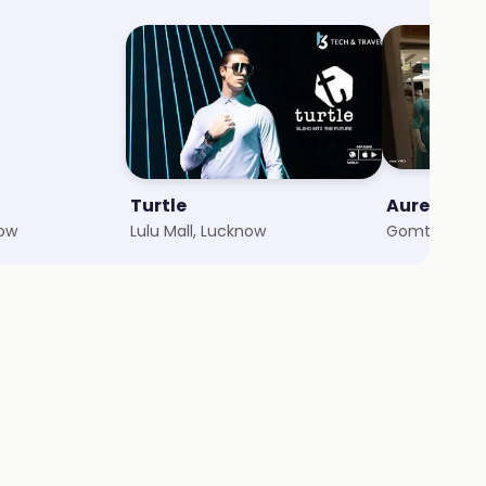
Turtle
Aurelia
now
Lulu Mall, Lucknow
Gomti Nagar