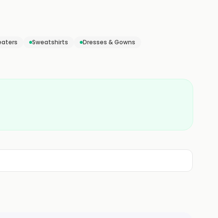
aters
Sweatshirts
Dresses & Gowns