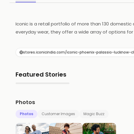
Iconic is a retail portfolio of more than 130 domestic
everyday wear, they offer a wide array of options for
Morato, Forever New, Jack & Jones and many other in
available under ONE ICONIC ROOF.
stores.iconicindia.com/iconic-phoenix-palassio-luckn
Featured Stories
▶
Photos
Photos
Customer Images
Magic Buzz