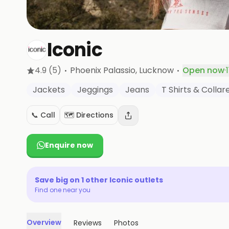
Iconic
·
·
4.9
(5)
Phoenix Palassio
, Lucknow
Open now
·
Jackets
Jeggings
Jeans
T Shirts & Colla
📞 Call
🗺️ Directions
Enquire now
Save big on
1
other
Iconic
outlets
Find one near you
Overview
Reviews
Photos