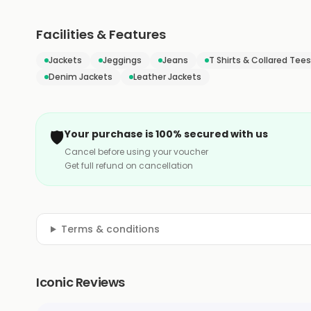
Facilities & Features
Jackets
Jeggings
Jeans
T Shirts & Collared Tees
Denim Jackets
Leather Jackets
🛡️
Your purchase is 100% secured with us
Cancel before using your voucher
Get full refund on cancellation
Terms & conditions
Iconic Reviews