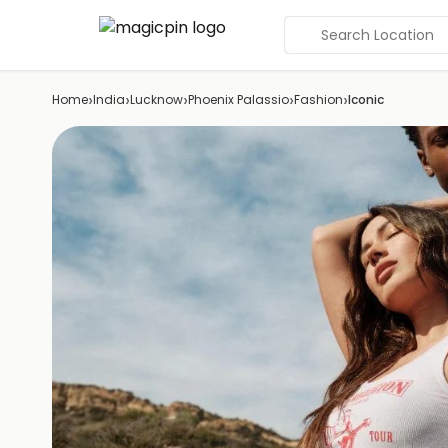
Search Location
›
›
›
›
›
Home
India
Lucknow
Phoenix Palassio
Fashion
Iconic