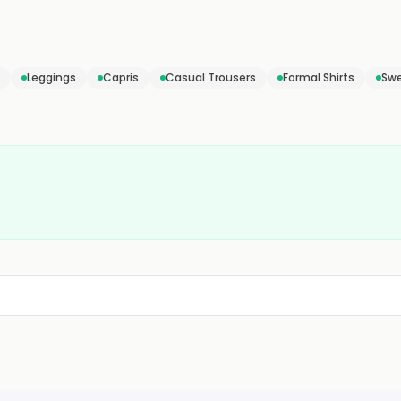
Leggings
Capris
Casual Trousers
Formal Shirts
Swe