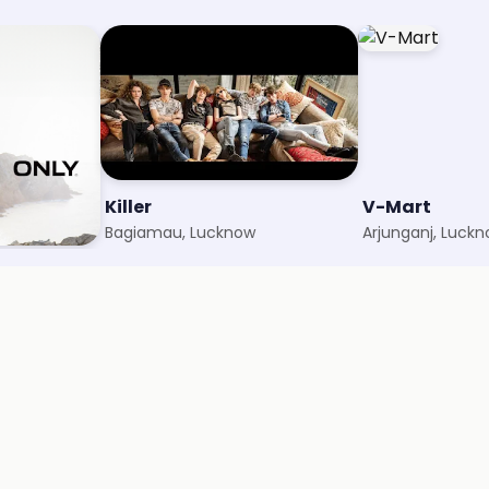
Killer
V-Mart
Bagiamau, Lucknow
Arjunganj, Luck