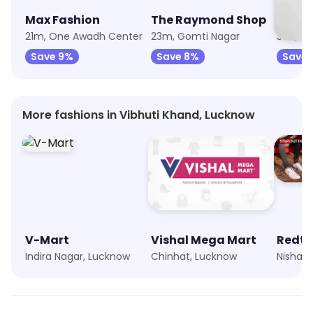
Max Fashion
The Raymond Shop
Puma
21m, One Awadh Center
23m, Gomti Nagar
31m, Vi
Save 9%
Save 8%
Save 
More fashions in Vibhuti Khand, Lucknow
V-Mart
Vishal Mega Mart
Redt
Indira Nagar, Lucknow
Chinhat, Lucknow
Nishatg