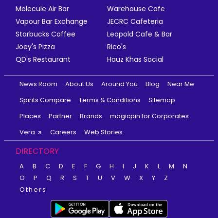
Molecule Air Bar
Warehouse Cafe
Vapour Bar Exchange
JECRC Cafeteria
Starbucks Coffee
Leopold Cafe & Bar
Joey's Pizza
Rico's
QD's Restaurant
Hauz Khas Social
News Room
About Us
Around You
Blog
Near Me
Spirits Compare
Terms & Conditions
Sitemap
Places
Partner
Brands
magicpin for Corporates
Vera
Careers
Web Stories
DIRECTORY
A
B
C
D
E
F
G
H
I
J
K
L
M
N
O
P
Q
R
S
T
U
V
W
X
Y
Z
Others