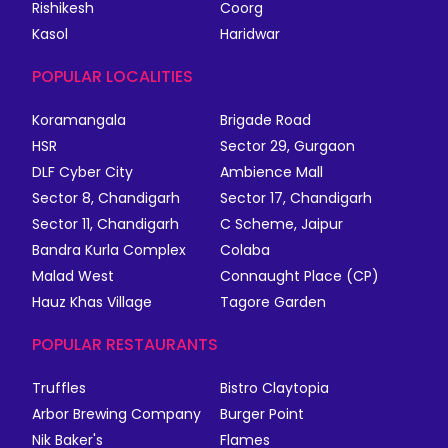
Rishikesh
Coorg
Kasol
Haridwar
POPULAR LOCALITIES
Koramangala
Brigade Road
HSR
Sector 29, Gurgaon
DLF Cyber City
Ambience Mall
Sector 8, Chandigarh
Sector 17, Chandigarh
Sector 11, Chandigarh
C Scheme, Jaipur
Bandra Kurla Complex
Colaba
Malad West
Connaught Place (CP)
Hauz Khas Village
Tagore Garden
POPULAR RESTAURANTS
Truffles
Bistro Claytopia
Arbor Brewing Company
Burger Point
Nik Baker's
Flames