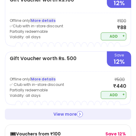
to quality, durability, and style, Hidesign is a brand that
12%
has established itself as a leading name in the world of
luxury leather goods.
Offline only
|
More details
₹100
✅Club with in-store discount
₹88
Partially redeemable
+
ADD
Validity:
all days
Save
Gift Voucher worth Rs. 500
12%
Offline only
|
More details
₹500
✅ Club with in-store discount
₹440
Partially redeemable
+
ADD
Validity:
all days
View more
🎟️
Vouchers from ₹100
Save 12%