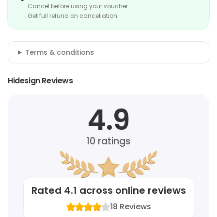
Cancel before using your voucher
Get full refund on cancellation
Terms & conditions
Hidesign Reviews
4.9
10
ratings
Rated
4.1
across online reviews
18
Reviews