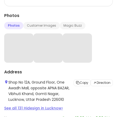
Photos
Photos
Customer Images
Magic Buzz
Address
Shop No 12A, Ground Floor, One
Copy
Direction
Awadh Mall, opposite APNA BAZAR,
Vibhuti Khand, Gomti Nagar,
Lucknow, Uttar Pradesh 226010
›
See all
131
Hidesign
in
Lucknow