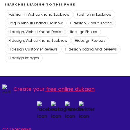
SEARCHES LEADING TO THIS PAGE
Fashion in Vibhuti Khand, Lucknow
Fashion in Lucknow
Bag in Vibhuti Khand, Lucknow
Hidesign, Vibhuti Khand
Hidesign, Vibhuti Khand Deals
Hidesign Photos
Hidesign, Vibhuti Khand, Lucknow
Hidesign Reviews
Hidesign Customer Reviews
Hidesign Rating And Reviews
Hidesign Images
Create your
free online dukaan
CATEGORIES: