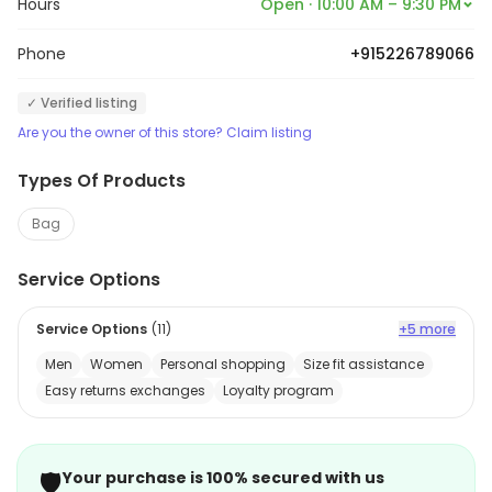
Hours
Open · 10:00 AM – 9:30 PM
Phone
+915226789066
✓ Verified listing
Are you the owner of this store? Claim listing
Types Of Products
Bag
Service Options
Service Options
(
11
)
+5 more
Men
Women
Personal shopping
Size fit assistance
Easy returns exchanges
Loyalty program
🛡️
Your purchase is 100% secured with us