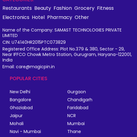
Restaurants
Beauty
Fashion
Grocery
Fitness
Electronics
Hotel
Pharmacy
Other
Name of the Company: SAMAST TECHNOLOGIES PRIVATE
LIMITED
CIN: U74140HR2015PTC073829
Registered Office Address: Plot No.379 & 380, Sector - 29,
Near IFFCO Chowk Metro Station, Gurugram, Haryana-122001,
India
Email: care@magicpin.in
POPULAR CITIES
New Delhi
Gurgaon
Bangalore
Chandigarh
Ghaziabad
Faridabad
Jaipur
NCR
Mohali
Mumbai
Navi - Mumbai
Thane