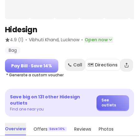
Hidesign
·
·
4.9
(1)
Vibhuti Khand
, Lucknow
Open now
Bag
📞 Call
🗺️ Directions
Pay Bill
· Save 14%
* Generate a custom voucher
Save big on
131
other
Hidesign
See
outlets
outlets
Find one near you
Overview
Offers
Reviews
Photos
Save 14%