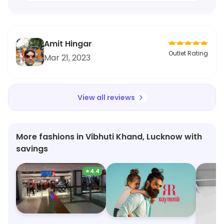
Amit Hingar
Outlet Rating
Mar 21, 2023
View all reviews
More fashions in Vibhuti Khand, Lucknow with
savings
★
4.4