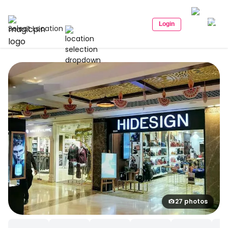
Login
Select Location
27 photos