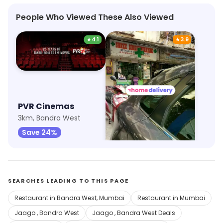
People Who Viewed These Also Viewed
★
4.1
★
3.9
PVR Cinemas
Shree Siddhivinayak Medical And General Stores
3km, Bandra West
10km, Prabhadevi
Save 24%
Save 16%
SEARCHES LEADING TO THIS PAGE
Restaurant in Bandra West, Mumbai
Restaurant in Mumbai
Jaago , Bandra West
Jaago , Bandra West Deals