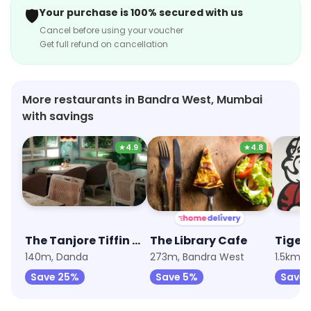
shoppers.
🛡️
Your purchase is 100% secured with us
Cancel before using your voucher
Get full refund on cancellation
More restaurants in Bandra West, Mumbai
with savings
★
4.9
★
4.8
The Tanjore Tiffin Room
The Library Cafe
Tiger 
140m, Danda
273m, Bandra West
1.5km, 
Save 25%
Save 5%
Save