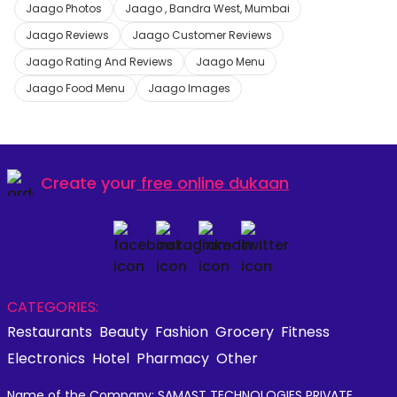
Jaago Photos
Jaago , Bandra West, Mumbai
Jaago Reviews
Jaago Customer Reviews
Jaago Rating And Reviews
Jaago Menu
Jaago Food Menu
Jaago Images
Create your
free online dukaan
CATEGORIES:
Restaurants
Beauty
Fashion
Grocery
Fitness
Electronics
Hotel
Pharmacy
Other
Name of the Company: SAMAST TECHNOLOGIES PRIVATE