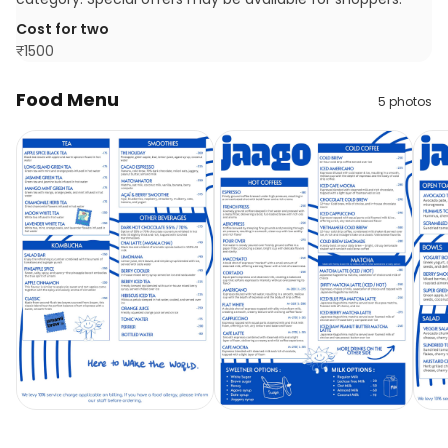
Cost for two
₹
1500
Food Menu
5
photos