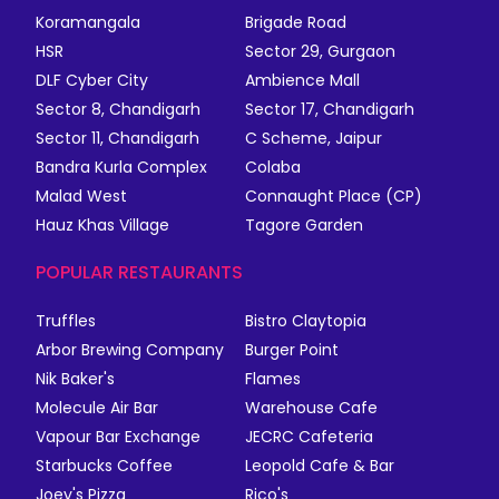
Koramangala
Brigade Road
HSR
Sector 29, Gurgaon
DLF Cyber City
Ambience Mall
Sector 8, Chandigarh
Sector 17, Chandigarh
Sector 11, Chandigarh
C Scheme, Jaipur
Bandra Kurla Complex
Colaba
Malad West
Connaught Place (CP)
Hauz Khas Village
Tagore Garden
POPULAR RESTAURANTS
Truffles
Bistro Claytopia
Arbor Brewing Company
Burger Point
Nik Baker's
Flames
Molecule Air Bar
Warehouse Cafe
Vapour Bar Exchange
JECRC Cafeteria
Starbucks Coffee
Leopold Cafe & Bar
Joey's Pizza
Rico's