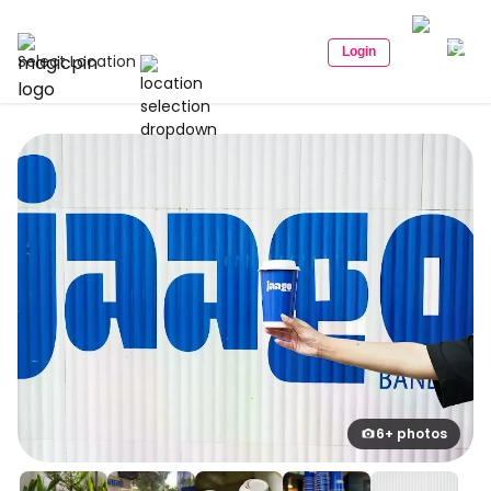
Login
Select Location
6+ photos