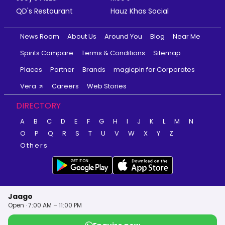
QD's Restaurant
Hauz Khas Social
News Room
About Us
Around You
Blog
Near Me
Spirits Compare
Terms & Conditions
Sitemap
Places
Partner
Brands
magicpin for Corporates
Vera
Careers
Web Stories
DIRECTORY
A
B
C
D
E
F
G
H
I
J
K
L
M
N
O
P
Q
R
S
T
U
V
W
X
Y
Z
Others
Jaago
Open · 7:00 AM – 11:00 PM