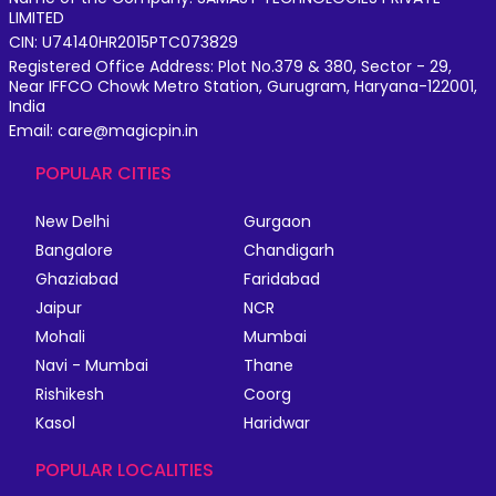
LIMITED
CIN: U74140HR2015PTC073829
Registered Office Address: Plot No.379 & 380, Sector - 29,
Near IFFCO Chowk Metro Station, Gurugram, Haryana-122001,
India
Email: care@magicpin.in
POPULAR CITIES
New Delhi
Gurgaon
Bangalore
Chandigarh
Ghaziabad
Faridabad
Jaipur
NCR
Mohali
Mumbai
Navi - Mumbai
Thane
Rishikesh
Coorg
Kasol
Haridwar
POPULAR LOCALITIES