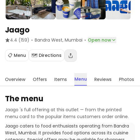
Jaago
·
·
4.4
(159)
Bandra West
, Mumbai
Open now
📋 Menu
🗺️ Directions
Menu
Overview
Offers
Items
Reviews
Photos
The menu
Jaago
's full offering at this outlet — from the printed
menu card to the popular items customers order online.
Jaago caters to food enthusiasts operating from Bandra
West, Mumbai. It provides food options across its cuisine
category. Special offers may be available for shoppers.