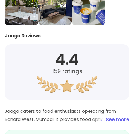
Jaago Reviews
4.4
159
ratings
Jaago caters to food enthusiasts operating from
Bandra West, Mumbai. It provides food options across
... See more
its cuisine category. Special offers may be available for