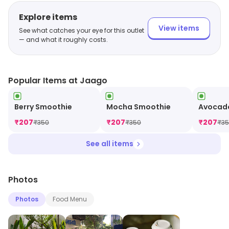
Explore items
View items
See what catches your eye for this outlet
— and what it roughly costs.
Popular Items at Jaago
Berry Smoothie
Mocha Smoothie
Avocad
₹
207
₹
207
₹
207
₹
350
₹
350
₹
3
See all items
Photos
Photos
Food Menu