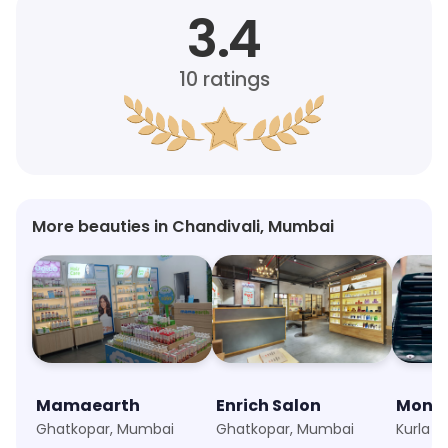
3.4
10
ratings
More beauties in Chandivali, Mumbai
Mamaearth
Enrich Salon
Ghatkopar, Mumbai
Ghatkopar, Mumbai
Kurla 