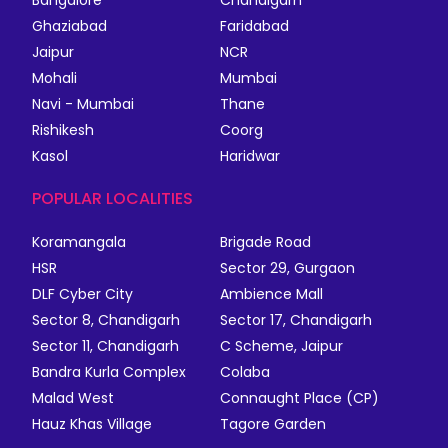
Bangalore
Chandigarh
Ghaziabad
Faridabad
Jaipur
NCR
Mohali
Mumbai
Navi - Mumbai
Thane
Rishikesh
Coorg
Kasol
Haridwar
POPULAR LOCALITIES
Koramangala
Brigade Road
HSR
Sector 29, Gurgaon
DLF Cyber City
Ambience Mall
Sector 8, Chandigarh
Sector 17, Chandigarh
Sector 11, Chandigarh
C Scheme, Jaipur
Bandra Kurla Complex
Colaba
Malad West
Connaught Place (CP)
Hauz Khas Village
Tagore Garden