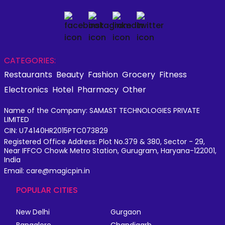
CATEGORIES:
Restaurants
Beauty
Fashion
Grocery
Fitness
Electronics
Hotel
Pharmacy
Other
Name of the Company: SAMAST TECHNOLOGIES PRIVATE
LIMITED
CIN: U74140HR2015PTC073829
Registered Office Address: Plot No.379 & 380, Sector - 29,
Near IFFCO Chowk Metro Station, Gurugram, Haryana-122001,
India
Email: care@magicpin.in
POPULAR CITIES
New Delhi
Gurgaon