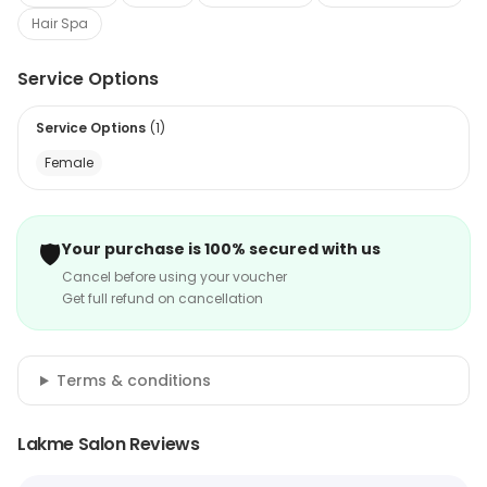
Hair Spa
Service Options
Service Options
(
1
)
Female
🛡️
Your purchase is 100% secured with us
Cancel before using your voucher
Get full refund on cancellation
Terms & conditions
Lakme Salon Reviews