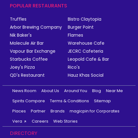
POPULAR RESTAURANTS
Truffles
Bistro Claytopia
Arbor Brewing Company
Burger Point
Nik Baker's
Flames
Molecule Air Bar
Warehouse Cafe
Vapour Bar Exchange
JECRC Cafeteria
Starbucks Coffee
Leopold Cafe & Bar
Joey's Pizza
Rico's
QD's Restaurant
Hauz Khas Social
News Room
About Us
Around You
Blog
Near Me
Spirits Compare
Terms & Conditions
Sitemap
Places
Partner
Brands
magicpin for Corporates
Vera
Careers
Web Stories
DIRECTORY