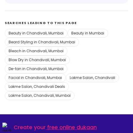
SEARCHES LEADING TO THIS PAGE
Beauty in Chandivali, Mumbai
Beauty in Mumbai
Beard Styling in Chandivali, Mumbai
Bleach in Chandivali, Mumbai
Blow Dry in Chandivali, Mumbai
De-tan in Chandivali, Mumbai
Facial in Chandivali, Mumbai
Lakme Salon, Chandivali
Lakme Salon, Chandivali Deals
Lakme Salon, Chandivali, Mumbai
Create your
free online dukaan