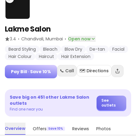
Lakme Salon
·
·
3.4
Chandivali
, Mumbai
Open now
Beard Styling
Bleach
Blow Dry
De-tan
Facial
Hair Colour
Haircut
Hair Extension
📞 Call
🗺️ Directions
Pay Bill
· Save 10%
Save big on
451
other
Lakme Salon
See
outlets
outlets
Find one near you
Overview
Offers
Reviews
Photos
Save 10%