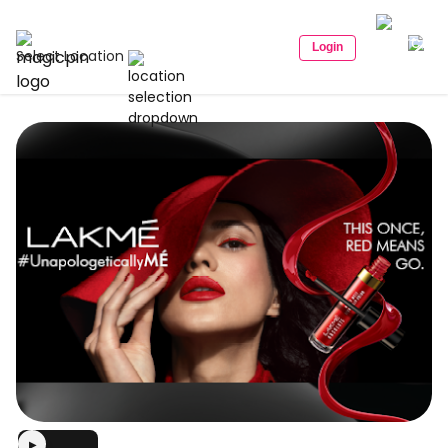
Login
Select Location
▶