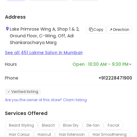
Address
Lake Primrose Wing A, Shop 1 & 2,
Copy
Direction
Ground Floor, C-Wing, Off, Adi
Shankaracharya Marg
›
See all
451
Lakme Salon
in
Mumbai
Hours
Open · 10:30 AM – 9:30 PM
Phone
+912228471900
✓ Verified listing
Are you the owner of this store? Claim listing
Services Offered
Beard Styling
Bleach
Blow Dry
De-tan
Facial
Hair Colour
Haircut
Hair Extension
Hair Smoothening