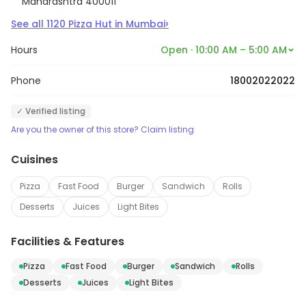
Maharashtra 400011
›
See all
1120
Pizza Hut
in
Mumbai
Hours
Open · 10:00 AM – 5:00 AM
Phone
18002022022
✓ Verified listing
Are you the owner of this store? Claim listing
Cuisines
Pizza
Fast Food
Burger
Sandwich
Rolls
Desserts
Juices
Light Bites
Facilities & Features
Pizza
Fast Food
Burger
Sandwich
Rolls
Desserts
Juices
Light Bites