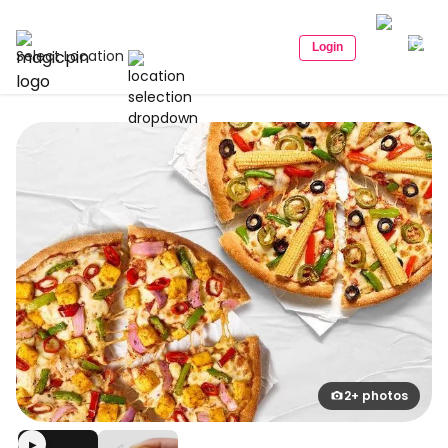
Login
Select Location
2+ photos
▶