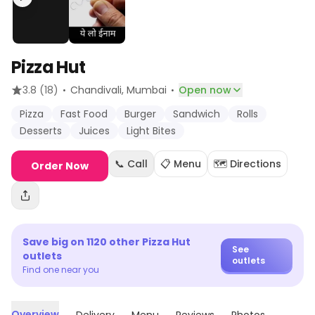
Pizza Hut
·
·
3.8
(18)
Chandivali
, Mumbai
Open now
Pizza
Fast Food
Burger
Sandwich
Rolls
Desserts
Juices
Light Bites
📞 Call
📋 Menu
🗺️ Directions
Order Now
Save big on
1120
other
Pizza Hut
See
outlets
outlets
Find one near you
Overview