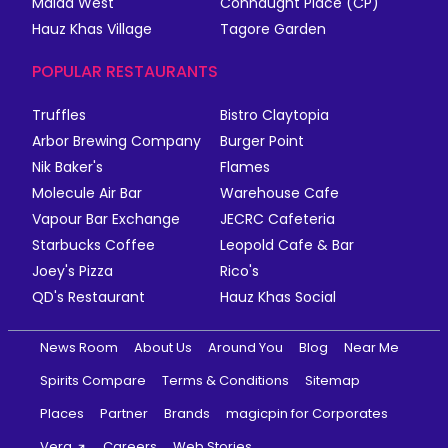
Malad West
Connaught Place (CP)
Hauz Khas Village
Tagore Garden
POPULAR RESTAURANTS
Truffles
Bistro Claytopia
Arbor Brewing Company
Burger Point
Nik Baker's
Flames
Molecule Air Bar
Warehouse Cafe
Vapour Bar Exchange
JECRC Cafeteria
Starbucks Coffee
Leopold Cafe & Bar
Joey's Pizza
Rico's
QD's Restaurant
Hauz Khas Social
News Room
About Us
Around You
Blog
Near Me
Spirits Compare
Terms & Conditions
Sitemap
Places
Partner
Brands
magicpin for Corporates
Vera
Careers
Web Stories