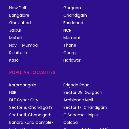
New Delhi
Gurgaon
Bangalore
Chandigarh
Ghaziabad
Faridabad
Jaipur
NCR
Mohali
Mumbai
Navi - Mumbai
Thane
Rishikesh
Coorg
Kasol
Haridwar
POPULAR LOCALITIES
Koramangala
Brigade Road
HSR
Sector 29, Gurgaon
DLF Cyber City
Ambience Mall
Sector 8, Chandigarh
Sector 17, Chandigarh
Sector 11, Chandigarh
C Scheme, Jaipur
Bandra Kurla Complex
Colaba