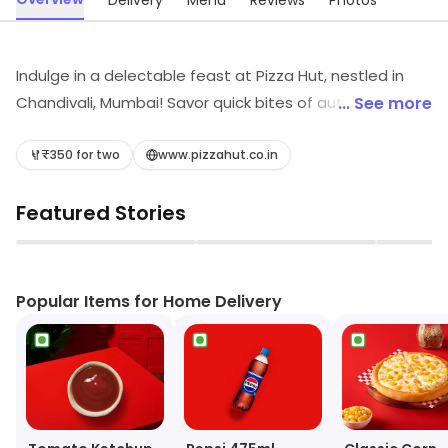
Delivery
Menu
Reviews
Photos
Indulge in a delectable feast at Pizza Hut, nestled in
Chandivali, Mumbai! Savor quick bites of authentic
... See more
Italian pizzas, fast food, and delightful desserts.
Whether you're craving light snacks or refreshing juices,
₹350 for two
www.pizzahut.co.in
our vibrant menu offers something for everyone.
Featured Stories
Experience the perfect blend of flavors and fast service
that'll keep you coming back for more!
▶
▶
Popular Items for Home Delivery