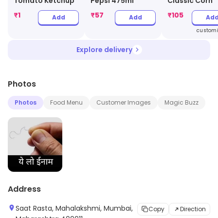
Tomato Ketchup
Pepsi 475ml
Classic Corn
₹
1
₹
57
₹
105
Add
Add
Ad
customi
Explore delivery
Photos
Photos
Food Menu
Customer Images
Magic Buzz
Address
Saat Rasta, Mahalakshmi, Mumbai,
Copy
Direction