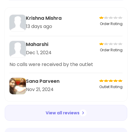
Krishna Mishra
Order Rating
13 days ago
Maharshi
Order Rating
Dec 1, 2024
No calls were received by the outlet
Sana Parveen
Outlet Rating
Nov 21, 2024
View all reviews