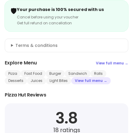
🛡️
Your purchase is 100% secured with us
Cancel before using your voucher
Get full refund on cancellation
Terms & conditions
Explore Menu
View full menu →
Pizza
Fast Food
Burger
Sandwich
Rolls
Desserts
Juices
Light Bites
View full menu →
Pizza Hut Reviews
3.8
18
ratings