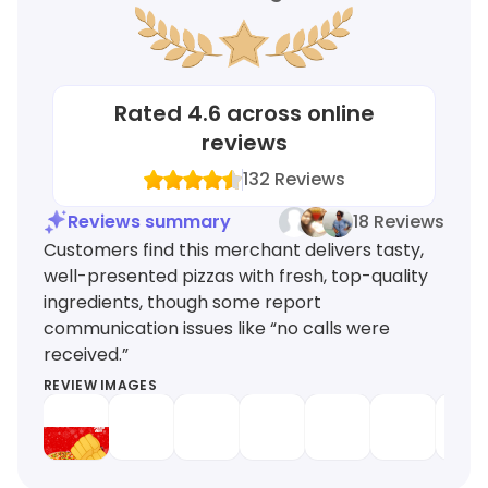
Rated
4.6
across online
reviews
132
Reviews
Reviews summary
18 Reviews
Customers find this merchant delivers tasty,
well-presented pizzas with fresh, top-quality
ingredients, though some report
communication issues like “no calls were
received.”
REVIEW IMAGES