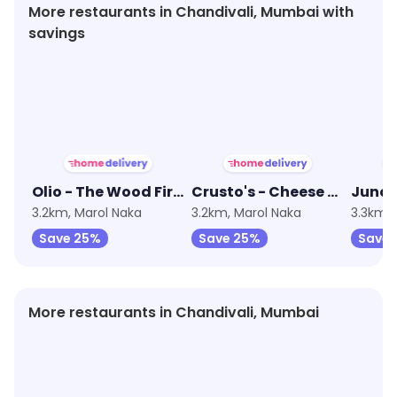
More restaurants in Chandivali, Mumbai with
savings
★
4.2
★
3.9
Olio - The Wood Fired Pizzeria
Crusto's - Cheese Burst Pizza
3.2km, Marol Naka
3.2km, Marol Naka
3.3km, 
Save 25%
Save 25%
Save
More restaurants in Chandivali, Mumbai