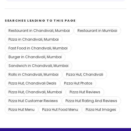
SEARCHES LEADING TO THIS PAGE
Restaurant in Chandivali, Mumbai
Restaurant in Mumbai
Pizza in Chandivali, Mumbai
Fast Food in Chandivali, Mumbai
Burger in Chandivali, Mumbai
Sandwich in Chandivali, Mumbai
Rolls in Chandivali, Mumbai
Pizza Hut, Chandivali
Pizza Hut, Chandivali Deals
Pizza Hut Photos
Pizza Hut, Chandivali, Mumbai
Pizza Hut Reviews
Pizza Hut Customer Reviews
Pizza Hut Rating And Reviews
Pizza Hut Menu
Pizza Hut Food Menu
Pizza Hut Images