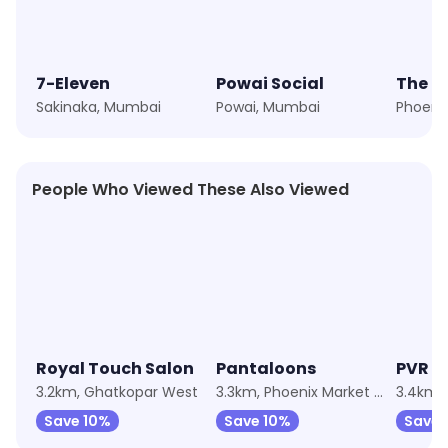
7-Eleven
Powai Social
The Ir
Sakinaka, Mumbai
Powai, Mumbai
People Who Viewed These Also Viewed
★
4.7
★
4.1
★
3.8
Royal Touch Salon
Pantaloons
PVR C
3.2km, Ghatkopar West
3.3km, Phoenix Market City
Save 10%
Save 10%
Save