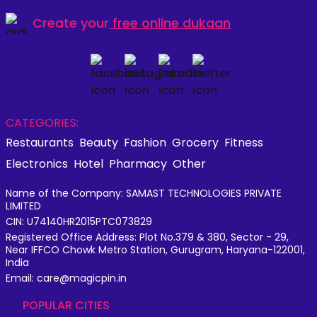
Create your
free online dukaan
CATEGORIES:
Restaurants
Beauty
Fashion
Grocery
Fitness
Electronics
Hotel
Pharmacy
Other
Name of the Company: SAMAST TECHNOLOGIES PRIVATE
LIMITED
CIN: U74140HR2015PTC073829
Registered Office Address: Plot No.379 & 380, Sector - 29,
Near IFFCO Chowk Metro Station, Gurugram, Haryana-122001,
India
Email: care@magicpin.in
POPULAR CITIES