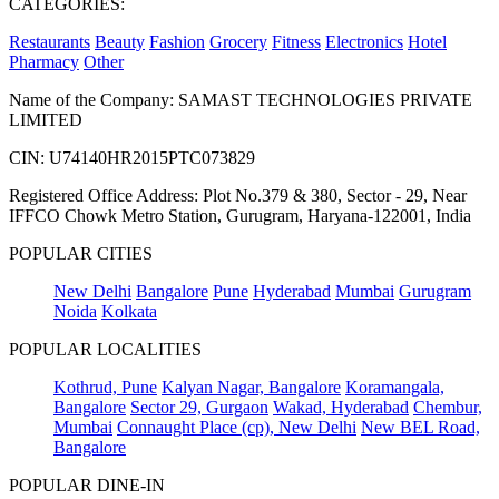
CATEGORIES:
Restaurants
Beauty
Fashion
Grocery
Fitness
Electronics
Hotel
Pharmacy
Other
Name of the Company: SAMAST TECHNOLOGIES PRIVATE
LIMITED
CIN: U74140HR2015PTC073829
Registered Office Address: Plot No.379 & 380, Sector - 29, Near
IFFCO Chowk Metro Station, Gurugram, Haryana-122001, India
POPULAR CITIES
New Delhi
Bangalore
Pune
Hyderabad
Mumbai
Gurugram
Noida
Kolkata
POPULAR LOCALITIES
Kothrud, Pune
Kalyan Nagar, Bangalore
Koramangala,
Bangalore
Sector 29, Gurgaon
Wakad, Hyderabad
Chembur,
Mumbai
Connaught Place (cp), New Delhi
New BEL Road,
Bangalore
POPULAR DINE-IN