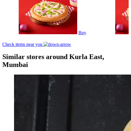
Buy
Check items near you
Similar stores around Kurla East,
Mumbai