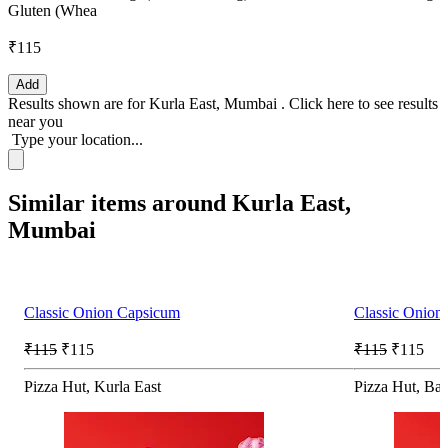
Gluten (Whea
₹115
Add
Results shown are for
Kurla East, Mumbai
.
Click here
to see results
near you
Type your location...
Similar items around Kurla East,
Mumbai
Classic Onion Capsicum
Classic Onion
₹115
₹115
₹115
₹115
Pizza Hut, Kurla East
Pizza Hut, Ba