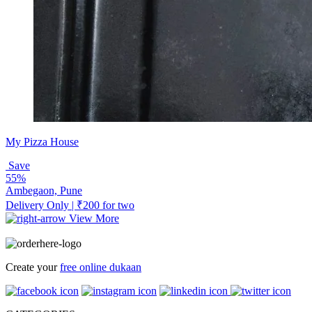
My Pizza House
Save
55%
Ambegaon, Pune
Delivery Only | ₹200 for two
View More
Create your
free online dukaan