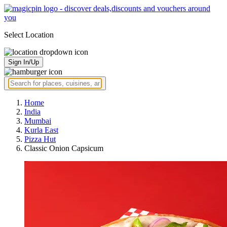
Select Location
Sign In/Up
Home
India
Mumbai
Kurla East
Pizza Hut
Classic Onion Capsicum