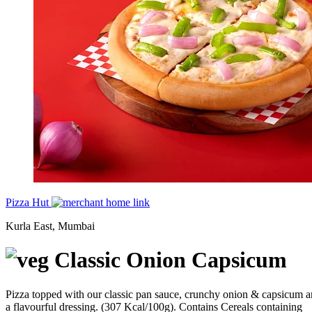
Pizza Hut
Kurla East, Mumbai
Classic Onion Capsicum
Pizza topped with our classic pan sauce, crunchy onion & capsicum 
a flavourful dressing. (307 Kcal/100g). Contains Cereals containing