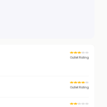
Outlet Rating
Outlet Rating