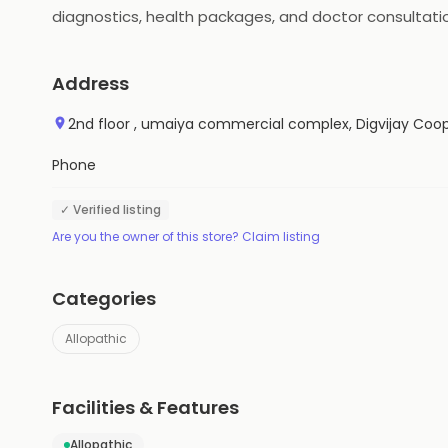
diagnostics, health packages, and doctor consultatio
and offers on their purchases. Medlife also provides 
Address
2nd floor , umaiya commercial complex, Digvijay Coop
Phone
✓ Verified listing
Are you the owner of this store? Claim listing
Categories
Allopathic
Facilities & Features
Allopathic