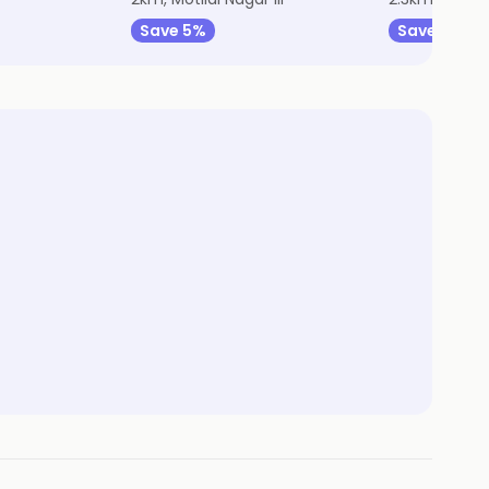
Save 5%
Save 14%