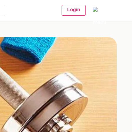
Login