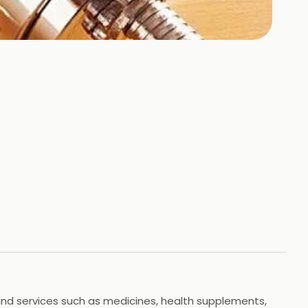
 and services such as medicines, health supplements,