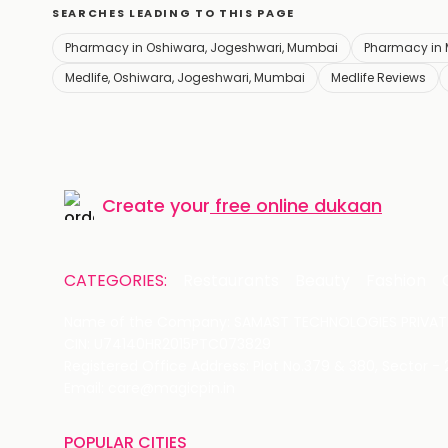
SEARCHES LEADING TO THIS PAGE
Pharmacy in Oshiwara, Jogeshwari, Mumbai
Pharmacy in
Medlife, Oshiwara, Jogeshwari, Mumbai
Medlife Reviews
Create your
free online dukaan
CATEGORIES:
Restaurants
Beauty
Fashion
Name of the Company: SAMAST TECHNOLOGIES PRIVATE
CIN: U74140HR2015PTC073829
Registered Office Address: Plot No.379 & 380, Sector -
Email: care@magicpin.in
POPULAR CITIES