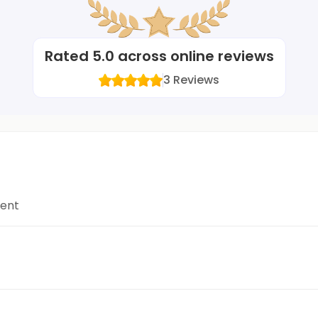
Rated
5.0
across online reviews
3
Reviews
ment