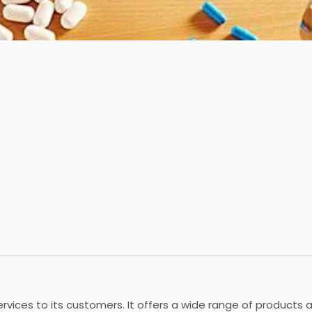
ervices to its customers. It offers a wide range of products