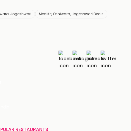
iwara, Jogeshwari
Medlife, Oshiwara, Jogeshwari Deals
r
India
PULAR RESTAURANTS