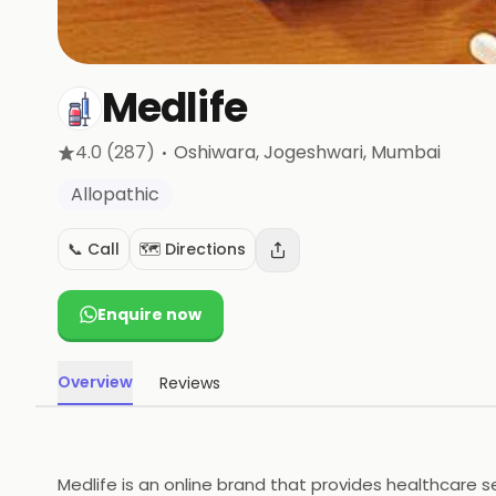
Medlife
·
4.0
(287)
Oshiwara, Jogeshwari
, Mumbai
Allopathic
📞 Call
🗺️ Directions
Enquire now
Overview
Reviews
Medlife is an online brand that provides healthcare s