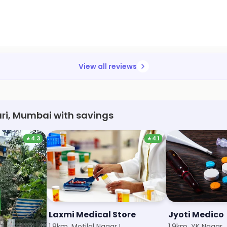
View all reviews
ri, Mumbai with savings
★
4.3
★
4.1
Surya Medical & General Stores
Laxmi Medical Store
Jyoti Medico
1.8km, Motilal Nagar I
1.9km, YK Nagar