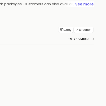
alth packages. Customers can also avail discounts
... See more
d that ensures quality products and services.
Copy
Direction
+917666100300