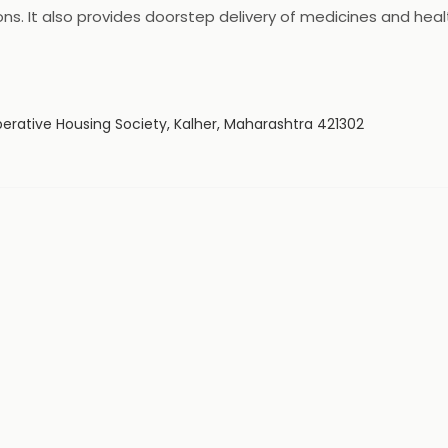
ns. It also provides doorstep delivery of medicines and he
24x7 customer support to its customers. It is a trusted bran
erative Housing Society, Kalher, Maharashtra 421302