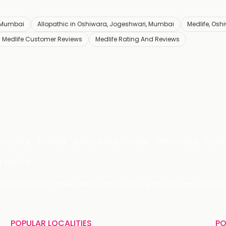
 Mumbai
Allopathic in Oshiwara, Jogeshwari, Mumbai
Medlife, Osh
Medlife Customer Reviews
Medlife Rating And Reviews
Grocery
Fitness
Electronics
Hotel
Pharmacy
Othe
 LIMITED
 29, Near IFFCO Chowk Metro Station, Gurugram, Haryana-122001, 
POPULAR LOCALITIES
PO