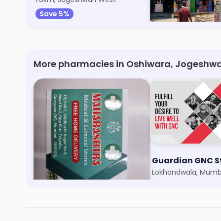
Save 5%
Save 5%
More pharmacies in Oshiwara, Jogeshwa
Maharashtra Medical & General Store
Guardian GNC S
Siddharth Nagar, Mumbai
Lokhandwala, Mumb