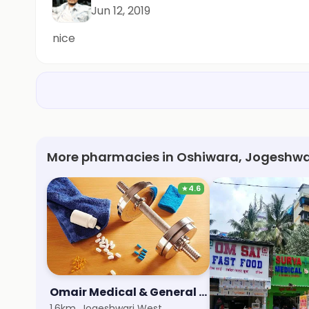
Jun 12, 2019
nice
More pharmacies in Oshiwara, Jogeshwa
★
4.6
Omair Medical & General Store
1.6km, Jogeshwari West
1.8km, Hub Mall