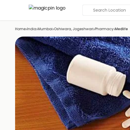
Search Location
›
›
›
›
›
Home
India
Mumbai
Oshiwara, Jogeshwari
Pharmacy
Medlife