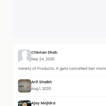
Chintan Shah
Sep 24, 2020
Variety of Products.. it gets cancelled last mo
Arif Shaikh
Aug 1, 2020
Ajay Mojidra