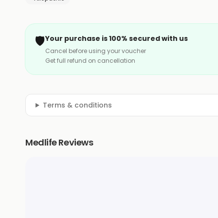
🛡️
Your purchase is 100% secured with us
Cancel before using your voucher
Get full refund on cancellation
Terms & conditions
Medlife Reviews