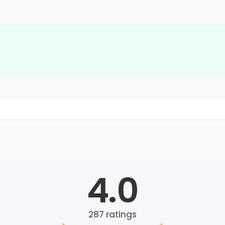
4.0
287
ratings