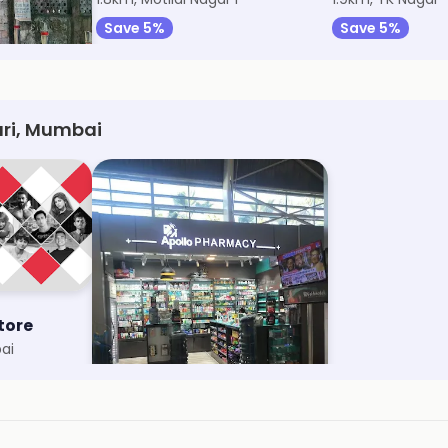
Save 5%
Save 5%
ri, Mumbai
tore
Apollo Pharmacy
ai
Vile Parle East, Mumbai