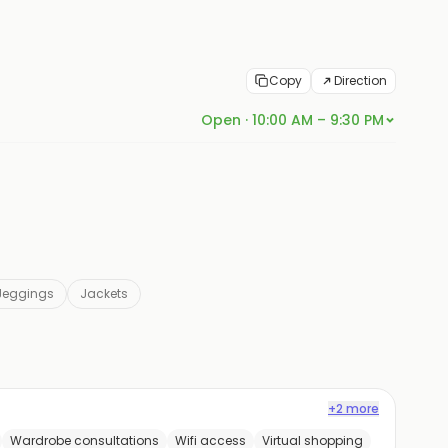
Copy
Direction
Open · 10:00 AM – 9:30 PM
Jeggings
Jackets
+2 more
Wardrobe consultations
Wifi access
Virtual shopping