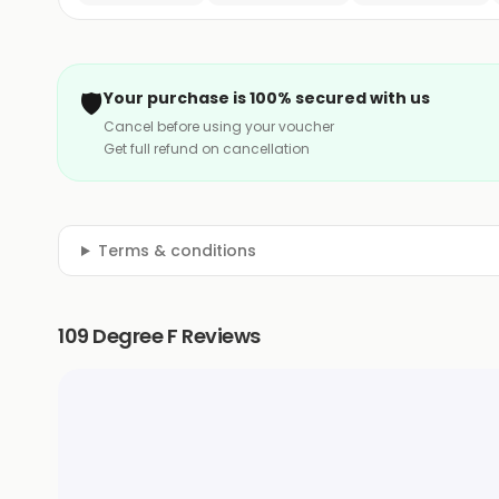
🛡️
Your purchase is 100% secured with us
Cancel before using your voucher
Get full refund on cancellation
Terms & conditions
109 Degree F Reviews