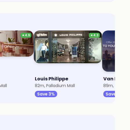
★
4.9
★
4.3
Louis Philippe
Van Heuse
Mall
82m, Palladium Mall
89m, Palladi
Save 3%
Save 3%