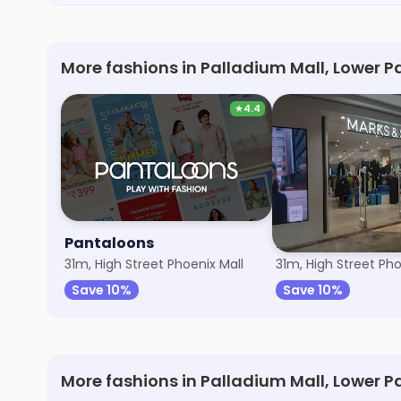
More fashions in Palladium Mall, Lower P
★
4.4
Pantaloons
Marks & Spence
31m, High Street Phoenix Mall
31m, High Street Pho
Save 10%
Save 10%
More fashions in Palladium Mall, Lower P