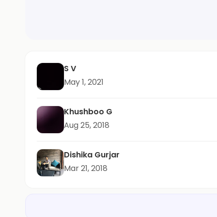
S V
May 1, 2021
Khushboo G
Aug 25, 2018
Dishika Gurjar
Mar 21, 2018