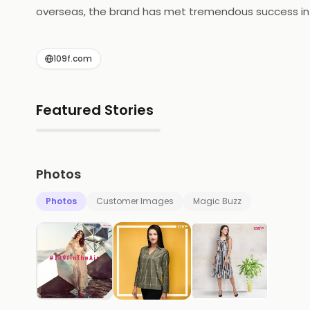
overseas, the brand has met tremendous success in mar
crafted designs of the urban Indian woman who is yo
in any situation. They bring in trendy and unique app
109f.com
and comfort, knows her style and is not afraid to ex
Featured Stories
▶
Photos
Photos
Customer Images
Magic Buzz