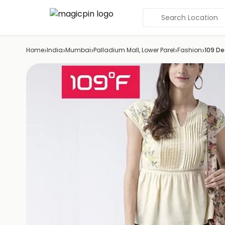
Search Location
›
›
›
›
›
Home
India
Mumbai
Palladium Mall, Lower Parel
Fashion
109 De