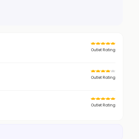
Outlet Rating
Outlet Rating
Outlet Rating