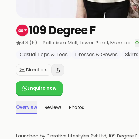
109 Degree F
·
·
4.3
(5)
Palladium Mall, Lower Parel
, Mumbai
O
Casual Tops & Tees
Dresses & Gowns
Skirts
🗺️ Directions
Enquire now
Overview
Reviews
Photos
Launched by Creative Lifestyles Pvt Ltd, 109 Degree 