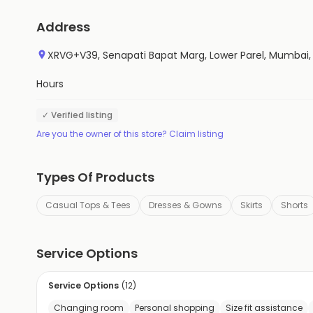
Address
XRVG+V39, Senapati Bapat Marg, Lower Parel, Mumbai
Hours
✓ Verified listing
Are you the owner of this store? Claim listing
Types Of Products
Casual Tops & Tees
Dresses & Gowns
Skirts
Shorts
Service Options
Service Options
(
12
)
Changing room
Personal shopping
Size fit assistance