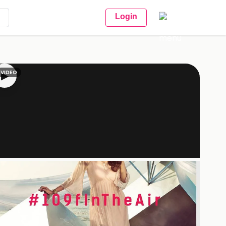
Login
VIDEO
▶