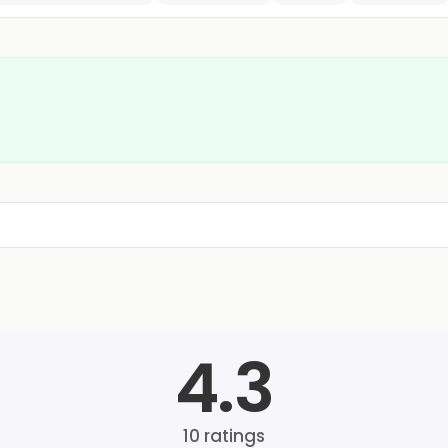
4.3
10
ratings