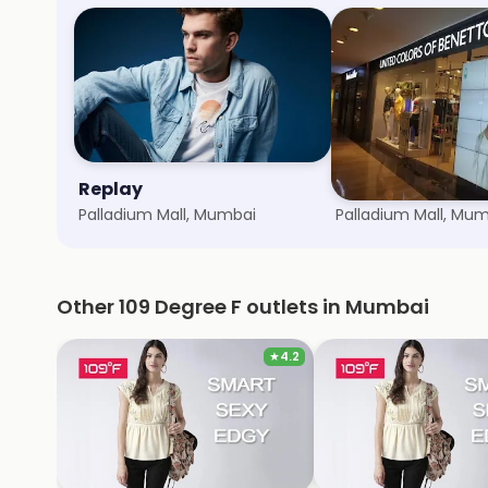
Replay
United Colors o
Palladium Mall, Mumbai
Palladium Mall, Mu
Other 109 Degree F outlets in Mumbai
★
4.2