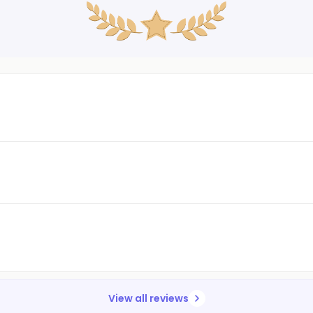
View all reviews