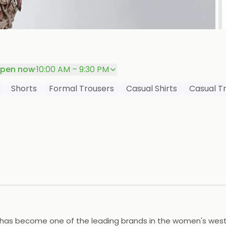
P
pen now
·
10:00 AM – 9:30 PM
Shorts
Formal Trousers
Casual Shirts
Casual T
F has become one of the leading brands in the women's weste