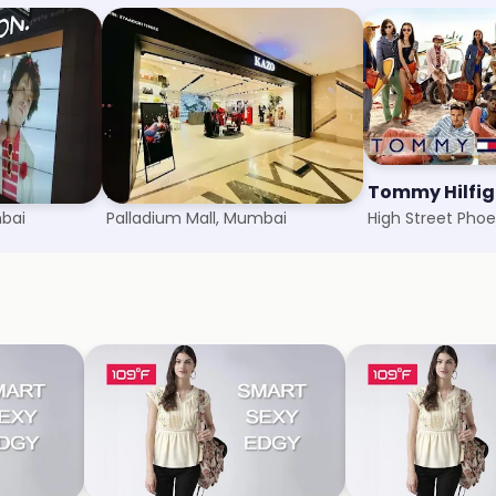
f Benetton
Kazo
Tommy Hilfig
mbai
Palladium Mall, Mumbai