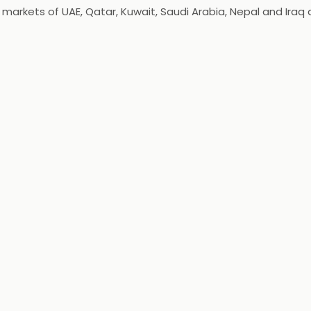
kets of UAE, Qatar, Kuwait, Saudi Arabia, Nepal and Iraq as 
ung at heart, exposed to and is aware of International Fash
arel line for the women of today, who are cosmopolitan, bold 
periment!