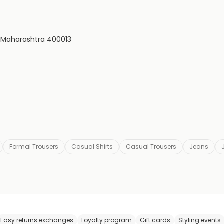
, Maharashtra 400013
Formal Trousers
Casual Shirts
Casual Trousers
Jeans
Easy returns exchanges
Loyalty program
Gift cards
Styling events