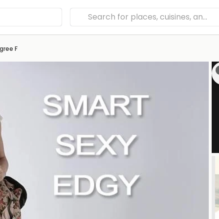
gree F