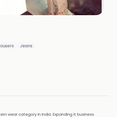
+
13
HOTOS
rousers
Jeans
rn wear category in India. Expanding it business