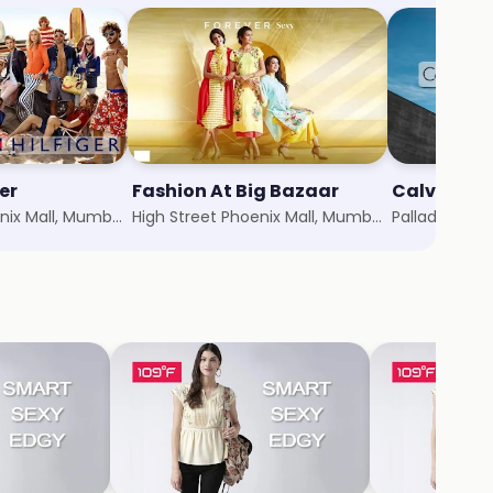
er
Fashion At Big Bazaar
Calvin Kle
High Street Phoenix Mall, Mumbai
High Street Phoenix Mall, Mumbai
Palladium Ma