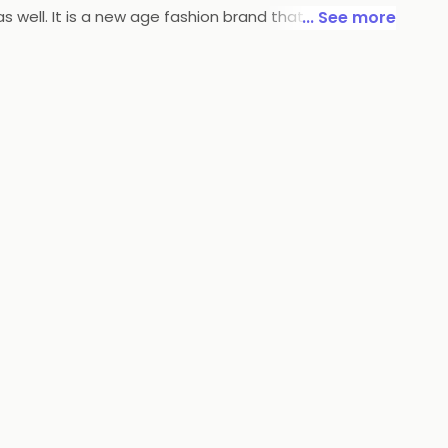
well. It is a new age fashion brand that brings finely
... See more
ion Trends and is confident of making her statement
& care-free, loves traveling, but not without style