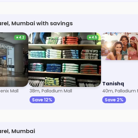
arel, Mumbai with savings
★
4.2
★
4.5
r
Puma
Tanishq
enix Mall
38m, Palladium Mall
40m, Palladium 
Save 12%
Save 2%
arel, Mumbai