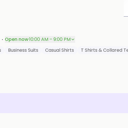
P
·
Open now
·
10:00 AM – 9:00 PM
s
Business Suits
Casual Shirts
T Shirts & Collared T