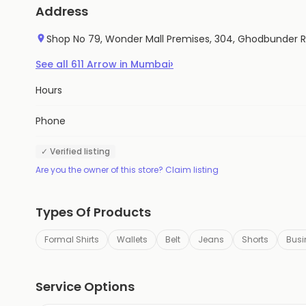
Address
Shop No 79, Wonder Mall Premises, 304, Ghodbunder 
›
See all
611
Arrow
in
Mumbai
Hours
Phone
✓ Verified listing
Are you the owner of this store? Claim listing
Types Of Products
Formal Shirts
Wallets
Belt
Jeans
Shorts
Busi
Service Options