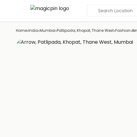
Search Location
›
›
›
›
›
Home
India
Mumbai
Patlipada, Khopat, Thane West
Fashion
Ar