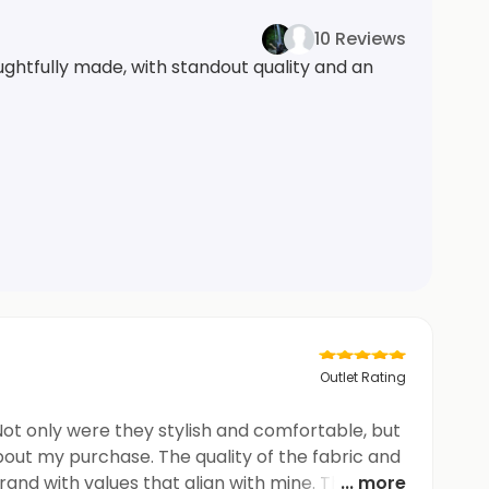
10 Reviews
ghtfully made, with standout quality and an
Outlet Rating
Not only were they stylish and comfortable, but
bout my purchase. The quality of the fabric and
and with values that align with mine. These
... more