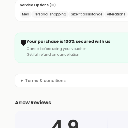
Service Options
(
13
)
Men
Personal shopping
Size fit assistance
Alterations
🛡️
Your purchase is 100% secured with us
Cancel before using your voucher
Get full refund on cancellation
Terms & conditions
Arrow Reviews
4.9