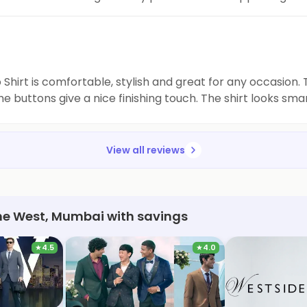
e fashion wardrobe now.
irt is comfortable, stylish and great for any occasion. The
he buttons give a nice finishing touch. The shirt looks sma
View all reviews
ane West, Mumbai with savings
★
4.5
★
4.0