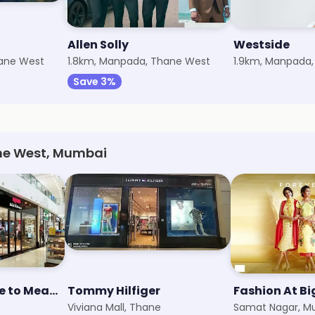
Allen Solly
Westside
hane West
1.8km, Manpada, Thane West
1.9km, Manpada
Save 3%
ane West, Mumbai
Raymond - Made to Measure
Tommy Hilfiger
Fashion At B
Viviana Mall, Thane
Samat Nagar, M