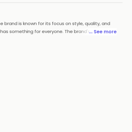
rand is known for its focus on style, quality, and
 has something for everyone. The brand's clothing is
... See more
w's accessories line includes items like belts, bags,
d exceptional customer service, Arrow is dedicated to
you covered.