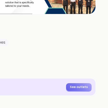
+
3
HOTOS
ees
See outlets