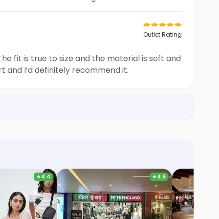
Outlet Rating
 fit is true to size and the material is soft and
rt and I’d definitely recommend it.
★
4.4
★
4.6