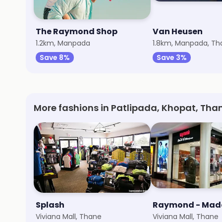
The Raymond Shop
Van Heusen
1.2km, Manpada
1.8km, Manpada, T
Save 8%
Save 3%
More fashions in Patlipada, Khopat, Th
Splash
Viviana Mall, Thane
Viviana Mall, Thane