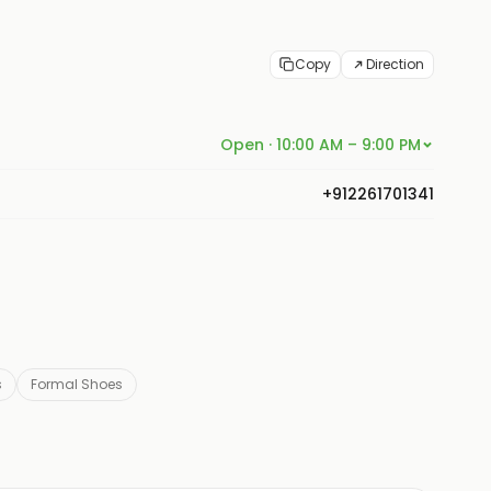
Copy
Direction
Open · 10:00 AM – 9:00 PM
+912261701341
s
Formal Shoes