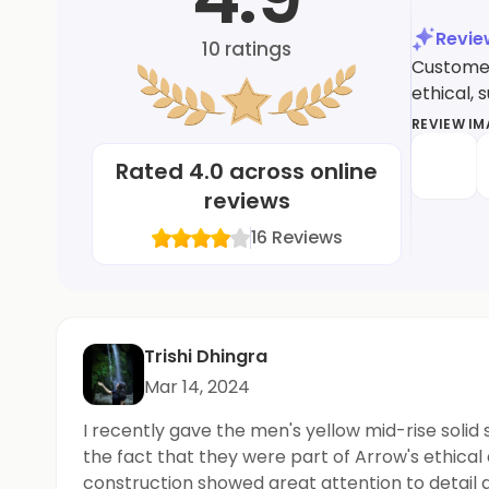
Revi
10
ratings
Customer
ethical, 
REVIEW I
Rated
4.0
across online
reviews
16
Reviews
Trishi Dhingra
Mar 14, 2024
I recently gave the men's yellow mid-rise solid
the fact that they were part of Arrow's ethical
construction showed great attention to detail 