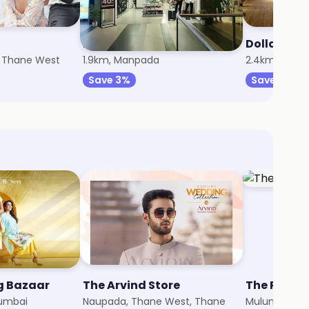
Peter England
Dollar Men
, Thane West
1.9km, Manpada
2.4km, Than
Save 3%
Save 5%
ig Bazaar
The Arvind Store
The Raym
umbai
Naupada, Thane West, Thane
Mulund, Mum