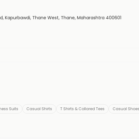
Rd, Kapurbawdi, Thane West, Thane, Maharashtra 400601
ness Suits
Casual Shirts
T Shirts & Collared Tees
Casual Shoe