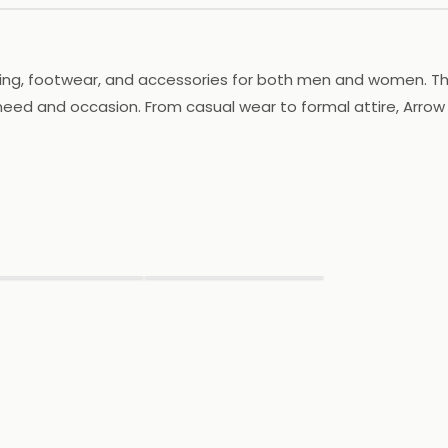
ing, footwear, and accessories for both men and women. The b
 need and occasion. From casual wear to formal attire, Arrow
 its footwear is crafted to provide comfort and support. Arro
y outfit. With a focus on providing high-quality products an
ou're shopping for work, play, or a special event, Arrow has 
▶
▶