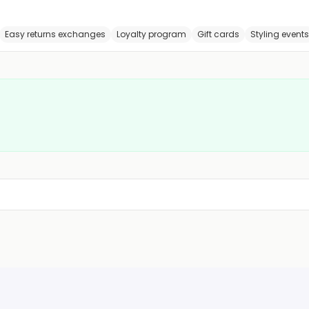
Easy returns exchanges
Loyalty program
Gift cards
Styling events