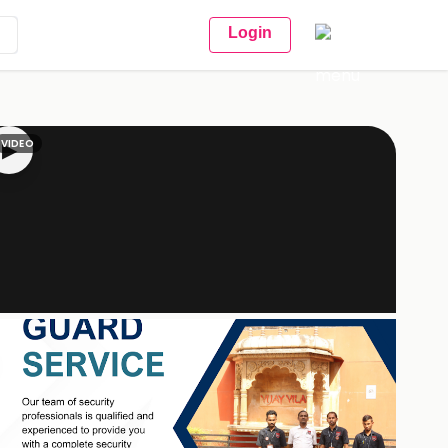
Login
VIDEO
▶