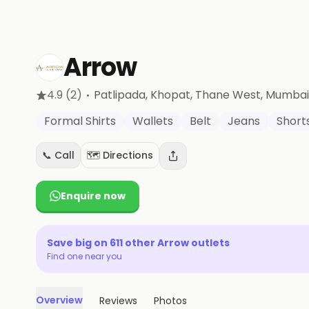
Arrow
·
4.9
(2)
Patlipada, Khopat, Thane West
, Mumbai
Formal Shirts
Wallets
Belt
Jeans
Short
📞 Call
🗺️ Directions
Enquire now
Save big on
611
other
Arrow
outlets
Find one near you
Overview
Reviews
Photos