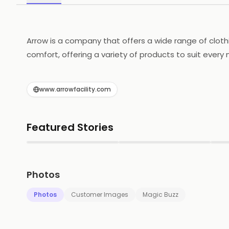
Arrow is a company that offers a wide range of cloth
comfort, offering a variety of products to suit every
designed to be both fashionable and functional, while
and jewelry, adding the perfect finishing touch to an
www.arrowfacility.com
helping customers look and feel their best. Whether y
Featured Stories
▶
▶
Photos
Photos
Customer Images
Magic Buzz