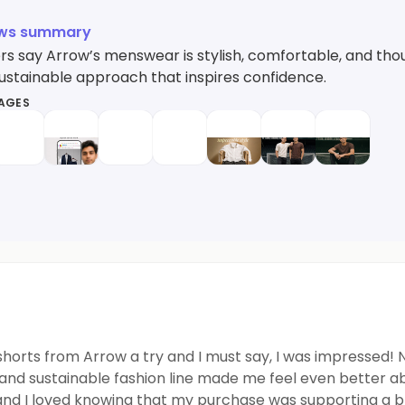
ews summary
s say Arrow’s menswear is stylish, comfortable, and thou
sustainable approach that inspires confidence.
MAGES
 shorts from Arrow a try and I must say, I was impressed! 
 and sustainable fashion line made me feel even better a
and I loved knowing that my purchase was supporting a br