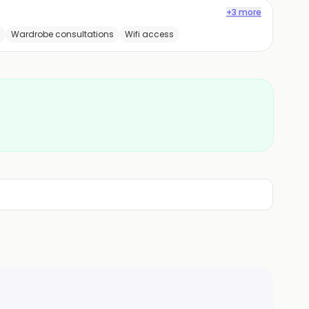
+3 more
Wardrobe consultations
Wifi access