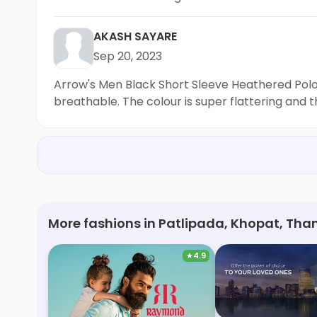
shorts are definitely a staple in my sustainabl
AKASH SAYARE
Sep 20, 2023
Arrow's Men Black Short Sleeve Heathered Polo Sh
breathable. The colour is super flattering and t
More fashions in Patlipada, Khopat, Th
★
4.9