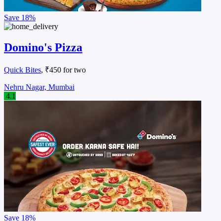
Save
18%
Domino's Pizza
Quick Bites
, ₹450 for two
Nehru Nagar, Mumbai
4.1
Save
18%