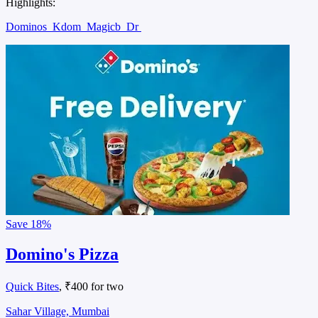
Highlights:
Dominos
Kdom
Magicb
Dr
Save
18%
Domino's Pizza
Quick Bites
, ₹400 for two
Sahar Village, Mumbai