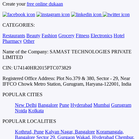
Create your
free online dukaan
CATEGORIES:
Restaurants
Beauty
Fashion
Grocery
Fitness
Electronics
Hotel
Pharmacy
Other
Name of the Company: SAMAST TECHNOLOGIES PRIVATE
LIMITED
CIN: U74140HR2015PTC073829
Registered Office Address: Plot No.379 & 380, Sector - 29, Near
IFFCO Chowk Metro Station, Gurugram, Haryana-122001, India
POPULAR CITIES
New Delhi
Bangalore
Pune
Hyderabad
Mumbai
Gurugram
Noida
Kolkata
POPULAR LOCALITIES
Kothrud, Pune
Kalyan Nagar, Bangalore
Koramangala,
Bangalore
Sector 29, Gurgaon
Wakad, Hyderabad
Chembur,