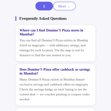
1
Next →
Frequently Asked Questions
Where can I find Domino'S Pizza stores in
Mumbai?
You can find all Domino'S Pizza outlets in Mumbai
listed on magicpin — with addresses, ratings, and
timings for each location. Use the map or sort by
distance to find the one nearest to you.
Does Domino'S Pizza offer cashback or savings
in Mumbai?
Many Domino'S Pizza outlets in Mumbai feature
exclusive savings and cashback offers on magicpin.
Check the savings badge on each listing to see the
current deal — no voucher printing or coupon codes
needed.