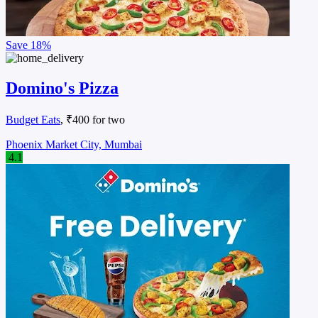
Save
18%
Domino's Pizza
Budget Eats
, ₹400 for two
Phoenix Market City, Mumbai
4.1