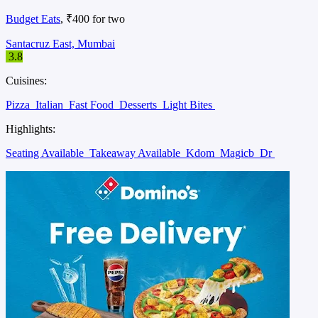
Budget Eats
, ₹400 for two
Santacruz East, Mumbai
3.8
Cuisines:
Pizza
Italian
Fast Food
Desserts
Light Bites
Highlights:
Seating Available
Takeaway Available
Kdom
Magicb
Dr