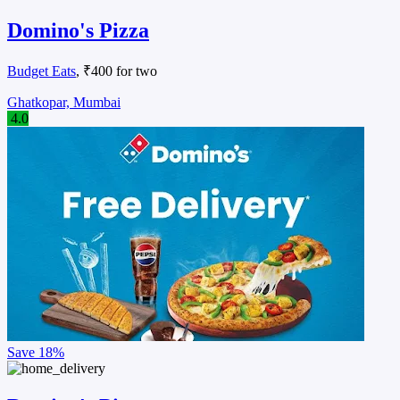
Domino's Pizza
Budget Eats
, ₹400 for two
Ghatkopar, Mumbai
4.0
Save
18%