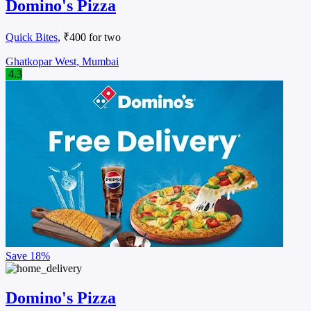
Domino's Pizza
Quick Bites
, ₹400 for two
Ghatkopar West, Mumbai
4.3
Save
18%
Domino's Pizza