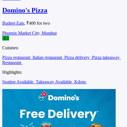
Domino's Pizza
Budget Eats
, ₹400 for two
Phoenix Market City, Mumbai
4.1
Cuisines:
Pizza restaurant
Italian restaurant
Pizza delivery
Pizza takeaway
Restaurant
Highlights:
Seating Available
Takeaway Available
Kdom