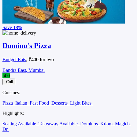
Save
18%
Domino's Pizza
Budget Eats
, ₹400 for two
Bandra East, Mumbai
4.0
Call
Cuisines:
Pizza
Italian
Fast Food
Desserts
Light Bites
Highlights:
Seating Available
Takeaway Available
Dominos
Kdom
Magicb
Dr