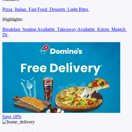
Pizza
Italian
Fast Food
Desserts
Light Bites
Highlights:
Breakfast
Seating Available
Takeaway Available
Kdom
Magicb
Dr
Save
18%