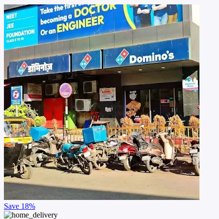
Save
18%