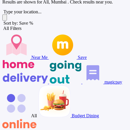
Results are shown for
All, Mumbai
. Check results near you.
Type your location...
Sort by: Save %
All Filters
Near Me
Save
magicpay
All
Budget Dining