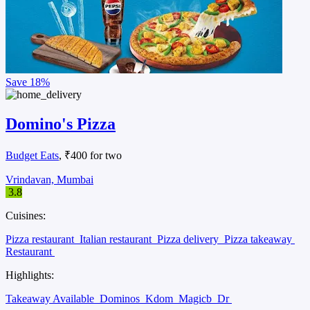
Save
18%
Domino's Pizza
Budget Eats
, ₹400 for two
Vrindavan, Mumbai
3.8
Cuisines:
Pizza restaurant
Italian restaurant
Pizza delivery
Pizza takeaway
Restaurant
Highlights:
Takeaway Available
Dominos
Kdom
Magicb
Dr