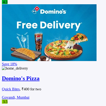
4.3
Save
18%
Domino's Pizza
Quick Bites
, ₹400 for two
Govandi, Mumbai
3.5