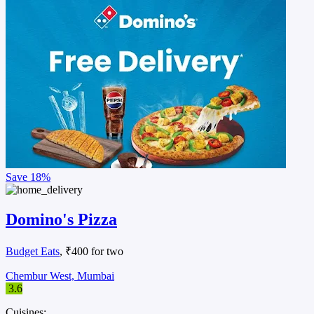
Save
18%
Domino's Pizza
Budget Eats
, ₹400 for two
Chembur West, Mumbai
3.6
Cuisines: