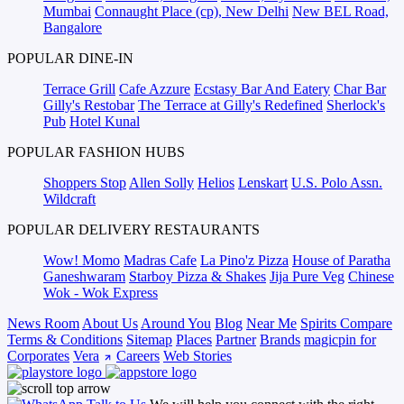
Mumbai
Connaught Place (cp), New Delhi
New BEL Road,
Bangalore
POPULAR DINE-IN
Terrace Grill
Cafe Azzure
Ecstasy Bar And Eatery
Char Bar
Gilly's Restobar
The Terrace at Gilly's Redefined
Sherlock's
Pub
Hotel Kunal
POPULAR FASHION HUBS
Shoppers Stop
Allen Solly
Helios
Lenskart
U.S. Polo Assn.
Wildcraft
POPULAR DELIVERY RESTAURANTS
Wow! Momo
Madras Cafe
La Pino'z Pizza
House of Paratha
Ganeshwaram
Starboy Pizza & Shakes
Jija Pure Veg
Chinese
Wok - Wok Express
News Room
About Us
Around You
Blog
Near Me
Spirits Compare
Terms & Conditions
Sitemap
Places
Partner
Brands
magicpin for
Corporates
Vera
Careers
Web Stories