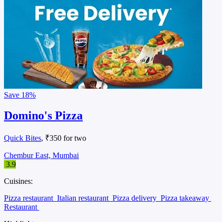
Save
18%
Domino's Pizza
Quick Bites
, ₹350 for two
Chembur East, Mumbai
3.9
Cuisines:
Pizza restaurant
Italian restaurant
Pizza delivery
Pizza takeaway
Restaurant