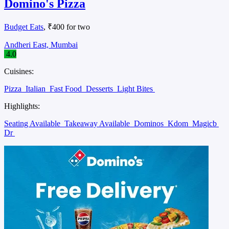
Domino's Pizza
Budget Eats
, ₹400 for two
Andheri East, Mumbai
4.0
Cuisines:
Pizza
Italian
Fast Food
Desserts
Light Bites
Highlights:
Seating Available
Takeaway Available
Dominos
Kdom
Magicb
Dr