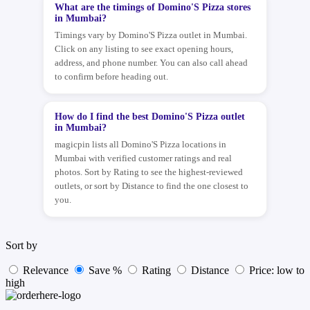
What are the timings of Domino'S Pizza stores
in Mumbai?
Timings vary by Domino'S Pizza outlet in Mumbai.
Click on any listing to see exact opening hours,
address, and phone number. You can also call ahead
to confirm before heading out.
How do I find the best Domino'S Pizza outlet
in Mumbai?
magicpin lists all Domino'S Pizza locations in
Mumbai with verified customer ratings and real
photos. Sort by Rating to see the highest-reviewed
outlets, or sort by Distance to find the one closest to
you.
Sort by
Relevance
Save %
Rating
Distance
Price: low to
high