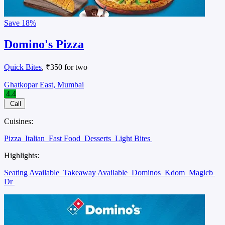
Save
18%
Domino's Pizza
Quick Bites
, ₹350 for two
Ghatkopar East, Mumbai
4.4
Call
Cuisines:
Pizza
Italian
Fast Food
Desserts
Light Bites
Highlights:
Seating Available
Takeaway Available
Dominos
Kdom
Magicb
Dr