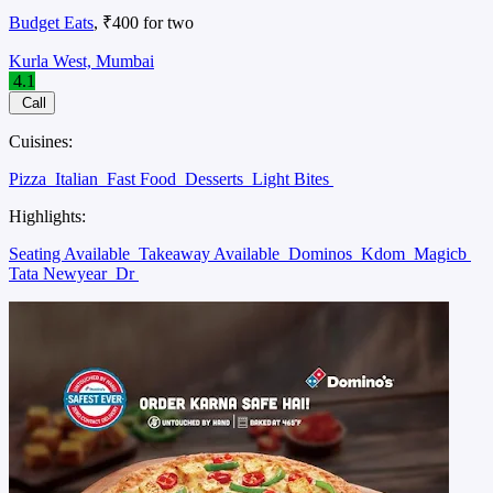
Budget Eats
, ₹400 for two
Kurla West, Mumbai
4.1
Call
Cuisines:
Pizza
Italian
Fast Food
Desserts
Light Bites
Highlights:
Seating Available
Takeaway Available
Dominos
Kdom
Magicb
Tata Newyear
Dr