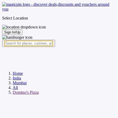
Select Location
Sign In/Up
Home
India
Mumbai
All
Domino's Pizza