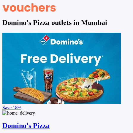
Domino's Pizza outlets in Mumbai
Save
18%
Domino's Pizza