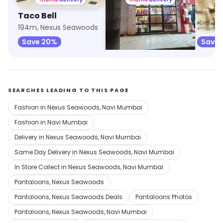
Taco Bell
7th Heaven
Cake 
194m, Nexus Seawoods
341m, Nexus Seawoods
1.1km, 
Save 20%
Save
SEARCHES LEADING TO THIS PAGE
Fashion in Nexus Seawoods, Navi Mumbai
Fashion in Navi Mumbai
Delivery in Nexus Seawoods, Navi Mumbai
Same Day Delivery in Nexus Seawoods, Navi Mumbai
In Store Collect in Nexus Seawoods, Navi Mumbai
Pantaloons, Nexus Seawoods
Pantaloons, Nexus Seawoods Deals
Pantaloons Photos
Pantaloons, Nexus Seawoods, Navi Mumbai