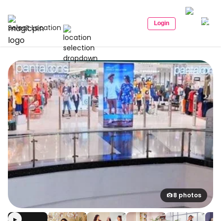
Login
Select Location
8 photos
▶