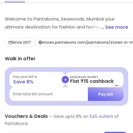
Welcome to Pantaloons, Seawoods, Mumbai your
ultimate destination for fashion and home decor.
... See more
Discover a wide array of clothing and home decor
items, including women's, men's, girls', and boys'
Since 2017
stores.pantaloons.com/pantaloons/stores-i
fashion, as well as Western and ethnic wear. Explore
Walk in offer
trendy outfits for every occasion, footwear, and
accessories to complete your look. Enhance your living
space with our exquisite home decor collection,
Pay your bill &
Navi
+
Flat ₹25 Off | Above ₹99
Save
8
%
featuring luxurious bed sheets and stylish cushion
covers. At Pantaloons, we prioritise quality, variety, and
Pay bill
Enter total bill amount...
affordability, ensuring every shopper finds something
to suit their style and budget. Visit our store today and
indulge in the ultimate shopping experience!
Vouchers & Deals
—
Save upto
8
% on
545
outlets
of
Pantaloons