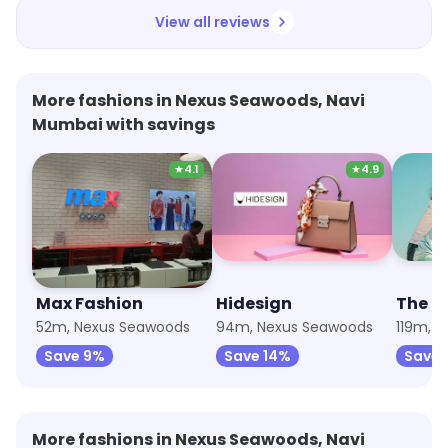
View all reviews
More fashions in Nexus Seawoods, Navi
Mumbai with savings
★
4.1
★
4.9
Max Fashion
Hidesign
The R
52m, Nexus Seawoods
94m, Nexus Seawoods
119m, 
Save 9%
Save 14%
Save 
More fashions in Nexus Seawoods, Navi