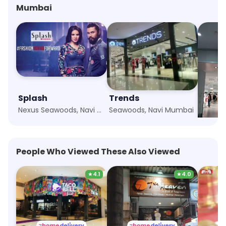
Mumbai
Splash
Trends
H&M
Nexus Seawoods, Navi Mumbai
Seawoods, Navi Mumbai
People Who Viewed These Also Viewed
★
4.1
★
4.0