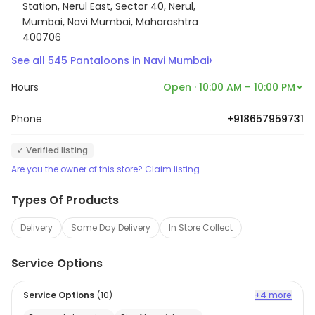
Station, Nerul East, Sector 40, Nerul,
Mumbai, Navi Mumbai, Maharashtra
400706
›
See all
545
Pantaloons
in
Navi Mumbai
Hours
Open · 10:00 AM – 10:00 PM
Phone
+918657959731
✓ Verified listing
Are you the owner of this store? Claim listing
Types Of Products
Delivery
Same Day Delivery
In Store Collect
Service Options
Service Options
(
10
)
+4 more