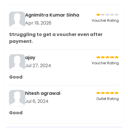
Agnimitra Kumar Sinha
Voucher Rating
Apr 19, 2026
Struggling to get a voucher even after
payment.
ajay
Voucher Rating
Jul 27, 2024
Good
hitesh agrawal
Outlet Rating
Jul 6, 2024
Good