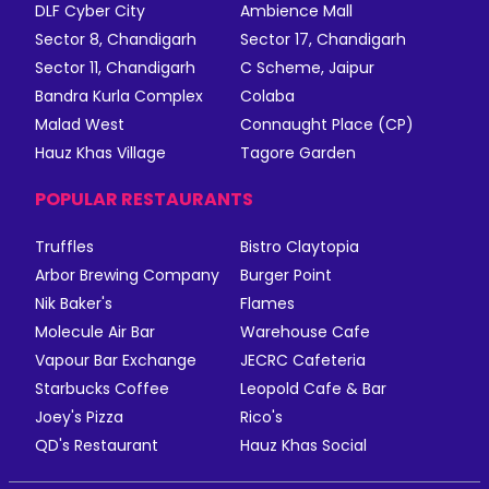
DLF Cyber City
Ambience Mall
Sector 8, Chandigarh
Sector 17, Chandigarh
Sector 11, Chandigarh
C Scheme, Jaipur
Bandra Kurla Complex
Colaba
Malad West
Connaught Place (CP)
Hauz Khas Village
Tagore Garden
POPULAR RESTAURANTS
Truffles
Bistro Claytopia
Arbor Brewing Company
Burger Point
Nik Baker's
Flames
Molecule Air Bar
Warehouse Cafe
Vapour Bar Exchange
JECRC Cafeteria
Starbucks Coffee
Leopold Cafe & Bar
Joey's Pizza
Rico's
QD's Restaurant
Hauz Khas Social