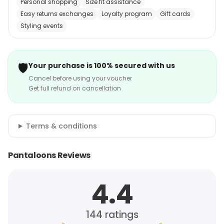
Personal shopping
Size fit assistance
Easy returns exchanges
Loyalty program
Gift cards
Styling events
🛡️
Your purchase is 100% secured with us
Cancel before using your voucher
Get full refund on cancellation
Terms & conditions
Pantaloons Reviews
4.4
144
ratings