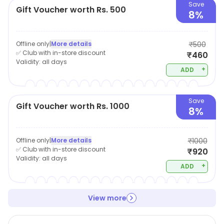
Save
Gift Voucher worth Rs. 500
8%
Offline only
|
More details
₹500
✅ Club with in-store discount
₹460
Validity:
all days
+
ADD
Save
Gift Voucher worth Rs. 1000
8%
Offline only
|
More details
₹1000
✅ Club with in-store discount
₹920
Validity:
all days
+
ADD
View more