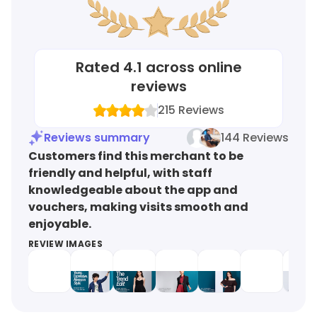
Rated
4.1
across online
reviews
215
Reviews
Reviews summary
144 Reviews
Customers find this merchant to be
friendly and helpful, with staff
knowledgeable about the app and
vouchers, making visits smooth and
enjoyable.
REVIEW IMAGES