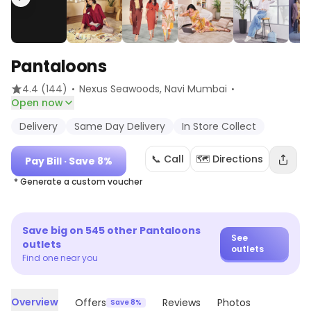
Pantaloons
·
·
4.4
(144)
Nexus Seawoods
, Navi Mumbai
Open now
Delivery
Same Day Delivery
In Store Collect
📞 Call
🗺️ Directions
Pay Bill
· Save 8%
* Generate a custom voucher
Save big on
545
other
Pantaloons
See
outlets
outlets
Find one near you
Overview
Offers
Reviews
Photos
Save 8%