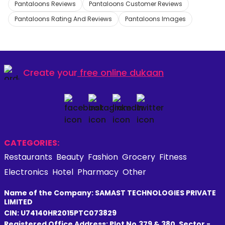
Pantaloons Reviews
Pantaloons Customer Reviews
Pantaloons Rating And Reviews
Pantaloons Images
Create your
free online dukaan
CATEGORIES:
Restaurants
Beauty
Fashion
Grocery
Fitness
Electronics
Hotel
Pharmacy
Other
Name of the Company: SAMAST TECHNOLOGIES PRIVATE
LIMITED
CIN: U74140HR2015PTC073829
Registered Office Address: Plot No.379 & 380, Sector -