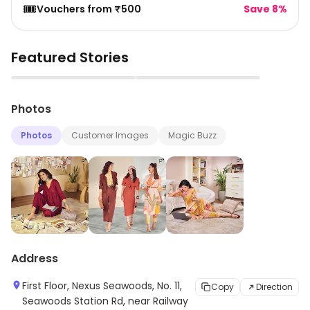
🎟️
Vouchers from ₹500
Save 8%
Featured Stories
▶
▶
Photos
Photos
Customer Images
Magic Buzz
Address
First Floor, Nexus Seawoods, No. 11,
Copy
Direction
Seawoods Station Rd, near Railway