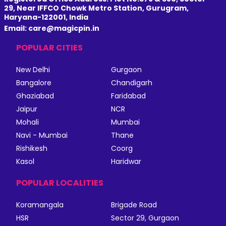
29, Near IFFCO Chowk Metro Station, Gurugram,
Haryana-122001, India
Email: care@magicpin.in
POPULAR CITIES
New Delhi
Gurgaon
Bangalore
Chandigarh
Ghaziabad
Faridabad
Jaipur
NCR
Mohali
Mumbai
Navi - Mumbai
Thane
Rishikesh
Coorg
Kasol
Haridwar
POPULAR LOCALITIES
Koramangala
Brigade Road
HSR
Sector 29, Gurgaon