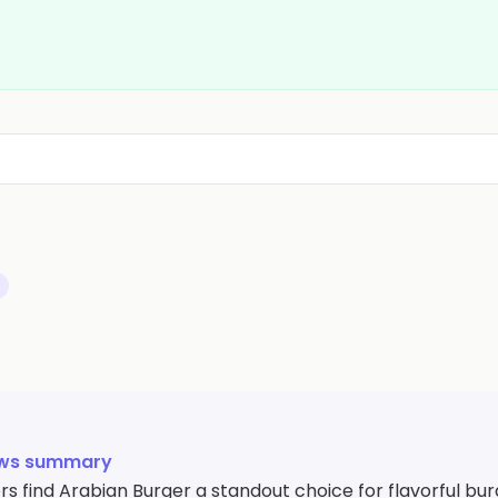
ews summary
 find Arabian Burger a standout choice for flavorful bur