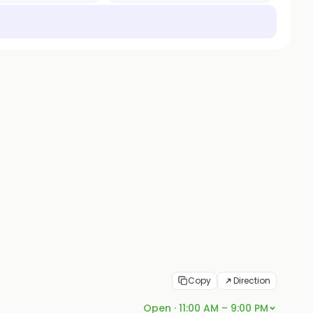
Copy
Direction
Open · 11:00 AM – 9:00 PM