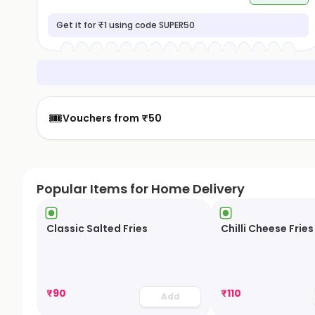
Get it for ₹1 using code SUPER50
🎟️
Vouchers from ₹50
Popular Items for Home Delivery
Classic Salted Fries
Chilli Cheese Fries
₹
90
₹
110
Add