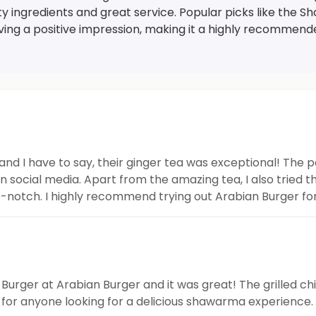
ity ingredients and great service. Popular picks like th
ving a positive impression, making it a highly recommend
and I have to say, their ginger tea was exceptional! The 
 social media. Apart from the amazing tea, I also tried 
p-notch. I highly recommend trying out Arabian Burger for
urger at Arabian Burger and it was great! The grilled ch
or anyone looking for a delicious shawarma experience.