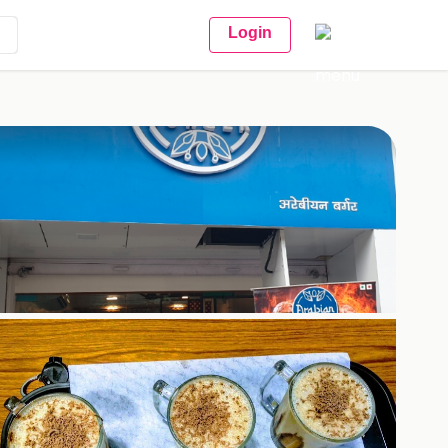
Login