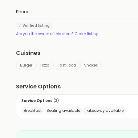
Phone
✓ Verified listing
Are you the owner of this store? Claim listing
Cuisines
Burger
Pizza
Fast Food
Shakes
Service Options
Service Options
(
3
)
Breakfast
Seating available
Takeaway available