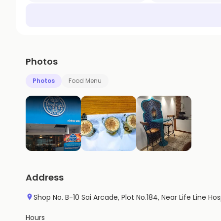
Photos
Photos
Food Menu
Address
Shop No. B-10 Sai Arcade, Plot No.184, Near Life Line Ho
Hours