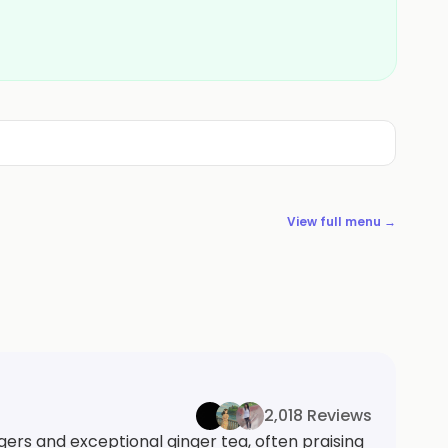
View full menu →
2,018 Reviews
gers and exceptional ginger tea, often praising