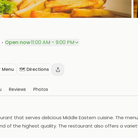
P
·
Open now
·
11:00 AM – 9:00 PM
 Menu
🗺️ Directions
u
Reviews
Photos
urant that serves delicious Middle Eastern cuisine. The menu
nd of the highest quality. The restaurant also offers a variety
 staff is friendly and attentive. Arabian Burger is the perfe