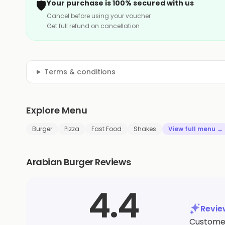
🛡️
Your purchase is 100% secured with us
Cancel before using your voucher
Get full refund on cancellation
Terms & conditions
Explore Menu
Burger
Pizza
Fast Food
Shakes
View full menu →
Arabian Burger Reviews
4.4
Revi
Customers