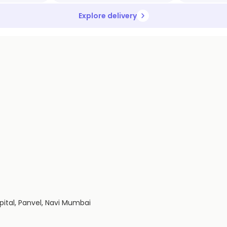
Explore delivery
spital, Panvel, Navi Mumbai