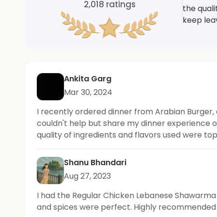
2,018
ratings
the qual
keep lea
Ankita Garg
Mar 30, 2024
I recently ordered dinner from Arabian Burger, 
couldn't help but share my dinner experience on
quality of ingredients and flavors used were to
Shanu Bhandari
Aug 27, 2023
I had the Regular Chicken Lebanese Shawarma B
and spices were perfect. Highly recommended f