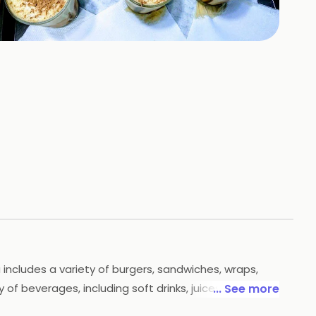
+
5
HOTOS
 includes a variety of burgers, sandwiches, wraps,
 of beverages, including soft drinks, juices, and
... See more
ct place to enjoy a delicious meal with friends and