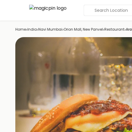
Search Location
›
›
›
›
›
Home
India
Navi Mumbai
Orion Mall, New Panvel
Restaurant
Ara