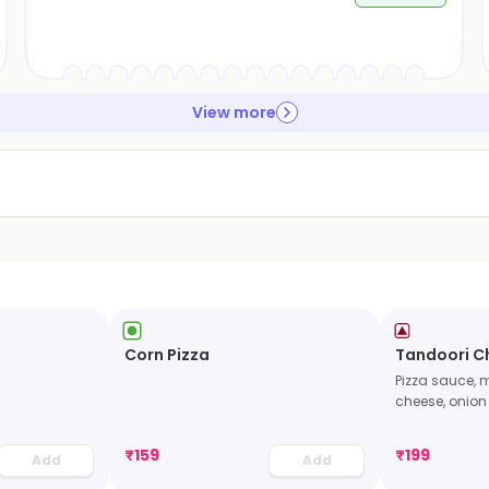
View more
Corn Pizza
Tandoori Ch
Pizza sauce, 
cheese, onion
₹
159
₹
199
Add
Add