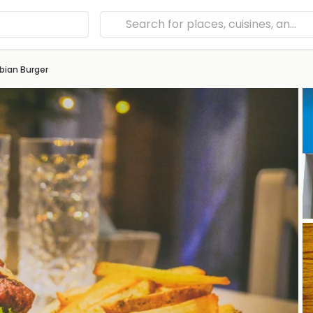
bian Burger