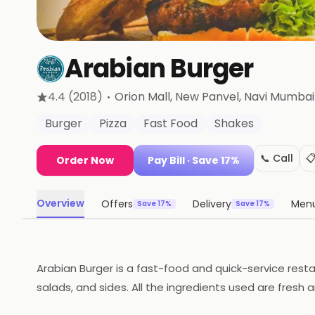
Arabian Burger
·
4.4
(2018)
Orion Mall, New Panvel
, Navi Mumbai
Burger
Pizza
Fast Food
Shakes
📞 Call

Order Now
Pay Bill
· Save 17%
Overview
Offers
Delivery
Men
Save 17%
Save 17%
Arabian Burger is a fast-food and quick-service resta
salads, and sides. All the ingredients used are fresh a
shakes. The atmosphere is casual and inviting, and the