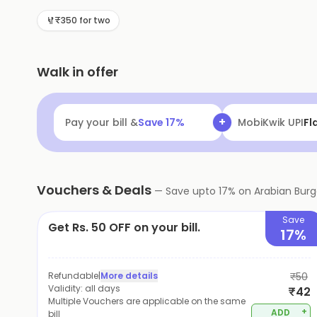
family.
₹350 for two
Walk in offer
+
Pay your bill &
Save
17
%
MobiKwik Walle
Vouchers & Deals
—
Save upto
17
% on
Arabian Burg
Save
Get Rs. 50 OFF on your bill.
17%
Refundable
|
More details
₹50
Validity:
all days
₹42
Multiple Vouchers are applicable on the same
+
ADD
bill