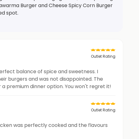
e Shawarma Burger and Cheese Spicy Corn Burger
ed spot.
Outlet Rating
perfect balance of spice and sweetness. I
their burgers and was not disappointed. The
 a premium dinner option. You won't regret it!
Outlet Rating
icken was perfectly cooked and the flavours