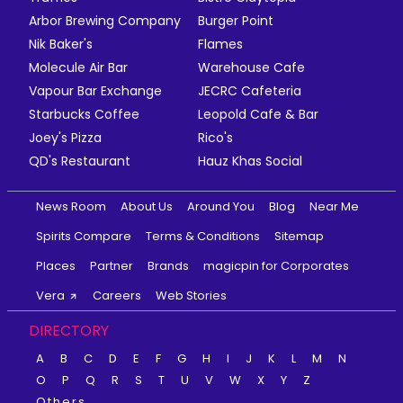
Arbor Brewing Company
Burger Point
Nik Baker's
Flames
Molecule Air Bar
Warehouse Cafe
Vapour Bar Exchange
JECRC Cafeteria
Starbucks Coffee
Leopold Cafe & Bar
Joey's Pizza
Rico's
QD's Restaurant
Hauz Khas Social
News Room
About Us
Around You
Blog
Near Me
Spirits Compare
Terms & Conditions
Sitemap
Places
Partner
Brands
magicpin for Corporates
Vera
Careers
Web Stories
DIRECTORY
A
B
C
D
E
F
G
H
I
J
K
L
M
N
O
P
Q
R
S
T
U
V
W
X
Y
Z
Others