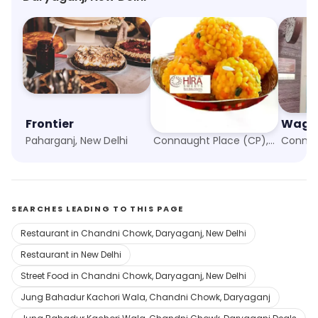
Frontier
Hira Sweets
Paharganj, New Delhi
Connaught Place (CP), New Delhi
SEARCHES LEADING TO THIS PAGE
Restaurant in Chandni Chowk, Daryaganj, New Delhi
Restaurant in New Delhi
Street Food in Chandni Chowk, Daryaganj, New Delhi
Jung Bahadur Kachori Wala, Chandni Chowk, Daryaganj