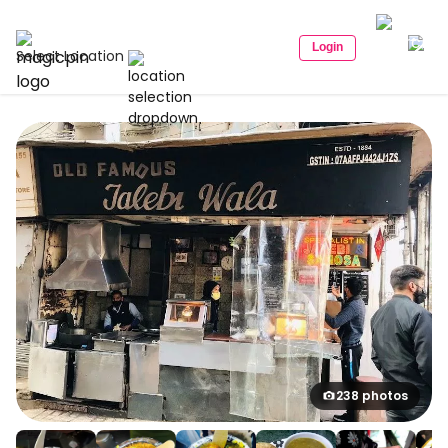
Login
Select Location
238 photos