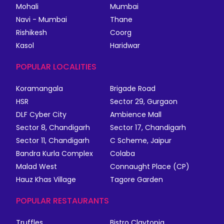
Mohali
Mumbai
Navi - Mumbai
Thane
Rishikesh
Coorg
Kasol
Haridwar
POPULAR LOCALITIES
Koramangala
Brigade Road
HSR
Sector 29, Gurgaon
DLF Cyber City
Ambience Mall
Sector 8, Chandigarh
Sector 17, Chandigarh
Sector 11, Chandigarh
C Scheme, Jaipur
Bandra Kurla Complex
Colaba
Malad West
Connaught Place (CP)
Hauz Khas Village
Tagore Garden
POPULAR RESTAURANTS
Truffles
Bistro Claytopia