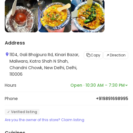
Address
1104, Gali Bhojpura Rd, Kinari Bazar,
Copy
Direction
Maliwara, Katra Shah N Shah,
Chandni Chowk, New Delhi, Delhi,
110006
Hours
Open · 10:30 AM – 7:30 PM
Phone
+919891698995
✓ Verified listing
Are you the owner of this store? Claim listing
Cuisines