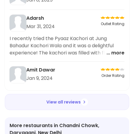
Adarsh
Outlet Rating
Mar 31, 2024
I recently tried the Pyaaz Kachori at Jung
Bahadur Kachori Wala and it was a delightful
experience! The kachori was filled with flavorful
... more
and perfectly spiced onion filling, and the outer
pastry was crispy and flaky. The accompanying
Amit Dawar
Kadhi Pakoda was also a hit, with crispy and
Order Rating
Jan 9, 2024
tender pakoras in a delicious tangy yogurt
sauce. I highly recommend giving this a try if
you're a fan of Indian street food.
View all reviews
More restaurants in Chandni Chowk,
Daryaganj, New Delhi