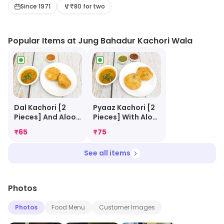
with Aloo ki Sabji, topped with chillies and accompanied
Since 1971
₹80 for two
by chutney. The whole dish becomes simply flavourful
and delectable.
Popular Items at Jung Bahadur Kachori Wala
Dal Kachori [2
Pyaaz Kachori [2
Pieces] And Aloo
Pieces] With Aloo
Sabji
Sabji
₹
65
₹
75
See all items
Photos
Photos
Food Menu
Customer Images