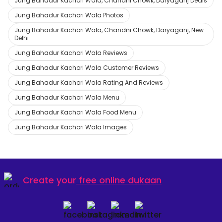
Jung Bahadur Kachori Wala, Chandni Chowk, Daryaganj Deals
Jung Bahadur Kachori Wala Photos
Jung Bahadur Kachori Wala, Chandni Chowk, Daryaganj, New
Delhi
Jung Bahadur Kachori Wala Reviews
Jung Bahadur Kachori Wala Customer Reviews
Jung Bahadur Kachori Wala Rating And Reviews
Jung Bahadur Kachori Wala Menu
Jung Bahadur Kachori Wala Food Menu
Jung Bahadur Kachori Wala Images
Create your
free online dukaan