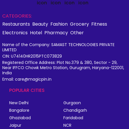
CATEGORIES:
Restaurants
Beauty
Fashion
Grocery
Fitness
Electronics
Hotel
Pharmacy
Other
Name of the Company: SAMAST TECHNOLOGIES PRIVATE
LIMITED
CIN: U74140HR2015PTC073829
Registered Office Address: Plot No.379 & 380, Sector - 29,
Near IFFCO Chowk Metro Station, Gurugram, Haryana-122001,
India
Email: care@magicpin.in
POPULAR CITIES
New Delhi
Gurgaon
Bangalore
Chandigarh
Ghaziabad
Faridabad
Jaipur
NCR