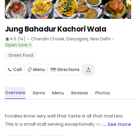
Jung Bahadur Kachori Wala
·
·
4.5
(14)
Chandni Chowk, Daryaganj
, New Delhi
Open now
Street Food
📞 Call
📋 Menu
🗺️ Directions
Overview
Items
Menu
Reviews
Photos
Foodies know very well that taste is all that matters.
This is a small stall serving exceptionally delicious
... See more
Kachoris at very reasonable prices. They are served