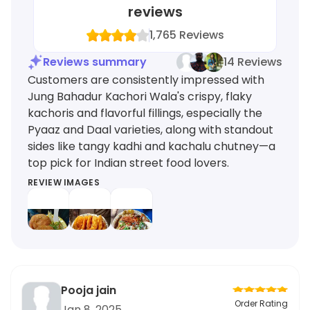
reviews
1,765
Reviews
Reviews summary
14 Reviews
Customers are consistently impressed with
Jung Bahadur Kachori Wala's crispy, flaky
kachoris and flavorful fillings, especially the
Pyaaz and Daal varieties, along with standout
sides like tangy kadhi and kachalu chutney—a
top pick for Indian street food lovers.
REVIEW IMAGES
Pooja jain
Order Rating
Jan 8, 2025