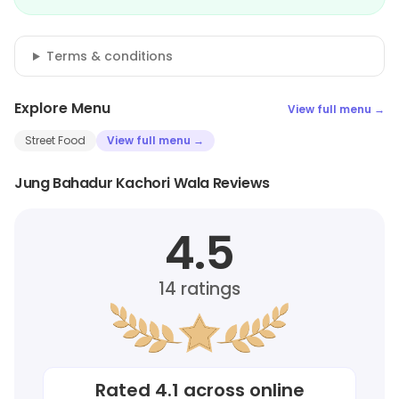
Terms & conditions
Explore Menu
View full menu →
Street Food
View full menu →
Jung Bahadur Kachori Wala Reviews
4.5
14
ratings
Rated
4.1
across online