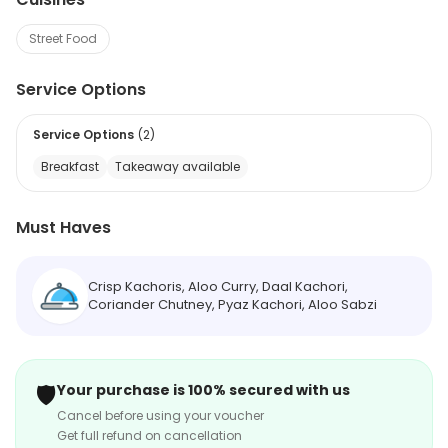
Street Food
Service Options
Service Options
(
2
)
Breakfast
Takeaway available
Must Haves
Crisp Kachoris, Aloo Curry, Daal Kachori,
Coriander Chutney, Pyaz Kachori, Aloo Sabzi
🛡️
Your purchase is 100% secured with us
Cancel before using your voucher
Get full refund on cancellation