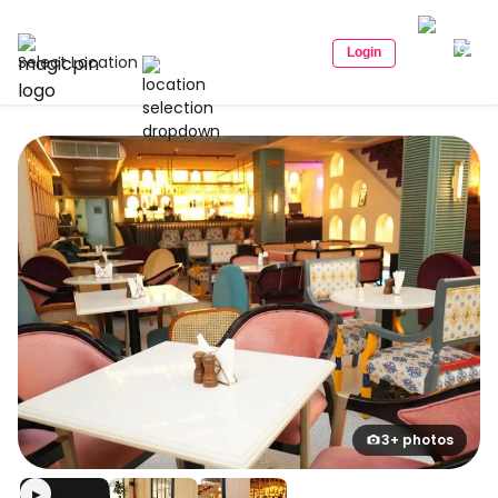
Login
Select Location
3+ photos
▶