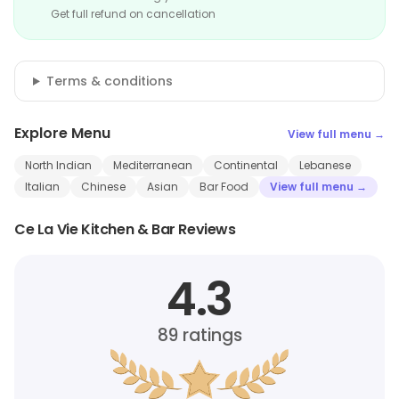
Get full refund on cancellation
Terms & conditions
Explore Menu
View full menu →
North Indian
Mediterranean
Continental
Lebanese
Italian
Chinese
Asian
Bar Food
View full menu →
Ce La Vie Kitchen & Bar Reviews
4.3
89
ratings