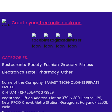
Create your
free online dukaan
CATEGORIES:
Restaurants
Beauty
Fashion
Grocery
Fitness
Electronics
Hotel
Pharmacy
Other
Name of the Company: SAMAST TECHNOLOGIES PRIVATE
LIMITED
CIN: U74140HR2015PTC073829
Registered Office Address: Plot No.379 & 380, Sector - 29,
Near IFFCO Chowk Metro Station, Gurugram, Haryana-122001,
India