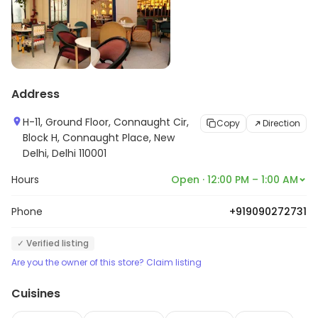
Address
H-11, Ground Floor, Connaught Cir,
Copy
Direction
Block H, Connaught Place, New
Delhi, Delhi 110001
Hours
Open · 12:00 PM – 1:00 AM
Phone
+919090272731
✓ Verified listing
Are you the owner of this store? Claim listing
Cuisines