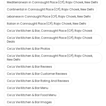
Mediterranean in Connaught Place (CP), Rajiv Chowk, New Delhi
Continental in Connaught Place (CP), Rajiv Chowk, New Delhi
Lebanese in Connaught Place (CP), Rajiv Chowk, New Delhi
Italian in Connaught Place (CP), Rajiv Chowk, New Delhi
Ce La Vie Kitchen & Bar, Connaught Place (CP), Rajiv Chowk
Ce La Vie Kitchen & Bar, Connaught Place (CP), Rajiv Chowk
Deals
Ce La Vie Kitchen & Bar Photos
Ce La Vie Kitchen & Bar, Connaught Place (CP), Rajiv Chowk,
New Delhi
Ce La Vie Kitchen & Bar Reviews
Ce La Vie Kitchen & Bar Customer Reviews
Ce La Vie Kitchen & Bar Rating And Reviews
Ce La Vie Kitchen & Bar Menu
Ce La Vie Kitchen & Bar Food Menu
Ce La Vie Kitchen & Bar Images