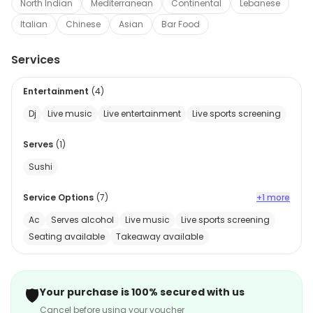
North Indian
Mediterranean
Continental
Lebanese
Italian
Chinese
Asian
Bar Food
Services
Entertainment
(
4
)
Dj
Live music
Live entertainment
Live sports screening
Serves
(
1
)
Sushi
Service Options
(
7
)
+1 more
Ac
Serves alcohol
Live music
Live sports screening
Seating available
Takeaway available
🛡️
Your purchase is 100% secured with us
Cancel before using your voucher