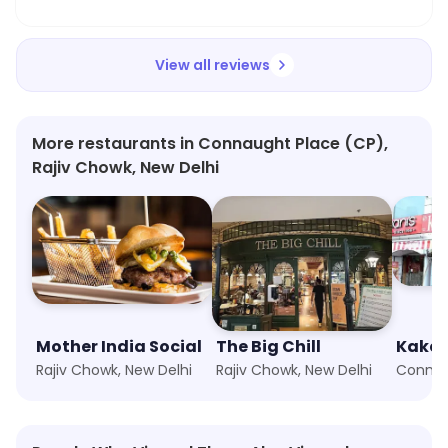
View all reviews
More restaurants in Connaught Place (CP),
Rajiv Chowk, New Delhi
Mother India Social
The Big Chill
Kake 
Rajiv Chowk, New Delhi
Rajiv Chowk, New Delhi