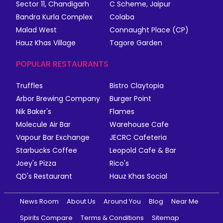
Sector 11, Chandigarh
C Scheme, Jaipur
Bandra Kurla Complex
Colaba
Malad West
Connaught Place (CP)
Hauz Khas Village
Tagore Garden
POPULAR RESTAURANTS
Truffles
Bistro Claytopia
Arbor Brewing Company
Burger Point
Nik Baker's
Flames
Molecule Air Bar
Warehouse Cafe
Vapour Bar Exchange
JECRC Cafeteria
Starbucks Coffee
Leopold Cafe & Bar
Joey's Pizza
Rico's
QD's Restaurant
Hauz Khas Social
News Room
About Us
Around You
Blog
Near Me
Spirits Compare
Terms & Conditions
Sitemap