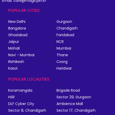
Email: care@magicpin.in
POPULAR CITIES
New Delhi
Gurgaon
Bangalore
Chandigarh
Ghaziabad
Faridabad
Jaipur
NCR
Mohali
Mumbai
Navi - Mumbai
Thane
Rishikesh
Coorg
Kasol
Haridwar
POPULAR LOCALITIES
Koramangala
Brigade Road
HSR
Sector 29, Gurgaon
DLF Cyber City
Ambience Mall
Sector 8, Chandigarh
Sector 17, Chandigarh