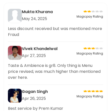
Mukta Khurana
Magicpay Rating
May 24, 2025
Less discount received but was mentioned more
Fraud
Vivek Khandelwal
Magicpay Rating
Apr 27, 2025
Taste & Ambience is gr8. Only thing is Menu
price revised, was much higher than mentioned
over here.
Gagan Singh
Magicpay Rating
Apr 26, 2025
Best service by Prem Kumar