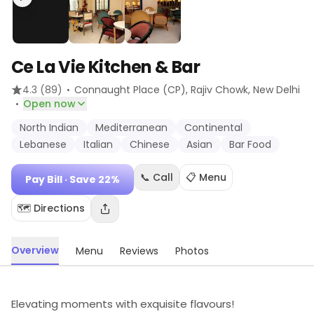
Ce La Vie Kitchen & Bar
·
4.3
(89)
Connaught Place (CP), Rajiv Chowk
, New Delhi
·
Open now
North Indian
Mediterranean
Continental
Lebanese
Italian
Chinese
Asian
Bar Food
📞 Call
📋 Menu
Pay Bill
· Save 22%
🗺️ Directions
Overview
Menu
Reviews
Photos
Elevating moments with exquisite flavours!