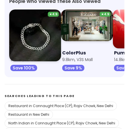
People Who Viewed These Also Viewed
★
4.9
★
4.9
Giva
ColorPlus
Puma
9.8km, V3S Mall
9.8km, V3S Mall
Save 100%
Save 9%
Save 
SEARCHES LEADING TO THIS PAGE
Restaurant in Connaught Place (CP), Rajiv Chowk, New Delhi
Restaurant in New Delhi
North Indian in Connaught Place (CP), Rajiv Chowk, New Delhi