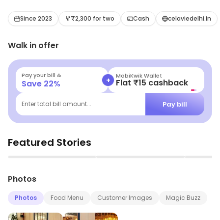
Since 2023
₹2,300 for two
Cash
celaviedelhi.in
Walk in offer
Pay your bill &
MobiKwik Wallet
+
Flat ₹15 cashback
Save
22
%
Pay bill
Enter total bill amount...
Featured Stories
▶
▶
Photos
Photos
Food Menu
Customer Images
Magic Buzz