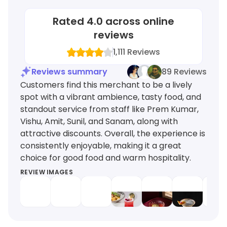
Rated
4.0
across online
reviews
1,111
Reviews
Reviews summary
89 Reviews
Customers find this merchant to be a lively
spot with a vibrant ambience, tasty food, and
standout service from staff like Prem Kumar,
Vishu, Amit, Sunil, and Sanam, along with
attractive discounts. Overall, the experience is
consistently enjoyable, making it a great
choice for good food and warm hospitality.
REVIEW IMAGES