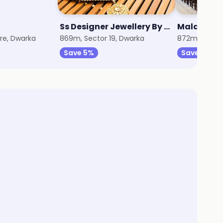
Ss Designer Jewellery By Jiyara
Malabar G
re, Dwarka
869m, Sector 19, Dwarka
872m, Sector
Save 5%
Save 3%