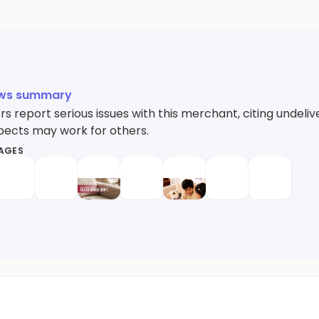
ews summary
s report serious issues with this merchant, citing undel
ects may work for others.
MAGES