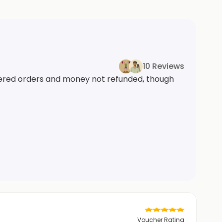
10 Reviews
ivered orders and money not refunded, though
Voucher Rating