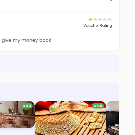
Voucher Rating
 not give my money back
★
4.3
★
4.0