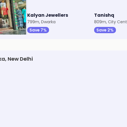
Kalyan Jewellers
Tanishq
799m, Dwarka
809m, City Cent
Save 7%
Save 2%
ka, New Delhi