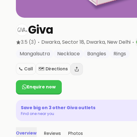
Giva
·
·
3.5
(3)
Dwarka, Sector 18, Dwarka
, New Delhi
Mangalsutra
Necklace
Bangles
Rings
📞 Call
🗺️ Directions
Enquire now
Save big on
3
other
Giva
outlets
Find one near you
Overview
Reviews
Photos