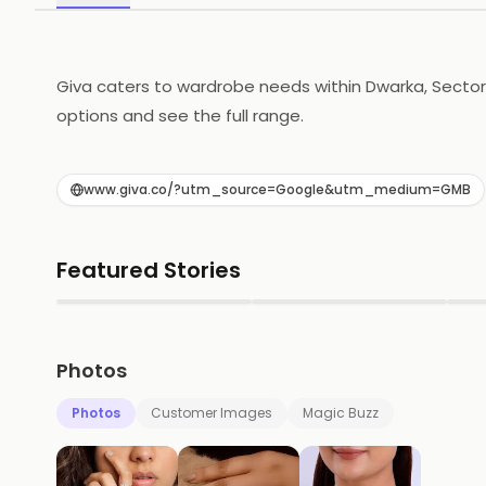
Giva caters to wardrobe needs within Dwarka, Sector 18
options and see the full range.
www.giva.co/?utm_source=Google&utm_medium=GMB
Featured Stories
▶
▶
Photos
Photos
Customer Images
Magic Buzz