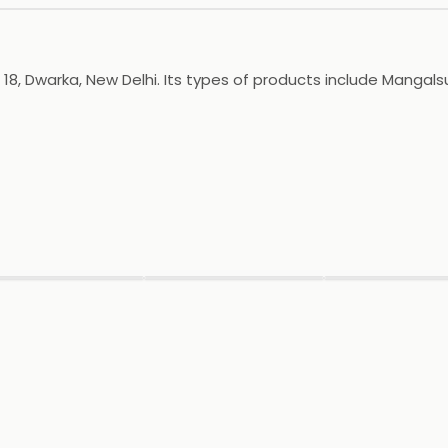
, Dwarka, New Delhi. Its types of products include Mangalsutr
▶
▶
▶