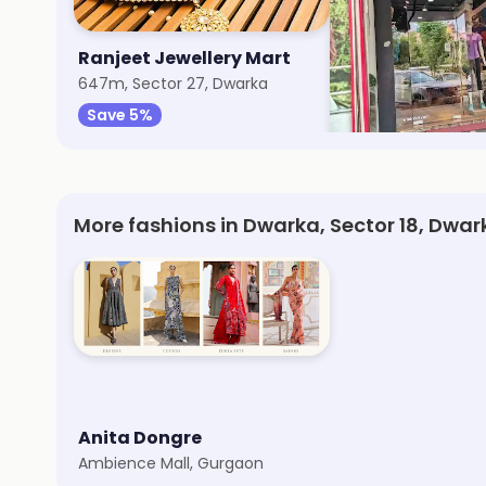
Ranjeet Jewellery Mart
Wildcraft
647m, Sector 27, Dwarka
721m, Dwarka
Save 5%
Save 8%
More fashions in Dwarka, Sector 18, Dwar
Anita Dongre
Ambience Mall, Gurgaon