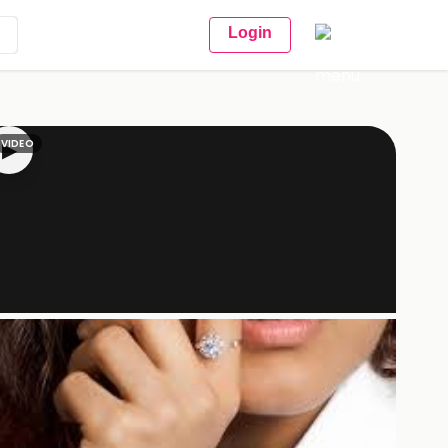
Login
VIDEO
▶