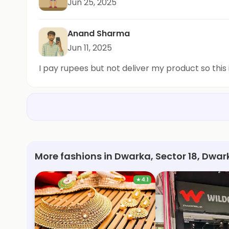
Jun 25, 2025
Anand Sharma
Jun 11, 2025
I pay rupees but not deliver my product so this 
More fashions in Dwarka, Sector 18, Dwar
★
4.1