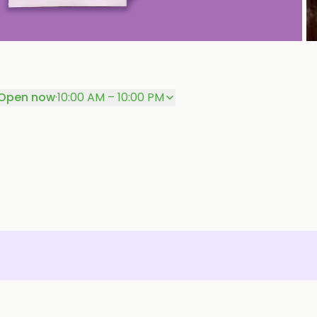
P
Open now
·
10:00 AM – 10:00 PM