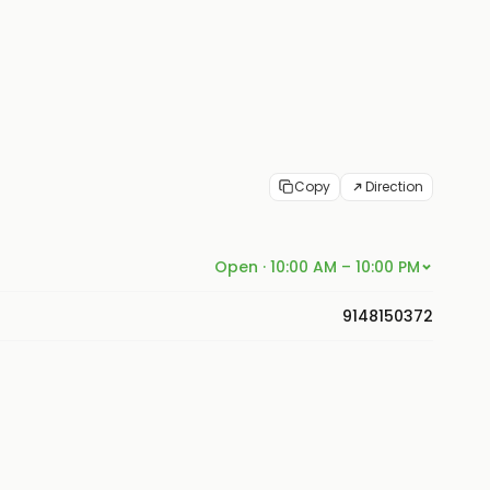
Copy
Direction
Open · 10:00 AM – 10:00 PM
9148150372