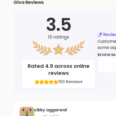
Giva Reviews
3.5
Revi
10
ratings
Customer
some asp
REVIEW I
Rated
4.9
across online
reviews
100
Reviews
vikky aggarwal