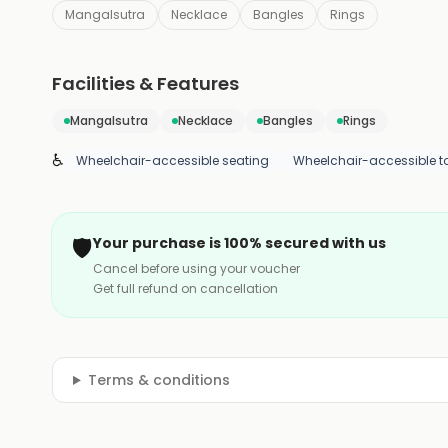
Mangalsutra
Necklace
Bangles
Rings
Facilities & Features
Mangalsutra
Necklace
Bangles
Rings
♿
Wheelchair-accessible seating
Wheelchair-accessible to
🛡️
Your purchase is 100% secured with us
Cancel before using your voucher
Get full refund on cancellation
Terms & conditions