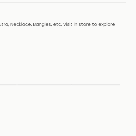
a, Necklace, Bangles, etc. Visit in store to explore
▶
▶