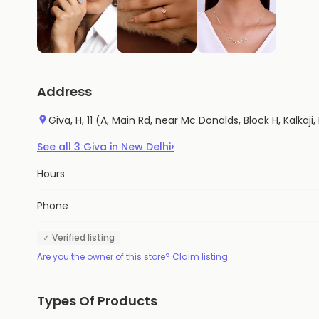
Address
Giva, H, 11 (A, Main Rd, near Mc Donalds, Block H, Kalkaji,
›
See all
3
Giva
in
New Delhi
Hours
Phone
✓ Verified listing
Are you the owner of this store? Claim listing
Types Of Products