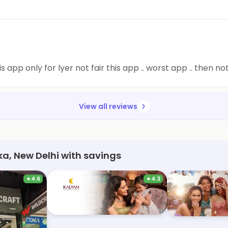
is app only for lyer not fair this app .. worst app .. then
View all reviews
ka, New Delhi with savings
★
4.6
★
4.3