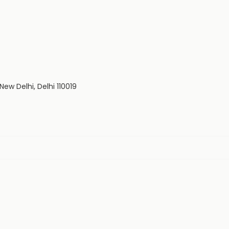
 New Delhi, Delhi 110019