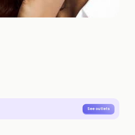
+
2
HOTOS
See outlets