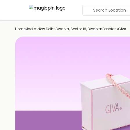
Search Location
›
›
›
›
›
Home
India
New Delhi
Dwarka, Sector 18, Dwarka
Fashion
Giva