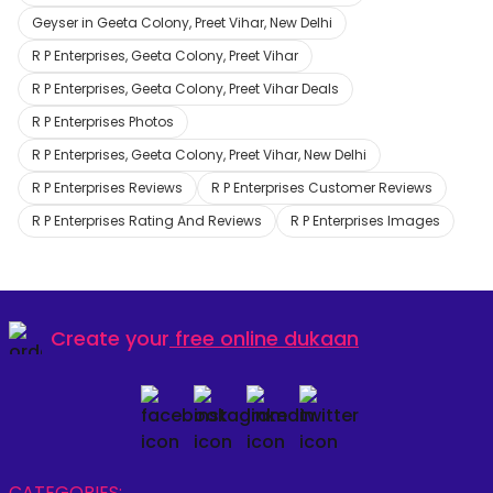
Geyser in Geeta Colony, Preet Vihar, New Delhi
R P Enterprises, Geeta Colony, Preet Vihar
R P Enterprises, Geeta Colony, Preet Vihar Deals
R P Enterprises Photos
R P Enterprises, Geeta Colony, Preet Vihar, New Delhi
R P Enterprises Reviews
R P Enterprises Customer Reviews
R P Enterprises Rating And Reviews
R P Enterprises Images
Create your
free online dukaan
CATEGORIES: