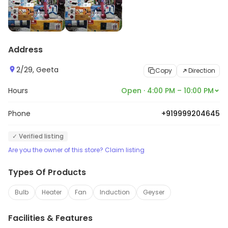
Address
2/29, Geeta
Copy
Direction
Hours
Open · 4:00 PM – 10:00 PM
Phone
+919999204645
✓ Verified listing
Are you the owner of this store? Claim listing
Types Of Products
Bulb
Heater
Fan
Induction
Geyser
Facilities & Features