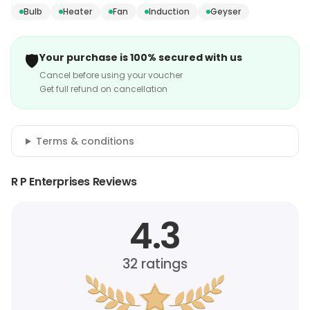
Bulb
Heater
Fan
Induction
Geyser
🛡️
Your purchase is 100% secured with us
Cancel before using your voucher
Get full refund on cancellation
Terms & conditions
R P Enterprises Reviews
4.3
32
ratings