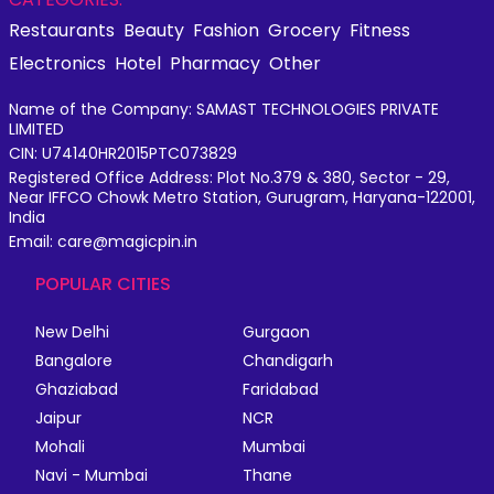
Restaurants
Beauty
Fashion
Grocery
Fitness
Electronics
Hotel
Pharmacy
Other
Name of the Company: SAMAST TECHNOLOGIES PRIVATE
LIMITED
CIN: U74140HR2015PTC073829
Registered Office Address: Plot No.379 & 380, Sector - 29,
Near IFFCO Chowk Metro Station, Gurugram, Haryana-122001,
India
Email: care@magicpin.in
POPULAR CITIES
New Delhi
Gurgaon
Bangalore
Chandigarh
Ghaziabad
Faridabad
Jaipur
NCR
Mohali
Mumbai
Navi - Mumbai
Thane