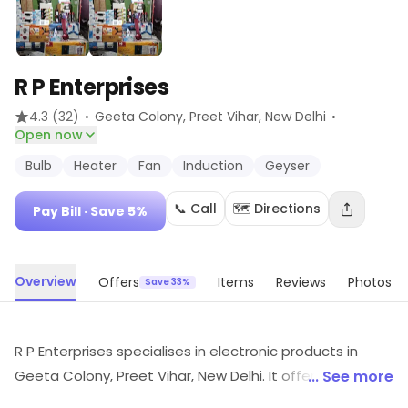
R P Enterprises
·
·
4.3
(32)
Geeta Colony, Preet Vihar
, New Delhi
Open now
Bulb
Heater
Fan
Induction
Geyser
📞 Call
🗺️ Directions
Pay Bill
· Save 5%
Overview
Offers
Items
Reviews
Photos
Save 33%
R P Enterprises specialises in electronic products in
Geeta Colony, Preet Vihar, New Delhi. It offers Bulb,
... See more
Heater, Fan, etc. Customers can explore available