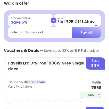
Walk in offer
offers and savings.
Pay your bill &
Navi
+
Flat ₹25 Off | Above ₹99
Save
5
%
Pay bill
Enter total bill amount...
Vouchers & Deals
—
Save upto
33
% on
R P Enterprises
Save
Havells Era Dry Iron 1000W Grey Single
33%
Piece.
Refundable
|
More details
₹1005
Validity:
all days
₹668
+
ADD