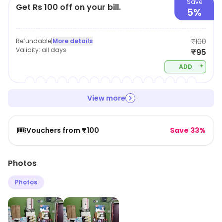
Save
Get Rs 100 off on your bill.
5%
Refundable
|
More details
₹100
Validity:
all days
₹95
+
ADD
View more
🎟️
Vouchers from ₹100
Save 33%
Photos
Photos