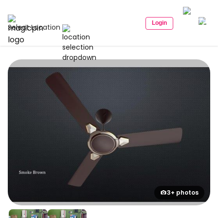
Login
Select Location
3+ photos