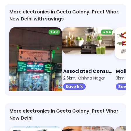
More electronics in Geeta Colony, Preet Vihar,
New Delhi with savings
★
4.3
★
4.6
Computer World
Associated Consumer Electronics
824m, Krishna Nagar
2.6km, Krishna Nagar
3km, L
Save 5%
Save 5%
Save 
More electronics in Geeta Colony, Preet Vihar,
New Delhi