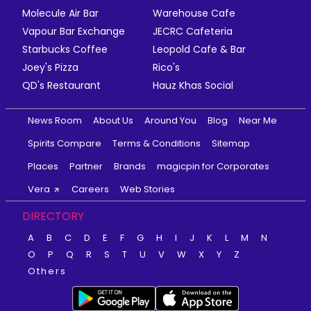
Molecule Air Bar
Warehouse Cafe
Vapour Bar Exchange
JECRC Cafeteria
Starbucks Coffee
Leopold Cafe & Bar
Joey's Pizza
Rico's
QD's Restaurant
Hauz Khas Social
News Room
About Us
Around You
Blog
Near Me
Spirits Compare
Terms & Conditions
Sitemap
Places
Partner
Brands
magicpin for Corporates
Vera
Careers
Web Stories
DIRECTORY
A
B
C
D
E
F
G
H
I
J
K
L
M
N
O
P
Q
R
S
T
U
V
W
X
Y
Z
Others