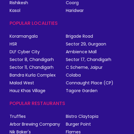
Rishikesh
Coorg
Kasol
Haridwar
POPULAR LOCALITIES
Koramangala
Brigade Road
HSR
Sector 29, Gurgaon
DLF Cyber City
Ambience Mall
Sector 8, Chandigarh
Sector 17, Chandigarh
Sector 11, Chandigarh
C Scheme, Jaipur
Bandra Kurla Complex
Colaba
Malad West
Connaught Place (CP)
Hauz Khas Village
Tagore Garden
POPULAR RESTAURANTS
Truffles
Bistro Claytopia
Arbor Brewing Company
Burger Point
Nik Baker's
Flames