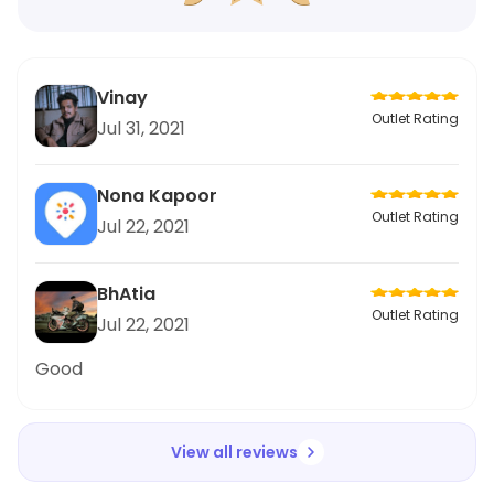
Vinay
Outlet Rating
Jul 31, 2021
Nona Kapoor
Outlet Rating
Jul 22, 2021
BhAtia
Outlet Rating
Jul 22, 2021
Good
View all reviews