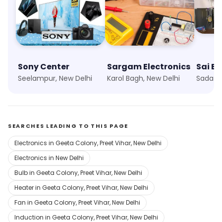
Sony Center
Sargam Electronics
Sai El
Seelampur, New Delhi
Karol Bagh, New Delhi
Sadatpu
SEARCHES LEADING TO THIS PAGE
Electronics in Geeta Colony, Preet Vihar, New Delhi
Electronics in New Delhi
Bulb in Geeta Colony, Preet Vihar, New Delhi
Heater in Geeta Colony, Preet Vihar, New Delhi
Fan in Geeta Colony, Preet Vihar, New Delhi
Induction in Geeta Colony, Preet Vihar, New Delhi