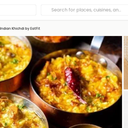
Indian Khichdi by EatFit