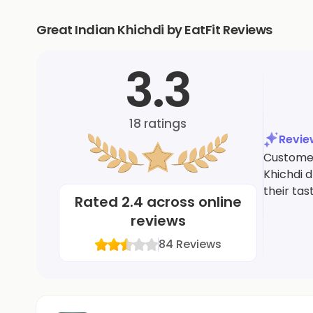
Great Indian Khichdi by EatFit Reviews
3.3
18
ratings
Revi
Customer
Khichdi 
their tas
Rated
2.4
across online
reviews
84
Reviews