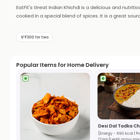
EatFit's Great Indian Khichdi is a delicious and nutriti
cooked in a special blend of spices. It is a great sourc
gluten-free, making it a great option for those with di
meal without having to leave your home.
₹300 for two
Popular Items for Home Delivery
Desi Dal Tadka C
[Energy - 690 kcal | Pr
17gm]Lentil gravy mi