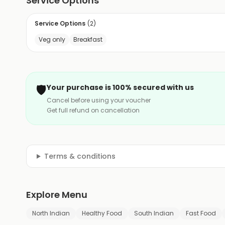
Service Options
Service Options
(
2
)
Veg only
Breakfast
🛡️
Your purchase is 100% secured with us
Cancel before using your voucher
Get full refund on cancellation
Terms & conditions
Explore Menu
North Indian
Healthy Food
South Indian
Fast Food