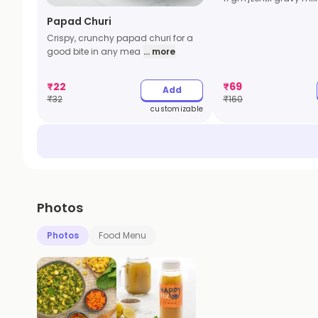
Papad Churi
Crispy, crunchy papad churi for a
good bite in any mea
... more
₹
22
₹
69
Add
₹
32
₹
160
customizable
Photos
Photos
Food Menu