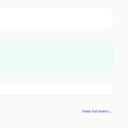
View full menu →