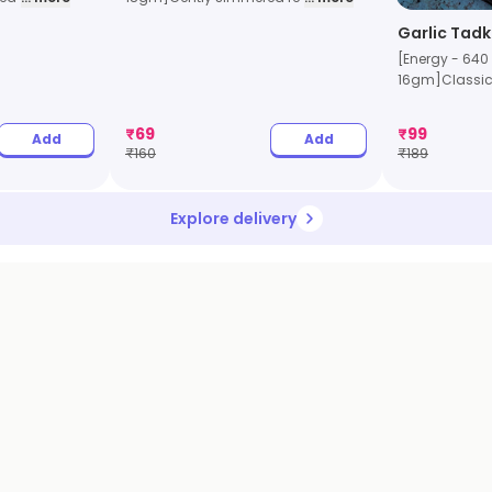
Garlic Tadk
[Energy - 640 k
16gm]Classic 
₹
69
₹
99
Add
Add
₹
160
₹
189
Explore delivery