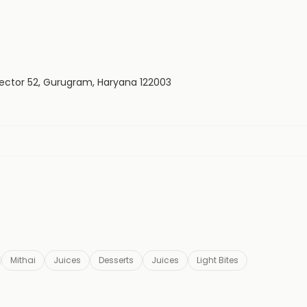
 Sector 52, Gurugram, Haryana 122003
Mithai
Juices
Desserts
Juices
Light Bites