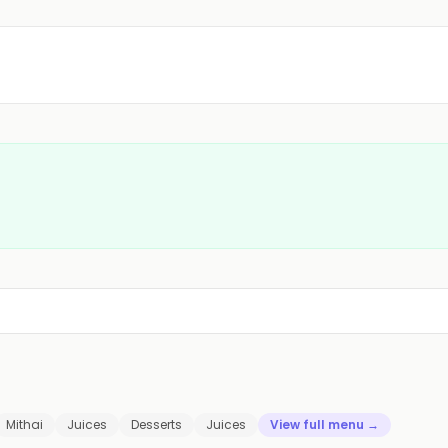
Mithai
Juices
Desserts
Juices
View full menu →