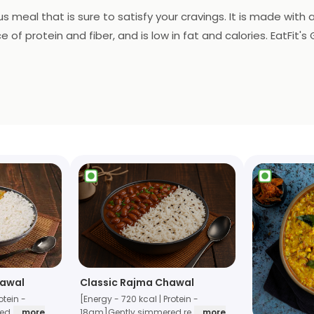
ous meal that is sure to satisfy your cravings. It is made with 
e of protein and fiber, and is low in fat and calories. EatFit'
etary restrictions. Plus, it is conveniently delivered right to
hawal
Classic Rajma Chawal
otein -
[Energy - 720 kcal | Protein -
xed
... more
18gm]Gently simmered re
... more