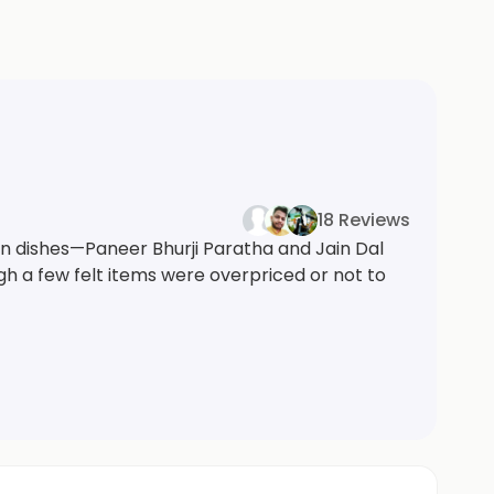
18 Reviews
an dishes—Paneer Bhurji Paratha and Jain Dal
h a few felt items were overpriced or not to