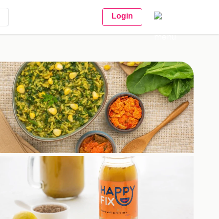
Login