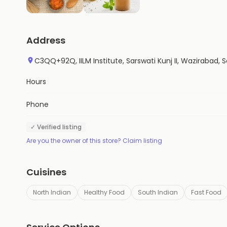
Address
C3QQ+92Q, IILM Institute, Sarswati Kunj II, Wazirabad,
Hours
Phone
✓ Verified listing
Are you the owner of this store? Claim listing
Cuisines
North Indian
Healthy Food
South Indian
Fast Food