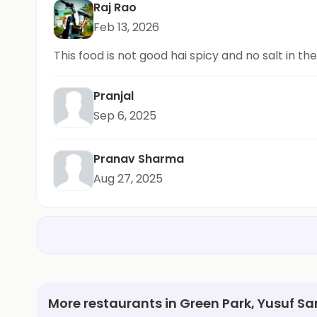
Raj Rao
Feb 13, 2026
This food is not good hai spicy and no salt in th
Pranjal
Sep 6, 2025
Pranav Sharma
Aug 27, 2025
More restaurants in Green Park, Yusuf Sa