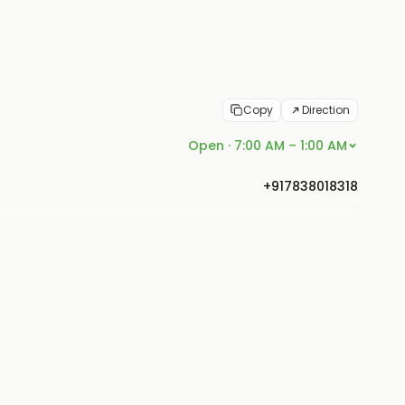
Copy
Direction
Open · 7:00 AM – 1:00 AM
+917838018318