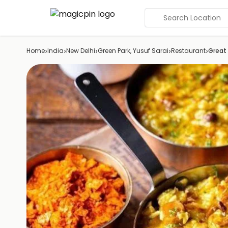
Search Location
›
›
›
›
›
Home
India
New Delhi
Green Park, Yusuf Sarai
Restaurant
Great 