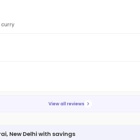
e curry
View all reviews
rai, New Delhi with savings