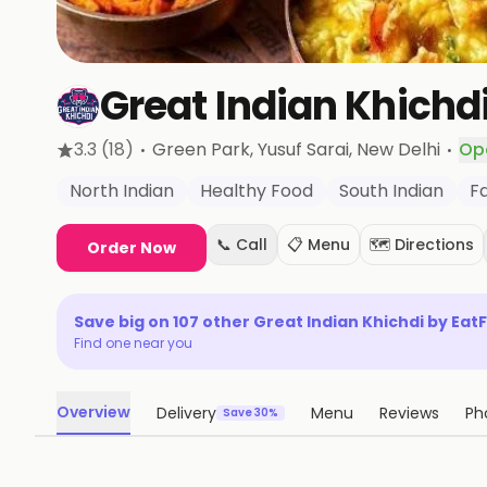
Great Indian Khichdi
·
·
3.3
(18)
Green Park, Yusuf Sarai
, New Delhi
Op
North Indian
Healthy Food
South Indian
F
📞 Call
📋 Menu
🗺️ Directions
Order Now
Save big on
107
other
Great Indian Khichdi by EatF
Find one near you
Overview
Delivery
Menu
Reviews
Ph
Save 30%