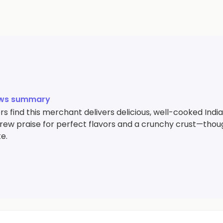
ews summary
s find this merchant delivers delicious, well-cooked Indi
drew praise for perfect flavors and a crunchy crust—thoug
te.