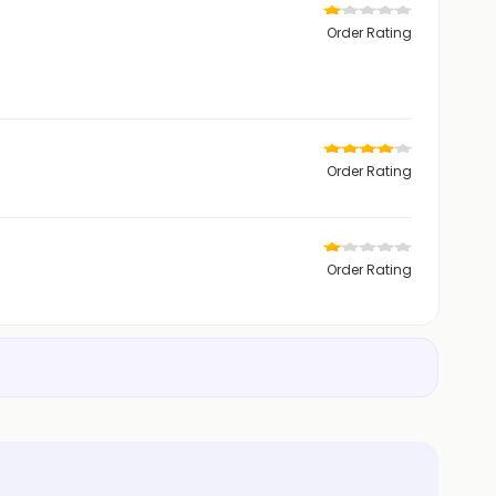
Order Rating
Order Rating
Order Rating