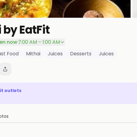
 by EatFit
en now
·
7:00 AM – 1:00 AM
ast Food
Mithai
Juices
Desserts
Juices
it
outlets
otos