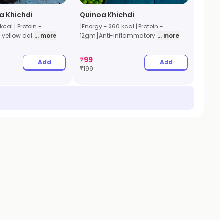
a Khichdi
Quinoa Khichdi
cal | Protein -
[Energy - 360 kcal | Protein -
yellow dal
... more
12gm]Anti-inflammatory
... more
₹
99
Add
Add
₹
199