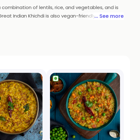
a combination of lentils, rice, and vegetables, and is
s Great Indian Khichdi is also vegan-friendly and
... See more
 your door, so you can enjoy a delicious and healthy