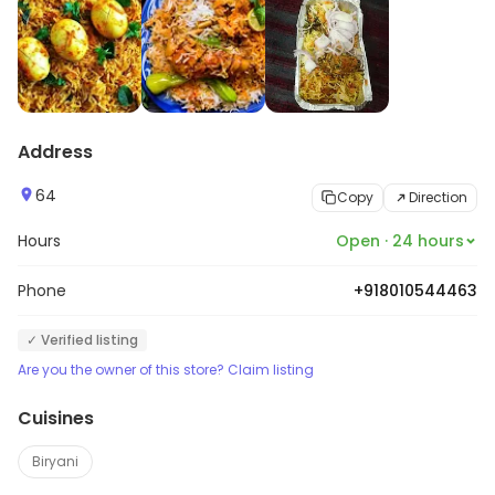
Address
64
Copy
Direction
Hours
Open · 24 hours
Phone
+918010544463
✓ Verified listing
Are you the owner of this store? Claim listing
Cuisines
Biryani