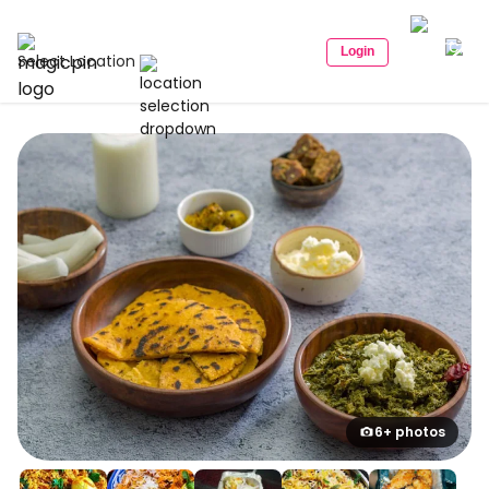
Login
Select Location
6+ photos