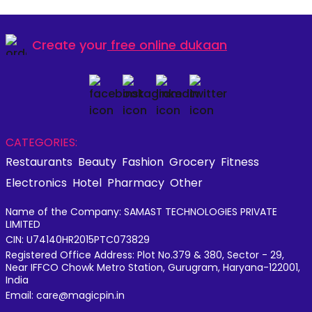
Create your
free online dukaan
CATEGORIES:
Restaurants
Beauty
Fashion
Grocery
Fitness
Electronics
Hotel
Pharmacy
Other
Name of the Company: SAMAST TECHNOLOGIES PRIVATE
LIMITED
CIN: U74140HR2015PTC073829
Registered Office Address: Plot No.379 & 380, Sector - 29,
Near IFFCO Chowk Metro Station, Gurugram, Haryana-122001,
India
Email: care@magicpin.in