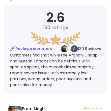
2.6
130
ratings
Reviews summary
130 Reviews
Customers find that while the Afghani Chaap
and Mutton Kababs can be delicious with
spot-on spices, the overwhelming majority
report severe issues with extremely low
portions, wrong orders, poor hygiene, and
poor value for money.
Prem Singh