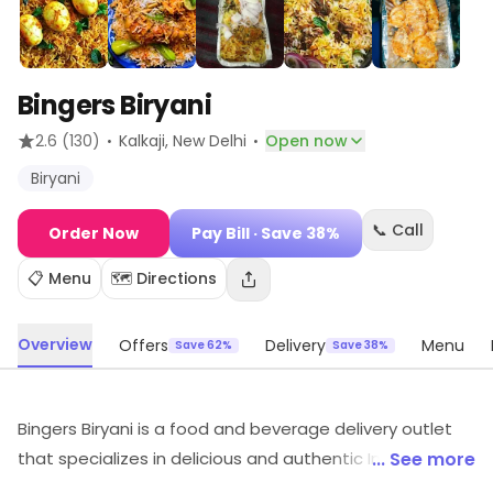
Bingers Biryani
·
·
2.6
(130)
Kalkaji
, New Delhi
Open now
Biryani
📞 Call
Order Now
Pay Bill
· Save 38%
📋 Menu
🗺️ Directions
Overview
Offers
Delivery
Menu
Save 62%
Save 38%
Bingers Biryani is a food and beverage delivery outlet
that specializes in delicious and authentic Indian
... See more
cuisine. Their menu features a variety of biryani dishes,