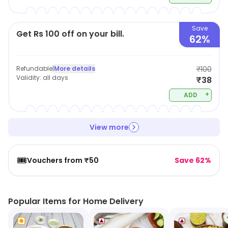
Save
Get Rs 100 off on your bill.
62%
Refundable
|
More details
₹100
Validity:
all days
₹38
+
ADD
View more
🎟️
Vouchers from ₹50
Save 62%
Popular Items for Home Delivery