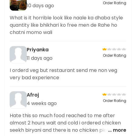
Order Rating
10 days ago
What is it horrible look like naale ka dhaba style
quantity like bhikhari ko free men de Rahe ho
chatni momo wali
Priyanka
Order Rating
11 days ago
I orderd veg but restaurant send me non veg
very bad experience
Afroj
Order Rating
4 weeks ago
Hate this so much food reached to me after
almost 2 hours wait and cold i ordered chicken
seekh biryani and there is no chicken pieces not
... more