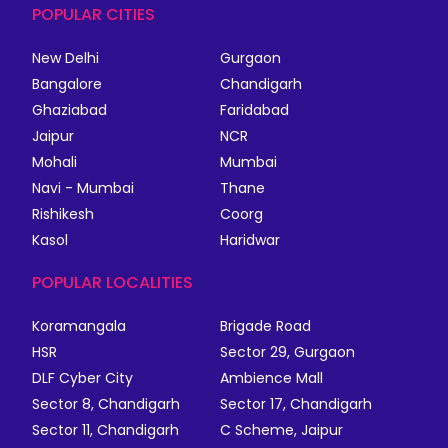
POPULAR CITIES
New Delhi
Gurgaon
Bangalore
Chandigarh
Ghaziabad
Faridabad
Jaipur
NCR
Mohali
Mumbai
Navi - Mumbai
Thane
Rishikesh
Coorg
Kasol
Haridwar
POPULAR LOCALITIES
Koramangala
Brigade Road
HSR
Sector 29, Gurgaon
DLF Cyber City
Ambience Mall
Sector 8, Chandigarh
Sector 17, Chandigarh
Sector 11, Chandigarh
C Scheme, Jaipur