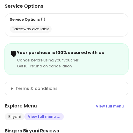
Service Options
Service Options
(
1
)
Takeaway available
🛡️
Your purchase is 100% secured with us
Cancel before using your voucher
Get full refund on cancellation
Terms & conditions
Explore Menu
View full menu →
Biryani
View full menu →
Bingers Biryani Reviews