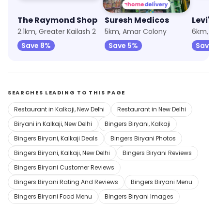
The Raymond Shop
Suresh Medicos
Levi's
2.1km, Greater Kailash 2
5km, Amar Colony
Save 8%
Save 5%
Save 
SEARCHES LEADING TO THIS PAGE
Restaurant in Kalkaji, New Delhi
Restaurant in New Delhi
Biryani in Kalkaji, New Delhi
Bingers Biryani, Kalkaji
Bingers Biryani, Kalkaji Deals
Bingers Biryani Photos
Bingers Biryani, Kalkaji, New Delhi
Bingers Biryani Reviews
Bingers Biryani Customer Reviews
Bingers Biryani Rating And Reviews
Bingers Biryani Menu
Bingers Biryani Food Menu
Bingers Biryani Images