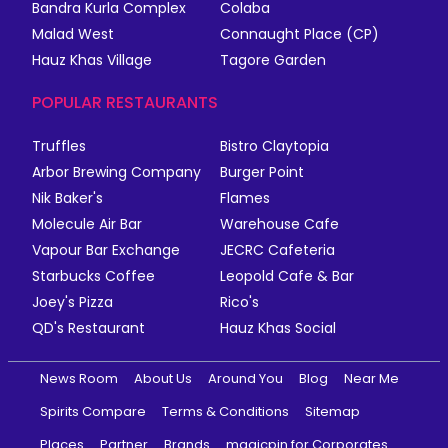
Bandra Kurla Complex
Colaba
Malad West
Connaught Place (CP)
Hauz Khas Village
Tagore Garden
POPULAR RESTAURANTS
Truffles
Bistro Claytopia
Arbor Brewing Company
Burger Point
Nik Baker's
Flames
Molecule Air Bar
Warehouse Cafe
Vapour Bar Exchange
JECRC Cafeteria
Starbucks Coffee
Leopold Cafe & Bar
Joey's Pizza
Rico's
QD's Restaurant
Hauz Khas Social
News Room
About Us
Around You
Blog
Near Me
Spirits Compare
Terms & Conditions
Sitemap
Places
Partner
Brands
magicpin for Corporates