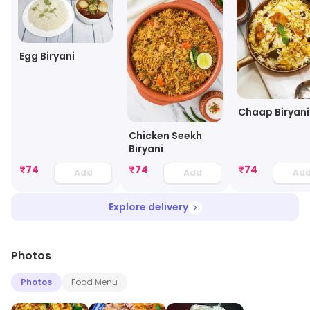
Egg Biryani
Chaap Biryani
Chicken Seekh
Biryani
₹
74
₹
74
₹
74
Add
Add
Ad
Explore delivery
Photos
Photos
Food Menu