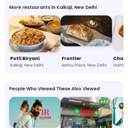
More restaurants in Kalkaji, New Delhi
Potli Biryani
Frontier
Kalkaji, New Delhi
Nehru Place, New Delhi
People Who Viewed These Also Viewed
★
4.3