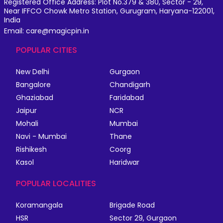
Registered Office Address: Plot No.379 & 380, Sector - 29,
Near IFFCO Chowk Metro Station, Gurugram, Haryana-122001,
India
Email: care@magicpin.in
POPULAR CITIES
New Delhi
Gurgaon
Bangalore
Chandigarh
Ghaziabad
Faridabad
Jaipur
NCR
Mohali
Mumbai
Navi - Mumbai
Thane
Rishikesh
Coorg
Kasol
Haridwar
POPULAR LOCALITIES
Koramangala
Brigade Road
HSR
Sector 29, Gurgaon