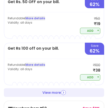
Get Rs. 50 OFF on your bill.
62%
Refundable
|
More details
₹50
Validity:
all days
₹19
+
ADD
Save
Get Rs 100 off on your bill.
62%
Refundable
|
More details
₹100
Validity:
all days
₹38
+
ADD
View more