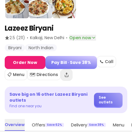
Lazeez Biryani
·
·
2.5
(211)
Kalkaji
, New Delhi
Open now
Biryani
North Indian
📞 Call
Order Now
Pay Bill
· Save 38%
📋 Menu
🗺️ Directions
Save big on
16
other
Lazeez Biryani
See
outlets
outlets
Find one near you
Overview
Offers
Delivery
Menu
Save 62%
Save 38%