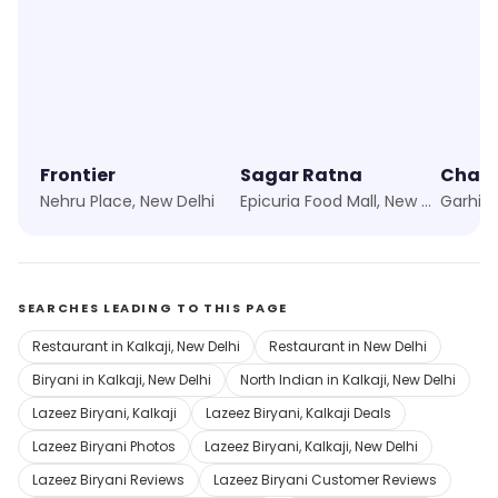
Frontier
Sagar Ratna
Nehru Place, New Delhi
Epicuria Food Mall, New Delhi
SEARCHES LEADING TO THIS PAGE
Restaurant in Kalkaji, New Delhi
Restaurant in New Delhi
Biryani in Kalkaji, New Delhi
North Indian in Kalkaji, New Delhi
Lazeez Biryani, Kalkaji
Lazeez Biryani, Kalkaji Deals
Lazeez Biryani Photos
Lazeez Biryani, Kalkaji, New Delhi
Lazeez Biryani Reviews
Lazeez Biryani Customer Reviews