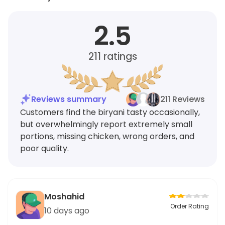
2.5
211
ratings
Reviews summary
211 Reviews
Customers find the biryani tasty occasionally,
but overwhelmingly report extremely small
portions, missing chicken, wrong orders, and
poor quality.
Moshahid
Order Rating
10 days ago