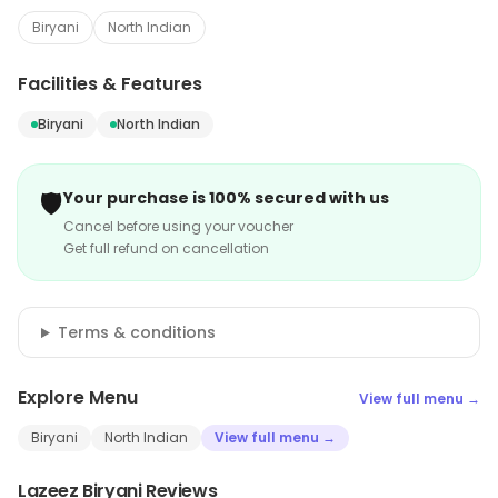
Biryani
North Indian
Facilities & Features
Biryani
North Indian
🛡️
Your purchase is 100% secured with us
Cancel before using your voucher
Get full refund on cancellation
Terms & conditions
Explore Menu
View full menu →
Biryani
North Indian
View full menu →
Lazeez Biryani Reviews