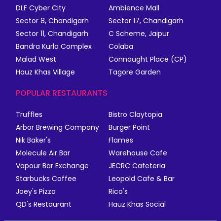
DLF Cyber City
Ambience Mall
Sector 8, Chandigarh
Sector 17, Chandigarh
Sector 11, Chandigarh
C Scheme, Jaipur
Bandra Kurla Complex
Colaba
Malad West
Connaught Place (CP)
Hauz Khas Village
Tagore Garden
POPULAR RESTAURANTS
Truffles
Bistro Claytopia
Arbor Brewing Company
Burger Point
Nik Baker's
Flames
Molecule Air Bar
Warehouse Cafe
Vapour Bar Exchange
JECRC Cafeteria
Starbucks Coffee
Leopold Cafe & Bar
Joey's Pizza
Rico's
QD's Restaurant
Hauz Khas Social