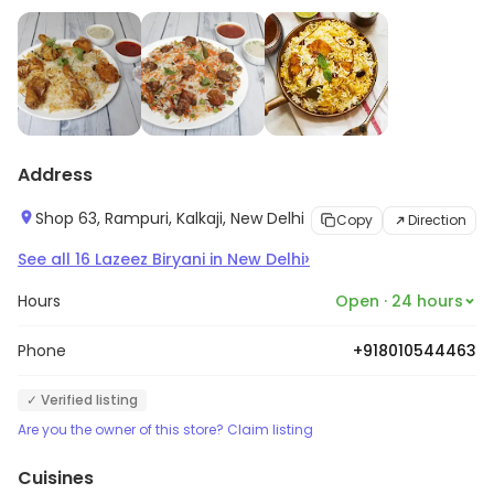
Address
Shop 63, Rampuri, Kalkaji, New Delhi
Copy
Direction
›
See all
16
Lazeez Biryani
in
New Delhi
Hours
Open · 24 hours
Phone
+918010544463
✓ Verified listing
Are you the owner of this store? Claim listing
Cuisines