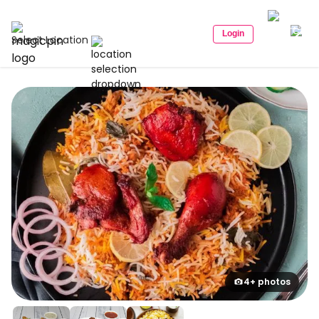
Login
Select Location
4+ photos