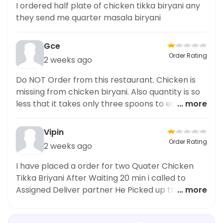
I ordered half plate of chicken tikka biryani any
they send me quarter masala biryani
Gce
Order Rating
2 weeks ago
Do NOT Order from this restaurant. Chicken is
missing from chicken biryani. Also quantity is so
less that it takes only three spoons to eat and
... more
biyani finished.
Vipin
Order Rating
2 weeks ago
I have placed a order for two Quater Chicken
Tikka Briyani After Waiting 20 min i called to
Assigned Deliver partner He Picked up the called
... more
and said Sir Merchent is saying Your order has
someone Takeaway Without OTP Then I raise