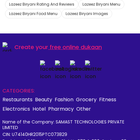
Lazeez Biryani Rating And Reviews
Lazeez Biryani Menu
Lazeez Biryani Food Menu
Lazeez Biryani Images
Create your
free online dukaan
CATEGORIES:
Restaurants
Beauty
Fashion
Grocery
Fitness
Electronics
Hotel
Pharmacy
Other
Name of the Company: SAMAST TECHNOLOGIES PRIVATE
LIMITED
CIN: U74140HR2015PTC073829