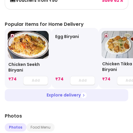
🎟️
Vouchers from ₹50
Save 62%
Popular Items for Home Delivery
Egg Biryani
Chicken Tikka
Chicken Seekh
Biryani
Biryani
₹
74
₹
74
₹
74
Add
Add
Ad
Explore delivery
Photos
Photos
Food Menu