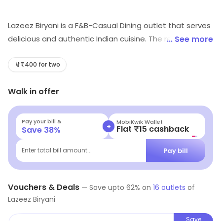
Lazeez Biryani is a F&B-Casual Dining outlet that serves
delicious and authentic Indian cuisine. The restaurant
... See more
offers a wide variety of dishes, from traditional curries
to tandoori specialties. The menu also includes a
₹400 for two
selection of vegetarian and non-vegetarian dishes.
Walk in offer
The restaurant has a cozy and inviting atmosphere,
with comfortable seating and friendly staff. The
restaurant also offers catering services for special
Pay your bill &
MobiKwik Wallet
+
Flat ₹15 cashback
Save
38
%
occasions. The restaurant is known for its delicious and
flavorful biryani, which is made with fresh ingredients
Pay bill
Enter total bill amount...
and cooked to perfection. The restaurant also offers a
variety of desserts and beverages to complete the
meal.
Vouchers & Deals
—
Save upto
62
% on
16
outlets
of
Lazeez Biryani
Save