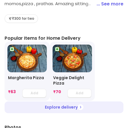
momos,pizza , prathas. Amazing sitting
... See more
arrangements.friendly staff .exciting offers on
weekdays.
₹300 for two
Popular Items for Home Delivery
Margherita Pizza
Veggie Delight
Pizza
₹
63
₹
70
Add
Add
Explore delivery
Photos