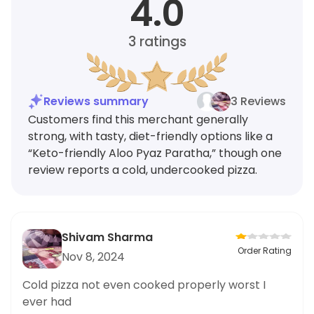
4.0
3
ratings
Reviews summary
3 Reviews
Customers find this merchant generally
strong, with tasty, diet-friendly options like a
“Keto-friendly Aloo Pyaz Paratha,” though one
review reports a cold, undercooked pizza.
Shivam Sharma
Order Rating
Nov 8, 2024
Cold pizza not even cooked properly worst I
ever had