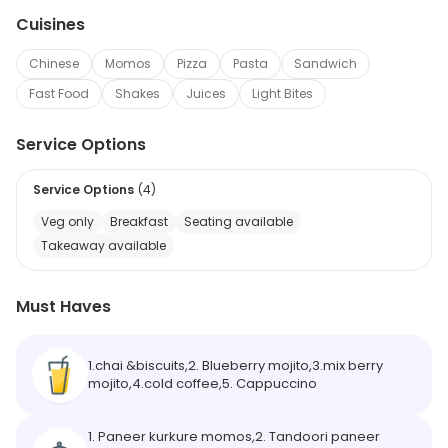
Cuisines
Chinese
Momos
Pizza
Pasta
Sandwich
Fast Food
Shakes
Juices
Light Bites
Service Options
Service Options
(
4
)
Veg only
Breakfast
Seating available
Takeaway available
Must Haves
1.chai &biscuits,2. Blueberry mojito,3.mix berry
mojito,4.cold coffee,5. Cappuccino
1. Paneer kurkure momos,2. Tandoori paneer