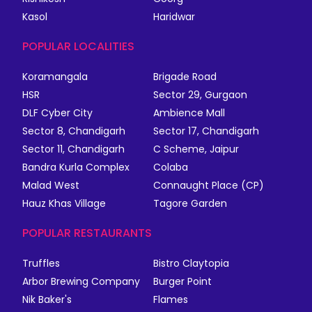
Kasol
Haridwar
POPULAR LOCALITIES
Koramangala
Brigade Road
HSR
Sector 29, Gurgaon
DLF Cyber City
Ambience Mall
Sector 8, Chandigarh
Sector 17, Chandigarh
Sector 11, Chandigarh
C Scheme, Jaipur
Bandra Kurla Complex
Colaba
Malad West
Connaught Place (CP)
Hauz Khas Village
Tagore Garden
POPULAR RESTAURANTS
Truffles
Bistro Claytopia
Arbor Brewing Company
Burger Point
Nik Baker's
Flames