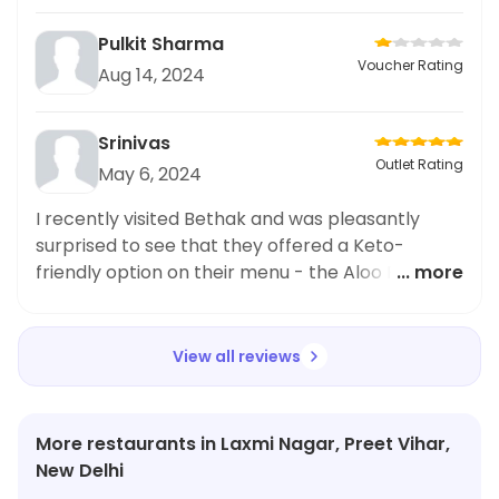
Pulkit Sharma
Voucher Rating
Aug 14, 2024
Srinivas
Outlet Rating
May 6, 2024
I recently visited Bethak and was pleasantly
surprised to see that they offered a Keto-
friendly option on their menu - the Aloo Pyaz
... more
Paratha. Being on a Keto diet myself, I was
excited to try it out and I must say, it did not
disappoint. The paratha was delicious and
View all reviews
perfectly matched my dietary restrictions. It
was filled with flavorful aloo and pyaz, making it
a satisfying and tasty meal. I highly recommend
More restaurants in Laxmi Nagar, Preet Vihar,
anyone following a Keto diet to give the Aloo
New Delhi
Pyaz