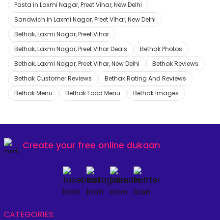
Pasta in Laxmi Nagar, Preet Vihar, New Delhi
Sandwich in Laxmi Nagar, Preet Vihar, New Delhi
Bethak, Laxmi Nagar, Preet Vihar
Bethak, Laxmi Nagar, Preet Vihar Deals
Bethak Photos
Bethak, Laxmi Nagar, Preet Vihar, New Delhi
Bethak Reviews
Bethak Customer Reviews
Bethak Rating And Reviews
Bethak Menu
Bethak Food Menu
Bethak Images
Create your
free online dukaan
CATEGORIES: