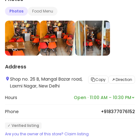
Photos
Food Menu
Address
Shop no. 26 B, Mangal Bazar road,
Copy
Direction
Laxmi Nagar, New Delhi
Hours
Open · 11:00 AM – 10:30 PM
Phone
+918377076152
✓ Verified listing
Are you the owner of this store? Claim listing