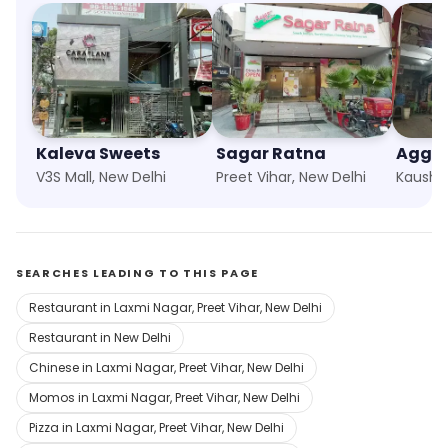
Kaleva Sweets
Sagar Ratna
Aggar
V3S Mall, New Delhi
Preet Vihar, New Delhi
Kausha
SEARCHES LEADING TO THIS PAGE
Restaurant in Laxmi Nagar, Preet Vihar, New Delhi
Restaurant in New Delhi
Chinese in Laxmi Nagar, Preet Vihar, New Delhi
Momos in Laxmi Nagar, Preet Vihar, New Delhi
Pizza in Laxmi Nagar, Preet Vihar, New Delhi