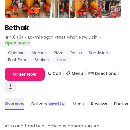
Bethak
·
·
4.0
(3)
Laxmi Nagar, Preet Vihar
, New Delhi
Open now
Chinese
Momos
Pizza
Pasta
Sandwich
Fast Food
Shakes
Juices
📞 Call
📋 Menu
🗺️ Directions
Order Now
Overview
Delivery
Menu
Reviews
Photos
Save 50%
All in one food hub , delicious paneer kurkure