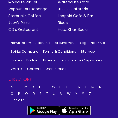
Molecule Air Bar
Warehouse Cafe
Vapour Bar Exchange
JECRC Cafeteria
Starbucks Coffee
Leopold Cafe & Bar
Joey's Pizza
Rico's
QD's Restaurant
Hauz Khas Social
News Room
About Us
Around You
Blog
Near Me
Spirits Compare
Terms & Conditions
Sitemap
Places
Partner
Brands
magicpin for Corporates
Vera
Careers
Web Stories
DIRECTORY
A
B
C
D
E
F
G
H
I
J
K
L
M
N
O
P
Q
R
S
T
U
V
W
X
Y
Z
Others