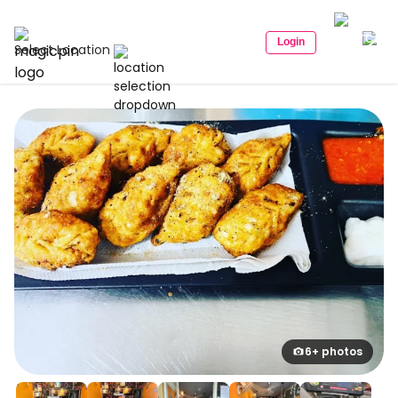
Login
Select Location
6+ photos