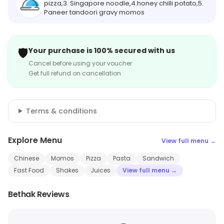
pizza,3. Singapore noodle,4.honey chilli potato,5.
Paneer tandoori gravy momos
🛡️
Your purchase is 100% secured with us
Cancel before using your voucher
Get full refund on cancellation
Terms & conditions
Explore Menu
View full menu →
Chinese
Momos
Pizza
Pasta
Sandwich
Fast Food
Shakes
Juices
View full menu →
Bethak Reviews