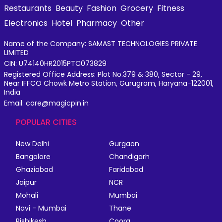
Restaurants
Beauty
Fashion
Grocery
Fitness
Electronics
Hotel
Pharmacy
Other
Name of the Company: SAMAST TECHNOLOGIES PRIVATE
LIMITED
CIN: U74140HR2015PTC073829
Registered Office Address: Plot No.379 & 380, Sector - 29,
Near IFFCO Chowk Metro Station, Gurugram, Haryana-122001,
India
Email: care@magicpin.in
POPULAR CITIES
New Delhi
Gurgaon
Bangalore
Chandigarh
Ghaziabad
Faridabad
Jaipur
NCR
Mohali
Mumbai
Navi - Mumbai
Thane
Rishikesh
Coorg