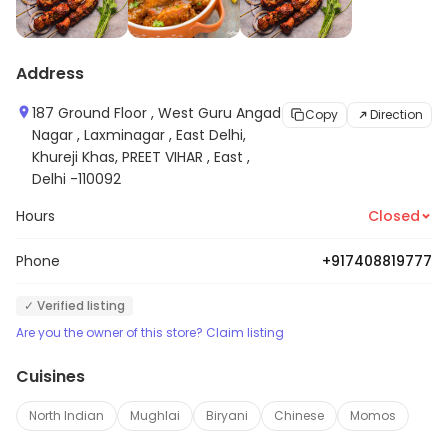
Address
187 Ground Floor , West Guru Angad
Copy
Direction
Nagar , Laxminagar , East Delhi,
Khureji Khas, PREET VIHAR , East ,
Delhi -110092
Hours
Closed
Phone
+917408819777
✓ Verified listing
Are you the owner of this store? Claim listing
Cuisines
North Indian
Mughlai
Biryani
Chinese
Momos