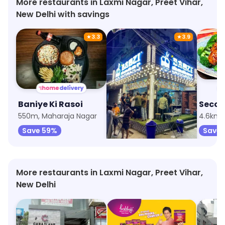
More restaurants in Laxmi Nagar, Preet Vihar,
New Delhi with savings
★
3.3
★
3.9
Baniye Ki Rasoi
Baozi Momos
550m, Maharaja Nagar
3.4km, Krishna Nagar
Save 59%
Save 
More restaurants in Laxmi Nagar, Preet Vihar,
New Delhi