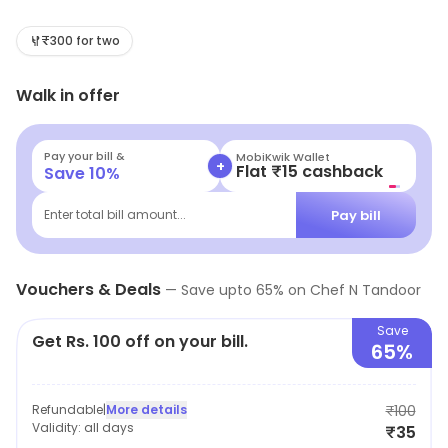
transports you to the vibrant streets of India. Our
journey began with a simple yet ambitious vision: to
₹300 for two
bring the authentic flavors of Indian cuisine to our
Walk in offer
community, prepared with and expertise by our
talented chefs.
Pay your bill &
MobiKwik Wallet
+
Flat ₹15 cashback
Save
10
%
Pay bill
Enter total bill amount...
Vouchers & Deals
—
Save upto
65
% on
Chef N Tandoor
Save
Get Rs. 100 off on your bill.
65%
Refundable
|
More details
₹100
Validity:
all days
₹35