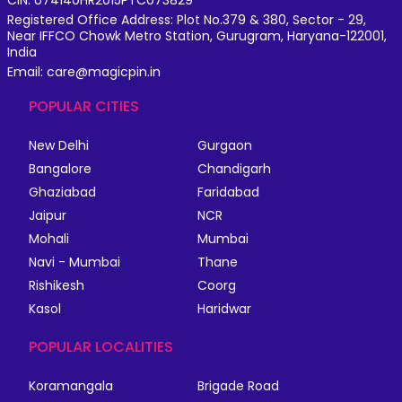
CIN: U74140HR2015PTC073829
Registered Office Address: Plot No.379 & 380, Sector - 29,
Near IFFCO Chowk Metro Station, Gurugram, Haryana-122001,
India
Email: care@magicpin.in
POPULAR CITIES
New Delhi
Gurgaon
Bangalore
Chandigarh
Ghaziabad
Faridabad
Jaipur
NCR
Mohali
Mumbai
Navi - Mumbai
Thane
Rishikesh
Coorg
Kasol
Haridwar
POPULAR LOCALITIES
Koramangala
Brigade Road