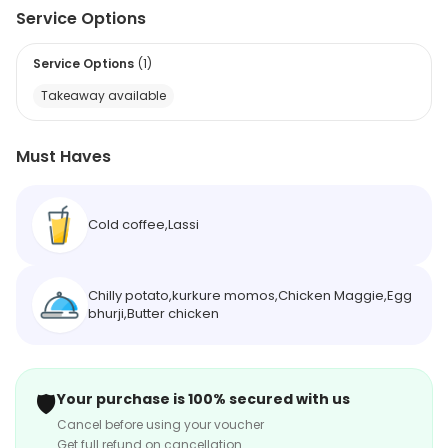
Service Options
Service Options
(
1
)
Takeaway available
Must Haves
Cold coffee,Lassi
Chilly potato,kurkure momos,Chicken Maggie,Egg
bhurji,Butter chicken
🛡️
Your purchase is 100% secured with us
Cancel before using your voucher
Get full refund on cancellation