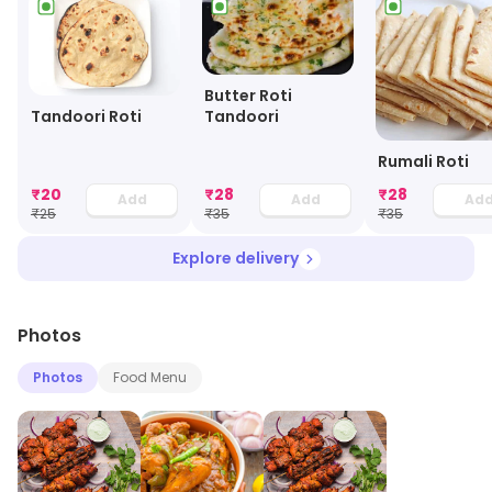
Butter Roti
Tandoori
Tandoori Roti
Rumali Roti
₹
20
₹
28
₹
28
Add
Add
Ad
₹
25
₹
35
₹
35
Explore delivery
Photos
Photos
Food Menu