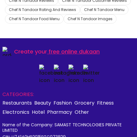
Chef N Tandoor Reviews
Chef N Tandoor Customer Reviews
Chef N Tandoor Rating And Reviews
Chef N Tandoor Menu
Chef N Tandoor Food Menu
Chef N Tandoor Images
Create your
free online dukaan
CATEGORIES:
Restaurants
Beauty
Fashion
Grocery
Fitness
Electronics
Hotel
Pharmacy
Other
Name of the Company: SAMAST TECHNOLOGIES PRIVATE
LIMITED