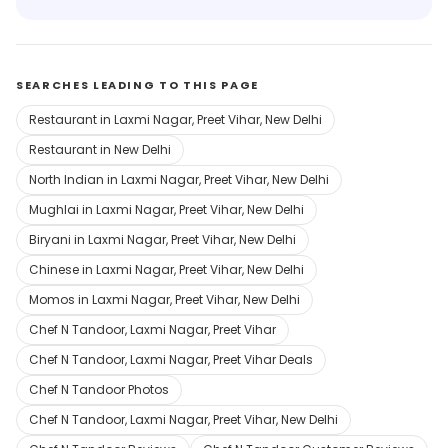
SEARCHES LEADING TO THIS PAGE
Restaurant in Laxmi Nagar, Preet Vihar, New Delhi
Restaurant in New Delhi
North Indian in Laxmi Nagar, Preet Vihar, New Delhi
Mughlai in Laxmi Nagar, Preet Vihar, New Delhi
Biryani in Laxmi Nagar, Preet Vihar, New Delhi
Chinese in Laxmi Nagar, Preet Vihar, New Delhi
Momos in Laxmi Nagar, Preet Vihar, New Delhi
Chef N Tandoor, Laxmi Nagar, Preet Vihar
Chef N Tandoor, Laxmi Nagar, Preet Vihar Deals
Chef N Tandoor Photos
Chef N Tandoor, Laxmi Nagar, Preet Vihar, New Delhi