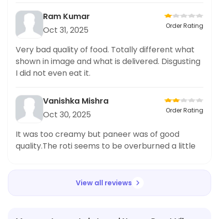
Ram Kumar
Order Rating
Oct 31, 2025
Very bad quality of food. Totally different what
shown in image and what is delivered. Disgusting
I did not even eat it.
Vanishka Mishra
Order Rating
Oct 30, 2025
It was too creamy but paneer was of good
quality.The roti seems to be overburned a little
View all reviews