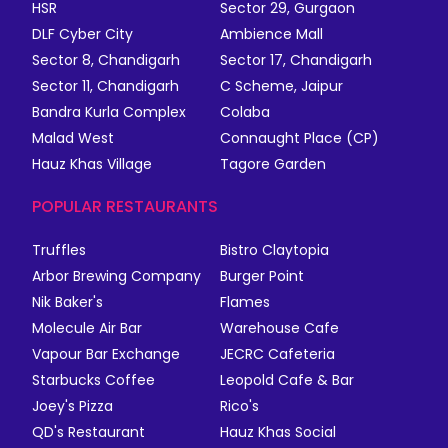
HSR
Sector 29, Gurgaon
DLF Cyber City
Ambience Mall
Sector 8, Chandigarh
Sector 17, Chandigarh
Sector 11, Chandigarh
C Scheme, Jaipur
Bandra Kurla Complex
Colaba
Malad West
Connaught Place (CP)
Hauz Khas Village
Tagore Garden
POPULAR RESTAURANTS
Truffles
Bistro Claytopia
Arbor Brewing Company
Burger Point
Nik Baker's
Flames
Molecule Air Bar
Warehouse Cafe
Vapour Bar Exchange
JECRC Cafeteria
Starbucks Coffee
Leopold Cafe & Bar
Joey's Pizza
Rico's
QD's Restaurant
Hauz Khas Social