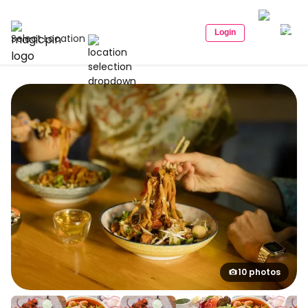
Login
Select Location
10 photos