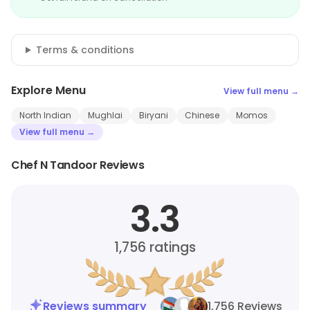
Terms & conditions
Explore Menu
View full menu →
North Indian
Mughlai
Biryani
Chinese
Momos
View full menu →
Chef N Tandoor Reviews
3.3
1,756
ratings
Reviews summary
1,756 Reviews