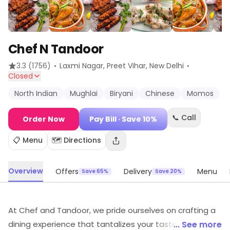
Chef N Tandoor
·
·
3.3
(1756)
Laxmi Nagar, Preet Vihar
, New Delhi
Closed
North Indian
Mughlai
Biryani
Chinese
Momos
📞 Call
Order Now
Pay Bill
· Save 10%
📋 Menu
🗺️ Directions
Overview
Offers
Delivery
Menu
Save 65%
Save 20%
At Chef and Tandoor, we pride ourselves on crafting a
dining experience that tantalizes your taste buds and
... See more