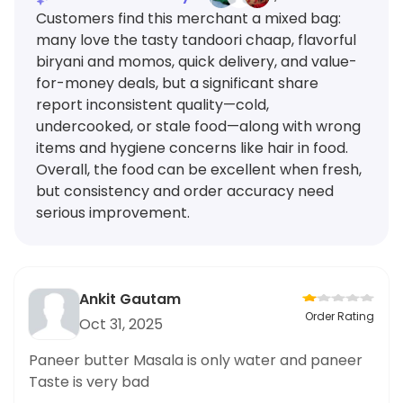
Customers find this merchant a mixed bag:
many love the tasty tandoori chaap, flavorful
biryani and momos, quick delivery, and value-
for-money deals, but a significant share
report inconsistent quality—cold,
undercooked, or stale food—along with wrong
items and hygiene concerns like hair in food.
Overall, the food can be excellent when fresh,
but consistency and order accuracy need
serious improvement.
Ankit Gautam
Order Rating
Oct 31, 2025
Paneer butter Masala is only water and paneer
Taste is very bad