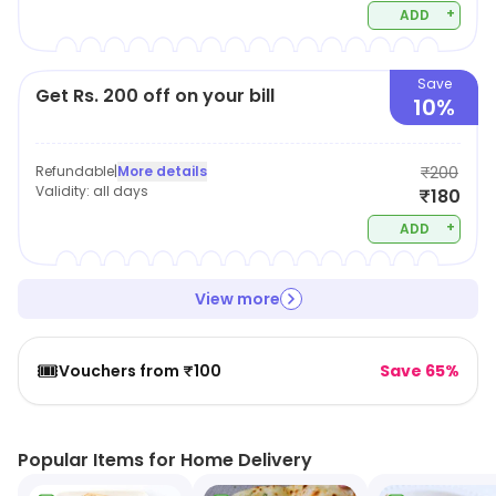
+
ADD
Save
Get Rs. 200 off on your bill
10%
Refundable
|
More details
₹200
Validity:
all days
₹180
+
ADD
View more
🎟️
Vouchers from ₹100
Save 65%
Popular Items for Home Delivery