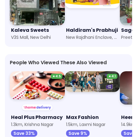
Kaleva Sweets
Haldiram's Prabhuji
Sagar
V3S Mall, New Delhi
New Rajdhani Enclave, New Delhi
Preet V
People Who Viewed These Also Viewed
★
4.5
★
4.1
Heal Plus Pharmacy
Max Fashion
Heem
1.3km, Krishna Nagar
1.5km, Laxmi Nagar
14.9km
Save 33%
Save 9%
Save 