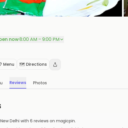
P
pen now
·
8:00 AM – 9:00 PM
📋 Menu
🗺️ Directions
Reviews
u
Photos
s
,
New Delhi
with
6
reviews
on magicpin
.