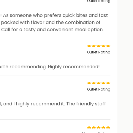
Outlet Rating
s! As someone who prefers quick bites and fast
s packed with flavor and the combination of
Call for a tasty and convenient meal option.
Outlet Rating
nd worth recommending. Highly recommended!
Outlet Rating
, and I highly recommend it. The friendly staff