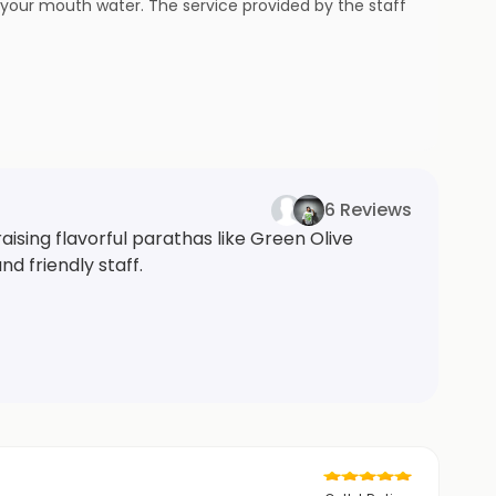
e your mouth water. The service provided by the staff
6 Reviews
aising flavorful parathas like Green Olive
d friendly staff.