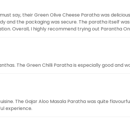
 must say, their Green Olive Cheese Paratha was deliciou
eedy and the packaging was secure. The paratha itself wa
ion. Overall, I highly recommend trying out Parantha On 
aranthas. The Green Chilli Paratha is especially good a
cuisine. The Gajar Aloo Masala Paratha was quite flavourful
ful experience.