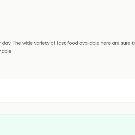
ur day. The wide variety of fast food available here are sur
onable