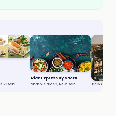
Rice Express By Shero
The Big Chi
New Delhi
Shashi Garden, New Delhi
Rajiv Chowk,