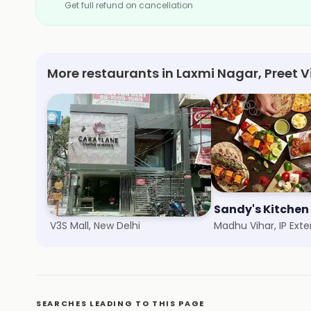
Get full refund on cancellation
More restaurants in Laxmi Nagar, Preet V
Kaleva Sweets
Sandy's Kitchen
V3S Mall, New Delhi
SEARCHES LEADING TO THIS PAGE