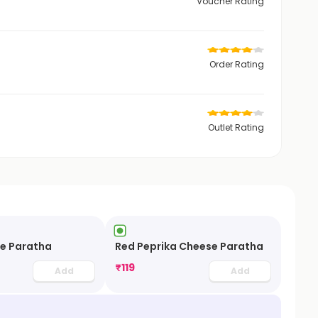
Voucher Rating
Order Rating
Outlet Rating
se Paratha
Red Peprika Cheese Paratha
₹
119
Add
Add