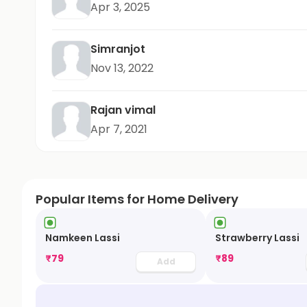
Apr 3, 2025
Simranjot
Nov 13, 2022
Rajan vimal
Apr 7, 2021
Popular Items for Home Delivery
Namkeen Lassi
Strawberry Lassi
₹
79
₹
89
Add