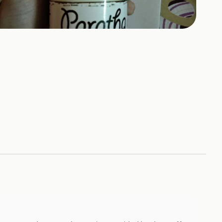
+
4
HOTOS