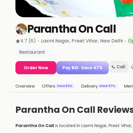
Parantha On Call
·
·
4.7
(6)
Laxmi Nagar, Preet Vihar
, New Delhi
O
Restaurant
📞 Call
Order Now
Pay Bill
· Save 47%
Overview
Offers
Delivery
Men
Save 62%
Save 47%
Parantha On Call Review
Parantha On Call
is located in
Laxmi Nagar, Preet Vihar