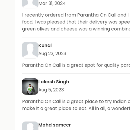
Mar 31, 2024
I recently ordered from Parantha On Call and I
food, I was pleased that their delivery was sp
green olives and cheese was a winning combinat
Kunal
Aug 23, 2023
Parantha On Call is a great spot for quality p
Lokesh Singh
Aug 5, 2023
Parantha On Call is a great place to try Indian 
make it a great place to eat. All in all, a wonder
Mohd sameer