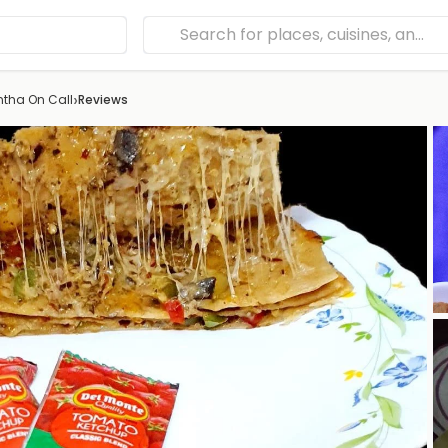
›
ntha On Call
Reviews