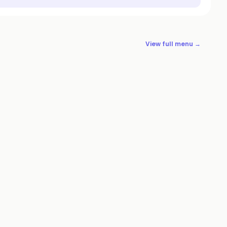
View full menu →