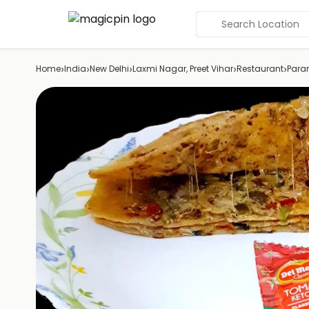
Search Location
›
›
›
›
›
Home
India
New Delhi
Laxmi Nagar, Preet Vihar
Restaurant
Para