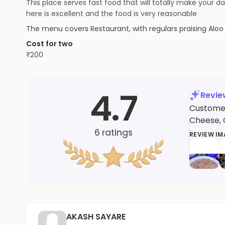
This place serves fast food that will totally make your 
here is excellent and the food is very reasonable
The menu covers
Restaurant
, with regulars praising
Aloo
Cost for two
₹
200
4.7
Revi
Customers
Cheese, G
6
ratings
REVIEW I
AKASH SAYARE