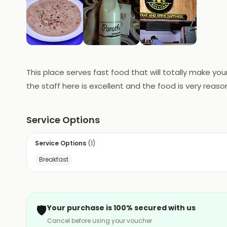
This place serves fast food that will totally make yo
the staff here is excellent and the food is very reas
Service Options
Service Options
(
1
)
Breakfast
🛡️
Your purchase is 100% secured with us
Cancel before using your voucher