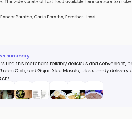
day. The wide variety of fast food available here are sure to mak
 Paneer Paratha, Garlic Paratha, Parathas, Lassi
.
ews summary
 find this merchant reliably delicious and convenient, pr
reen Chilli, and Gajar Aloo Masala, plus speedy delivery an
MAGES