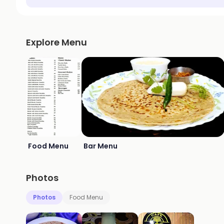
Explore Menu
Food Menu
Bar Menu
Photos
Photos
Food Menu