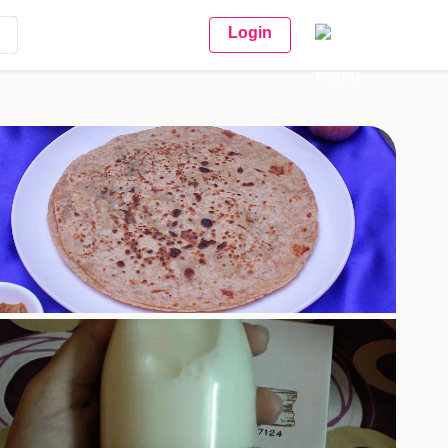
Login