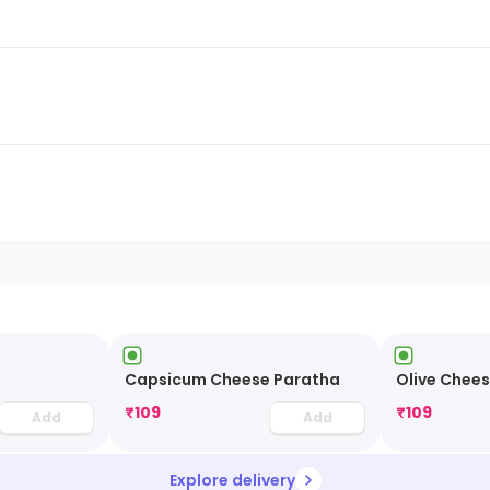
Capsicum Cheese Paratha
Olive Chee
₹
109
₹
109
Add
Add
Explore delivery