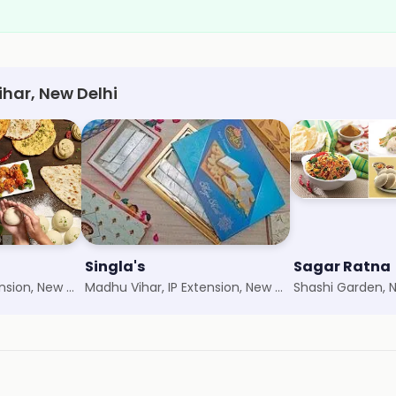
ihar, New Delhi
Singla's
Sagar Ratna
Madhu Vihar, IP Extension, New Delhi
Madhu Vihar, IP Extension, New Delhi
Shashi Garden, 