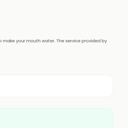
e to make your mouth water. The service provided by