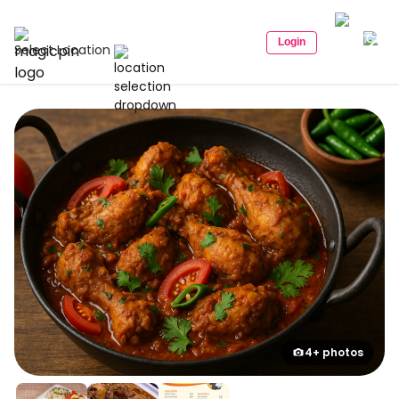
Login
Select Location
4+ photos