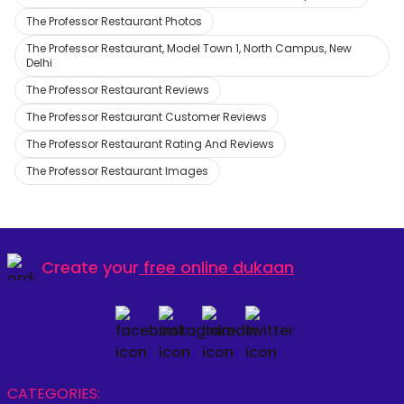
The Professor Restaurant Photos
The Professor Restaurant, Model Town 1, North Campus, New
Delhi
The Professor Restaurant Reviews
The Professor Restaurant Customer Reviews
The Professor Restaurant Rating And Reviews
The Professor Restaurant Images
Create your
free online dukaan
CATEGORIES: