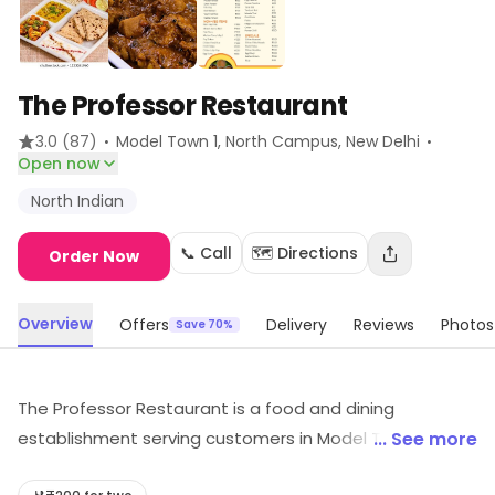
The Professor Restaurant
·
·
3.0
(87)
Model Town 1, North Campus
, New Delhi
Open now
North Indian
📞 Call
🗺️ Directions
Order Now
Overview
Offers
Delivery
Reviews
Photos
Save 70%
The Professor Restaurant is a food and dining
establishment serving customers in Model Town 1,
... See more
North Campus, New Delhi. It provides North Indian, etc.