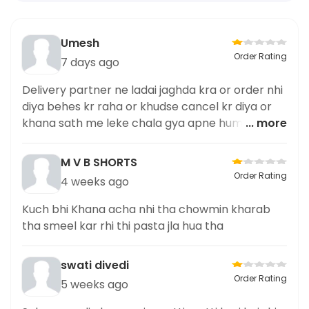
Umesh
Order Rating
7 days ago
Delivery partner ne ladai jaghda kra or order nhi
diya behes kr raha or khudse cancel kr diya or
khana sath me leke chala gya apne hume diya
... more
nhi Delivery partner ki complaint ha
M V B SHORTS
Order Rating
4 weeks ago
Kuch bhi Khana acha nhi tha chowmin kharab
tha smeel kar rhi thi pasta jla hua tha
swati divedi
Order Rating
5 weeks ago