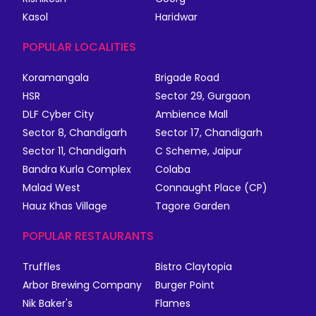
Kasol
Haridwar
POPULAR LOCALITIES
Koramangala
Brigade Road
HSR
Sector 29, Gurgaon
DLF Cyber City
Ambience Mall
Sector 8, Chandigarh
Sector 17, Chandigarh
Sector 11, Chandigarh
C Scheme, Jaipur
Bandra Kurla Complex
Colaba
Malad West
Connaught Place (CP)
Hauz Khas Village
Tagore Garden
POPULAR RESTAURANTS
Truffles
Bistro Claytopia
Arbor Brewing Company
Burger Point
Nik Baker's
Flames