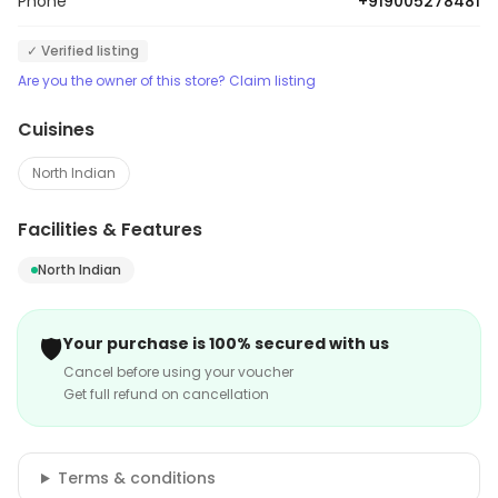
Phone
+919005278481
✓ Verified listing
Are you the owner of this store? Claim listing
Cuisines
North Indian
Facilities & Features
North Indian
🛡️
Your purchase is 100% secured with us
Cancel before using your voucher
Get full refund on cancellation
Terms & conditions