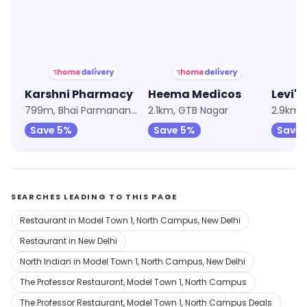
★
4.2
★
4.1
★
4.2
Karshni Pharmacy
Heema Medicos
Levi's
799m, Bhai Parmanand Colony
2.1km, GTB Nagar
2.9km,
Save 5%
Save 5%
Save 
SEARCHES LEADING TO THIS PAGE
Restaurant in Model Town 1, North Campus, New Delhi
Restaurant in New Delhi
North Indian in Model Town 1, North Campus, New Delhi
The Professor Restaurant, Model Town 1, North Campus
The Professor Restaurant, Model Town 1, North Campus Deals