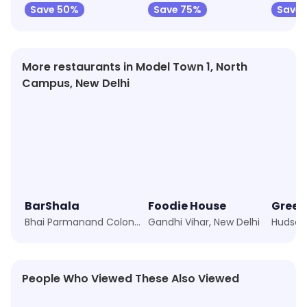
Save 50%
Save 75%
Save 
More restaurants in Model Town 1, North
Campus, New Delhi
BarShala
Foodie House
Green
Bhai Parmanand Colony, New Delhi
Gandhi Vihar, New Delhi
Hudson 
People Who Viewed These Also Viewed