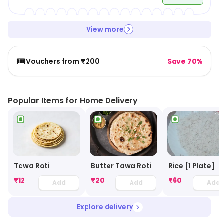
View more
🎟️
Vouchers from ₹200
Save 70%
Popular Items for Home Delivery
Tawa Roti
Butter Tawa Roti
Rice [1 Plate]
₹
12
₹
20
₹
60
Add
Add
Ad
Explore delivery