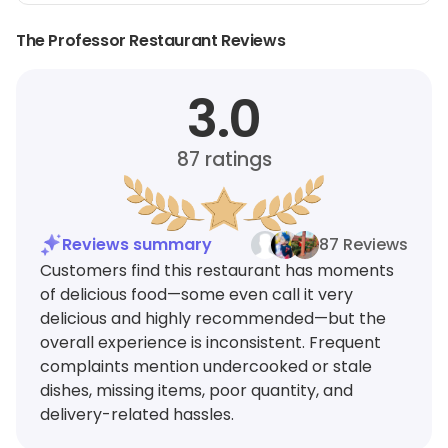
The Professor Restaurant Reviews
3.0
87
ratings
Reviews summary
87 Reviews
Customers find this restaurant has moments
of delicious food—some even call it very
delicious and highly recommended—but the
overall experience is inconsistent. Frequent
complaints mention undercooked or stale
dishes, missing items, poor quantity, and
delivery-related hassles.