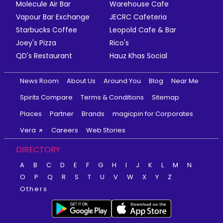
Molecule Air Bar
Warehouse Cafe
Vapour Bar Exchange
JECRC Cafeteria
Starbucks Coffee
Leopold Cafe & Bar
Joey's Pizza
Rico's
QD's Restaurant
Hauz Khas Social
News Room
About Us
Around You
Blog
Near Me
Spirits Compare
Terms & Conditions
Sitemap
Places
Partner
Brands
magicpin for Corporates
Vera
Careers
Web Stories
DIRECTORY
A
B
C
D
E
F
G
H
I
J
K
L
M
N
O
P
Q
R
S
T
U
V
W
X
Y
Z
Others