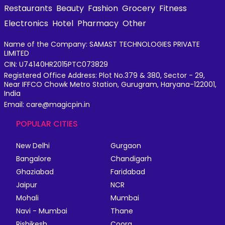
Restaurants
Beauty
Fashion
Grocery
Fitness
Electronics
Hotel
Pharmacy
Other
Name of the Company: SAMAST TECHNOLOGIES PRIVATE
LIMITED
CIN: U74140HR2015PTC073829
Registered Office Address: Plot No.379 & 380, Sector - 29,
Near IFFCO Chowk Metro Station, Gurugram, Haryana-122001,
India
Email: care@magicpin.in
POPULAR CITIES
New Delhi
Gurgaon
Bangalore
Chandigarh
Ghaziabad
Faridabad
Jaipur
NCR
Mohali
Mumbai
Navi - Mumbai
Thane
Rishikesh
Coorg