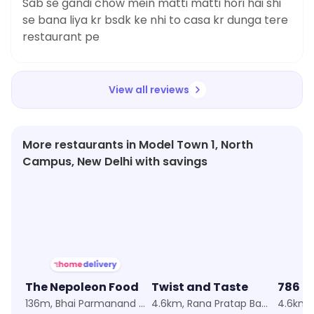
Sab se gandi chow mein matti matti hori hai shi
se bana liya kr bsdk ke nhi to casa kr dunga tere
restaurant pe
View all reviews
More restaurants in Model Town 1, North
Campus, New Delhi with savings
★
2.9
★
4.5
The Nepoleon Food
Twist and Taste
786 C
136m, Bhai Parmanand Colony
4.6km, Rana Pratap Bagh