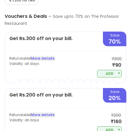
Offers and savings opportunities are available.
₹200 for two
Vouchers & Deals
—
Save upto
70
% on
The Professor
Restaurant
Save
Get Rs.300 off on your bill.
70%
Refundable
|
More details
₹300
Validity:
all days
₹90
+
ADD
Save
Get Rs.200 off on your bill.
20%
Refundable
|
More details
₹200
Validity:
all days
₹160
+
ADD