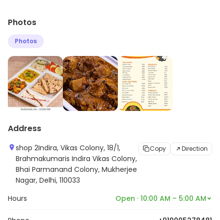
Photos
Photos
Address
shop 2Indira, Vikas Colony, 18/1,
Copy
Direction
Brahmakumaris Indira Vikas Colony,
Bhai Parmanand Colony, Mukherjee
Nagar, Delhi, 110033
Hours
Open · 10:00 AM – 5:00 AM