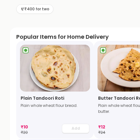
₹400 for two
Popular Items for Home Delivery
Plain Tandoori Roti
Butter Tandoori R
Plain whole wheat flour bread.
Plain whole wheat flou
butter.
₹
10
₹
12
Add
₹
20
₹
24