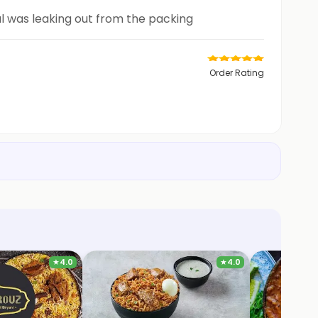
al was leaking out from the packing
Order Rating
★
4.0
★
4.0