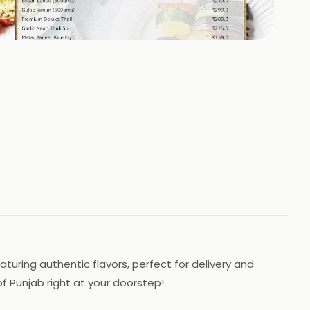
+
2
HOTOS
aturing authentic flavors, perfect for delivery and
f Punjab right at your doorstep!