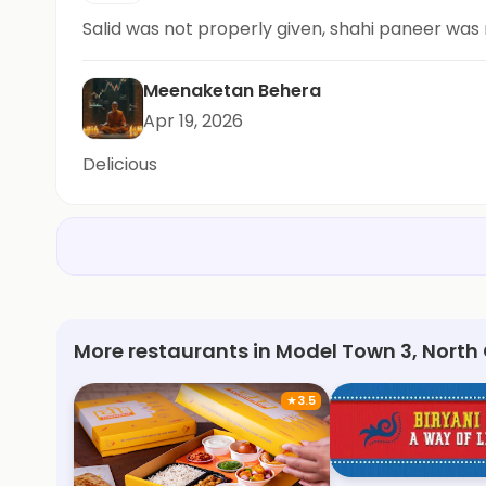
Salid was not properly given, shahi paneer was
Meenaketan Behera
Apr 19, 2026
Delicious
More restaurants in Model Town 3, North
★
3.5