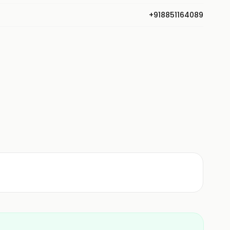
+918851164089