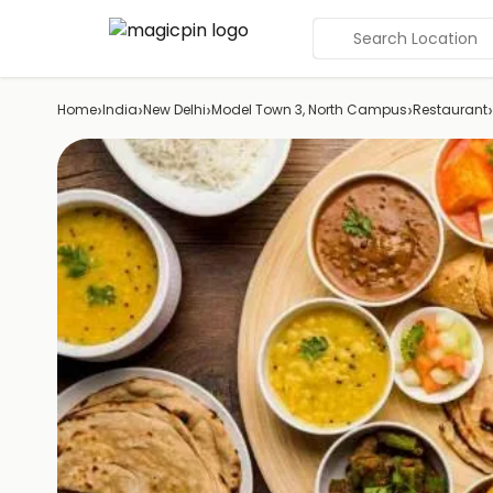
Search Location
›
›
›
›
›
Home
India
New Delhi
Model Town 3, North Campus
Restaurant