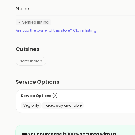
Phone
✓ Verified listing
Are you the owner of this store? Claim listing
Cuisines
North Indian
Service Options
Service Options
(
2
)
Veg only
Takeaway available
Your purchase is 100% secured with us