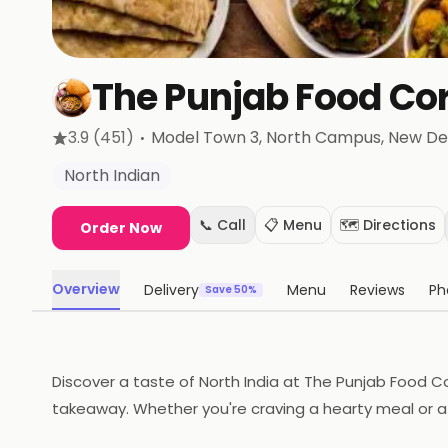
The Punjab Food Co
·
3.9
(451)
Model Town 3, North Campus
, New De
North Indian
📞 Call
📋 Menu
🗺️ Directions
Order Now
Overview
Delivery
Menu
Reviews
Ph
Save 50%
Discover a taste of North India at The Punjab Food Co
takeaway. Whether you're craving a hearty meal or a 