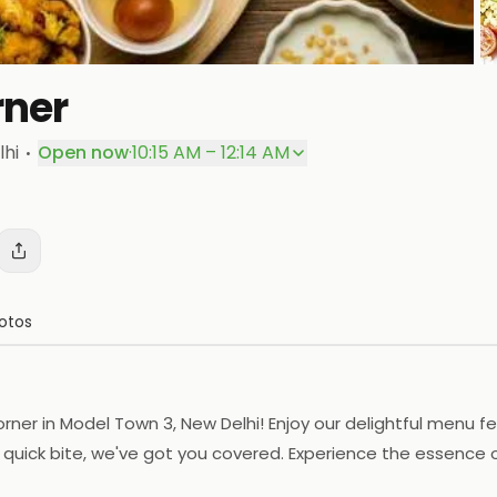
rner
P
·
lhi
Open now
·
10:15 AM – 12:14 AM
otos
rner in Model Town 3, New Delhi! Enjoy our delightful menu fe
quick bite, we've got you covered. Experience the essence o