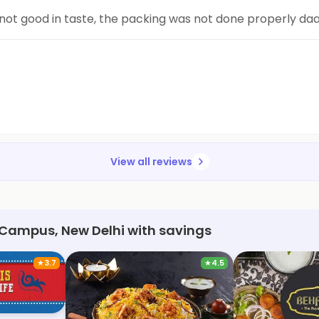
 not good in taste, the packing was not done properly da
View all reviews
 Campus, New Delhi with savings
★
3.7
★
4.5