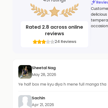
Revi
Customers
delicious
temperatu
occasiona
Rated
2.8
across online
reviews
24
Reviews
Sheetal Nag
May 28, 2026
Ye half box me kyu diya h mene full manga tha
Sachin
Apr 21, 2026