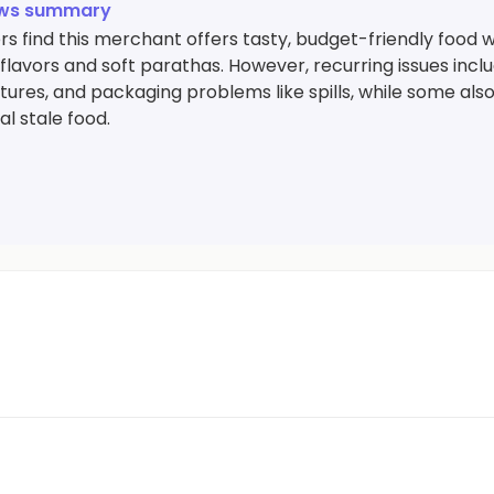
ews summary
 find this merchant offers tasty, budget-friendly food wi
 flavors and soft parathas. However, recurring issues incl
res, and packaging problems like spills, while some also
l stale food.