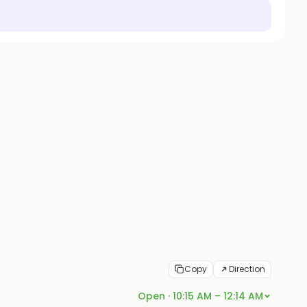
Copy
Direction
Open · 10:15 AM – 12:14 AM