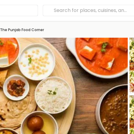
The Punjab Food Corner