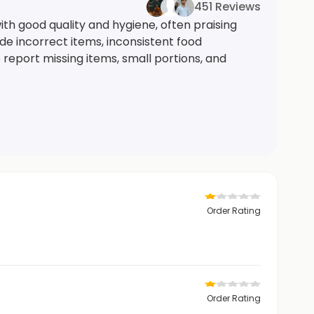
451 Reviews
th good quality and hygiene, often praising
ude incorrect items, inconsistent food
 report missing items, small portions, and
Order Rating
Order Rating