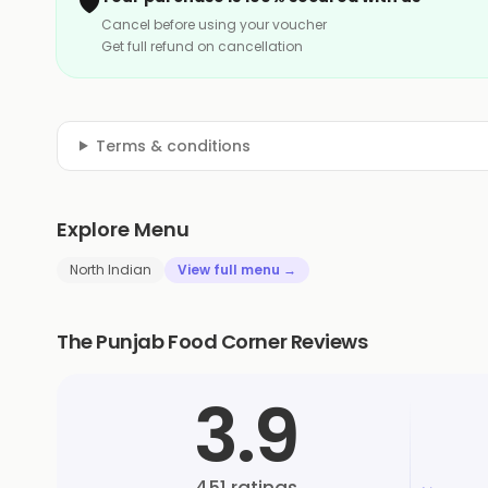
🛡️
Cancel before using your voucher
Get full refund on cancellation
Terms & conditions
Explore Menu
North Indian
View full menu →
The Punjab Food Corner Reviews
3.9
451
ratings