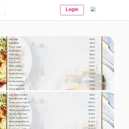
Login