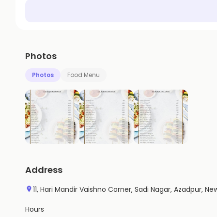
Photos
Photos
Food Menu
Address
11, Hari Mandir Vaishno Corner, Sadi Nagar, Azadpur, New 
Hours