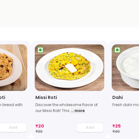
oti
Missi Roti
Dahi
r bread with
Discover the wholesome flavor of
Fresh dahi ma
our Missi Roti! This
... more
₹
20
₹
25
Add
Add
₹
39
₹
49