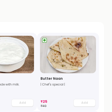
Butter Naan
de with milk.
| Chef's special |
₹
25
Add
Add
₹
49