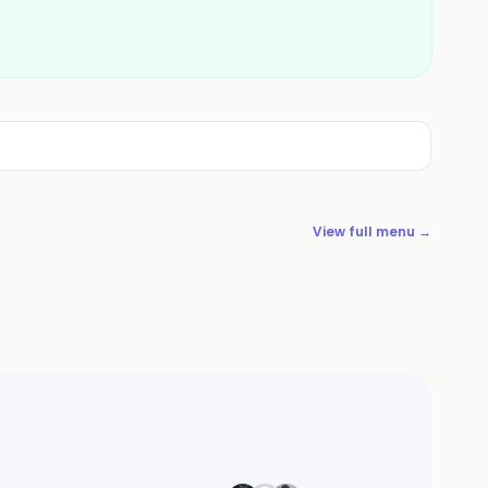
View full menu →