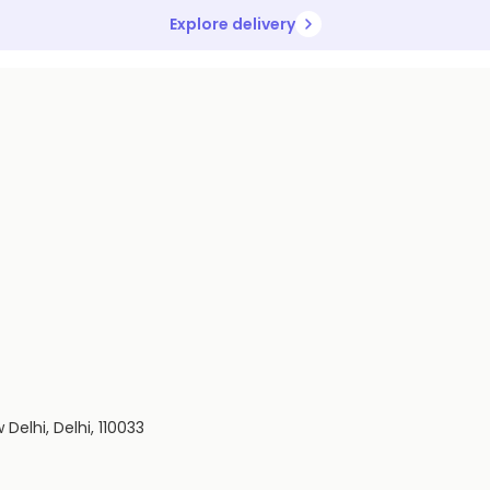
Explore delivery
Delhi, Delhi, 110033