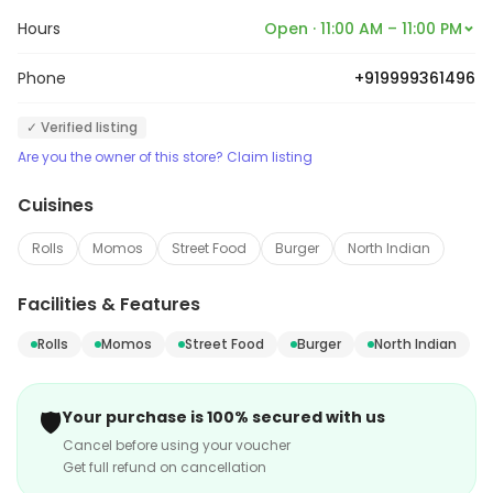
Hours
Open · 11:00 AM – 11:00 PM
Phone
+919999361496
✓ Verified listing
Are you the owner of this store? Claim listing
Cuisines
Rolls
Momos
Street Food
Burger
North Indian
Facilities & Features
Rolls
Momos
Street Food
Burger
North Indian
🛡️
Your purchase is 100% secured with us
Cancel before using your voucher
Get full refund on cancellation