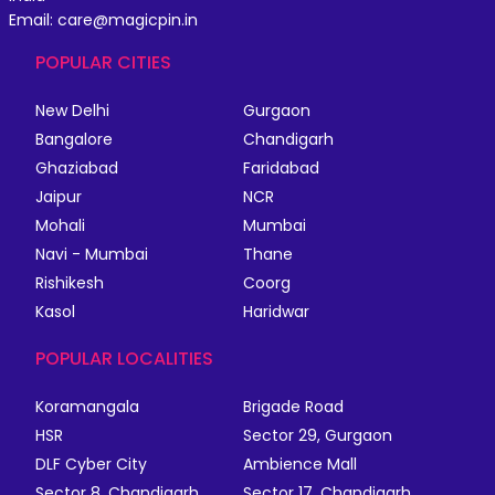
Email: care@magicpin.in
POPULAR CITIES
New Delhi
Gurgaon
Bangalore
Chandigarh
Ghaziabad
Faridabad
Jaipur
NCR
Mohali
Mumbai
Navi - Mumbai
Thane
Rishikesh
Coorg
Kasol
Haridwar
POPULAR LOCALITIES
Koramangala
Brigade Road
HSR
Sector 29, Gurgaon
DLF Cyber City
Ambience Mall
Sector 8, Chandigarh
Sector 17, Chandigarh