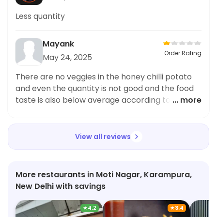
Less quantity
Mayank
Order Rating
May 24, 2025
There are no veggies in the honey chilli potato
and even the quantity is not good and the food
taste is also below average according to the
... more
price
View all reviews
More restaurants in Moti Nagar, Karampura,
New Delhi with savings
★
4.2
★
3.4