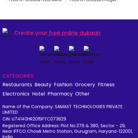
Create your
free online dukaan
CATEGORIES:
Restaurants
Beauty
Fashion
Grocery
Fitness
Electronics
Hotel
Pharmacy
Other
Name of the Company: SAMAST TECHNOLOGIES PRIVATE
LIMITED
CIN: U74140HR2015PTC073829
Registered Office Address: Plot No.379 & 380, Sector - 29,
Near IFFCO Chowk Metro Station, Gurugram, Haryana-122001,
India