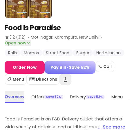
Food Is Paradise
·
·
3.2
(312)
Moti Nagar, Karampura
, New Delhi
Open now
Rolls
Momos
Street Food
Burger
North Indian
📞 Call
Order Now
Pay Bill
· Save 52%
📋 Menu
🗺️ Directions
Overview
Offers
Delivery
Menu
Save 52%
Save 52%
Food Is Paradise is an F&B-Delivery outlet that offers a
wide variety of delicious and nutritious meals. All meals
... See more