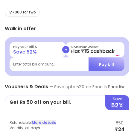
are freshly prepared with the finest ingredients and
cooked to perfection. Customers can choose from a
₹300 for two
variety of cuisines such as Chinese, Indian, Italian,
Walk in offer
Mexican, and more. The menu also includes vegan and
vegetarian options. The delivery service is fast and
reliable, and customers can track their orders in real-
Pay your bill &
MobiKwik Wallet
+
Flat ₹15 cashback
Save
52
%
time. Food Is Paradise is committed to providing
customers with the best quality food and service.
Pay bill
Enter total bill amount...
Vouchers & Deals
—
Save upto
52
% on
Food Is Paradise
Save
Get Rs 50 off on your bill.
52%
Refundable
|
More details
₹50
Validity:
all days
₹24