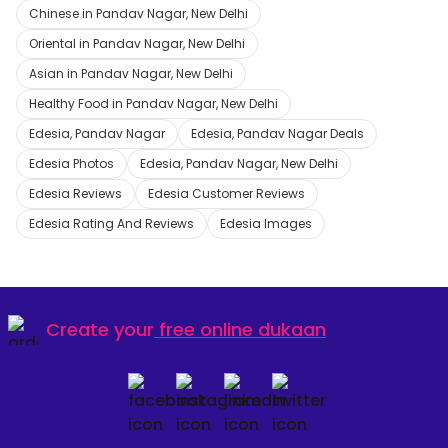
Chinese in Pandav Nagar, New Delhi
Oriental in Pandav Nagar, New Delhi
Asian in Pandav Nagar, New Delhi
Healthy Food in Pandav Nagar, New Delhi
Edesia, Pandav Nagar
Edesia, Pandav Nagar Deals
Edesia Photos
Edesia, Pandav Nagar, New Delhi
Edesia Reviews
Edesia Customer Reviews
Edesia Rating And Reviews
Edesia Images
Create your
free online dukaan