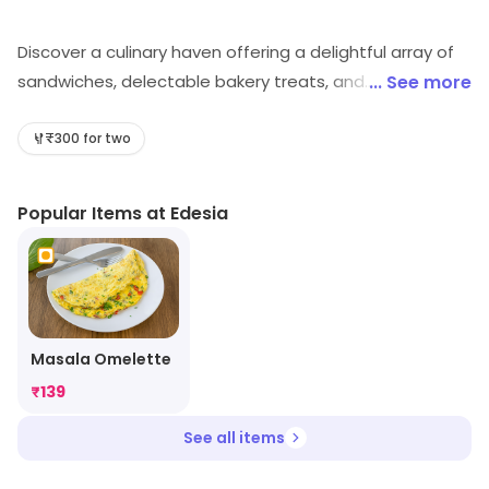
Discover a culinary haven offering a delightful array of
sandwiches, delectable bakery treats, and
... See more
mouthwatering desserts. Experience a fusion of flavors
that will tantalize your taste buds. Indulge in a
₹300 for two
gastronomic journey at Edesia, where every bite is a
moment of pure bliss.
Popular Items at Edesia
Masala Omelette
₹
139
See all items