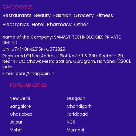
CATEGORIES:
Restaurants
Beauty
Fashion
Grocery
Fitness
Electronics
Hotel
Pharmacy
Other
Name of the Company: SAMAST TECHNOLOGIES PRIVATE
LIMITED
CIN: U74140HR2015PTC073829
Registered Office Address: Plot No.379 & 380, Sector - 29,
Near IFFCO Chowk Metro Station, Gurugram, Haryana-122001,
India
Email: care@magicpin.in
POPULAR CITIES
New Delhi
Gurgaon
Bangalore
Chandigarh
Ghaziabad
Faridabad
Jaipur
NCR
Mohali
Mumbai