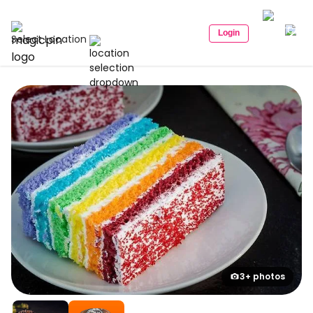
Login
Select Location
3+ photos