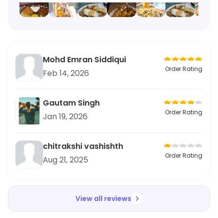
Mohd Emran Siddiqui
Order Rating
Feb 14, 2026
Gautam Singh
Order Rating
Jan 19, 2026
chitrakshi vashishth
Order Rating
Aug 21, 2025
View all reviews