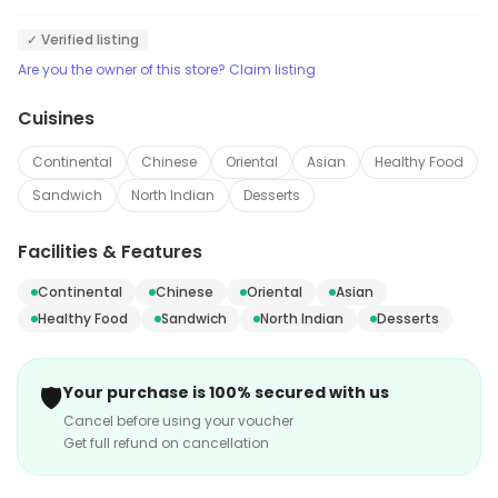
✓ Verified listing
Are you the owner of this store? Claim listing
Cuisines
Continental
Chinese
Oriental
Asian
Healthy Food
Sandwich
North Indian
Desserts
Facilities & Features
Continental
Chinese
Oriental
Asian
Healthy Food
Sandwich
North Indian
Desserts
🛡️
Your purchase is 100% secured with us
Cancel before using your voucher
Get full refund on cancellation