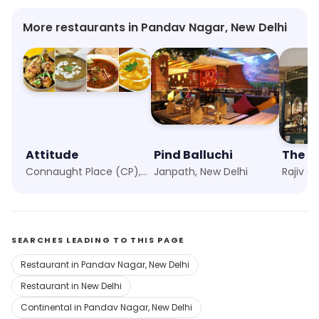
More restaurants in Pandav Nagar, New Delhi
Attitude
Pind Balluchi
The Bi
Connaught Place (CP), New Delhi
Janpath, New Delhi
Rajiv C
SEARCHES LEADING TO THIS PAGE
Restaurant in Pandav Nagar, New Delhi
Restaurant in New Delhi
Continental in Pandav Nagar, New Delhi