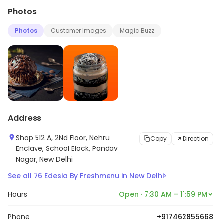
Photos
Photos
Customer Images
Magic Buzz
Address
Shop 512 A, 2Nd Floor, Nehru
Copy
Direction
Enclave, School Block, Pandav
Nagar, New Delhi
›
See all
76
Edesia By Freshmenu
in
New Delhi
Hours
Open · 7:30 AM – 11:59 PM
Phone
+917462855668