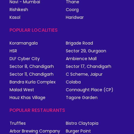
Navi - Mumbai
Thane
Rishikesh
Coorg
Kasol
Haridwar
POPULAR LOCALITIES
Koramangala
Brigade Road
HSR
Sector 29, Gurgaon
DLF Cyber City
Ambience Mall
Sector 8, Chandigarh
Sector 17, Chandigarh
Sector 11, Chandigarh
C Scheme, Jaipur
Bandra Kurla Complex
Colaba
Malad West
Connaught Place (CP)
Hauz Khas Village
Tagore Garden
POPULAR RESTAURANTS
Truffles
Bistro Claytopia
Arbor Brewing Company
Burger Point