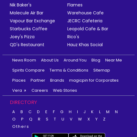
Nik Baker's
Flames
Molecule Air Bar
Warehouse Cafe
Vapour Bar Exchange
JECRC Cafeteria
Starbucks Coffee
Leopold Cafe & Bar
Joey's Pizza
Rico's
QD's Restaurant
Hauz Khas Social
News Room
About Us
Around You
Blog
Near Me
Spirits Compare
Terms & Conditions
Sitemap
Places
Partner
Brands
magicpin for Corporates
Vera
Careers
Web Stories
DIRECTORY
A
B
C
D
E
F
G
H
I
J
K
L
M
N
O
P
Q
R
S
T
U
V
W
X
Y
Z
Others