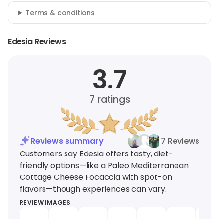
Terms & conditions
Edesia Reviews
3.7
7
ratings
Reviews summary
7 Reviews
Customers say Edesia offers tasty, diet-
friendly options—like a Paleo Mediterranean
Cottage Cheese Focaccia with spot-on
flavors—though experiences can vary.
REVIEW IMAGES