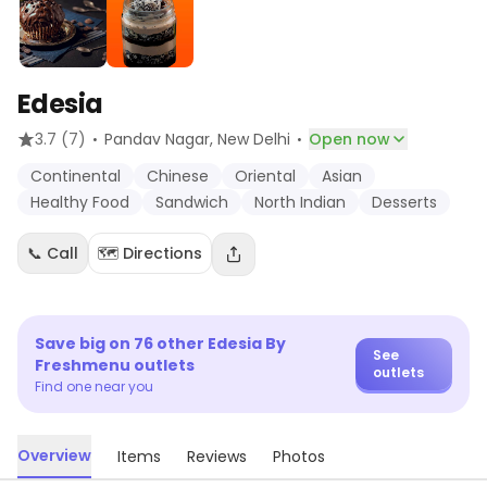
Edesia
·
·
3.7
(7)
Pandav Nagar
, New Delhi
Open now
Continental
Chinese
Oriental
Asian
Healthy Food
Sandwich
North Indian
Desserts
📞 Call
🗺️ Directions
Save big on
76
other
Edesia By
See
Freshmenu
outlets
outlets
Find one near you
Overview
Items
Reviews
Photos