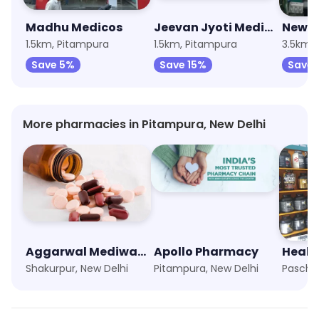
Madhu Medicos
Jeevan Jyoti Medical Store
1.5km, Pitampura
1.5km, Pitampura
Save 5%
Save 15%
Save 
More pharmacies in Pitampura, New Delhi
Aggarwal Mediways
Apollo Pharmacy
Healt
Shakurpur, New Delhi
Pitampura, New Delhi