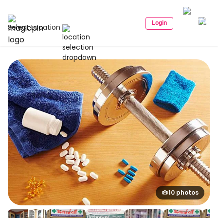
Login
Select Location
10 photos