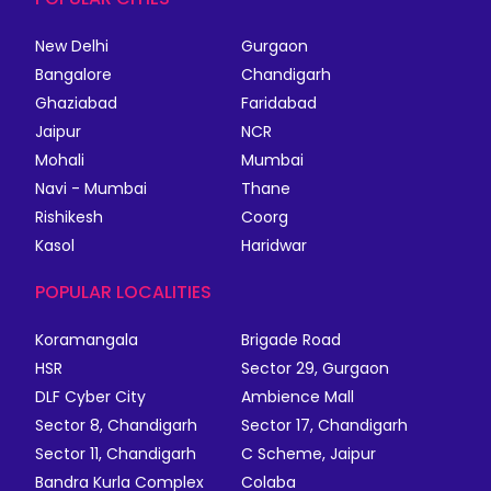
New Delhi
Gurgaon
Bangalore
Chandigarh
Ghaziabad
Faridabad
Jaipur
NCR
Mohali
Mumbai
Navi - Mumbai
Thane
Rishikesh
Coorg
Kasol
Haridwar
POPULAR LOCALITIES
Koramangala
Brigade Road
HSR
Sector 29, Gurgaon
DLF Cyber City
Ambience Mall
Sector 8, Chandigarh
Sector 17, Chandigarh
Sector 11, Chandigarh
C Scheme, Jaipur
Bandra Kurla Complex
Colaba