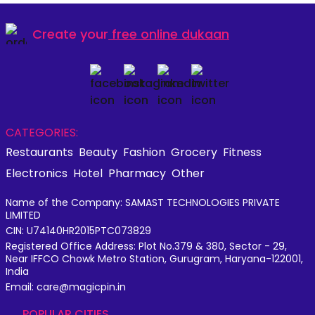
Create your
free online dukaan
CATEGORIES:
Restaurants
Beauty
Fashion
Grocery
Fitness
Electronics
Hotel
Pharmacy
Other
Name of the Company: SAMAST TECHNOLOGIES PRIVATE
LIMITED
CIN: U74140HR2015PTC073829
Registered Office Address: Plot No.379 & 380, Sector - 29,
Near IFFCO Chowk Metro Station, Gurugram, Haryana-122001,
India
Email: care@magicpin.in
POPULAR CITIES