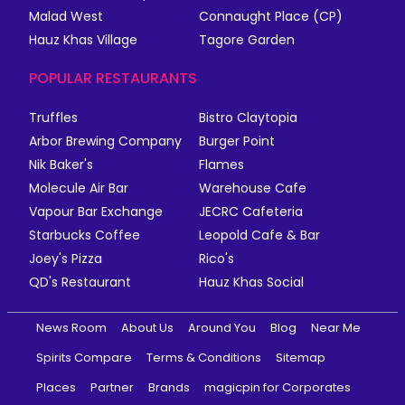
Malad West
Connaught Place (CP)
Hauz Khas Village
Tagore Garden
POPULAR RESTAURANTS
Truffles
Bistro Claytopia
Arbor Brewing Company
Burger Point
Nik Baker's
Flames
Molecule Air Bar
Warehouse Cafe
Vapour Bar Exchange
JECRC Cafeteria
Starbucks Coffee
Leopold Cafe & Bar
Joey's Pizza
Rico's
QD's Restaurant
Hauz Khas Social
News Room
About Us
Around You
Blog
Near Me
Spirits Compare
Terms & Conditions
Sitemap
Places
Partner
Brands
magicpin for Corporates