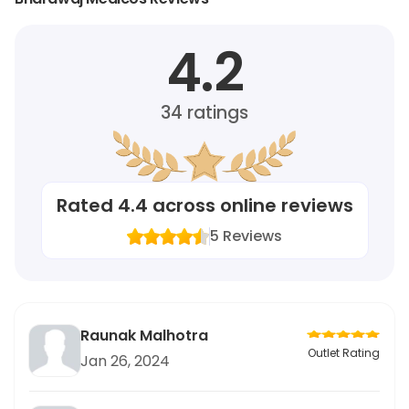
4.2
34
ratings
Rated
4.4
across online reviews
5
Reviews
Raunak Malhotra
Outlet Rating
Jan 26, 2024