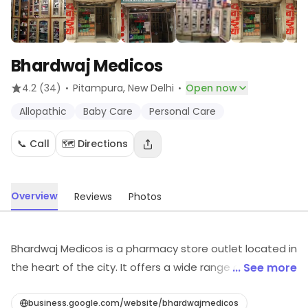
Bhardwaj Medicos
·
·
4.2
(34)
Pitampura
, New Delhi
Open now
Allopathic
Baby Care
Personal Care
📞 Call
🗺️ Directions
Overview
Reviews
Photos
Bhardwaj Medicos is a pharmacy store outlet located in
the heart of the city. It offers a wide range of
... See more
medicines, health and wellness products, and other
medical supplies. The store is well-stocked with a
business.google.com/website/bhardwajmedicos