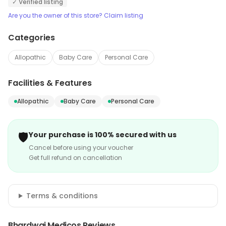
✓ Verified listing
Are you the owner of this store? Claim listing
Categories
Allopathic
Baby Care
Personal Care
Facilities & Features
Allopathic
Baby Care
Personal Care
🛡️
Your purchase is 100% secured with us
Cancel before using your voucher
Get full refund on cancellation
Terms & conditions
Bhardwaj Medicos Reviews