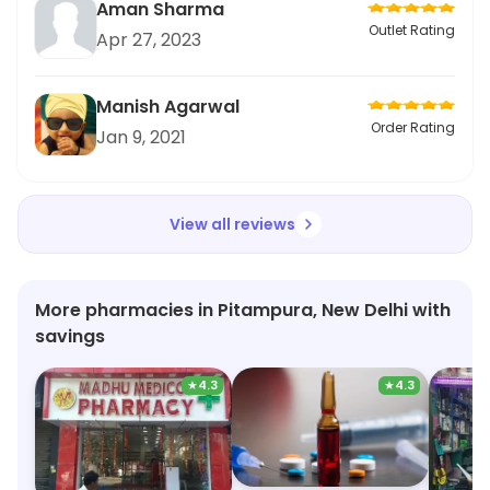
Aman Sharma
Outlet Rating
Apr 27, 2023
Manish Agarwal
Order Rating
Jan 9, 2021
View all reviews
More pharmacies in Pitampura, New Delhi with
savings
★
4.3
★
4.3