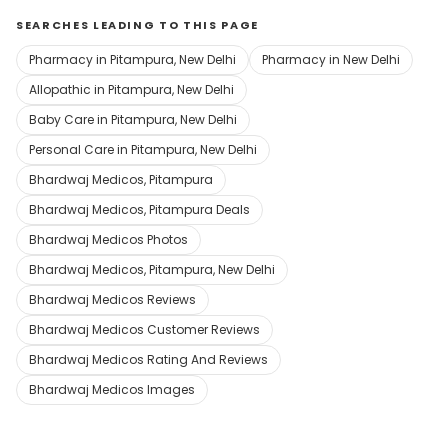
SEARCHES LEADING TO THIS PAGE
Pharmacy in Pitampura, New Delhi
Pharmacy in New Delhi
Allopathic in Pitampura, New Delhi
Baby Care in Pitampura, New Delhi
Personal Care in Pitampura, New Delhi
Bhardwaj Medicos, Pitampura
Bhardwaj Medicos, Pitampura Deals
Bhardwaj Medicos Photos
Bhardwaj Medicos, Pitampura, New Delhi
Bhardwaj Medicos Reviews
Bhardwaj Medicos Customer Reviews
Bhardwaj Medicos Rating And Reviews
Bhardwaj Medicos Images