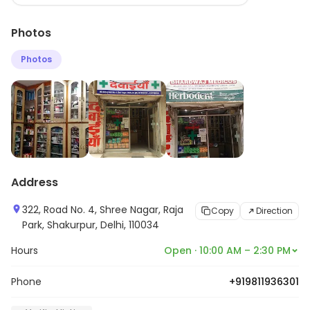
variety of products from leading brands. The staff is
Photos
friendly and knowledgeable and provides excellent
customer service. The store also offers online ordering
Photos
and delivery services. Bhardwaj Medicos is committed
to providing quality products and services at
competitive prices.
Address
322, Road No. 4, Shree Nagar, Raja
Copy
Direction
Park, Shakurpur, Delhi, 110034
Hours
Open · 10:00 AM – 2:30 PM
Phone
+919811936301