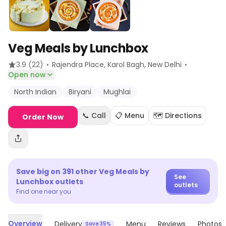
Veg Meals by Lunchbox
·
·
3.9
(22)
Rajendra Place, Karol Bagh
, New Delhi
Open now
North Indian
Biryani
Mughlai
📞 Call
📋 Menu
🗺️ Directions
Order Now
Save big on
391
other
Veg Meals by
See
Lunchbox
outlets
outlets
Find one near you
Overview
Delivery
Menu
Reviews
Photos
Save 35%