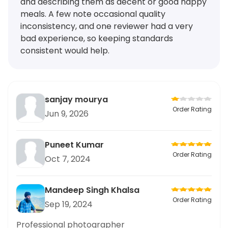
and describing them as decent or good happy
meals. A few note occasional quality
inconsistency, and one reviewer had a very
bad experience, so keeping standards
consistent would help.
sanjay mourya
Order Rating
Jun 9, 2026
Puneet Kumar
Order Rating
Oct 7, 2024
Mandeep Singh Khalsa
Order Rating
Sep 19, 2024
Professional photographer