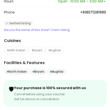
Hours
Open · 10:00 AM – 3:00 AM
Phone
+918071281990
✓ Verified listing
Are you the owner of this store? Claim listing
Cuisines
North Indian
Biryani
Mughlai
Facilities & Features
North Indian
Biryani
Mughlai
🛡️
Your purchase is 100% secured with us
Cancel before using your voucher
Get full refund on cancellation