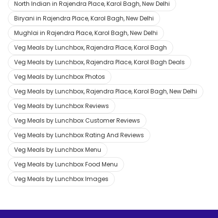
North Indian in Rajendra Place, Karol Bagh, New Delhi
Biryani in Rajendra Place, Karol Bagh, New Delhi
Mughlai in Rajendra Place, Karol Bagh, New Delhi
Veg Meals by Lunchbox, Rajendra Place, Karol Bagh
Veg Meals by Lunchbox, Rajendra Place, Karol Bagh Deals
Veg Meals by Lunchbox Photos
Veg Meals by Lunchbox, Rajendra Place, Karol Bagh, New Delhi
Veg Meals by Lunchbox Reviews
Veg Meals by Lunchbox Customer Reviews
Veg Meals by Lunchbox Rating And Reviews
Veg Meals by Lunchbox Menu
Veg Meals by Lunchbox Food Menu
Veg Meals by Lunchbox Images