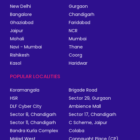
New Delhi
Gurgaon
Bangalore
Chandigarh
Ghaziabad
Faridabad
Jaipur
NCR
Mohali
Mumbai
Navi - Mumbai
Thane
Rishikesh
Coorg
Kasol
Haridwar
POPULAR LOCALITIES
Koramangala
Brigade Road
HSR
Sector 29, Gurgaon
DLF Cyber City
Ambience Mall
Sector 8, Chandigarh
Sector 17, Chandigarh
Sector 11, Chandigarh
C Scheme, Jaipur
Bandra Kurla Complex
Colaba
Malad West
Connaught Place (CP)