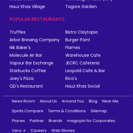
Hauz Khas Village
Tagore Garden
POPULAR RESTAURANTS
Truffles
Bistro Claytopia
Arbor Brewing Company
Burger Point
Nik Baker's
Flames
Molecule Air Bar
Warehouse Cafe
Vapour Bar Exchange
JECRC Cafeteria
Starbucks Coffee
Leopold Cafe & Bar
Joey's Pizza
Rico's
QD's Restaurant
Hauz Khas Social
News Room
About Us
Around You
Blog
Near Me
Spirits Compare
Terms & Conditions
Sitemap
Places
Partner
Brands
magicpin for Corporates
Vera
Careers
Web Stories