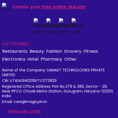
Create your
free online dukaan
CATEGORIES:
Restaurants
Beauty
Fashion
Grocery
Fitness
Electronics
Hotel
Pharmacy
Other
Name of the Company: SAMAST TECHNOLOGIES PRIVATE
LIMITED
CIN: U74140HR2015PTC073829
Registered Office Address: Plot No.379 & 380, Sector - 29,
Near IFFCO Chowk Metro Station, Gurugram, Haryana-122001,
India
Email: care@magicpin.in
POPULAR CITIES