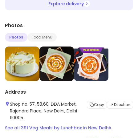
Explore delivery
Photos
Photos
Food Menu
Address
Shop no. 57, 58,60, DDA Market,
Copy
Direction
Rajendra Place, New Delhi, Delhi
110005
›
See all
391
Veg Meals by Lunchbox
in
New Delhi