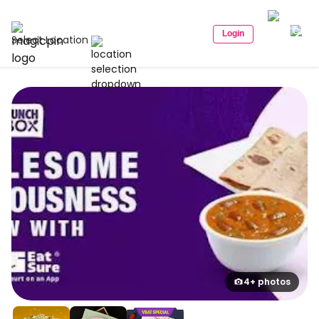
Login
Select Location
4+ photos