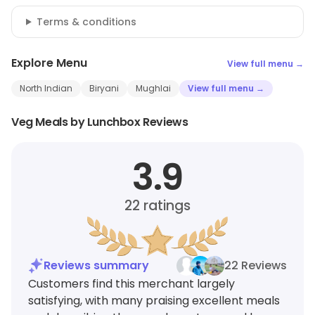
Terms & conditions
Explore Menu
View full menu →
North Indian
Biryani
Mughlai
View full menu →
Veg Meals by Lunchbox Reviews
3.9
22
ratings
Reviews summary
22 Reviews
Customers find this merchant largely
satisfying, with many praising excellent meals