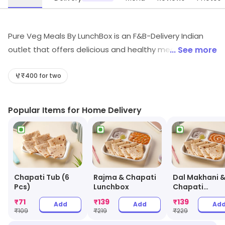
Pure Veg Meals By LunchBox is an F&B-Delivery Indian
outlet that offers delicious and healthy meals. Their
... See more
meals are prepared with fresh ingredients and are
cooked in a hygienic environment. They offer a wide
₹400 for two
variety of dishes, from traditional Indian cuisine to
modern fusion dishes. Their meals are also reasonably
Popular Items for Home Delivery
priced and can be delivered to your doorstep. They
also provide excellent customer service and are always
willing to help with any queries. With Pure Veg Meals By
LunchBox, you can enjoy a delicious and healthy meal
without having to leave your home.
Chapati Tub (6
Rajma & Chapati
Dal Makhani 
Pcs)
Lunchbox
Chapati
Lunchbox
₹
71
₹
139
₹
139
Add
Add
Ad
₹
109
₹
219
₹
229