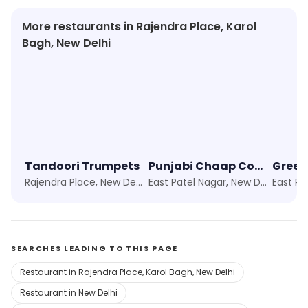
More restaurants in Rajendra Place, Karol
Bagh, New Delhi
Tandoori Trumpets
Punjabi Chaap Corner
Green
Rajendra Place, New Delhi
East Patel Nagar, New Delhi
SEARCHES LEADING TO THIS PAGE
Restaurant in Rajendra Place, Karol Bagh, New Delhi
Restaurant in New Delhi