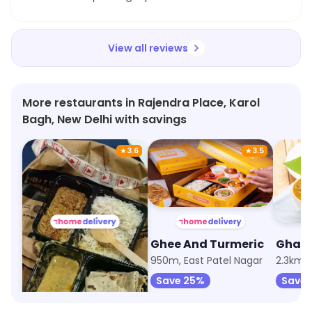
View all reviews
More restaurants in Rajendra Place, Karol
Bagh, New Delhi with savings
★
3.6
★
3.5
Dabba & Co
Ghee And Turmeric
74m, Rajendra Place
950m, East Patel Nagar
2.3km, 
Save 35%
Save 25%
Save