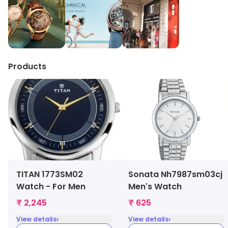
Products
TITAN 1773SM02
Sonata Nh7987sm03cj
Watch - For Men
Men's Watch
₹ 2,245
₹ 625
›
›
View details
View details