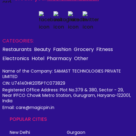
CATEGORIES:
Restaurants
Beauty
Fashion
Grocery
Fitness
Electronics
Hotel
Pharmacy
Other
Name of the Company: SAMAST TECHNOLOGIES PRIVATE
LIMITED
CIN: U74140HR2015PTC073829
Registered Office Address: Plot No.379 & 380, Sector - 29,
Near IFFCO Chowk Metro Station, Gurugram, Haryana-122001,
India
Email: care@magicpin.in
POPULAR CITIES
New Delhi
Gurgaon