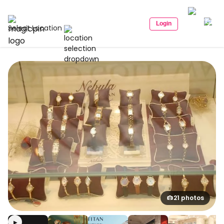
Login
Select Location
21 photos
▶