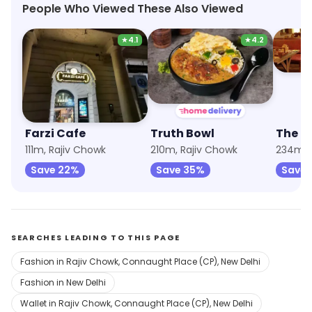
People Who Viewed These Also Viewed
★
4.1
★
4.2
Farzi Cafe
Truth Bowl
The G
111m, Rajiv Chowk
210m, Rajiv Chowk
Save 22%
Save 35%
Save 
SEARCHES LEADING TO THIS PAGE
Fashion in Rajiv Chowk, Connaught Place (CP), New Delhi
Fashion in New Delhi
Wallet in Rajiv Chowk, Connaught Place (CP), New Delhi