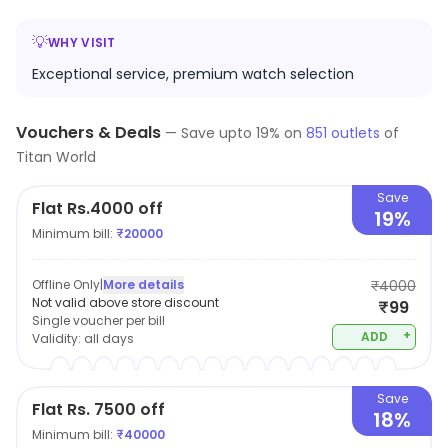
💡
WHY VISIT
Exceptional service, premium watch selection
Vouchers & Deals
—
Save upto
19
% on
851
outlets
of
Titan World
Save
Flat Rs.4000 off
19%
Minimum bill:
₹
20000
Offline Only
|
More details
₹4000
Not valid above store discount
₹99
Single voucher per bill
+
ADD
Validity:
all days
Save
Flat Rs. 7500 off
18%
Minimum bill:
₹
40000