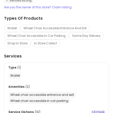
✓ Verified listing
Are you the owner of this store? Claim listing
Types Of Products
Wallet
Wheel Chair Accessible Entrance And Exit
Wheel Chair Accessible In Car Parking
Same Day Delivery
Shop In Store
In Store Collect
Services
Type
(
1
)
Wallet
Amenities
(
2
)
Wheel chair accessible entrance and exit
Wheel chair accessible in car parking
Service Options
(
10
)
+4 more