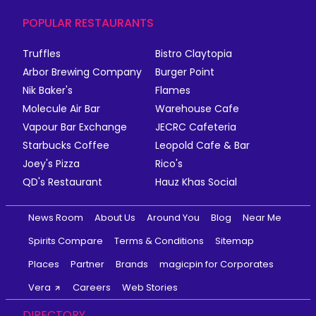
POPULAR RESTAURANTS
Truffles
Bistro Claytopia
Arbor Brewing Company
Burger Point
Nik Baker's
Flames
Molecule Air Bar
Warehouse Cafe
Vapour Bar Exchange
JECRC Cafeteria
Starbucks Coffee
Leopold Cafe & Bar
Joey's Pizza
Rico's
QD's Restaurant
Hauz Khas Social
News Room
About Us
Around You
Blog
Near Me
Spirits Compare
Terms & Conditions
Sitemap
Places
Partner
Brands
magicpin for Corporates
Vera
Careers
Web Stories
DIRECTORY