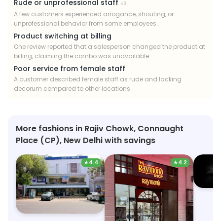
Rude or unprofessional staff
×
3
A few customers experienced arrogance, shouting, or
unprofessional behavior from some employees.
Product switching at billing
One review reported that a salesperson changed the product at
billing, claiming the combo was unavailable.
Poor service from female staff
A customer described female staff as rude and lacking
decorum compared to other locations.
More fashions in Rajiv Chowk, Connaught
Place (CP), New Delhi with savings
★
4.4
★
4.2