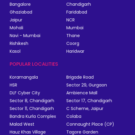
Bangalore
Chandigarh
Ghaziabad
Faridabad
Jaipur
NCR
Mohali
Mumbai
Navi - Mumbai
Thane
Rishikesh
Coorg
Kasol
Haridwar
POPULAR LOCALITIES
Koramangala
Brigade Road
HSR
Sector 29, Gurgaon
DLF Cyber City
Ambience Mall
Sector 8, Chandigarh
Sector 17, Chandigarh
Sector 11, Chandigarh
C Scheme, Jaipur
Bandra Kurla Complex
Colaba
Malad West
Connaught Place (CP)
Hauz Khas Village
Tagore Garden