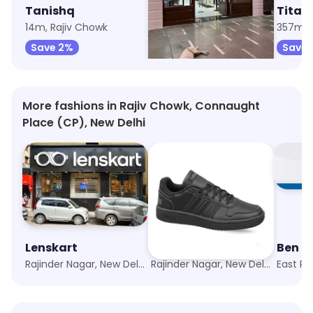
Tanishq
The Raymond Shop
Titan 
14m, Rajiv Chowk
106m, Rajiv Chowk
357m, 
Save 2%
Save 8%
Save 
More fashions in Rajiv Chowk, Connaught
Place (CP), New Delhi
Lenskart
Adidas Exclusive Store
Rajinder Nagar, New Delhi
Rajinder Nagar, New Delhi