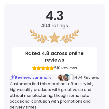
4.3
404
ratings
Rated
4.8
across online
reviews
510
Reviews
Reviews summary
404 Reviews
Customers find this merchant offers stylish,
high-quality products with great value and
ethical manufacturing, though some note
occasional confusion with promotions and
delivery times.