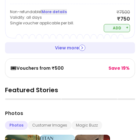
Non-refundable
|
More details
₹7500
Validity:
all days
₹750
Single voucher applicable per bill.
+
ADD
View more
🎟️
Vouchers from ₹500
Save 19%
Featured Stories
▶
▶
Photos
Photos
Customer Images
Magic Buzz