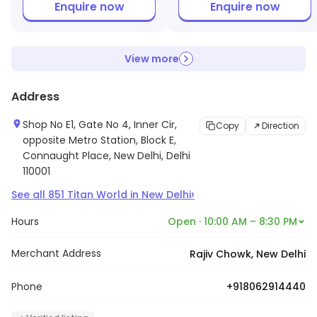
Enquire now
Enquire now
View more
Address
Shop No E1, Gate No 4, Inner Cir,
Copy
Direction
opposite Metro Station, Block E,
Connaught Place, New Delhi, Delhi
110001
›
See all
851
Titan World
in
New Delhi
Hours
Open · 10:00 AM – 8:30 PM
Merchant Address
Rajiv Chowk, New Delhi
Phone
+918062914440