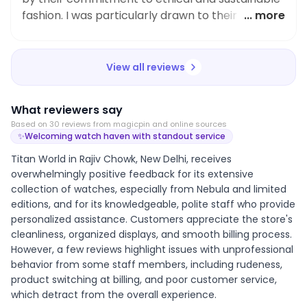
fashion. I was particularly drawn to their Titan
... more
Quartz Analog with Day and Date Black Dial
Stainless Steel Strap Watch for Women. Not only
is it stylish and functional, but also made with
View all reviews
sustainable materials. I highly recommend Titan
World for those looking to make conscious and
What reviewers say
fashionable choices in their wardrobe.
Based on
30
review
s
from magicpin and online sources
✨
Welcoming watch haven with standout service
Titan World in Rajiv Chowk, New Delhi, receives
overwhelmingly positive feedback for its extensive
collection of watches, especially from Nebula and limited
editions, and for its knowledgeable, polite staff who provide
personalized assistance. Customers appreciate the store's
cleanliness, organized displays, and smooth billing process.
However, a few reviews highlight issues with unprofessional
behavior from some staff members, including rudeness,
product switching at billing, and poor customer service,
which detract from the overall experience.