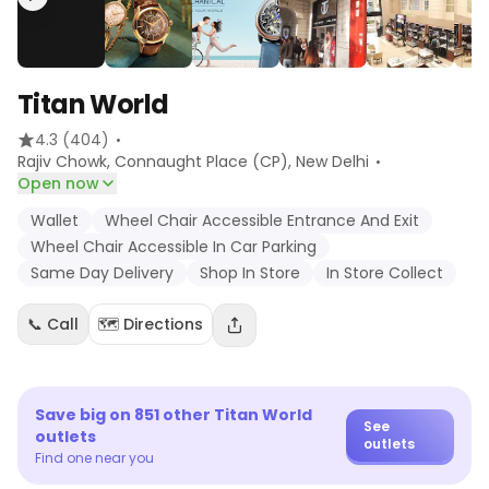
Titan World
·
4.3
(404)
·
Rajiv Chowk, Connaught Place (CP)
, New Delhi
Open now
Wallet
Wheel Chair Accessible Entrance And Exit
Wheel Chair Accessible In Car Parking
Same Day Delivery
Shop In Store
In Store Collect
📞 Call
🗺️ Directions
Save big on
851
other
Titan World
See
outlets
outlets
Find one near you