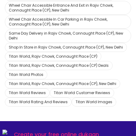
Wheel Chair Accessible Entrance And Exit in Rajiv Chowk,
Connaught Place (CP), New Delhi
Wheel Chair Accessible In Car Parking in Rajiv Chowk,
Connaught Place (CP), New Delhi
Same Day Delivery in Rajiv Chowk, Connaught Place (CP), New
Delhi
Shop In Store in Rajiv Chowk, Connaught Place (CP), New Delhi
Titan World, Rajiv Chowk, Connaught Place (CP)
Titan World, Rajiv Chowk, Connaught Place (CP) Deals
Titan World Photos
Titan World, Rajiv Chowk, Connaught Place (CP), New Delhi
Titan World Reviews
Titan World Customer Reviews
Titan World Rating And Reviews
Titan World Images
Create your
free online dukaan