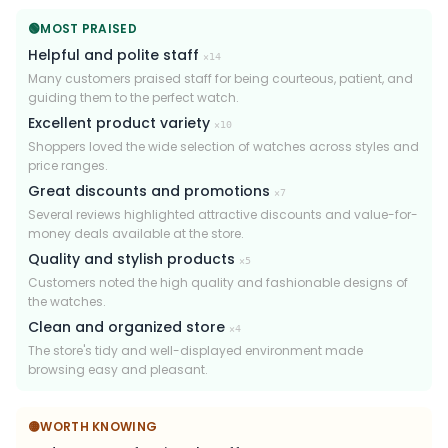
🟢
MOST PRAISED
Helpful and polite staff
×
14
Many customers praised staff for being courteous, patient, and
guiding them to the perfect watch.
Excellent product variety
×
10
Shoppers loved the wide selection of watches across styles and
price ranges.
Great discounts and promotions
×
7
Several reviews highlighted attractive discounts and value-for-
money deals available at the store.
Quality and stylish products
×
5
Customers noted the high quality and fashionable designs of
the watches.
Clean and organized store
×
4
The store's tidy and well-displayed environment made
browsing easy and pleasant.
🟡
WORTH KNOWING