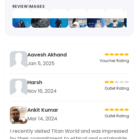
REVIEW IMAGES
Aavesh Akhand
Voucher Rating
Jan 5, 2025
Harsh
Outlet Rating
Nov 16, 2024
Ankit Kumar
Outlet Rating
Mar 14, 2024
I recently visited Titan World and was impressed
by their commitment to ethical and sustainable