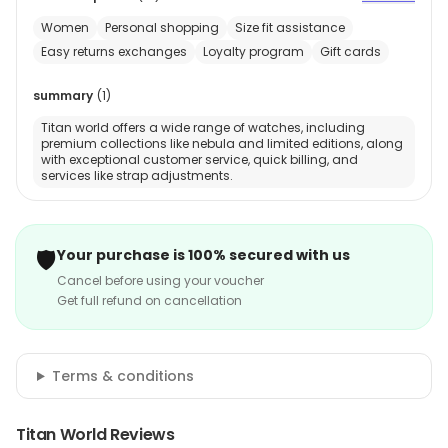
Women
Personal shopping
Size fit assistance
Easy returns exchanges
Loyalty program
Gift cards
summary
(
1
)
Titan world offers a wide range of watches, including
premium collections like nebula and limited editions, along
with exceptional customer service, quick billing, and
services like strap adjustments.
🛡️
Your purchase is 100% secured with us
Cancel before using your voucher
Get full refund on cancellation
Terms & conditions
Titan World Reviews