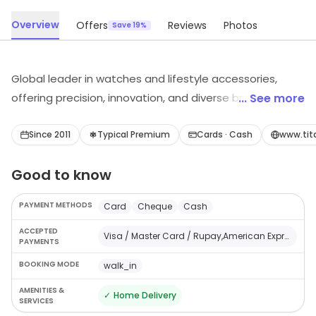
Overview
Offers
Reviews
Photos
Save 19%
Global leader in watches and lifestyle accessories,
offering precision, innovation, and diverse brands to
... See more
customers.
Since 2011
Typical Premium
Cards · Cash
www.tit
Good to know
PAYMENT METHODS
Card
Cheque
Cash
ACCEPTED
Visa / Master Card / Rupay,American Express,Cheque / Demand Draft,Cash
PAYMENTS
BOOKING MODE
walk_in
AMENITIES &
✓
Home Delivery
SERVICES