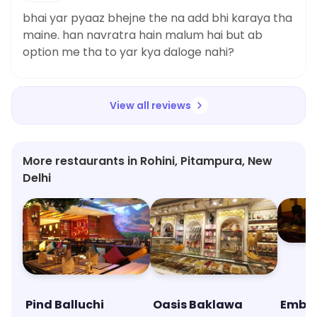
bhai yar pyaaz bhejne the na add bhi karaya tha
maine. han navratra hain malum hai but ab
option me tha to yar kya daloge nahi?
View all reviews
More restaurants in Rohini, Pitampura, New
Delhi
Pind Balluchi
Oasis Baklawa
Emba