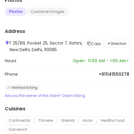
Photos
Photos
Customer Images
Address
F 25/89, Pocket 25, Sector 7, Rohini,
Copy
Direction
New Delhi, Delhi, 110085
Hours
Open · 11:00 AM – 1:00 AM
Phone
+911141550278
✓ Verified listing
Are you the owner of this store? Claim listing
Cuisines
Continental
Chinese
Oriental
Asian
Healthy Food
Sandwich