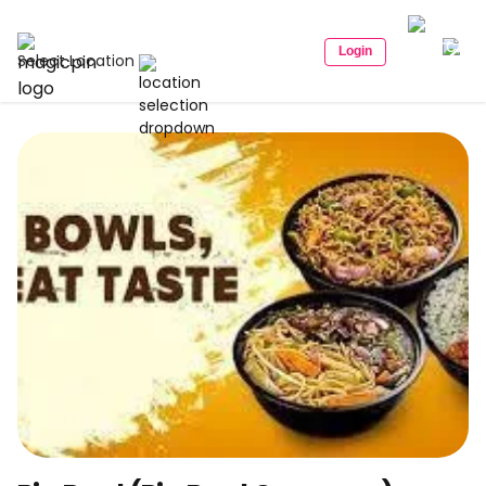
Login
Select Location