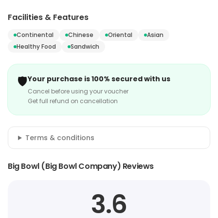
Facilities & Features
Continental
Chinese
Oriental
Asian
Healthy Food
Sandwich
🛡️
Your purchase is 100% secured with us
Cancel before using your voucher
Get full refund on cancellation
Terms & conditions
Big Bowl (Big Bowl Company) Reviews
3.6