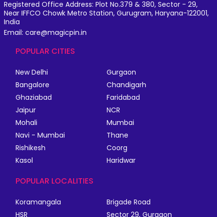
Registered Office Address: Plot No.379 & 380, Sector - 29,
Near IFFCO Chowk Metro Station, Gurugram, Haryana-122001,
India
Email: care@magicpin.in
POPULAR CITIES
New Delhi
Gurgaon
Bangalore
Chandigarh
Ghaziabad
Faridabad
Jaipur
NCR
Mohali
Mumbai
Navi - Mumbai
Thane
Rishikesh
Coorg
Kasol
Haridwar
POPULAR LOCALITIES
Koramangala
Brigade Road
HSR
Sector 29, Gurgaon