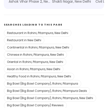
Ashok Vihar Phase 2, New Delhi
Shakti Nagar, New Delhi
Civil Li
SEARCHES LEADING TO THIS PAGE
Restaurant in Rohini, Pitampura, New Delhi
Restaurant in New Delhi
Continental in Rohini, Pitampura, New Delhi
Chinese in Rohini, Pitampura, New Delhi
Oriental in Rohini, Pitampura, New Delhi
Asian in Rohini, Pitampura, New Delhi
Healthy Food in Rohini, Pitampura, New Delhi
Big Bowl (Big Bowl Company), Rohini, Pitampura
Big Bowl (Big Bowl Company), Rohini, Pitampura Deals
Big Bowl (Big Bowl Company), Rohini, Pitampura, New Delhi
Big Bowl (Big Bowl Company) Reviews