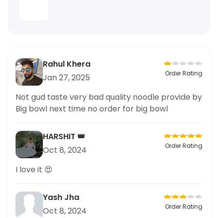
Rahul Khera
Order Rating
Jan 27, 2025
Not gud taste very bad quality noodle provide by
Big bowl next time no order for big bowl
HARSHIT 👑
Order Rating
Oct 8, 2024
I love it 😍
Yash Jha
Order Rating
Oct 8, 2024