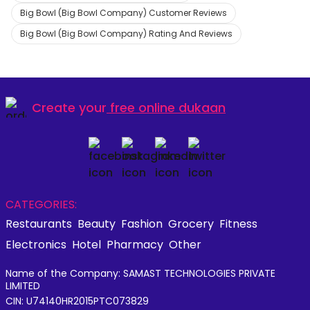
Big Bowl (Big Bowl Company) Customer Reviews
Big Bowl (Big Bowl Company) Rating And Reviews
Create your
free online dukaan
CATEGORIES:
Restaurants
Beauty
Fashion
Grocery
Fitness
Electronics
Hotel
Pharmacy
Other
Name of the Company: SAMAST TECHNOLOGIES PRIVATE
LIMITED
CIN: U74140HR2015PTC073829