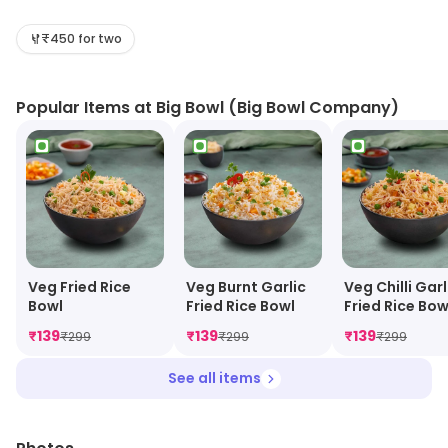
Asian-inspired dishes, including Chinese, Thai, and
Vietnamese cuisine. The menu features a variety of
₹450 for two
appetizers, soups, salads, noodles, rice dishes, and
entrees. The restaurant also offers a selection of
Popular Items at Big Bowl (Big Bowl Company)
desserts and beverages. The atmosphere is casual
and inviting, with a modern decor and comfortable
seating. The staff is friendly and attentive, and the
food is always fresh and flavorful. Big Bowl is the
perfect place to enjoy a delicious meal with friends and
family.
Veg Fried Rice
Veg Burnt Garlic
Veg Chilli Garl
Bowl
Fried Rice Bowl
Fried Rice Bow
₹
139
₹
139
₹
139
₹
299
₹
299
₹
299
See all items