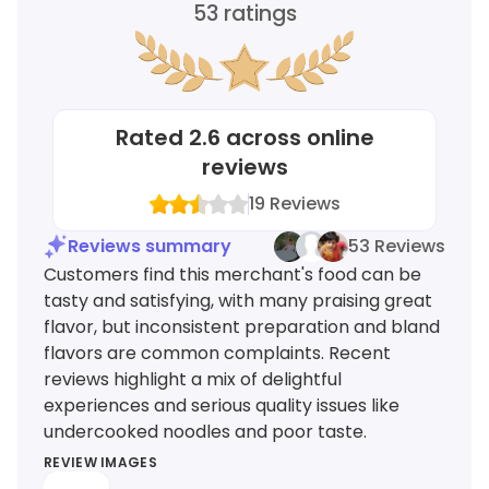
53
ratings
Rated
2.6
across online
reviews
19
Reviews
Reviews summary
53 Reviews
Customers find this merchant's food can be
tasty and satisfying, with many praising great
flavor, but inconsistent preparation and bland
flavors are common complaints. Recent
reviews highlight a mix of delightful
experiences and serious quality issues like
undercooked noodles and poor taste.
REVIEW IMAGES