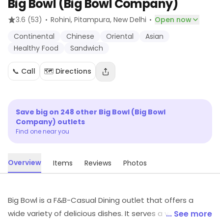
Big Bowl (Big Bowl Company)
·
·
3.6
(53)
Rohini, Pitampura
, New Delhi
Open now
Continental
Chinese
Oriental
Asian
Healthy Food
Sandwich
📞 Call
🗺️ Directions
Save big on
248
other
Big Bowl (Big Bowl
Company)
outlets
Find one near you
Overview
Items
Reviews
Photos
Big Bowl is a F&B-Casual Dining outlet that offers a
wide variety of delicious dishes. It serves a variety of
... See more