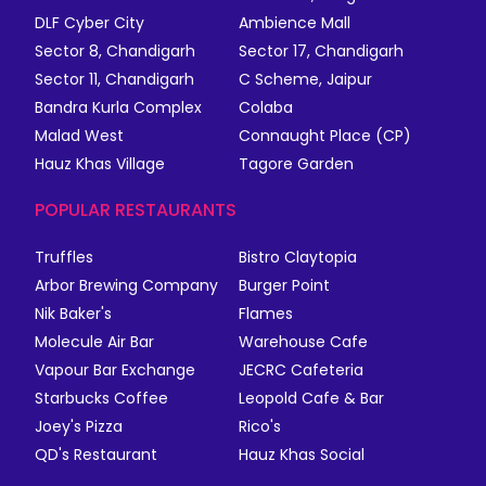
DLF Cyber City
Ambience Mall
Sector 8, Chandigarh
Sector 17, Chandigarh
Sector 11, Chandigarh
C Scheme, Jaipur
Bandra Kurla Complex
Colaba
Malad West
Connaught Place (CP)
Hauz Khas Village
Tagore Garden
POPULAR RESTAURANTS
Truffles
Bistro Claytopia
Arbor Brewing Company
Burger Point
Nik Baker's
Flames
Molecule Air Bar
Warehouse Cafe
Vapour Bar Exchange
JECRC Cafeteria
Starbucks Coffee
Leopold Cafe & Bar
Joey's Pizza
Rico's
QD's Restaurant
Hauz Khas Social