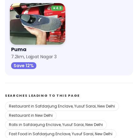
★
4.3
Puma
7.2km, Lajpat Nagar 3
Save 12%
SEARCHES LEADING TO THIS PAGE
Restaurant in Safdarjung Enclave, Yusuf Sarai, New Delhi
Restaurant in New Delhi
Rolls in Safdarjung Enclave, Yusuf Sarai, New Delhi
Fast Food in Safdarjung Enclave, Yusuf Sarai, New Delhi