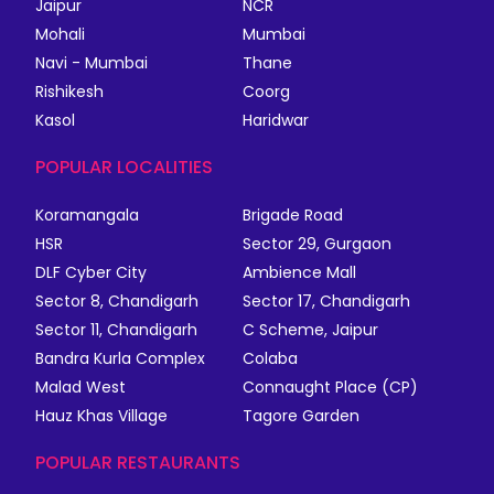
Jaipur
NCR
Mohali
Mumbai
Navi - Mumbai
Thane
Rishikesh
Coorg
Kasol
Haridwar
POPULAR LOCALITIES
Koramangala
Brigade Road
HSR
Sector 29, Gurgaon
DLF Cyber City
Ambience Mall
Sector 8, Chandigarh
Sector 17, Chandigarh
Sector 11, Chandigarh
C Scheme, Jaipur
Bandra Kurla Complex
Colaba
Malad West
Connaught Place (CP)
Hauz Khas Village
Tagore Garden
POPULAR RESTAURANTS