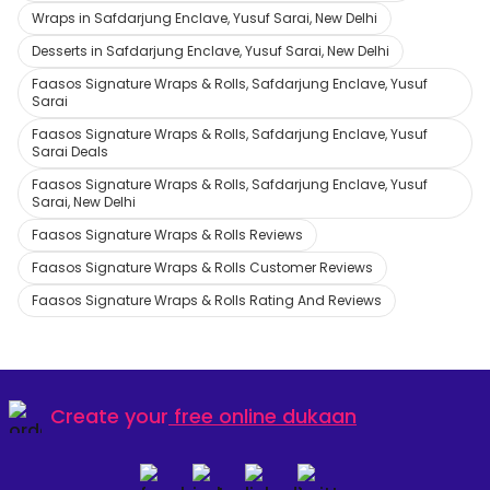
Wraps in Safdarjung Enclave, Yusuf Sarai, New Delhi
Desserts in Safdarjung Enclave, Yusuf Sarai, New Delhi
Faasos Signature Wraps & Rolls, Safdarjung Enclave, Yusuf
Sarai
Faasos Signature Wraps & Rolls, Safdarjung Enclave, Yusuf
Sarai Deals
Faasos Signature Wraps & Rolls, Safdarjung Enclave, Yusuf
Sarai, New Delhi
Faasos Signature Wraps & Rolls Reviews
Faasos Signature Wraps & Rolls Customer Reviews
Faasos Signature Wraps & Rolls Rating And Reviews
Create your
free online dukaan