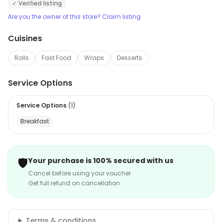
✓ Verified listing
Are you the owner of this store? Claim listing
Cuisines
Rolls
Fast Food
Wraps
Desserts
Service Options
Service Options
(
1
)
Breakfast
🛡️
Your purchase is 100% secured with us
Cancel before using your voucher
Get full refund on cancellation
Terms & conditions