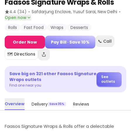
Faasos Signature Wraps & Rolls
·
·
4.4
(34)
Safdarjung Enclave, Yusuf Sarai
, New Delhi
Open now
Rolls
Fast Food
Wraps
Desserts
📞 Call
Order Now
Pay Bill
· Save 10%
🗺️ Directions
Save big on
321
other
Faasos Signature
See
Wraps
outlets
outlets
Find one near you
Overview
Delivery
Reviews
Save 35%
Faasos Signature Wraps & Rolls offer a delectable