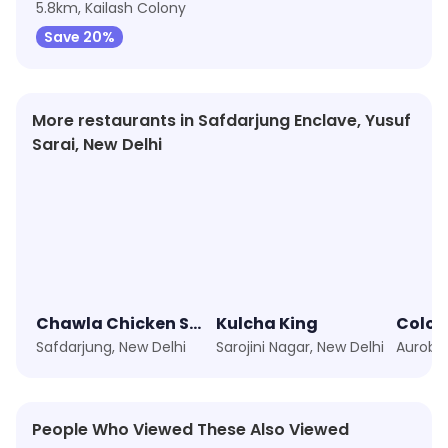
5.8km, Kailash Colony
Save 20%
More restaurants in Safdarjung Enclave, Yusuf
Sarai, New Delhi
Chawla Chicken Social
Kulcha King
Colon
Safdarjung, New Delhi
Sarojini Nagar, New Delhi
People Who Viewed These Also Viewed