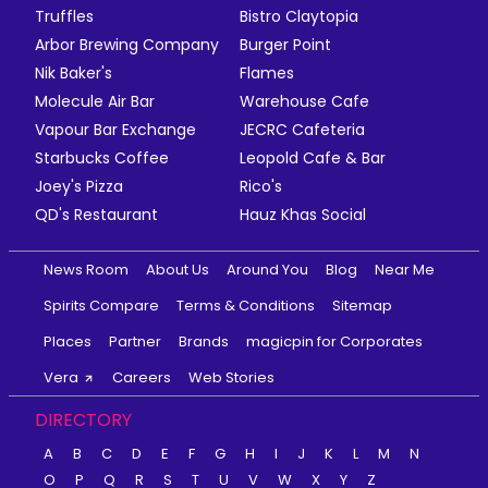
Truffles
Bistro Claytopia
Arbor Brewing Company
Burger Point
Nik Baker's
Flames
Molecule Air Bar
Warehouse Cafe
Vapour Bar Exchange
JECRC Cafeteria
Starbucks Coffee
Leopold Cafe & Bar
Joey's Pizza
Rico's
QD's Restaurant
Hauz Khas Social
News Room
About Us
Around You
Blog
Near Me
Spirits Compare
Terms & Conditions
Sitemap
Places
Partner
Brands
magicpin for Corporates
Vera
Careers
Web Stories
DIRECTORY
A
B
C
D
E
F
G
H
I
J
K
L
M
N
O
P
Q
R
S
T
U
V
W
X
Y
Z