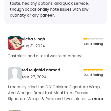
taste, healthy options, and quick service,
though occasionally note issues with low
quantity or dry paneer.
Richa Singh
Order Rating
Aug 31, 2024
Tasteless and a total waste of money!
Md Mujahid ahmed
Outlet Rating
Mar 27, 2024
I recently tried the DIY Chicken Signature Wrap
And Wedges Breakfast Meal from Faasos
Signature Wraps & Rolls and I was pleasantly
... more
surprised. Not only was the wrap delicious, but it
also offered a great balance of healthy and