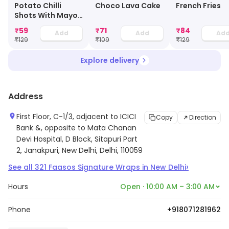
Potato Chilli
Choco Lava Cake
French Fries
Shots With Mayo
Dip
₹
59
₹
71
₹
84
Add
Add
Ad
₹
129
₹
109
₹
129
Explore delivery
Address
First Floor, C-1/3, adjacent to ICICI
Copy
Direction
Bank &, opposite to Mata Chanan
Devi Hospital, D Block, Sitapuri Part
2, Janakpuri, New Delhi, Delhi, 110059
›
See all
321
Faasos Signature Wraps
in
New Delhi
Hours
Open · 10:00 AM – 3:00 AM
Phone
+918071281962