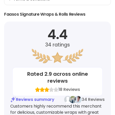
Faasos Signature Wraps & Rolls Reviews
4.4
34
ratings
Rated
2.9
across online
reviews
18
Reviews
Reviews summary
34 Reviews
Customers highly recommend this merchant
for delicious, customizable wraps with great