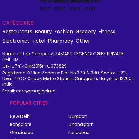
CATEGORIES:
Restaurants
Beauty
Fashion
Grocery
Fitness
Electronics
Hotel
Pharmacy
Other
Name of the Company: SAMAST TECHNOLOGIES PRIVATE
LIMITED
CIN: U74140HR2015PTC073829
Registered Office Address: Plot No.379 & 380, Sector - 29,
Near IFFCO Chowk Metro Station, Gurugram, Haryana-122001,
India
Email: care@magicpin.in
POPULAR CITIES
New Delhi
Gurgaon
Bangalore
Chandigarh
Ghaziabad
Faridabad