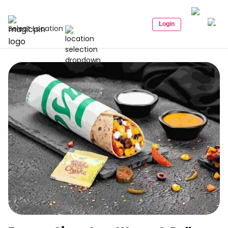
Login
Select Location