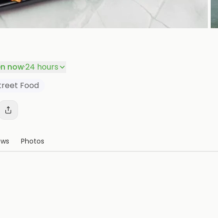
P
n now
·
24 hours
treet Food
ews
Photos