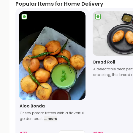
Popular Items for Home Delivery
Bread Roll
A delectable treat perf
snacking, this bread r
Aloo Bonda
Crispy potato fritters with a flavorful,
golden crust
... more