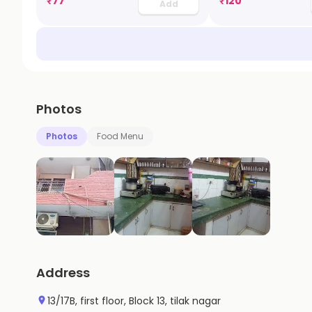
₹
77
₹
120
Add
Photos
Photos
Food Menu
Address
13/17B, first floor, Block 13, tilak nagar