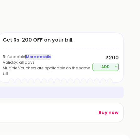
Get Rs. 200 OFF on your bill.
Refundable
|
More details
₹200
Validity:
all days
+
ADD
Multiple Vouchers are applicable on the same
bill
Buy now