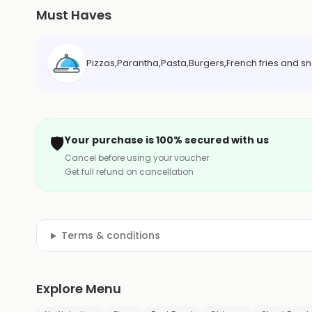
Must Haves
Pizzas,Parantha,Pasta,Burgers,French fries and s
🛡️
Your purchase is 100% secured with us
Cancel before using your voucher
Get full refund on cancellation
Terms & conditions
Explore Menu