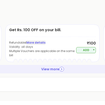
Get Rs. 100 OFF on your bill.
Refundable
|
More details
₹100
Validity:
all days
+
ADD
Multiple Vouchers are applicable on the same
bill
View more