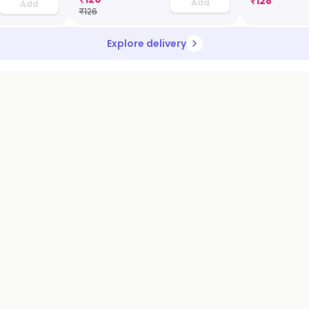
₹
128
Add
Add
₹
126
Explore delivery