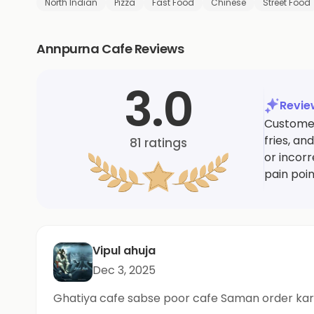
North Indian
Pizza
Fast Food
Chinese
Street Food
Annpurna Cafe Reviews
3.0
Revi
Customer
fries, a
81
ratings
or incor
pain poin
Vipul ahuja
Dec 3, 2025