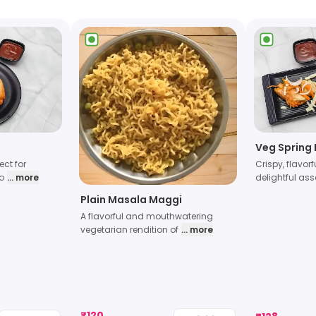
Veg Spring 
ect for
Crispy, flavorf
o
... more
delightful as
Plain Masala Maggi
A flavorful and mouthwatering
vegetarian rendition of
... more
₹
120