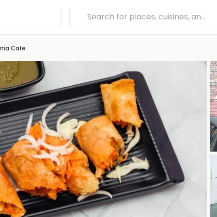
rna Cafe