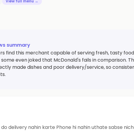
View full menu →
ews summary
s find this merchant capable of serving fresh, tasty foo
nd some even joked that McDonald's fails in comparison. 
rectly made dishes and poor delivery/service, so consiste
ts.
Ghatiya cafe sabse poor cafe Saman order kar do delivery nahin karte Phone hi nahin 