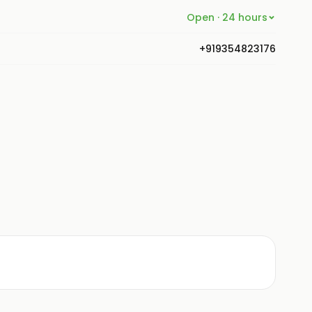
Open · 24 hours
+919354823176