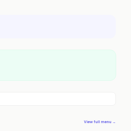
View full menu →