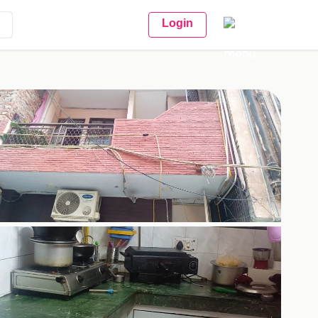
Login