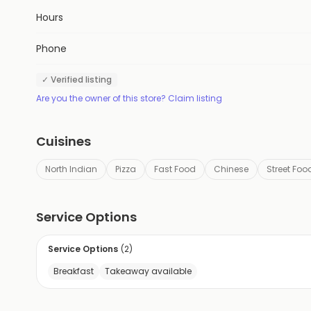
Hours
Phone
✓ Verified listing
Are you the owner of this store? Claim listing
Cuisines
North Indian
Pizza
Fast Food
Chinese
Street Foo
Service Options
Service Options
(
2
)
Breakfast
Takeaway available