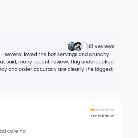
81 Reviews
d—several loved the hot servings and crunchy
That said, many recent reviews flag undercooked
ncy and order accuracy are clearly the biggest
Order Rating
uthate sabse nichad cafe hai