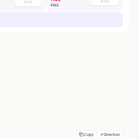
Add
Add
₹
153
Copy
Direction