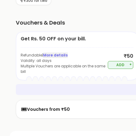
₹300 for two
Vouchers & Deals
Get Rs. 50 OFF on your bill.
Refundable
|
More details
₹50
Validity:
all days
+
ADD
Multiple Vouchers are applicable on the same
bill
🎟️
Vouchers from ₹50