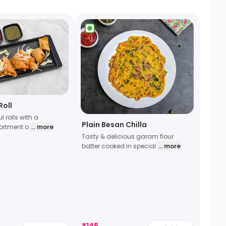
Roll
ul rolls with a
Plain Besan Chilla
sortment o
... more
Tasty & delicious garam flour
batter cooked in special
... more
₹
145