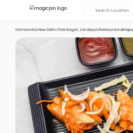
Search Location
›
›
›
›
›
Home
India
New Delhi
Tilak Nagar, Janakpuri
Restaurant
Annpu