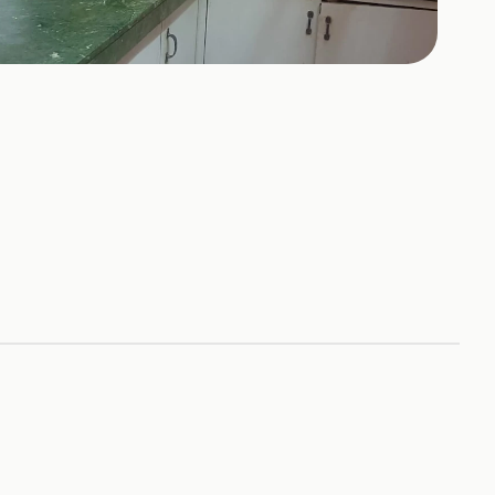
+
2
HOTOS