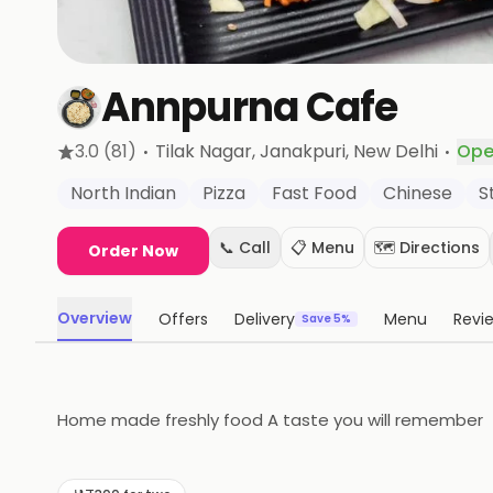
Annpurna Cafe
·
·
3.0
(81)
Tilak Nagar, Janakpuri
, New Delhi
Ope
North Indian
Pizza
Fast Food
Chinese
S
📞 Call
📋 Menu
🗺️ Directions
Order Now
Overview
Offers
Delivery
Menu
Revi
Save 5%
Home made freshly food A taste you will remember