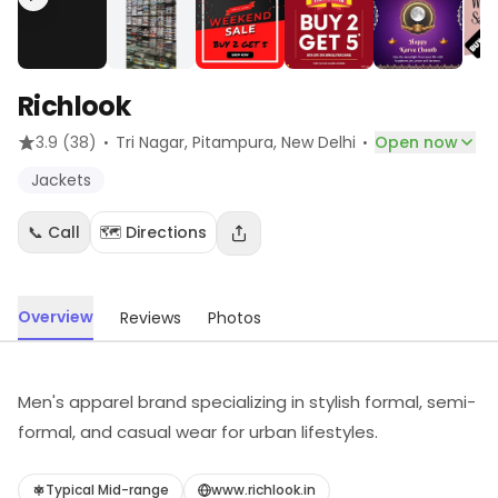
Richlook
·
·
3.9
(38)
Tri Nagar, Pitampura
, New Delhi
Open now
Jackets
📞 Call
🗺️ Directions
Overview
Reviews
Photos
Men's apparel brand specializing in stylish formal, semi-
formal, and casual wear for urban lifestyles.
Typical Mid-range
www.richlook.in