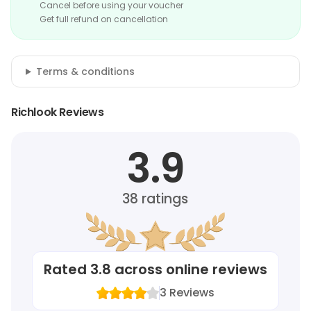
Cancel before using your voucher
Get full refund on cancellation
Terms & conditions
Richlook Reviews
3.9
38
ratings
Rated
3.8
across online reviews
3
Reviews