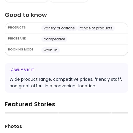
Good to know
PRODUCTS
variety of options
range of products
PRICE BAND
competitive
BOOKING MODE
walk_in
💡
WHY VISIT
Wide product range, competitive prices, friendly staff,
and great offers in a convenient location.
Featured Stories
▶
▶
Photos