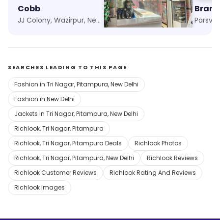
Cobb
Goyal Garments
Brand
JJ Colony, Wazirpur, New Delhi
Tri Nagar, New Delhi
SEARCHES LEADING TO THIS PAGE
Fashion in Tri Nagar, Pitampura, New Delhi
Fashion in New Delhi
Jackets in Tri Nagar, Pitampura, New Delhi
Richlook, Tri Nagar, Pitampura
Richlook, Tri Nagar, Pitampura Deals
Richlook Photos
Richlook, Tri Nagar, Pitampura, New Delhi
Richlook Reviews
Richlook Customer Reviews
Richlook Rating And Reviews
Richlook Images