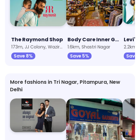
The Raymond Shop
Body Care Inner Garments
Levi's
173m, JJ Colony, Wazirpur
1.6km, Shastri Nagar
Save 8%
Save 5%
Save 
More fashions in Tri Nagar, Pitampura, New
Delhi