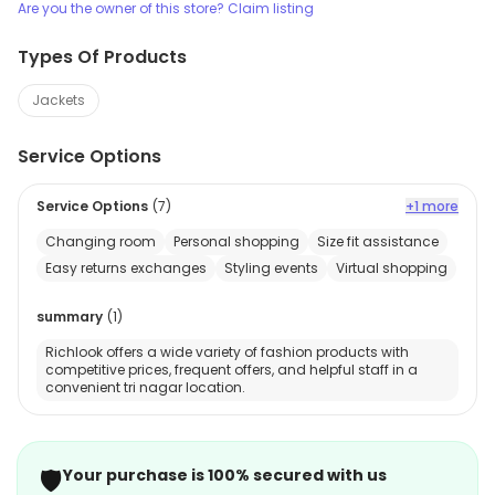
Are you the owner of this store? Claim listing
Types Of Products
Jackets
Service Options
Service Options
(
7
)
+1 more
Changing room
Personal shopping
Size fit assistance
Easy returns exchanges
Styling events
Virtual shopping
summary
(
1
)
Richlook offers a wide variety of fashion products with
competitive prices, frequent offers, and helpful staff in a
convenient tri nagar location.
🛡️
Your purchase is 100% secured with us