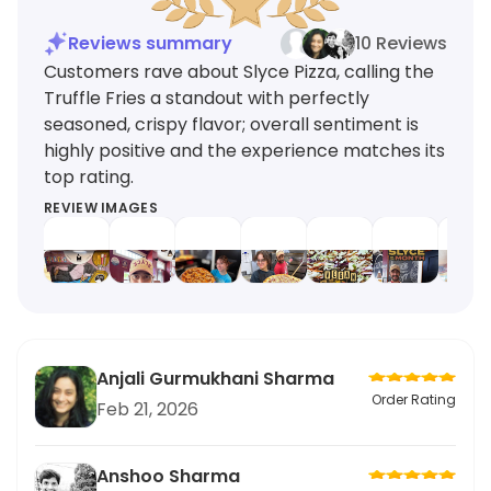
Reviews summary
10 Reviews
Customers rave about Slyce Pizza, calling the
Truffle Fries a standout with perfectly
seasoned, crispy flavor; overall sentiment is
highly positive and the experience matches its
top rating.
REVIEW IMAGES
Anjali Gurmukhani Sharma
Order Rating
Feb 21, 2026
Anshoo Sharma