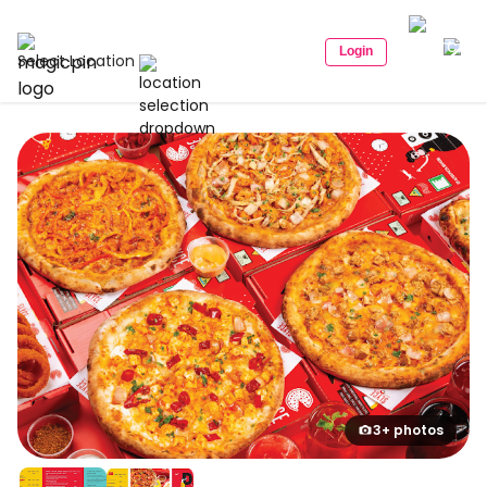
Login
Select Location
3+ photos