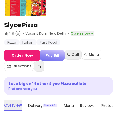
Slyce Pizza
·
·
4.9
(5)
Vasant Kunj
, New Delhi
Open now
Pizza
Italian
Fast Food
📞 Call
📋 Menu
Order Now
Pay Bill
🗺️ Directions
Save big on
14
other
Slyce Pizza
outlets
Find one near you
Overview
Delivery
Menu
Reviews
Photos
Save 9%