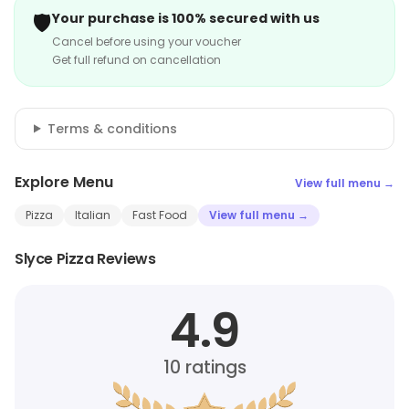
🛡️
Your purchase is 100% secured with us
Cancel before using your voucher
Get full refund on cancellation
Terms & conditions
Explore Menu
View full menu →
Pizza
Italian
Fast Food
View full menu →
Slyce Pizza Reviews
4.9
10
ratings