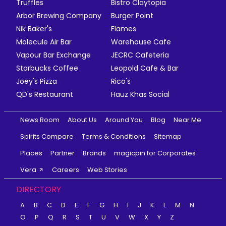
Truffles
Bistro Claytopia
Arbor Brewing Company
Burger Point
Nik Baker's
Flames
Molecule Air Bar
Warehouse Cafe
Vapour Bar Exchange
JECRC Cafeteria
Starbucks Coffee
Leopold Cafe & Bar
Joey's Pizza
Rico's
QD's Restaurant
Hauz Khas Social
News Room
About Us
Around You
Blog
Near Me
Spirits Compare
Terms & Conditions
Sitemap
Places
Partner
Brands
magicpin for Corporates
Vera
Careers
Web Stories
DIRECTORY
A
B
C
D
E
F
G
H
I
J
K
L
M
N
O
P
Q
R
S
T
U
V
W
X
Y
Z