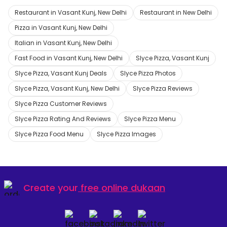
Restaurant in Vasant Kunj, New Delhi
Restaurant in New Delhi
Pizza in Vasant Kunj, New Delhi
Italian in Vasant Kunj, New Delhi
Fast Food in Vasant Kunj, New Delhi
Slyce Pizza, Vasant Kunj
Slyce Pizza, Vasant Kunj Deals
Slyce Pizza Photos
Slyce Pizza, Vasant Kunj, New Delhi
Slyce Pizza Reviews
Slyce Pizza Customer Reviews
Slyce Pizza Rating And Reviews
Slyce Pizza Menu
Slyce Pizza Food Menu
Slyce Pizza Images
Create your
free online dukaan