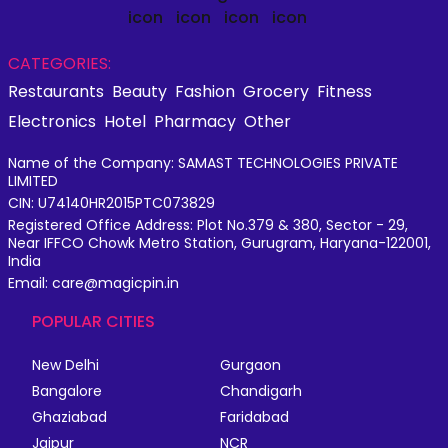
CATEGORIES:
Restaurants
Beauty
Fashion
Grocery
Fitness
Electronics
Hotel
Pharmacy
Other
Name of the Company: SAMAST TECHNOLOGIES PRIVATE
LIMITED
CIN: U74140HR2015PTC073829
Registered Office Address: Plot No.379 & 380, Sector - 29,
Near IFFCO Chowk Metro Station, Gurugram, Haryana-122001,
India
Email: care@magicpin.in
POPULAR CITIES
New Delhi
Gurgaon
Bangalore
Chandigarh
Ghaziabad
Faridabad
Jaipur
NCR