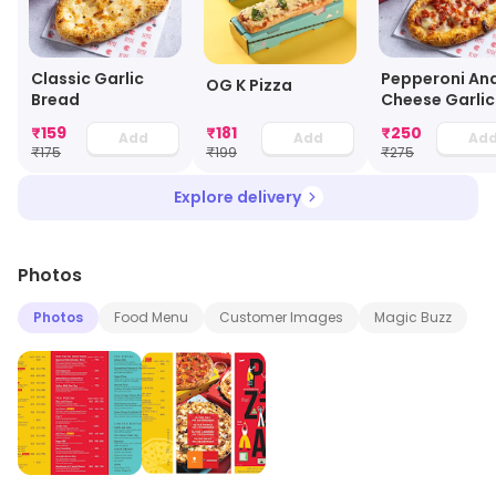
Classic Garlic
Pepperoni An
OG K Pizza
Bread
Cheese Garlic
Bread
₹
159
₹
181
₹
250
Add
Add
Ad
₹
175
₹
199
₹
275
Explore delivery
Photos
Photos
Food Menu
Customer Images
Magic Buzz