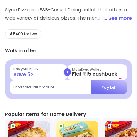
Slyce Pizza is a F&B-Casual Dining outlet that offers a
wide variety of delicious pizzas. The menu includes
... See more
classic Italian-style pizzas, as well as unique creations
with a modern twist. The pizzas are made with fresh,
₹400 for two
high-quality ingredients and cooked to perfection in a
Walk in offer
wood-fired oven. The restaurant also offers a selection
of salads, appetizers, and desserts. The atmosphere is
relaxed and inviting, with a friendly staff that is always
Pay your bill &
MobiKwik Wallet
+
Flat ₹15 cashback
Save
5
%
ready to help. Whether you're looking for a quick bite or
a full meal, Slyce Pizza is the perfect place to satisfy
Pay bill
Enter total bill amount...
your cravings.
Popular Items for Home Delivery