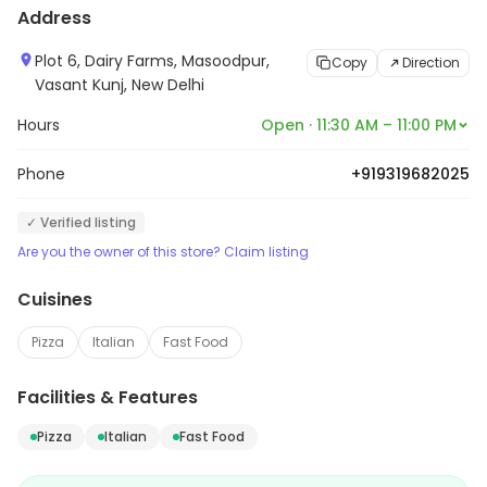
Address
Plot 6, Dairy Farms, Masoodpur,
Copy
Direction
Vasant Kunj, New Delhi
Hours
Open · 11:30 AM – 11:00 PM
Phone
+919319682025
✓ Verified listing
Are you the owner of this store? Claim listing
Cuisines
Pizza
Italian
Fast Food
Facilities & Features
Pizza
Italian
Fast Food