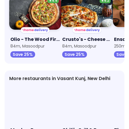
★
4.4
★
4.2
Olio - The Wood Fired Pizzeria
Crusto's - Cheese Burst Pizza
84m, Masoodpur
84m, Masoodpur
250m, 
Save 25%
Save 25%
Save 
More restaurants in Vasant Kunj, New Delhi