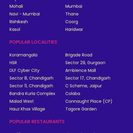
Mohali
Mumbai
Navi - Mumbai
Thane
Rishikesh
Coorg
Kasol
Haridwar
POPULAR LOCALITIES
Koramangala
Brigade Road
HSR
Sector 29, Gurgaon
DLF Cyber City
Ambience Mall
Sector 8, Chandigarh
Sector 17, Chandigarh
Sector 11, Chandigarh
C Scheme, Jaipur
Bandra Kurla Complex
Colaba
Malad West
Connaught Place (CP)
Hauz Khas Village
Tagore Garden
POPULAR RESTAURANTS