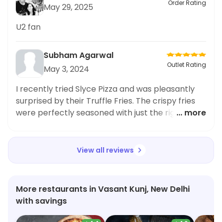
Order Rating
May 29, 2025
U2 fan
Subham Agarwal
Outlet Rating
May 3, 2024
I recently tried Slyce Pizza and was pleasantly
surprised by their Truffle Fries. The crispy fries
were perfectly seasoned with just the right
... more
amount of truffle flavor. However, as someone
who loves ordering sushi and Japanese cuisine, I
couldn't help but feel a bit disappointed by the
View all reviews
lack of options in that category. Even though
Slyce Pizza is known for their delicious pizza, their
sushi offerings were quite limited. Nevertheless,
More restaurants in Vasant Kunj, New Delhi
the Truffle Fries were a standout and I would
with savings
definitely recommend them to anyone