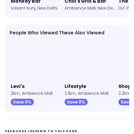
Monkey Bar
Chili's Grill & Bar
The Bi
Vasant Kunj, New Delhi
Ambience Mall, New Delhi
People Who Viewed These Also Viewed
4.4
★
4.3
★
4.3
Levi's
Lifestyle
Shopp
2km, Ambience Mall
2.1km, Ambience Mall
2.2km,
Save 9%
Save 8%
Save 
SEARCHES LEADING TO THIS PAGE