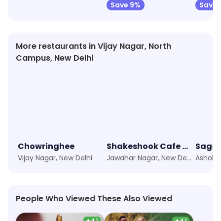
Save 9%
Save 
More restaurants in Vijay Nagar, North
Campus, New Delhi
Chowringhee
Shakeshook Cafe KN
Sagar
Vijay Nagar, New Delhi
Jawahar Nagar, New Delhi
People Who Viewed These Also Viewed
★
4.1
★
4.1