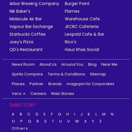
Arbor Brewing Company
Burger Point
Nik Baker's
Flames
Molecule Air Bar
Warehouse Cafe
Vapour Bar Exchange
JECRC Cafeteria
Starbucks Coffee
Leopold Cafe & Bar
Joey's Pizza
Rico's
QD's Restaurant
Hauz Khas Social
News Room
About Us
Around You
Blog
Near Me
Spirits Compare
Terms & Conditions
Sitemap
Places
Partner
Brands
magicpin for Corporates
Vera
Careers
Web Stories
DIRECTORY
A
B
C
D
E
F
G
H
I
J
K
L
M
N
O
P
Q
R
S
T
U
V
W
X
Y
Z
Others