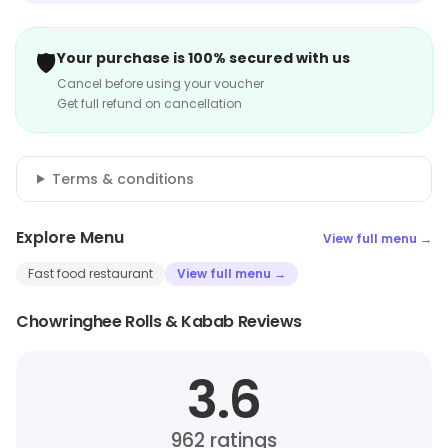
🛡️
Your purchase is 100% secured with us
Cancel before using your voucher
Get full refund on cancellation
Terms & conditions
Explore Menu
View full menu →
Fast food restaurant
View full menu →
Chowringhee Rolls & Kabab Reviews
3.6
962
ratings