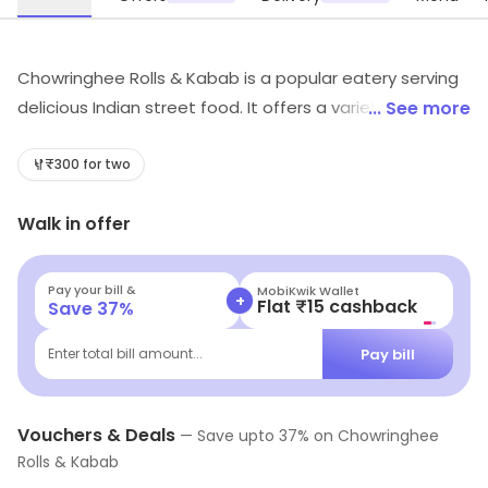
Chowringhee Rolls & Kabab is a popular eatery serving
delicious Indian street food. It offers a variety of rolls,
... See more
kababs, and other snacks. The rolls are made with
freshly made parathas and stuffed with a variety of
₹300 for two
fillings like paneer, vegetables, and eggs. The kababs
Walk in offer
are made with a mix of spices and herbs and served
with chutney. The snacks are served hot and fresh,
making them a great snack for any time of the day.
Pay your bill &
MobiKwik Wallet
+
Flat ₹15 cashback
Save
37
%
The eatery also offers a variety of beverages to
accompany the food.
Pay bill
Enter total bill amount...
Vouchers & Deals
—
Save upto
37
% on
Chowringhee
Rolls & Kabab