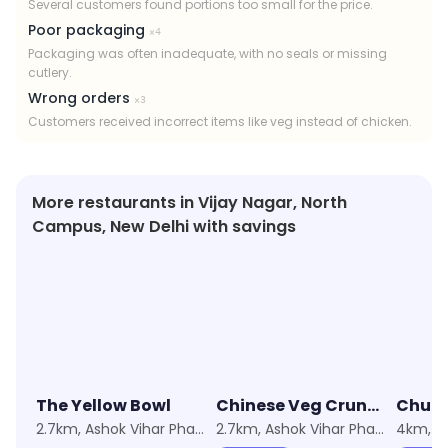
Several customers found portions too small for the price.
Poor packaging
×
4
Packaging was often inadequate, with no seals or missing
cutlery.
Wrong orders
×
3
Customers received incorrect items like veg instead of chicken.
More restaurants in Vijay Nagar, North
Campus, New Delhi with savings
★
3.7
★
4.1
★
3.0
The Yellow Bowl
Chinese Veg Crunch by Punjabi Angithi
Chugl
2.7km, Ashok Vihar Phase 3
2.7km, Ashok Vihar Phase 3
4km, M