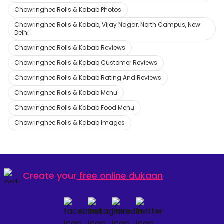
Chowringhee Rolls & Kabab Photos
Chowringhee Rolls & Kabab, Vijay Nagar, North Campus, New
Delhi
Chowringhee Rolls & Kabab Reviews
Chowringhee Rolls & Kabab Customer Reviews
Chowringhee Rolls & Kabab Rating And Reviews
Chowringhee Rolls & Kabab Menu
Chowringhee Rolls & Kabab Food Menu
Chowringhee Rolls & Kabab Images
Create your
free online dukaan