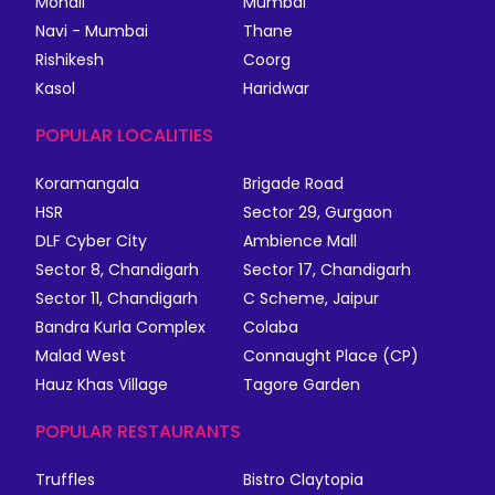
Mohali
Mumbai
Navi - Mumbai
Thane
Rishikesh
Coorg
Kasol
Haridwar
POPULAR LOCALITIES
Koramangala
Brigade Road
HSR
Sector 29, Gurgaon
DLF Cyber City
Ambience Mall
Sector 8, Chandigarh
Sector 17, Chandigarh
Sector 11, Chandigarh
C Scheme, Jaipur
Bandra Kurla Complex
Colaba
Malad West
Connaught Place (CP)
Hauz Khas Village
Tagore Garden
POPULAR RESTAURANTS
Truffles
Bistro Claytopia