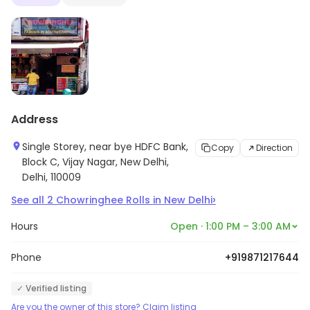
Address
Single Storey, near bye HDFC Bank,
Copy
Direction
Block C, Vijay Nagar, New Delhi,
Delhi, 110009
›
See all
2
Chowringhee Rolls
in
New Delhi
Hours
Open · 1:00 PM – 3:00 AM
Phone
+919871217644
✓ Verified listing
Are you the owner of this store? Claim listing