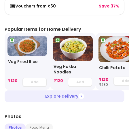
🎟️
Vouchers from ₹50
Save 37%
Popular Items for Home Delivery
Veg Fried Rice
Veg Hakka
Chilli Potato
Noodles
₹
120
₹
120
₹
120
Ad
Add
Add
₹
280
Explore delivery
Photos
Photos
Food Menu