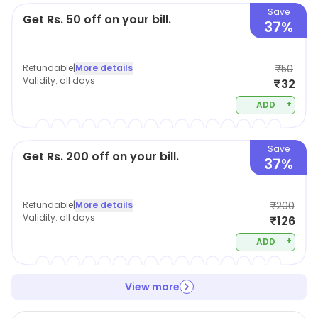
Save
Get Rs. 50 off on your bill.
37%
Refundable
|
More details
₹50
Validity:
all days
₹32
+
ADD
Save
Get Rs. 200 off on your bill.
37%
Refundable
|
More details
₹200
Validity:
all days
₹126
+
ADD
View more