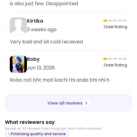
is also just few. Disappointed
Kirtika
Order Rating
3 weeks ago
Very bad and all cold received
Boby
Order Rating
Jun 13, 2026
Rolss roti bht moti kachi thi anda bhi nhi h
View all reviews
What reviewers say
Based on
30
review
s
from magicpin and online sources
✨
Polarizing quality and service