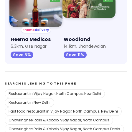
Heema Medicos
Woodland
6.3km, GTB Nagar
14.1km, Jhandewalan
Save 5%
Save 11%
SEARCHES LEADING TO THIS PAGE
Restaurant in Vijay Nagar, North Campus, New Delhi
Restaurant in New Delhi
Fast food restaurant in Vijay Nagar, North Campus, New Delhi
Chowringhee Rolls & Kabab, Vijay Nagar, North Campus
Chowringhee Rolls & Kabab, Vijay Nagar, North Campus Deals