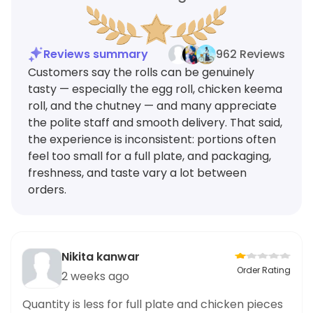
Reviews summary
962 Reviews
Customers say the rolls can be genuinely
tasty — especially the egg roll, chicken keema
roll, and the chutney — and many appreciate
the polite staff and smooth delivery. That said,
the experience is inconsistent: portions often
feel too small for a full plate, and packaging,
freshness, and taste vary a lot between
orders.
Nikita kanwar
Order Rating
2 weeks ago
Quantity is less for full plate and chicken pieces