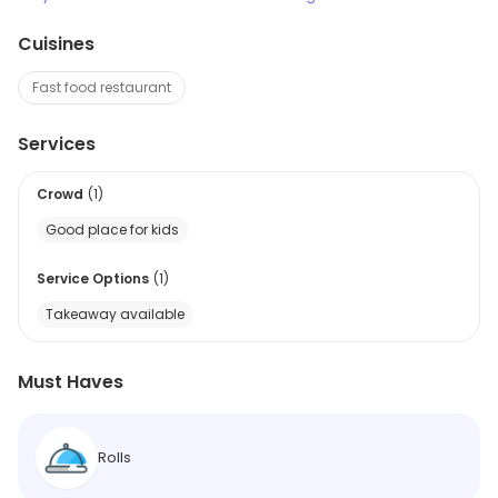
Cuisines
Fast food restaurant
Services
Crowd
(
1
)
Good place for kids
Service Options
(
1
)
Takeaway available
Must Haves
Rolls