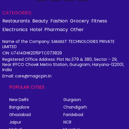
CATEGORIES:
Restaurants
Beauty
Fashion
Grocery
Fitness
Electronics
Hotel
Pharmacy
Other
Name of the Company: SAMAST TECHNOLOGIES PRIVATE
LIMITED
CIN: U74140HR2015PTC073829
Registered Office Address: Plot No.379 & 380, Sector - 29,
Near IFFCO Chowk Metro Station, Gurugram, Haryana-122001,
India
Email: care@magicpin.in
POPULAR CITIES
New Delhi
Gurgaon
Bangalore
Chandigarh
Ghaziabad
Faridabad
Jaipur
NCR