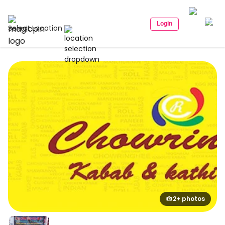
Login
Select Location
2+ photos