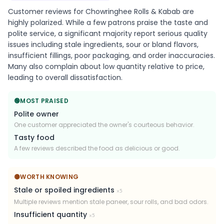
Customer reviews for Chowringhee Rolls & Kabab are
highly polarized. While a few patrons praise the taste and
polite service, a significant majority report serious quality
issues including stale ingredients, sour or bland flavors,
insufficient fillings, poor packaging, and order inaccuracies.
Many also complain about low quantity relative to price,
leading to overall dissatisfaction.
🟢
MOST PRAISED
Polite owner
One customer appreciated the owner's courteous behavior.
Tasty food
A few reviews described the food as delicious or good.
🟡
WORTH KNOWING
Stale or spoiled ingredients
×
5
Multiple reviews mention stale paneer, sour rolls, and bad odors.
Insufficient quantity
×
5