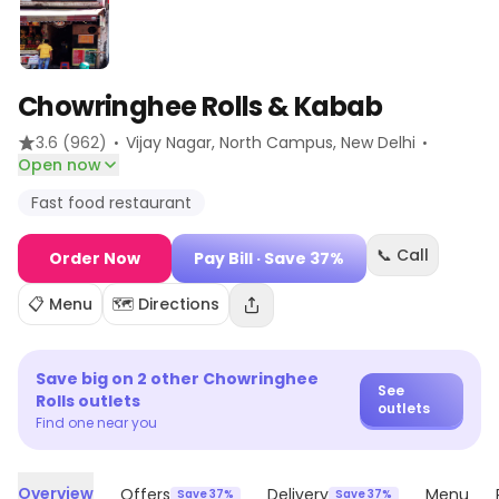
Chowringhee Rolls & Kabab
·
·
3.6
(962)
Vijay Nagar, North Campus
, New Delhi
Open now
Fast food restaurant
📞 Call
Order Now
Pay Bill
· Save 37%
📋 Menu
🗺️ Directions
Save big on
2
other
Chowringhee
See
Rolls
outlets
outlets
Find one near you
Overview
Offers
Delivery
Menu
Save 37%
Save 37%