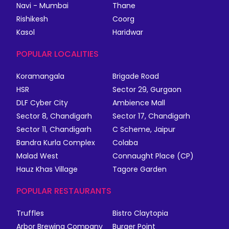
Navi - Mumbai
Thane
Rishikesh
Coorg
Kasol
Haridwar
POPULAR LOCALITIES
Koramangala
Brigade Road
HSR
Sector 29, Gurgaon
DLF Cyber City
Ambience Mall
Sector 8, Chandigarh
Sector 17, Chandigarh
Sector 11, Chandigarh
C Scheme, Jaipur
Bandra Kurla Complex
Colaba
Malad West
Connaught Place (CP)
Hauz Khas Village
Tagore Garden
POPULAR RESTAURANTS
Truffles
Bistro Claytopia
Arbor Brewing Company
Burger Point