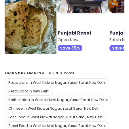
Punjabi Rasoi
Punjabi Rasoi
Punjabi
Opens at 11:00 am
Open Now
Fateh Nag
Save 35%
Save 6
SEARCHES LEADING TO THIS PAGE
Restaurant in West Kidwai Nagar, Yusuf Sarai, New Delhi
Restaurant in New Delhi
North Indian in West Kidwai Nagar, Yusuf Sarai, New Delhi
Chinese in West Kidwai Nagar, Yusuf Sarai, New Delhi
Fast Food in West Kidwai Nagar, Yusuf Sarai, New Delhi
Street Food in West Kidwai Nagar, Yusuf Sarai, New Delhi