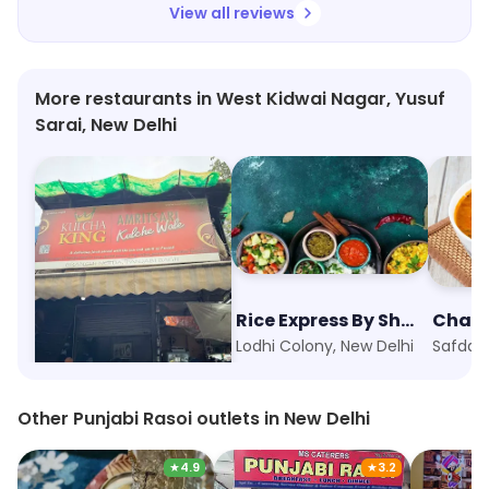
View all reviews
More restaurants in West Kidwai Nagar, Yusuf
Sarai, New Delhi
Kulcha King
Rice Express By Shero
Sarojini Nagar, New Delhi
Lodhi Colony, New Delhi
Safdarj
Other Punjabi Rasoi outlets in New Delhi
★
4.9
★
3.2