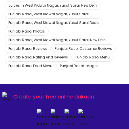
Juices in West Kidwai Nagar, Yusuf Sarai, New Delhi
Punjabi Rasoi, West Kidwai Nagar, Yusuf Sarai
Punjabi Rasoi, West Kidwai Nagar, Yusuf Sarai Deals
Punjabi Rasoi Photos
Punjabi Rasoi, West Kidwai Nagar, Yusuf Sarai, New Delhi
Punjabi Rasoi Reviews
Punjabi Rasoi Customer Reviews
Punjabi Rasoi Rating And Reviews
Punjabi Rasoi Menu
Punjabi Rasoi Food Menu
Punjabi Rasoi Images
Create your
free online dukaan