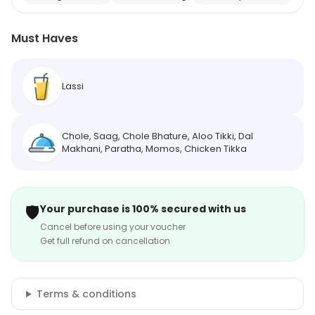
Must Haves
Lassi
Chole, Saag, Chole Bhature, Aloo Tikki, Dal
Makhani, Paratha, Momos, Chicken Tikka
🛡️
Your purchase is 100% secured with us
Cancel before using your voucher
Get full refund on cancellation
Terms & conditions