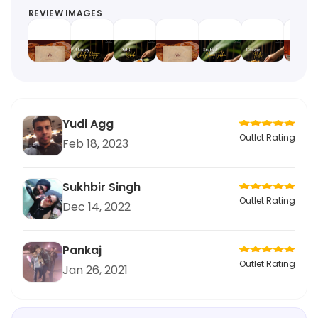
REVIEW IMAGES
Yudi Agg
Outlet Rating
Feb 18, 2023
Sukhbir Singh
Outlet Rating
Dec 14, 2022
Pankaj
Outlet Rating
Jan 26, 2021