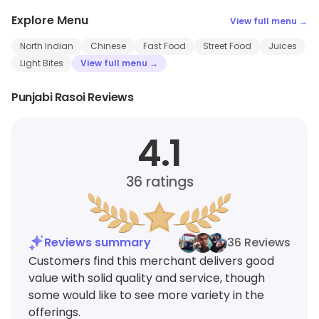
Explore Menu
View full menu →
North Indian
Chinese
Fast Food
Street Food
Juices
Light Bites
View full menu →
Punjabi Rasoi Reviews
4.1
36
ratings
Reviews summary
36 Reviews
Customers find this merchant delivers good
value with solid quality and service, though
some would like to see more variety in the
offerings.