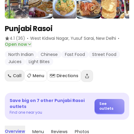
Punjabi Rasoi
·
·
4.1
(36)
West Kidwai Nagar, Yusuf Sarai
, New Delhi
Open now
North Indian
Chinese
Fast Food
Street Food
Juices
Light Bites
📞 Call
📋 Menu
🗺️ Directions
Save big on
7
other
Punjabi Rasoi
See
outlets
outlets
Find one near you
Overview
Menu
Reviews
Photos