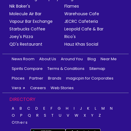
Nik Baker's
Flames
Molecule Air Bar
Warehouse Cafe
Vapour Bar Exchange
JECRC Cafeteria
Starbucks Coffee
Leopold Cafe & Bar
Joey's Pizza
Rico's
QD's Restaurant
Hauz Khas Social
News Room
About Us
Around You
Blog
Near Me
Spirits Compare
Terms & Conditions
Sitemap
Places
Partner
Brands
magicpin for Corporates
Vera
Careers
Web Stories
DIRECTORY
A
B
C
D
E
F
G
H
I
J
K
L
M
N
O
P
Q
R
S
T
U
V
W
X
Y
Z
Others