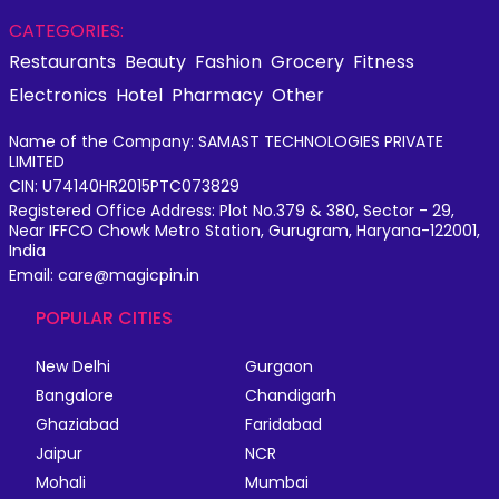
CATEGORIES:
Restaurants
Beauty
Fashion
Grocery
Fitness
Electronics
Hotel
Pharmacy
Other
Name of the Company: SAMAST TECHNOLOGIES PRIVATE
LIMITED
CIN: U74140HR2015PTC073829
Registered Office Address: Plot No.379 & 380, Sector - 29,
Near IFFCO Chowk Metro Station, Gurugram, Haryana-122001,
India
Email: care@magicpin.in
POPULAR CITIES
New Delhi
Gurgaon
Bangalore
Chandigarh
Ghaziabad
Faridabad
Jaipur
NCR
Mohali
Mumbai