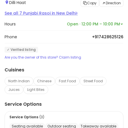
Dilli Haat
Copy
Direction
›
See all
7
Punjabi Rasoi
in
New Delhi
Hours
Open · 12:00 PM – 10:00 PM
Phone
+917428625126
✓ Verified listing
Are you the owner of this store? Claim listing
Cuisines
North Indian
Chinese
Fast Food
Street Food
Juices
Light Bites
Service Options
Service Options
(
3
)
Seating available
Outdoor seating
Takeaway available