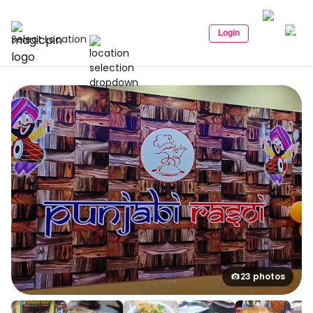
Login
Select Location
23 photos